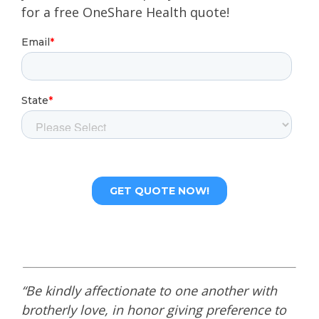
for a free OneShare Health quote!
“Be kindly affectionate to one another with
brotherly love, in honor giving preference to