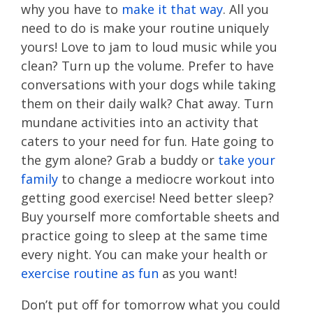
why you have to
make it that way
. All you
need to do is make your routine uniquely
yours! Love to jam to loud music while you
clean? Turn up the volume. Prefer to have
conversations with your dogs while taking
them on their daily walk? Chat away. Turn
mundane activities into an activity that
caters to your need for fun. Hate going to
the gym alone? Grab a buddy or
take your
family
to change a mediocre workout into
getting good exercise! Need better sleep?
Buy yourself more comfortable sheets and
practice going to sleep at the same time
every night. You can make your health or
exercise routine as fun
as you want!
Don’t put off for tomorrow what you could