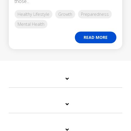
those...
Healthy Lifestyle
Growth
Preparedness
Mental Health
READ MORE