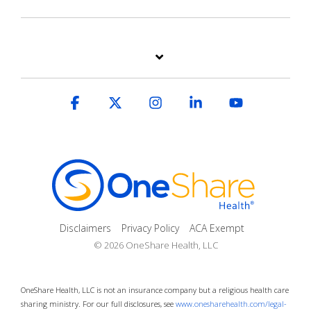
Facebook
X
Instagram
Linkedin
YouTube
Disclaimers
Privacy Policy
ACA Exempt
© 2026 OneShare Health, LLC
OneShare Health, LLC is not an insurance company but a religious health care
sharing ministry. For our full disclosures, see
www.onesharehealth.com/legal-