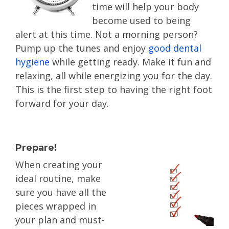
time will help your body
become used to being
alert at this time. Not a morning person?
Pump up the tunes and enjoy
good dental
hygiene
while getting ready. Make it fun and
relaxing, all while energizing you for the day.
This is the first step to having the right foot
forward for your day.
Prepare!
When creating your
ideal routine, make
sure you have all the
pieces wrapped in
your plan and must-