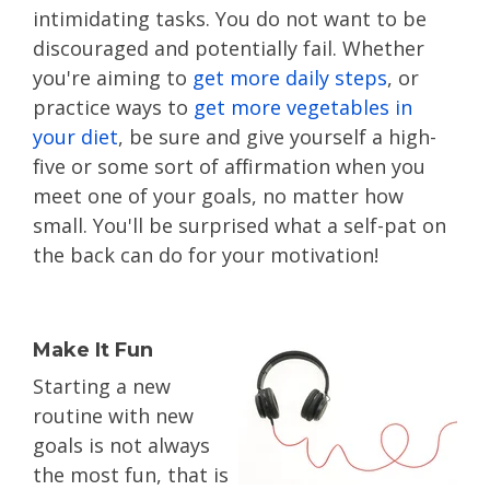
intimidating tasks. You do not want to be
discouraged and potentially fail. Whether
you're aiming to
get more daily steps
, or
practice ways to
get more vegetables in
your diet
, be sure and give yourself a high-
five or some sort of affirmation when you
meet one of your goals, no matter how
small. You'll be surprised what a self-pat on
the back can do for your motivation!
Make It Fun
Starting a new
routine with new
goals is not always
the most fun, that is