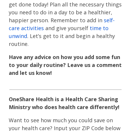
get done today! Plan all the necessary things
you need to do in a day to be a healthier,
happier person. Remember to add in
self-
care activities
and give yourself
time to
unwind
. Let’s get to it and begin a healthy
routine.
Have any advice on how you add some fun
to your daily routine? Leave us a comment
and let us know!
OneShare Health is a Health Care Sharing
Ministry who does health care differently!
Want to see how much you could save on
your health care? Input your ZIP Code below