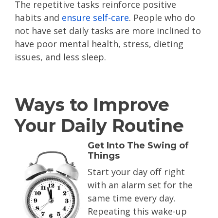
The repetitive tasks reinforce positive
habits and
ensure self-care
. People who do
not have set daily tasks are more inclined to
have poor mental health, stress, dieting
issues, and less sleep.
Ways to Improve
Your Daily Routine
Get Into The Swing of
Things
Start your day off right
with an alarm set for the
same time every day.
Repeating this wake-up