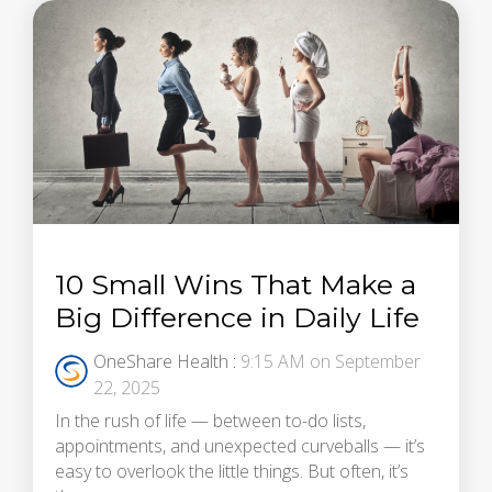
10 Small Wins That Make a
Big Difference in Daily Life
OneShare Health
:
9:15 AM on September
22, 2025
In the rush of life — between to-do lists,
appointments, and unexpected curveballs — it’s
easy to overlook the little things. But often, it’s