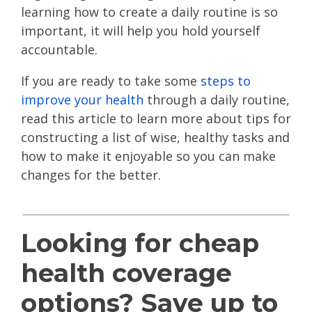
learning how to create a daily routine is so
important, it will help you hold yourself
accountable.
If you are ready to take some
steps to
improve your health
through a daily routine,
read this article to learn more about tips for
constructing a list of wise, healthy tasks and
how to make it enjoyable so you can make
changes for the better.
Looking for cheap
health coverage
options? Save up to