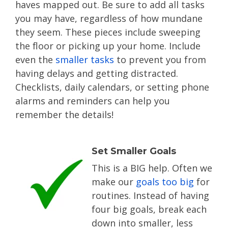
haves mapped out. Be sure to add all tasks
you may have, regardless of how mundane
they seem. These pieces include sweeping
the floor or picking up your home. Include
even the
smaller tasks
to prevent you from
having delays and getting distracted.
Checklists, daily calendars, or setting phone
alarms and reminders can help you
remember the details!
Set Smaller Goals
This is a BIG help. Often we
make our
goals too big
for
routines. Instead of having
four big goals, break each
down into smaller, less