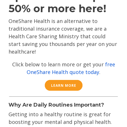
50% or more here!
OneShare Health is an alternative to
traditional insurance coverage, we are a
Health Care Sharing Ministry that could
start saving you thousands per year on your
healthcare!
Click below to learn more or get your
free
OneShare Health quote today
.
LEARN MORE
Why Are Daily Routines Important?
Getting into a healthy routine is great for
boosting your mental and physical health.