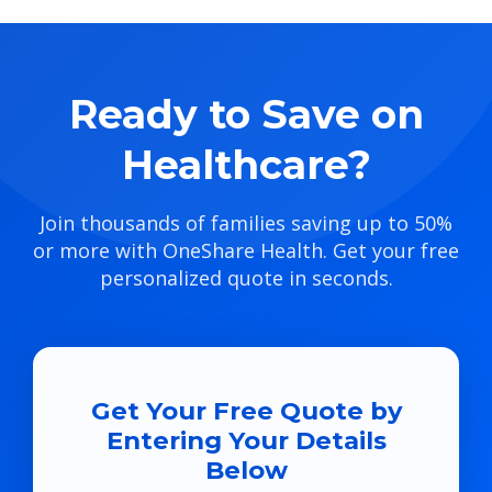
Ready to Save on
Healthcare?
Join thousands of families saving up to 50%
or more with OneShare Health. Get your free
personalized quote in seconds.
Get Your Free Quote by
Entering Your Details
Below