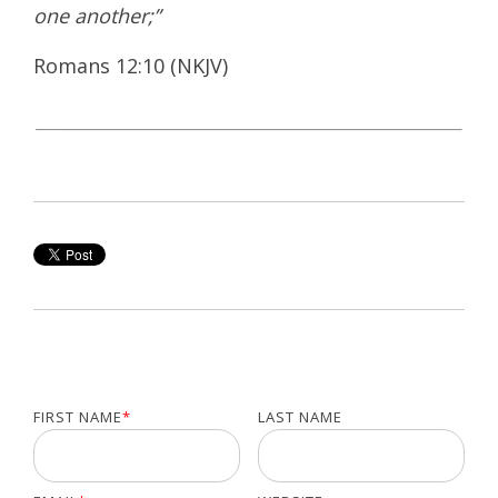
one another;”
Romans 12:10 (NKJV)
FIRST NAME
*
LAST NAME