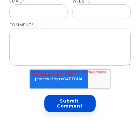
EMAIL
*
WEBSITE
COMMENT
*