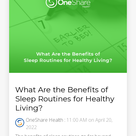
What Are the Benefits of
Sleep Routines for Healthy
Living?
OneShare Health
:
11:00 AM on April 20,
2022