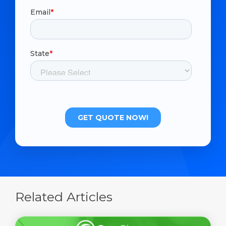
Related Articles