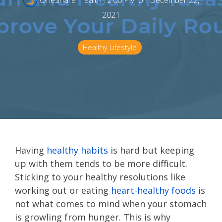
OneShare Health
:
2:00 PM on December 22,
2021
Healthy Lifestyle
Having
healthy habits
is hard but keeping
up with them tends to be more difficult.
Sticking to your healthy resolutions like
working out or eating
heart-healthy foods
is
not what comes to mind when your stomach
is growling from hunger. This is why