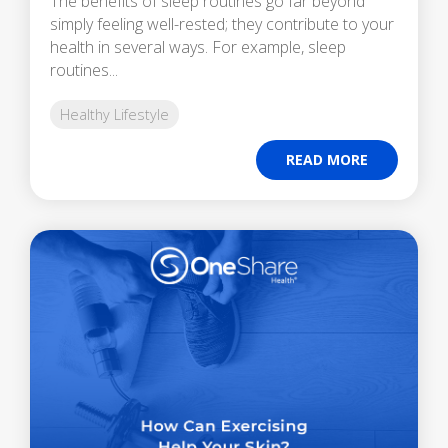
The benefits of sleep routines go far beyond
simply feeling well-rested; they contribute to your
health in several ways. For example, sleep
routines...
Healthy Lifestyle
READ MORE