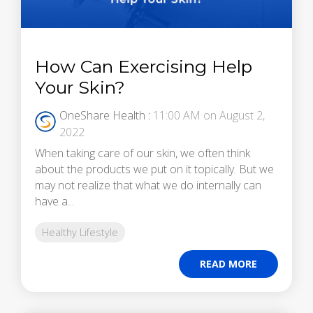
How Can Exercising Help
Your Skin?
OneShare Health
:
11:00 AM on August 2,
2022
When taking care of our skin, we often think
about the products we put on it topically. But we
may not realize that what we do internally can
have a...
Healthy Lifestyle
READ MORE