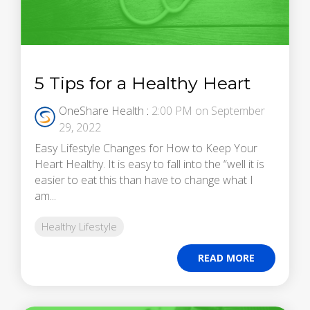
5 Tips for a Healthy Heart
OneShare Health
:
2:00 PM on September
29, 2022
Easy Lifestyle Changes for How to Keep Your
Heart Healthy. It is easy to fall into the “well it is
easier to eat this than have to change what I
am...
Healthy Lifestyle
READ MORE