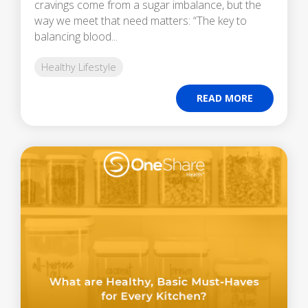
cravings come from a sugar imbalance, but the
way we meet that need matters: “The key to
balancing blood...
Healthy Lifestyle
READ MORE