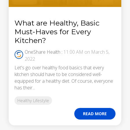
What are Healthy, Basic
Must-Haves for Every
Kitchen?
OneShare Health
:
11:00 AM on March 5,
2022
Let's go over healthy food basics that every
kitchen should have to be considered well-
equipped for a healthy diet. Of course, everyone
has their...
Healthy Lifestyle
READ MORE