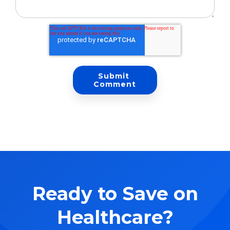
Ready to Save on
Healthcare?