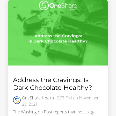
Address the Cravings: Is
Dark Chocolate Healthy?
OneShare Health
:
2:27 PM on November
29, 2021
The Washington Post reports that most sugar