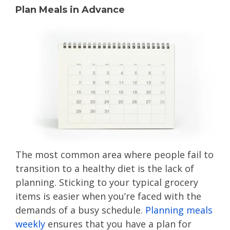
Plan Meals in Advance
The most common area where people fail to
transition to a healthy diet is the lack of
planning. Sticking to your typical grocery
items is easier when you’re faced with the
demands of a busy schedule.
Planning meals
weekly
ensures that you have a plan for