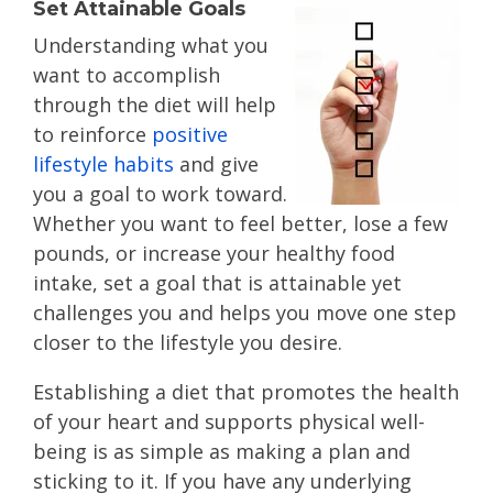
Set Attainable Goals
Understanding what you
want to accomplish
through the diet will help
to reinforce
positive
lifestyle habits
and give
you a goal to work toward.
Whether you want to feel better, lose a few
pounds, or increase your healthy food
intake, set a goal that is attainable yet
challenges you and helps you move one step
closer to the lifestyle you desire.
Establishing a diet that promotes the health
of your heart and supports physical well-
being is as simple as making a plan and
sticking to it. If you have any underlying