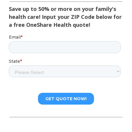
Save up to 50% or more on your family's
health care! Input your ZIP Code below for
a free OneShare Health quote!