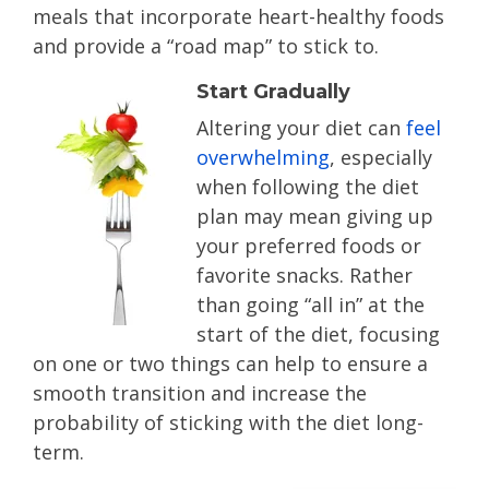
meals that incorporate heart-healthy foods
and provide a “road map” to stick to.
Start Gradually
Altering your diet can
feel
overwhelming
, especially
when following the diet
plan may mean giving up
your preferred foods or
favorite snacks. Rather
than going “all in” at the
start of the diet, focusing
on one or two things can help to ensure a
smooth transition and increase the
probability of sticking with the diet long-
term.