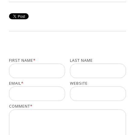
FIRST NAME
*
LAST NAME
EMAIL
*
WEBSITE
COMMENT
*