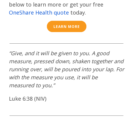
below to learn more or get your free
OneShare Health quote
today.
LEARN MORE
“Give, and it will be given to you. A good
measure, pressed down, shaken together and
running over, will be poured into your lap. For
with the measure you use, it will be
measured to you.”
Luke 6:38 (NIV)