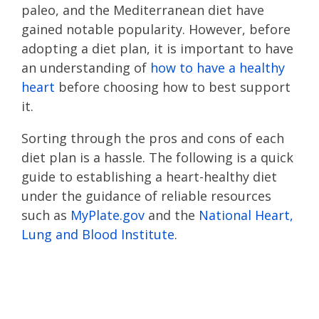
paleo, and the Mediterranean diet have
gained notable popularity. However, before
adopting a diet plan, it is important to have
an understanding of
how to have a healthy
heart
before choosing how to best support
it.
Sorting through the pros and cons of each
diet plan is a hassle. The following is a quick
guide to establishing a heart-healthy diet
under the guidance of reliable resources
such as
MyPlate.gov
and the
National Heart,
Lung and Blood Institute
.
Looking for tips on
how to have a heart