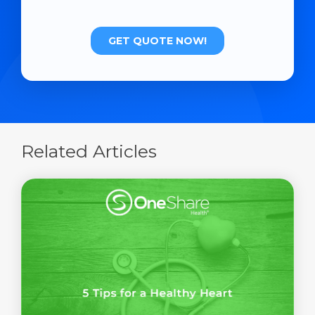
Related Articles