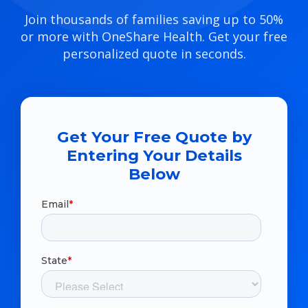
Join thousands of families saving up to 50%
or more with OneShare Health. Get your free
personalized quote in seconds.
Get Your Free Quote by
Entering Your Details
Below