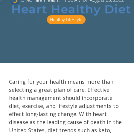
OneShare Health
:
11:00 AM on August 25, 2022
Healthy Lifestyle
Caring for your health means more than
selecting a great plan of care. Effective
health management should incorporate
diet, exercise, and lifestyle adjustments to
effect long-lasting change. With heart
disease as the leading cause of death in the
United States, diet trends such as keto,