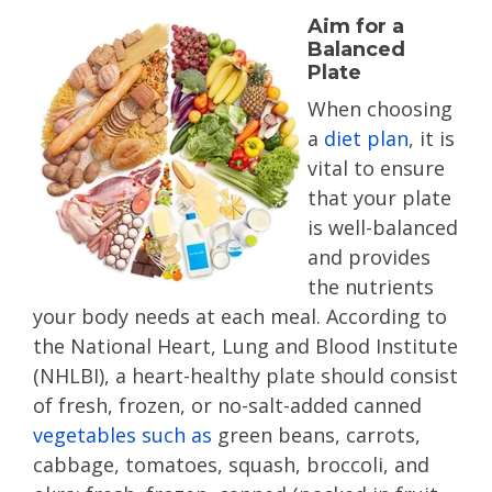
Aim for a
Balanced
Plate
When choosing
a
diet plan
, it is
vital to ensure
that your plate
is well-balanced
and provides
the nutrients
your body needs at each meal. According to
the National Heart, Lung and Blood Institute
(NHLBI), a heart-healthy plate should consist
of fresh, frozen, or no-salt-added canned
vegetables such as
green beans, carrots,
cabbage, tomatoes, squash, broccoli, and