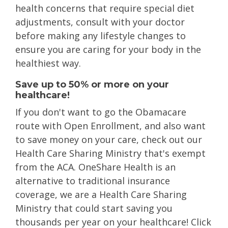
health concerns that require special diet
adjustments, consult with your doctor
before making any lifestyle changes to
ensure you are caring for your body in the
healthiest way.
Save up to 50% or more on your
healthcare!
If you don't want to go the Obamacare
route with Open Enrollment, and also want
to save money on your care, check out our
Health Care Sharing Ministry that's exempt
from the ACA. OneShare Health is an
alternative to traditional insurance
coverage, we are a Health Care Sharing
Ministry that could start saving you
thousands per year on your healthcare! Click