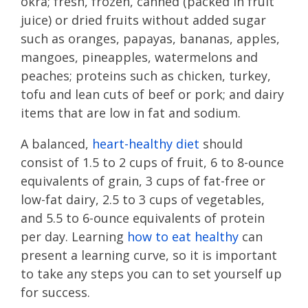
okra; fresh, frozen, canned (packed in fruit
juice) or dried fruits without added sugar
such as oranges, papayas, bananas, apples,
mangoes, pineapples, watermelons and
peaches; proteins such as chicken, turkey,
tofu and lean cuts of beef or pork; and dairy
items that are low in fat and sodium.
A balanced,
heart-healthy diet
should
consist of 1.5 to 2 cups of fruit, 6 to 8-ounce
equivalents of grain, 3 cups of fat-free or
low-fat dairy, 2.5 to 3 cups of vegetables,
and 5.5 to 6-ounce equivalents of protein
per day. Learning
how to eat healthy
can
present a learning curve, so it is important
to take any steps you can to set yourself up
for success.