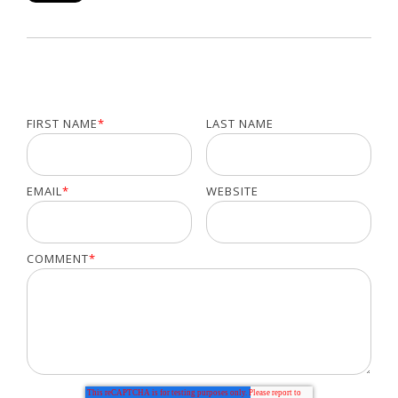
FIRST NAME
*
LAST NAME
EMAIL
*
WEBSITE
COMMENT
*