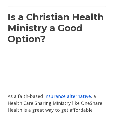
Is a Christian Health
Ministry a Good
Option?
Read
OneShare
Health reviews
or
other health sharing
reviews
As a faith-based
insurance alternative
, a
Health Care Sharing Ministry like OneShare
Health is a great way to get affordable