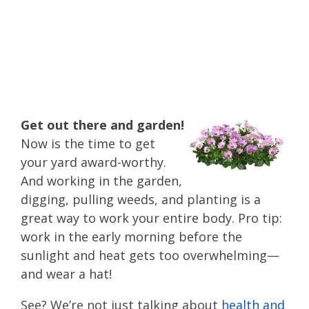
summer health tips
to spend time
outside!
Get out there and garden!
Now is the time to get
your yard award-worthy.
And working in the garden,
digging, pulling weeds, and planting is a
great way to work your entire body. Pro tip:
work in the early morning before the
sunlight and heat gets too overwhelming—
and wear a hat!
See? We’re not just talking about
health and