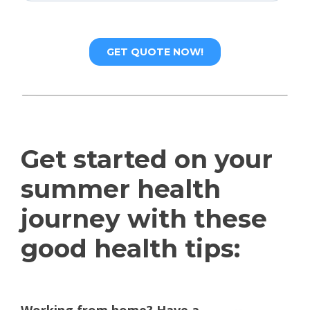
Get started on your
summer health
journey with these
good health tips: