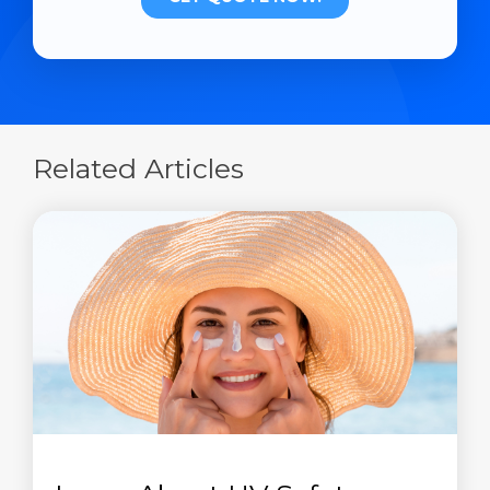
Related Articles