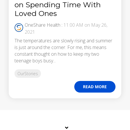
on Spending Time With
Loved Ones
OneShare Health
:
11:00 AM on May 26,
2021
The temperatures are slowly rising and summer
is just around the corner. For me, this means
constant thought on how to keep my two
teenage boys busy...
OurStories
READ MORE