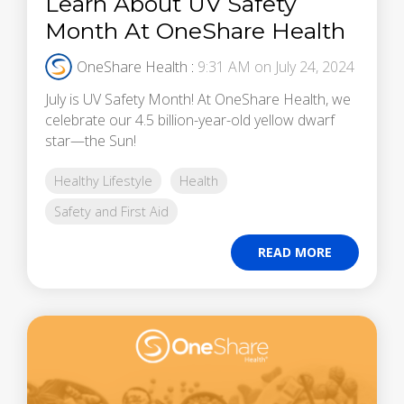
Learn About UV Safety
Month At OneShare Health
OneShare Health
:
9:31 AM on July 24, 2024
July is UV Safety Month! At OneShare Health, we
celebrate our 4.5 billion-year-old yellow dwarf
star—the Sun!
Healthy Lifestyle
Health
Safety and First Aid
READ MORE