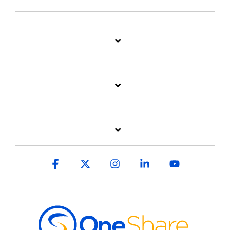
Facebook
X
Instagram
Linkedin
YouTube