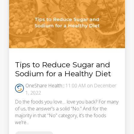
Tips to Reduce Sugar and
Sodium for a Healthy Diet
OneShare Health
:
11:00 AM on December
1, 2022
Do the foods you love… love you back? For many
of us, the answer’s a solid “No.” And for the
majority in that “No” category, it’s the foods
we’re...