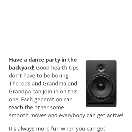
and basic health
tips to take
advantage of this
summer!
Have a dance party in the
backyard!
Good health tips
don’t have to be boring.
The kids and Grandma and
Grandpa can join in on this
one. Each generation can
teach the other some
smooth moves and everybody can get active!
It’s always more fun when you can get