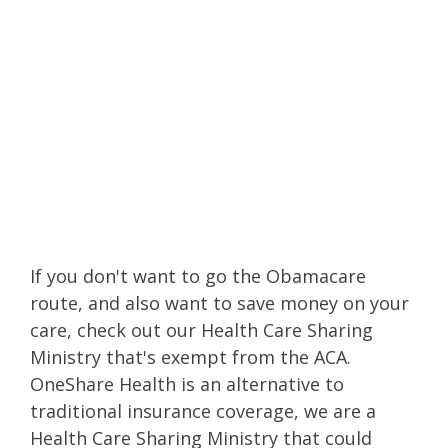
reviews
or
OneShare Health
reviews
to hear
about our Christian
health insurance
alternative!
If you don't want to go the Obamacare
route
, and also want to save money on your
care, check out our Health Care Sharing
Ministry that's exempt from the ACA.
OneShare Health is an alternative to
traditional insurance coverage, we are a
Health Care Sharing Ministry that could