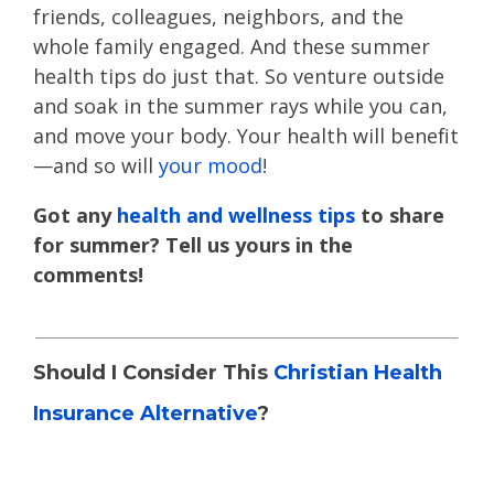
friends, colleagues, neighbors, and the
whole family engaged. And these summer
health tips do just that. So venture outside
and soak in the summer rays while you can,
and move your body. Your health will benefit
—and so will
your mood
!
Got any
health and wellness tips
to share
for summer? Tell us yours in the
comments!
Should I Consider This
Christian Health
Insurance Alternative
?
Read
health sharing