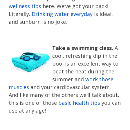
wellness tips
here. We’ve got your back!
Literally.
Drinking water everyday
is ideal,
and sunburn is no joke.
Take a swimming class.
A
cool, refreshing dip in the
pool is an excellent way to
beat the heat during the
summer and
work those
muscles
and your cardiovascular system.
And like many of the others we’ll talk about,
this is one of those
basic health tips
you can
use at any age!
good health tips