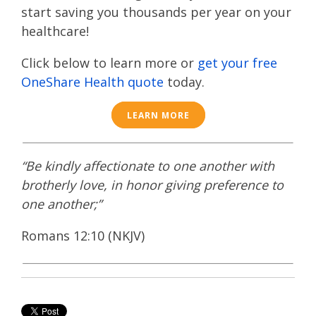
start saving you thousands per year on your
healthcare!
Click below to learn more or
get your free
OneShare Health quote
today.
LEARN MORE
“Be kindly affectionate to one another with
brotherly love, in honor giving preference to
one another;”
Romans 12:10 (NKJV)