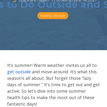
OneShare Health
:
11:00 AM on June 14, 2021
Healthy Lifestyle
It’s summer! Warm weather invites us all to
get outside
and move around. It’s what this
season’s all about. But forget those “lazy
days of summer.” It’s time to get out and get
active. So let’s dive into some summer
health tips to make the most out of these
fantastic days!