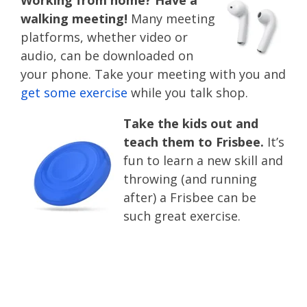
Working from home? Have a
walking meeting!
Many meeting
platforms, whether video or
audio, can be downloaded on
your phone. Take your meeting with you and
get some exercise
while you talk shop.
Take the kids out and
teach them to Frisbee.
It’s
fun to learn a new skill and
throwing (and running
after) a Frisbee can be
such great exercise.
summer health and
wellness tips and