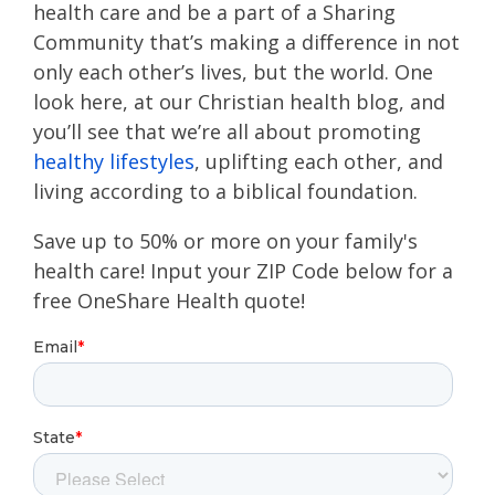
health care and be a part of a Sharing
Community that’s making a difference in not
only each other’s lives, but the world. One
look here, at our Christian health blog, and
you’ll see that we’re all about promoting
healthy lifestyles
, uplifting each other, and
living according to a biblical foundation.
Save up to 50% or more on your family's
health care! Input your ZIP Code below for a
free OneShare Health quote!