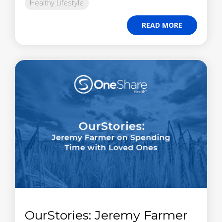
Healthy Lifestyle
READ MORE
OurStories: Jeremy Farmer