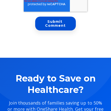
Ready to Save on
Healthcare?
Join thousands of families saving up to 50%
or more with OneShare Health. Get your free