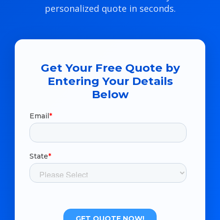
personalized quote in seconds.
Get Your Free Quote by
Entering Your Details
Below