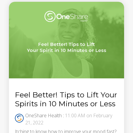
Feel Better! Tips to Lift Your
Spirits in 10 Minutes or Less
OneShare Health
:
11:00 AM on February
21, 2022
Itching to know how to improve your mood fast?