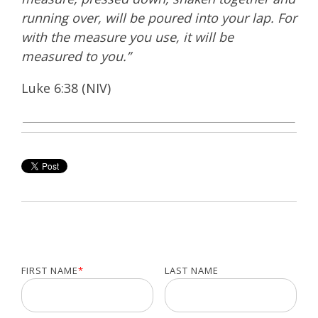
running over, will be poured into your lap. For
with the measure you use, it will be
measured to you.”
Luke 6:38 (NIV)
FIRST NAME
*
LAST NAME