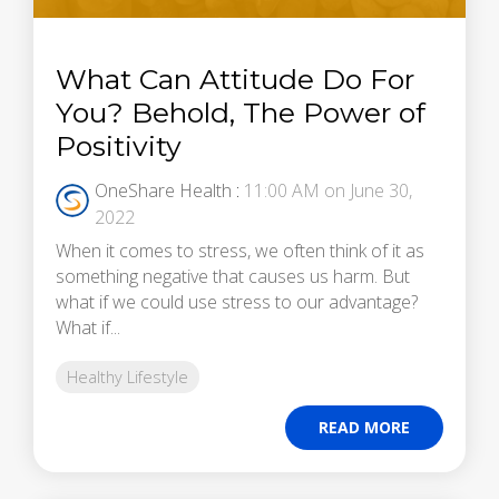
What Can Attitude Do For
You? Behold, The Power of
Positivity
OneShare Health
:
11:00 AM on June 30,
2022
When it comes to stress, we often think of it as
something negative that causes us harm. But
what if we could use stress to our advantage?
What if...
Healthy Lifestyle
READ MORE