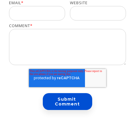
EMAIL
*
WEBSITE
COMMENT
*