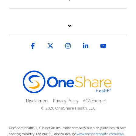
Facebook
X
Instagram
Linkedin
YouTube
Disclaimers
Privacy Policy
ACA Exempt
© 2026 OneShare Health, LLC
OneShare Health, LLC is not an insurance company but a religious health care
sharing ministry. For our full disclosures, see
www.onesharehealth.com/legal-