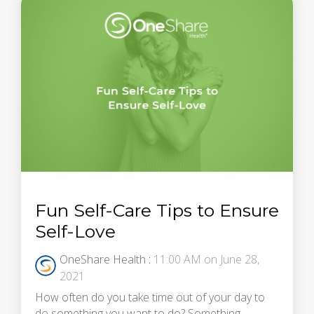
Fun Self-Care Tips to Ensure
Self-Love
OneShare Health
:
11:00 AM on June 28,
2021
How often do you take time out of your day to
do something you want to do? Something