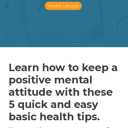
Healthy Lifestyle
Learn how to keep a
positive mental
attitude with these
5 quick and easy
basic health tips.