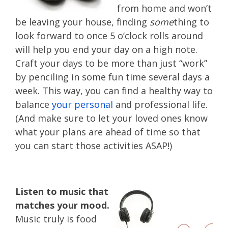
from home and won’t
be leaving your house, finding
some
thing to
look forward to once 5 o’clock rolls around
will help you end your day on a high note.
Craft your days to be more than just “work”
by penciling in some fun time several days a
week. This way, you can find a healthy way to
balance
your personal
and professional life.
(And make sure to let your loved ones know
what your plans are ahead of time so that
you can start those activities ASAP!)
Listen to music that
matches your mood.
Music truly is food