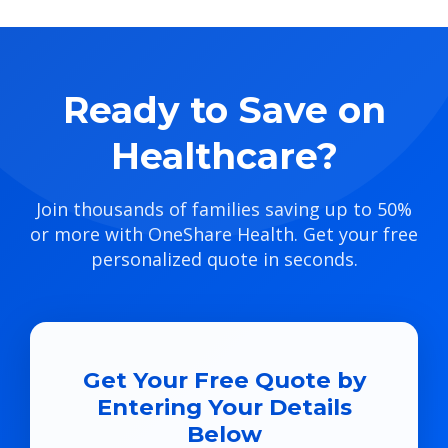
Ready to Save on
Healthcare?
Join thousands of families saving up to 50%
or more with OneShare Health. Get your free
personalized quote in seconds.
Get Your Free Quote by
Entering Your Details
Below