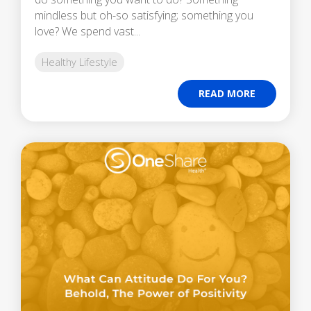
mindless but oh-so satisfying; something you
love? We spend vast...
Healthy Lifestyle
READ MORE