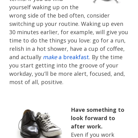
yourself waking up on the
wrong side of the bed often, consider
switching up your routine. Waking up even
30 minutes earlier, for example, will give you
time to do the things you love: go for a run,
relish in a hot shower, have a cup of coffee,
and actually
make
a breakfast
. By the time
you start getting into the groove of your
workday, you’ll be more alert, focused, and,
most of all, positive.
Have something to
look forward to
after work.
Even if you work