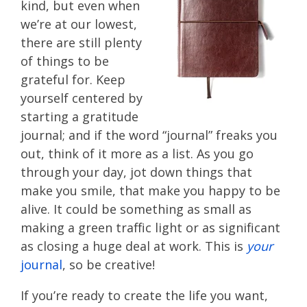
kind, but even when
we’re at our lowest,
there are still plenty
of things to be
grateful for. Keep
yourself centered by
starting a gratitude
journal; and if the word “journal” freaks you
out, think of it more as a list. As you go
through your day, jot down things that
make you smile, that make you happy to be
alive. It could be something as small as
making a green traffic light or as significant
as closing a huge deal at work. This is
your
journal
, so be creative!
If you’re ready to create the life you want,