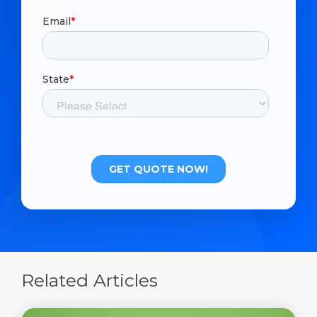
Related Articles