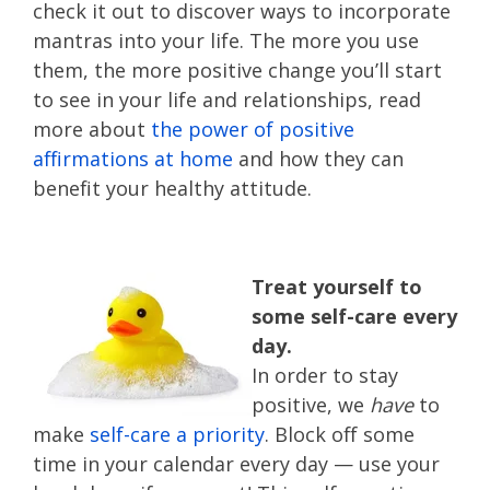
check it out to discover ways to incorporate
mantras into your life. The more you use
them, the more positive change you’ll start
to see in your life and relationships, read
more about
the power of positive
affirmations at home
and how they can
benefit your healthy attitude.
Treat yourself to
some self-care every
day.
In order to stay
positive, we
have
to
make
self-care a priority
. Block off some
time in your calendar every day — use your