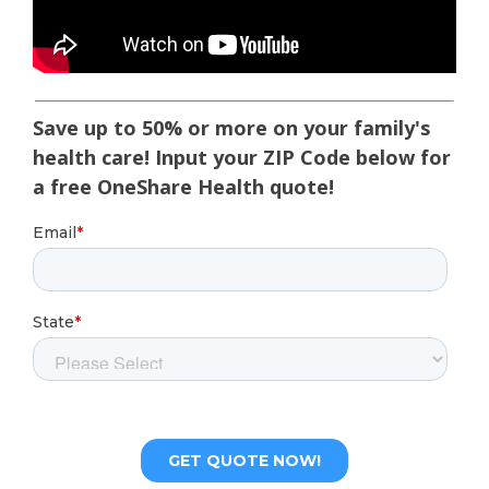
Save up to 50% or more on your family's
health care! Input your ZIP Code below for
a free OneShare Health quote!