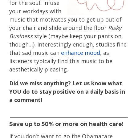
for the soul. Infuse
your workdays with
music that motivates you to get up out of
your chair and slide around the floor
Risky
Business
style (maybe keep your pants on,
though…). Interestingly enough, studies fine
that sad music can
enhance mood
, as
listeners typically find this music to be
aesthetically pleasing.
Did we miss anything? Let us know what
YOU do to stay positive on a daily basis in
a comment!
Save up to 50% or more on health care!
If you don't want to go the Obamacare