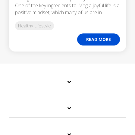
One of the key ingredients to living a joyful life is a
positive mindset, which many of us are in...
Healthy Lifestyle
READ MORE