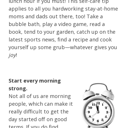
lunch hour if you must! This self-care tip
applies to all you hardworking stay-at-home
moms and dads out there, too! Take a
bubble bath
, play a video game, read a
book, tend to your garden, catch up on the
latest sports news, find a recipe and cook
yourself up some grub—whatever gives you
joy
!
Start every morning
strong.
Not all of us are morning
people, which can make it
really difficult to get the
day started off on good
terms. If you do find