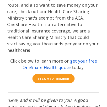
route
, and also want to save money on your
care, check out our Health Care Sharing
Ministry that's exempt from the ACA.
OneShare Health is an alternative to
traditional insurance coverage, we are a
Health Care Sharing Ministry that could
start saving you thousands per year on your
healthcare!
Click below to learn more or
get your free
OneShare Health quote
today.
BECOME A MEMBER
“Give, and it will be given to you. A good
measure, pressed down, shaken together and