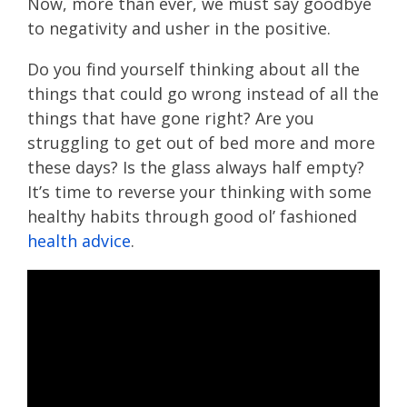
Now, more than ever, we must say goodbye
to negativity and usher in the positive.
Do you find yourself thinking about all the
things that could go wrong instead of all the
things that have gone right? Are you
struggling to get out of bed more and more
these days? Is the glass always half empty?
It’s time to reverse your thinking with some
healthy habits through good ol’ fashioned
health advice
.