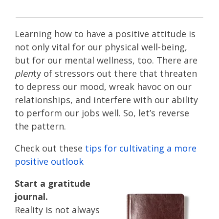
Learning how to have a positive attitude is
not only vital for our physical well-being,
but for our mental wellness, too. There are
plen­
ty of stressors out there that threaten
to depress our mood, wreak havoc on our
relationships, and interfere with our ability
to perform our jobs well. So, let’s reverse
the pattern.
Check out these
tips for cultivating a more
positive outlook
Start a gratitude
journal.
Reality is not always