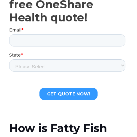
free OneShare
Health quote!
How is Fatty Fish