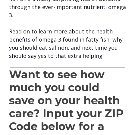
through the ever-important nutrient: omega
3.
Read on to learn more about the health
benefits of omega 3 found in fatty fish, why
you should eat salmon, and next time you
should say yes to that extra helping!
Want to see how
much you could
save on your health
care? Input your ZIP
Code below for a