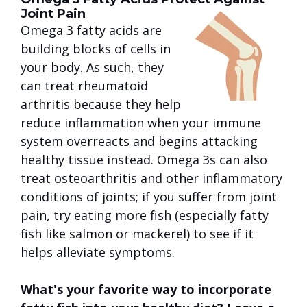
Joint Pain
Omega 3 fatty acids are
building blocks of cells in
your body. As such, they
can treat rheumatoid
arthritis because they help
reduce inflammation when your immune
system overreacts and begins attacking
healthy tissue instead. Omega 3s can also
treat osteoarthritis and other inflammatory
conditions of joints; if you suffer from joint
pain, try eating more fish (especially fatty
fish like salmon or mackerel) to see if it
helps alleviate symptoms.
What's your favorite way to incorporate