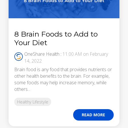
8 Brain Foods to Add to
Your Diet
OneShare Health
:
11:00 AM on February
14, 2022
Brain food is any food that provides nutrients or
other health benefits to the brain. For example,
some foods may help increase memory, while
others...
Healthy Lifestyle
READ MORE