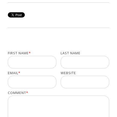
FIRST NAME
*
LAST NAME
EMAIL
*
WEBSITE
COMMENT
*