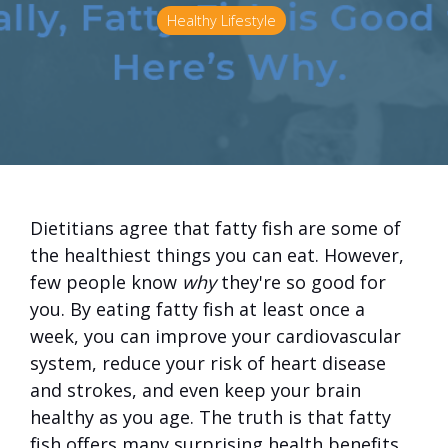
Healthy Lifestyle
Dietitians agree that fatty fish are some of
the healthiest things you can eat. However,
few people know
why
they're so good for
you. By eating fatty fish at least once a
week, you can improve your cardiovascular
system, reduce your risk of heart disease
and strokes, and even keep your brain
healthy as you age. The truth is that fatty
fish offers many surprising health benefits