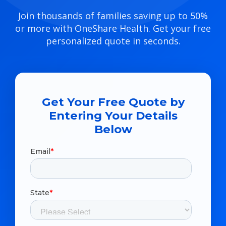
Join thousands of families saving up to 50%
or more with OneShare Health. Get your free
personalized quote in seconds.
Get Your Free Quote by
Entering Your Details
Below