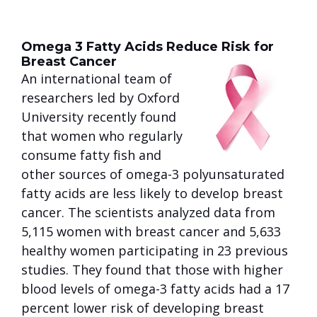
Omega 3 Fatty Acids Reduce Risk for
Breast Cancer
An international team of
researchers led by Oxford
University recently found
that women who regularly
consume fatty fish and
other sources of omega-3 polyunsaturated
fatty acids are less likely to develop breast
cancer. The scientists analyzed data from
5,115 women with breast cancer and 5,633
healthy women participating in 23 previous
studies. They found that those with higher
blood levels of omega-3 fatty acids had a 17
percent lower risk of developing breast