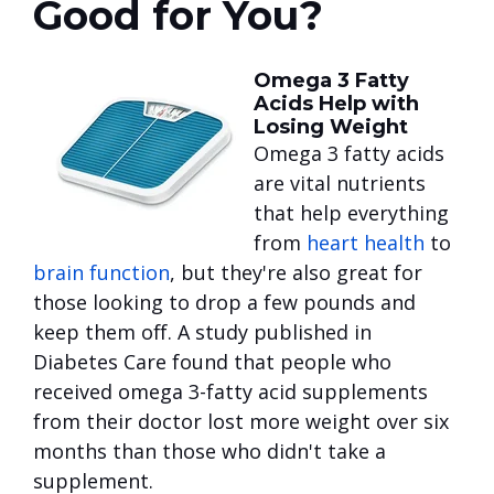
Good for You?
Omega 3 Fatty
Acids Help with
Losing Weight
Omega 3 fatty acids
are vital nutrients
that help everything
from
heart health
to
brain function
, but they're also great for
those looking to drop a few pounds and
keep them off. A study published in
Diabetes Care found that people who
received omega 3-fatty acid supplements
from their doctor lost more weight over six
months than those who didn't take a
supplement.