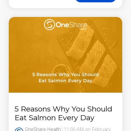
5 Reasons Why You Should
Eat Salmon Every Day
OneShare Health
:
11:00 AM on February