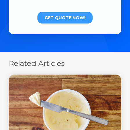
Related Articles