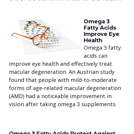
Omega 3
Fatty Acids
Improve Eye
Health
Omega 3 fatty
acids can
improve eye health and effectively treat
macular degeneration. An Austrian study
found that people with mild-to-moderate
forms of age-related macular degeneration
(AMD) had a noticeable improvement in
vision after taking omega 3 supplements.
Omega 3 Fatty Acids Protect Against