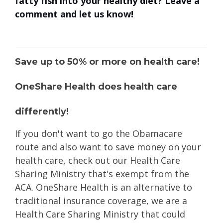
fatty fish into your healthy diet? Leave a
comment and let us know!
Save up to 50% or more on health care!
OneShare Health does health care
differently!
If you don't want to go the Obamacare
route
and also want to save money on your
health care, check out our Health Care
Sharing Ministry that's exempt from the
ACA. OneShare Health is an alternative to
traditional insurance coverage, we are a
Health Care Sharing Ministry that could