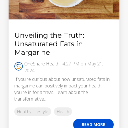
Unveiling the Truth:
Unsaturated Fats in
Margarine
OneShare Health
:
4:27 PM on May 21,
2024
If you're curious about how unsaturated fats in
margarine can positively impact your health,
you're in for a treat. Learn about the
transformative...
Healthy Lifestyle
Health
READ MORE