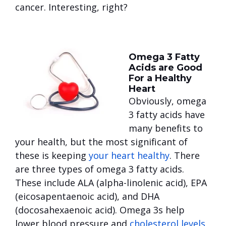
cancer. Interesting, right?
Omega 3 Fatty
Acids are Good
For a Healthy
Heart
Obviously, omega
3 fatty acids have
many benefits to
your health, but the most significant of
these is keeping
your heart healthy
. There
are three types of omega 3 fatty acids.
These include ALA (alpha-linolenic acid), EPA
(eicosapentaenoic acid), and DHA
(docosahexaenoic acid). Omega 3s help
lower blood pressure and
cholesterol levels