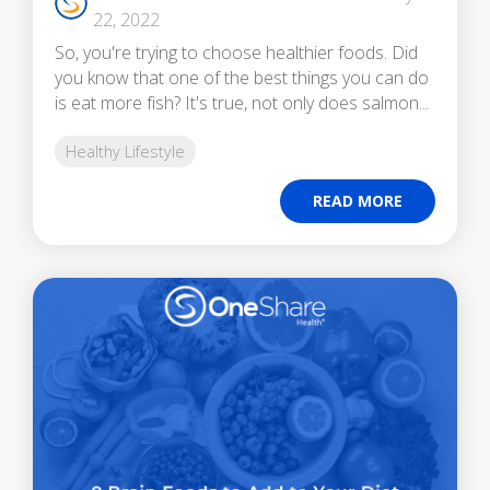
22, 2022
So, you're trying to choose healthier foods. Did
you know that one of the best things you can do
is eat more fish? It's true, not only does salmon...
Healthy Lifestyle
READ MORE