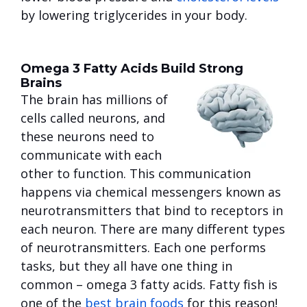
by lowering triglycerides in your body.
Omega 3 Fatty Acids Build Strong
Brains
The brain has millions of
cells called neurons, and
these neurons need to
communicate with each
other to function. This communication
happens via chemical messengers known as
neurotransmitters that bind to receptors in
each neuron. There are many different types
of neurotransmitters. Each one performs
tasks, but they all have one thing in
common – omega 3 fatty acids. Fatty fish is
one of the
best brain foods
for this reason!