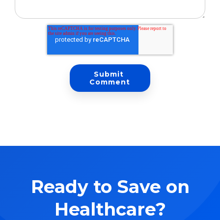
Ready to Save on
Healthcare?