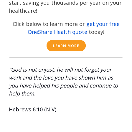
start saving you thousands per year on your
healthcare!
Click below to learn more or
get your free
OneShare Health quote
today!
LEARN MORE
"God is not unjust; he will not forget your
work and the love you have shown him as
you have helped his people and continue to
help them."
Hebrews 6:10 (NIV)