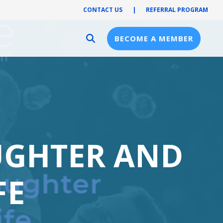
CONTACT US
|
REFERRAL PROGRAM
BECOME A MEMBER
Provider Resources
Provider Hub
Pre-Notification
First Health Network
UGHTER AND
FE