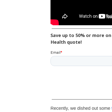
Save up to 50% or more on 
Health quote!
Recently, we dished out some