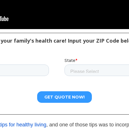
your family's health care! Input your ZIP Code be
tips for healthy living
, and one of those tips was to incor