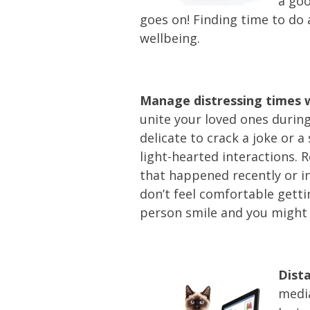
a goo
goes on! Finding time to do 
wellbeing.
Manage distressing times w
unite your loved ones during
delicate to crack a joke or 
light-hearted interactions. 
that happened recently or in
don’t feel comfortable getti
person smile and you might c
Dist
media