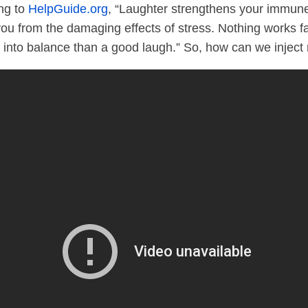
ing to
HelpGuide.org
, “Laughter strengthens your immun
you from the damaging effects of stress. Nothing works 
into balance than a good laugh.” So, how can we inject 