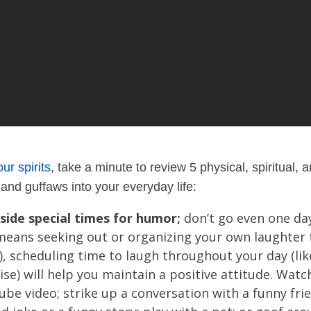
your spirits
, t
ake a minute to review 5 physical, spiritual,
and guffaws into your everyday life:
side special times for humor;
don’t go even one day
means seeking out or organizing your own laughter
!), scheduling time to laugh throughout your day (li
ise) will help you maintain a positive attitude. Wat
be video; strike up a conversation with a funny fr