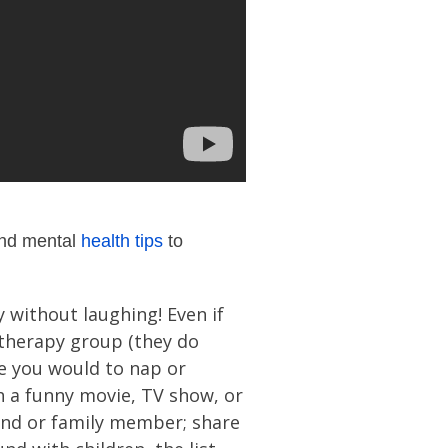
 and mental
health tips
to
 without laughing! Even if
 therapy group (they do
ke you would to nap or
ch a funny movie, TV show, or
iend or family member; share