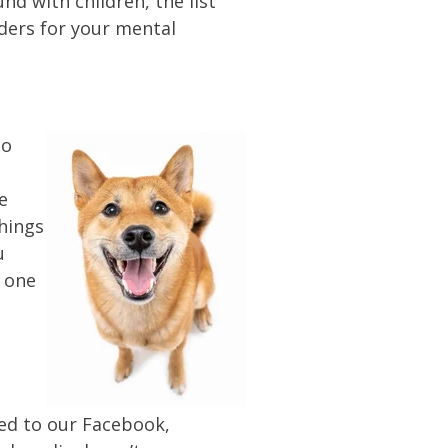
nd with children, the list
nders for your mental
to
e
things
u
t one
ied to our Facebook,