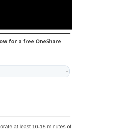
low for a free OneShare
porate at least 10-15 minutes of