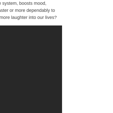
e system, boosts mood,
faster or more dependably to
more laughter into our lives?