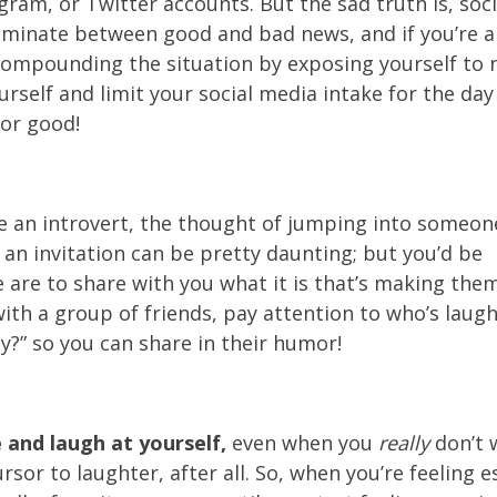
gram, or Twitter accounts. But the sad truth is, soc
iminate between good and bad news, and if you’re alr
compounding the situation by exposing yourself to n
urself and limit your social media intake for the day
or good!
re an introvert, the thought of jumping into someon
 an invitation can be pretty daunting; but you’d be
 are to share with you what it is that’s making the
with a group of friends, pay attention to who’s laug
y?” so you can share in their humor!
 and laugh at yourself,
even when you
really
don’t w
rsor to laughter, after all. So, when you’re feeling e