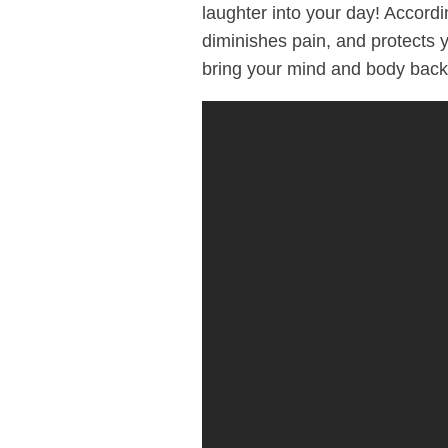
laughter into your day! Accord
diminishes pain, and protects 
bring your mind and body back 