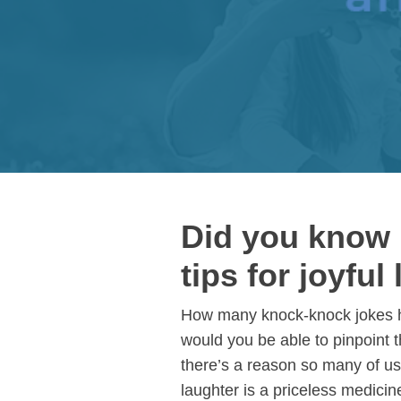
Did you know l
tips for joyful 
How many knock-knock jokes hav
would you be able to pinpoint 
there’s a reason so many of us 
laughter is a priceless medicine