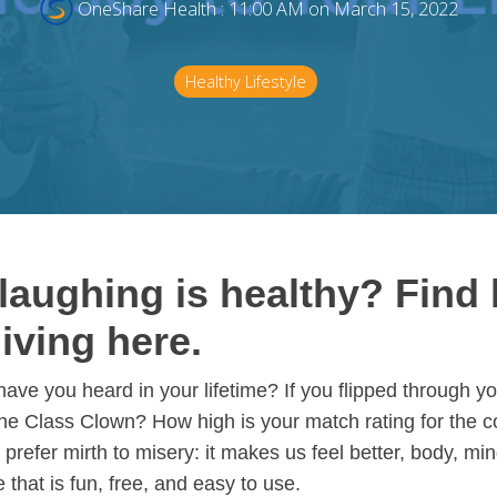
OneShare Health
:
11:00 AM on March 15, 2022
Healthy Lifestyle
aughing is healthy? Find 
living here.
e you heard in your lifetime? If you flipped through y
the Class Clown? How high is your match rating for the 
prefer mirth to misery: it makes us feel better, body, mind
 that is fun, free, and easy to use.