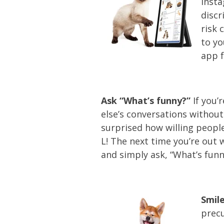
Insta
discr
risk 
to yo
app f
Ask “What’s funny?”
If you’
else’s conversations without
surprised how willing people
L! The next time you’re out 
and simply ask, “What’s funn
Smile
precu