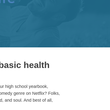
basic health
our high school yearbook,
comedy genre on Netflix? Folks,
, and soul. And best of all,