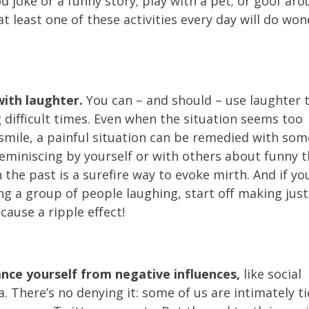
d joke or a funny story; play with a pet; or goof arou
at least one of these activities every day will do wo
ith laughter.
You can – and should – use laughter 
 difficult times. Even when the situation seems too
a smile, a painful situation can be remedied with som
Reminiscing by yourself or with others about funny 
 the past is a surefire way to evoke mirth. And if yo
ng a group of people laughing, start off making jus
ause a ripple effect!
ance yourself from negative influences,
like social
. There’s no denying it: some of us are intimately t