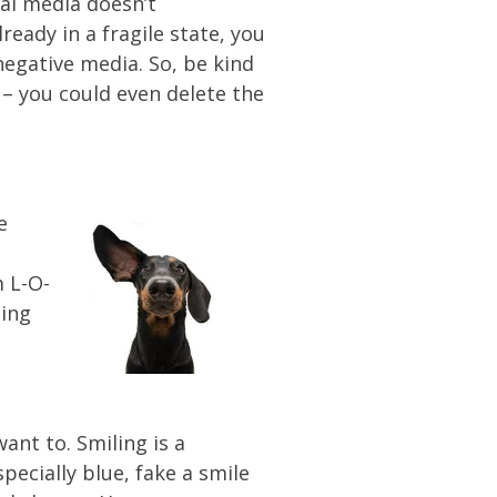
ial media doesn’t
eady in a fragile state, you
egative media. So, be kind
 – you could even delete the
e
m L-O-
hing
ant to. Smiling is a
specially blue, fake a smile