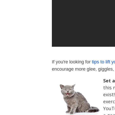
If you're looking for
tips to lift 
encourage more glee, giggles, 
Set a
this 
exist
exerc
YouTu