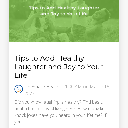
Tips to Add Healthy
Laughter and Joy to Your
Life
OneShare Health
:
11:00 AM on March 15,
2022
Did you know laughing is healthy? Find basic
health tips for joyful living here. How many knock-
knock jokes have you heard in your lifetime? If
you...