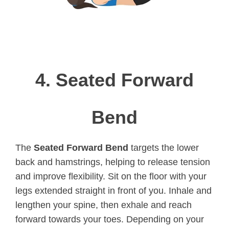
4.
Seated Forward
Bend
The
Seated Forward Bend
targets the lower
back and hamstrings, helping to release tension
and improve flexibility. Sit on the floor with your
legs extended straight in front of you. Inhale and
lengthen your spine, then exhale and reach
forward towards your toes. Depending on your