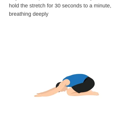
hold the stretch for 30 seconds to a minute,
breathing deeply