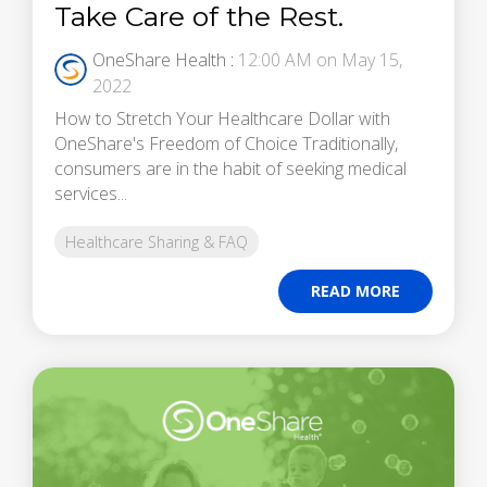
Take Care of the Rest.
OneShare Health
:
12:00 AM on May 15,
2022
How to Stretch Your Healthcare Dollar with
OneShare's Freedom of Choice Traditionally,
consumers are in the habit of seeking medical
services...
Healthcare Sharing & FAQ
READ MORE