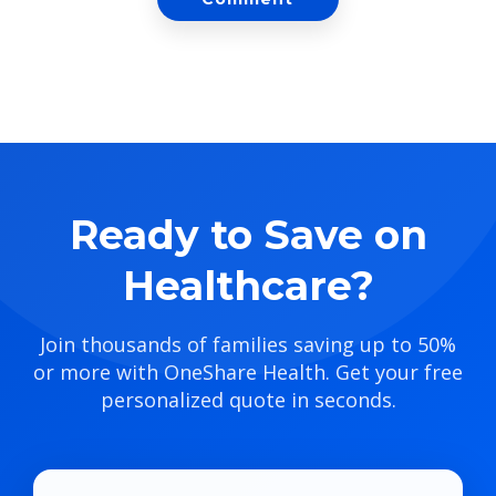
Ready to Save on
Healthcare?
Join thousands of families saving up to 50%
or more with OneShare Health. Get your free
personalized quote in seconds.