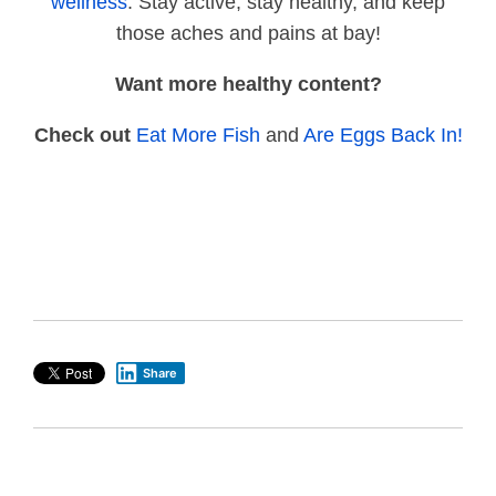
wellness
. Stay active, stay healthy, and keep
those aches and pains at bay!
Want more healthy content?
Check out
Eat More Fish
and
Are Eggs Back In!
Share