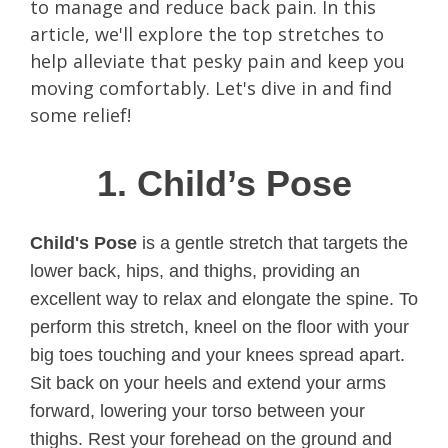
to manage and reduce back pain. In this
article, we'll explore the top stretches to
help alleviate that pesky pain and keep you
moving comfortably. Let's dive in and find
some relief!
1. Child’s Pose
Child's Pose
is a gentle stretch that targets the
lower back, hips, and thighs, providing an
excellent way to relax and elongate the spine. To
perform this stretch, kneel on the floor with your
big toes touching and your knees spread apart.
Sit back on your heels and extend your arms
forward, lowering your torso between your
thighs. Rest your forehead on the ground and