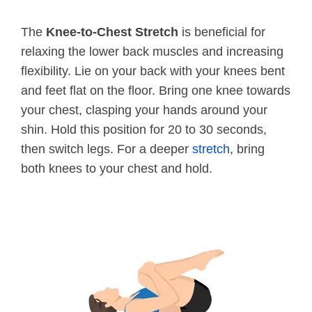
The
Knee-to-Chest Stretch
is beneficial for
relaxing the lower back muscles and increasing
flexibility. Lie on your back with your knees bent
and feet flat on the floor. Bring one knee towards
your chest, clasping your hands around your
shin. Hold this position for 20 to 30 seconds,
then switch legs. For a deeper
stretch
, bring
both knees to your chest and hold.