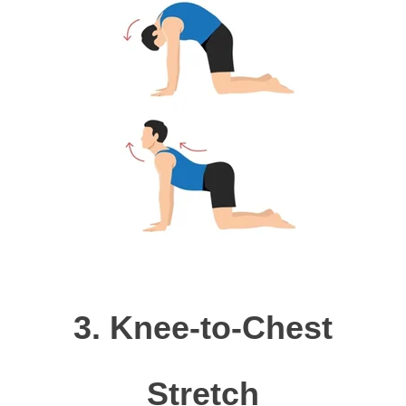
3.
Knee-to-Chest
Stretch