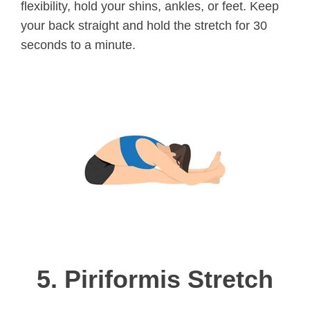
flexibility, hold your shins, ankles, or feet. Keep
your back straight and hold the stretch for 30
seconds to a minute.
5.
Piriformis Stretch