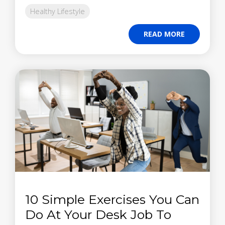
Healthy Lifestyle
READ MORE
10 Simple Exercises You Can
Do At Your Desk Job To