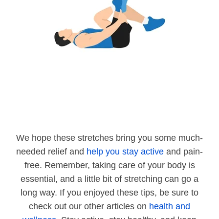
We hope these stretches bring you some much-
needed relief and
help you stay active
and pain-
free. Remember, taking care of your body is
essential, and a little bit of stretching can go a
long way. If you enjoyed these tips, be sure to
check out our other articles on
health and