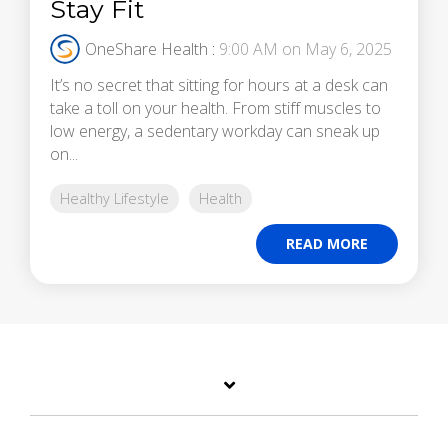
Stay Fit
OneShare Health
:
9:00 AM on May 6, 2025
It’s no secret that sitting for hours at a desk can
take a toll on your health. From stiff muscles to
low energy, a sedentary workday can sneak up
on...
Healthy Lifestyle
Health
READ MORE