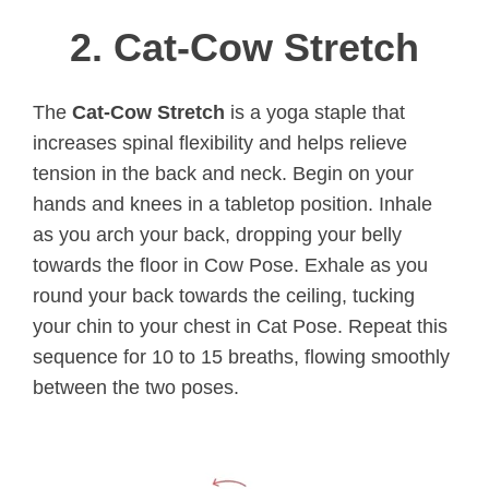
2. Cat-Cow Stretch
The
Cat-Cow Stretch
is a yoga staple that
increases spinal flexibility and helps relieve
tension in the back and neck. Begin on your
hands and knees in a tabletop position. Inhale
as you arch your back, dropping your belly
towards the floor in Cow Pose. Exhale as you
round your back towards the ceiling, tucking
your chin to your chest in Cat Pose. Repeat this
sequence for 10 to 15 breaths, flowing smoothly
between the two poses.