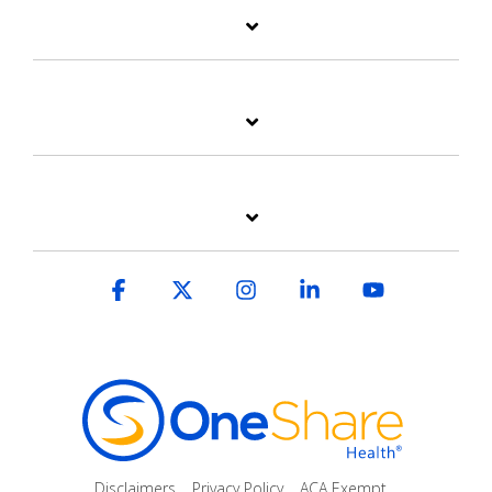
Facebook
X
Instagram
Linkedin
YouTube
Disclaimers
Privacy Policy
ACA Exempt