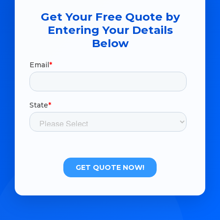
Get Your Free Quote by
Entering Your Details
Below