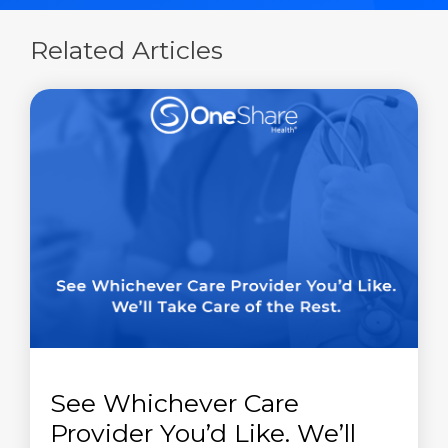
Related Articles
See Whichever Care
Provider You’d Like. We’ll