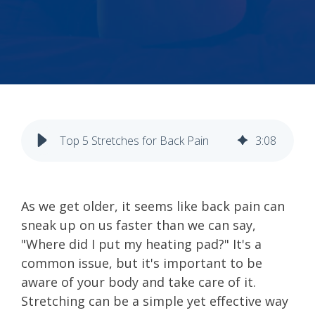
Top 5 Stretches for Back Pain
3
:
08
As we get older, it seems like back pain can
sneak up on us faster than we can say,
"Where did I put my heating pad?" It's a
common issue, but it's important to be
aware of your body and take care of it.
Stretching can be a simple yet effective way