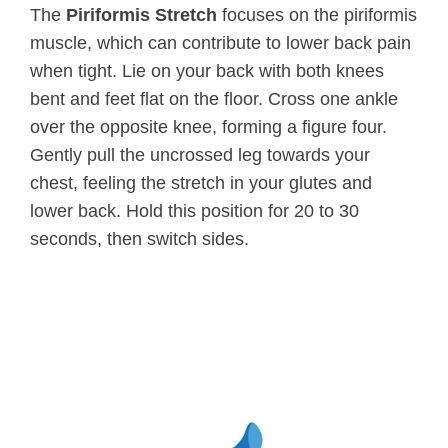
The
Piriformis Stretch
focuses on the piriformis
muscle, which can contribute to lower back pain
when tight. Lie on your back with both knees
bent and feet flat on the floor. Cross one ankle
over the opposite knee, forming a figure four.
Gently pull the uncrossed leg towards your
chest, feeling the stretch in your glutes and
lower back. Hold this position for 20 to 30
seconds, then switch sides.