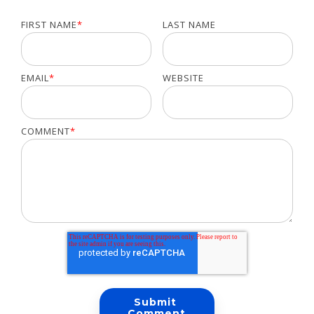
FIRST NAME
*
LAST NAME
EMAIL
*
WEBSITE
COMMENT
*