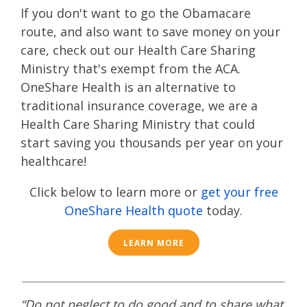
If you don't want to go the Obamacare
route
, and also want to save money on your
care, check out our Health Care Sharing
Ministry that's exempt from the ACA.
OneShare Health is an alternative to
traditional insurance coverage, we are a
Health Care Sharing Ministry that could
start saving you thousands per year on your
healthcare!
Click below to learn more or
get your free
OneShare Health quote
today.
LEARN MORE
“Do not neglect to do good and to share what