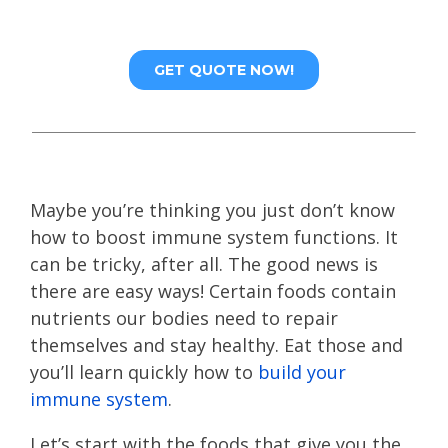
Maybe you’re thinking you just don’t know
how to boost immune system functions. It
can be tricky, after all. The good news is
there are easy ways! Certain foods contain
nutrients our bodies need to repair
themselves and stay healthy. Eat those and
you’ll learn quickly how to
build your
immune system
.
Let’s start with the foods that give you the