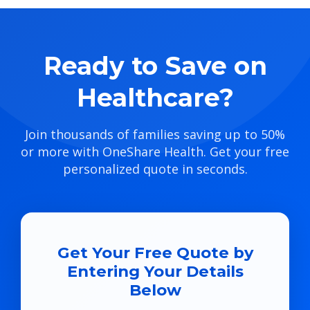
Ready to Save on
Healthcare?
Join thousands of families saving up to 50%
or more with OneShare Health. Get your free
personalized quote in seconds.
Get Your Free Quote by
Entering Your Details
Below