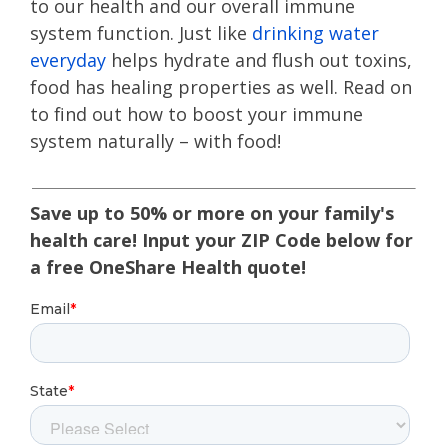
to our health and our overall immune
system function. Just like
drinking water
everyday
helps hydrate and flush out toxins,
food has healing properties as well. Read on
to find out how to boost your immune
system naturally – with food!
Save up to 50% or more on your family's
health care! Input your ZIP Code below for
a free OneShare Health quote!