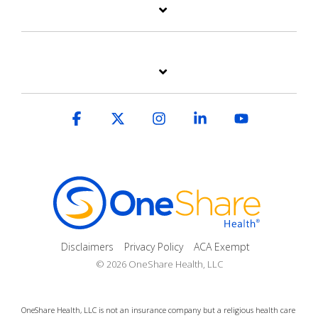
Facebook
X
Instagram
Linkedin
YouTube
Disclaimers
Privacy Policy
ACA Exempt
© 2026 OneShare Health, LLC
OneShare Health, LLC is not an insurance company but a religious health care