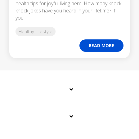
health tips for joyful living here. How many knock-
knock jokes have you heard in your lifetime? If
you...
Healthy Lifestyle
READ MORE