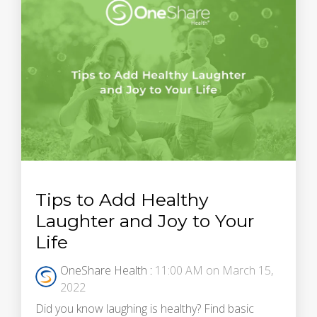
Tips to Add Healthy
Laughter and Joy to Your
Life
OneShare Health
:
11:00 AM on March 15,
2022
Did you know laughing is healthy? Find basic