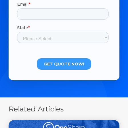
Related Articles