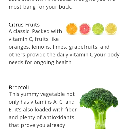
most bang for your buck:
Citrus Fruits
A classic! Packed with
vitamin C, fruits like
oranges, lemons, limes, grapefruits, and
others provide the daily vitamin C your body
needs for ongoing health.
Broccoli
This yummy vegetable not
only has vitamins A, C, and
E, it’s also loaded with fiber
and plenty of antioxidants
that prove you already