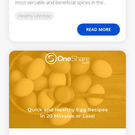
most versatile and beneficial spices in the...
Healthy Lifestyle
READ MORE