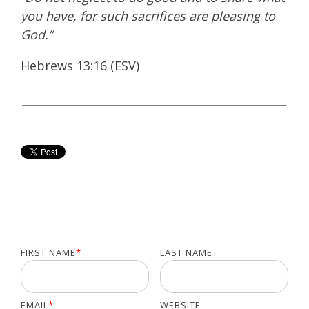
you have, for such sacrifices are pleasing to
God.”
Hebrews 13:16 (ESV)
FIRST NAME
*
LAST NAME
EMAIL
*
WEBSITE