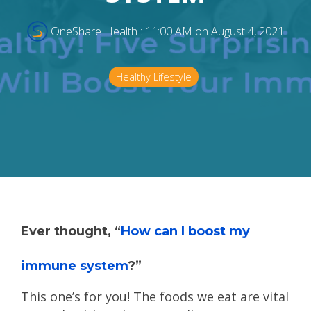
OneShare Health
:
11:00 AM on August 4, 2021
Healthy Lifestyle
Ever thought, “
How can I boost my
immune system
?”
This one’s for you! The foods we eat are vital