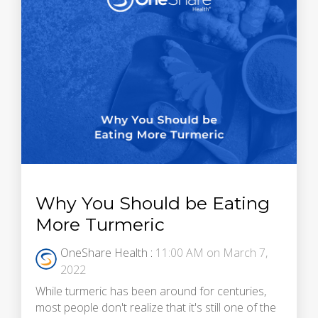
Why You Should be Eating
More Turmeric
OneShare Health
:
11:00 AM on March 7,
2022
While turmeric has been around for centuries,
most people don't realize that it's still one of the