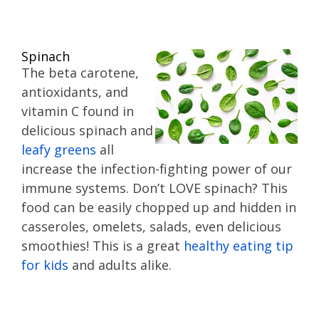
Spinach
The beta carotene,
antioxidants, and
vitamin C found in
delicious spinach and
leafy greens
all
increase the infection-fighting power of our
immune systems. Don’t LOVE spinach? This
food can be easily chopped up and hidden in
casseroles, omelets, salads, even delicious
smoothies! This is a great
healthy eating tip
for kids
and adults alike.