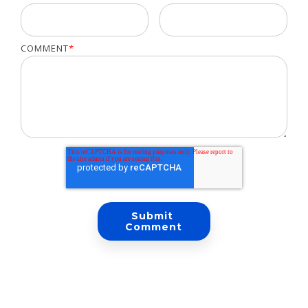
COMMENT
*