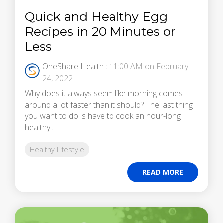
Quick and Healthy Egg
Recipes in 20 Minutes or
Less
OneShare Health
:
11:00 AM on February
24, 2022
Why does it always seem like morning comes
around a lot faster than it should? The last thing
you want to do is have to cook an hour-long
healthy...
Healthy Lifestyle
READ MORE