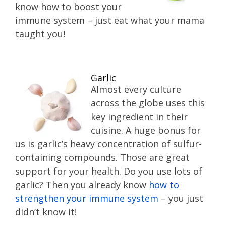
know how to boost your
immune system – just eat what your mama
taught you!
Garlic
Almost every culture
across the globe uses this
key ingredient in their
cuisine. A huge bonus for
us is garlic’s heavy concentration of sulfur-
containing compounds. Those are great
support for your health. Do you use lots of
garlic? Then you already know
how to
strengthen your immune system
– you just
didn’t know it!