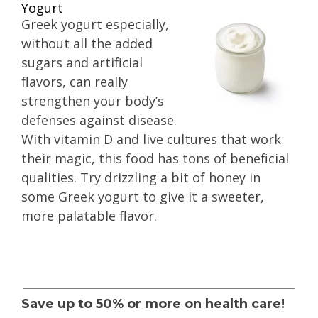
Yogurt
Greek yogurt especially,
without all the added
sugars and artificial
flavors, can really
strengthen your body’s
defenses against disease.
With vitamin D and live cultures that work
their magic, this food has tons of beneficial
qualities. Try drizzling a bit of honey in
some Greek yogurt to give it a sweeter,
more palatable flavor.
Save up to 50% or more on health care!