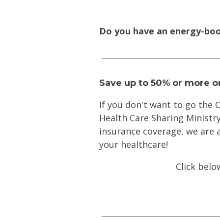
Do you have an energy-boo
Save up to 50% or more o
If you don't want to go the
Health Care Sharing Ministry
insurance coverage, we are a
your healthcare!
Click belo