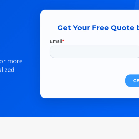
Get Your Free Quote b
 or more
lized