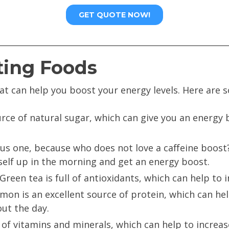
ting Foods
at can help you boost your energy levels. Here are 
rce of natural sugar, which can give you an energy
ous one, because who does not love a caffeine boost?
elf up in the morning and get an energy boost.
Green tea is full of antioxidants, which can help to 
mon is an excellent source of protein, which can he
ut the day.
l of vitamins and minerals, which can help to increa