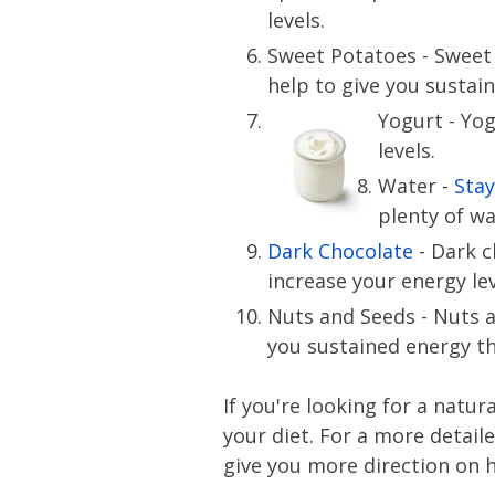
levels.
Sweet Potatoes - Sweet
help to give you sustai
Yogurt - Yog
levels.
Water -
Stay
plenty of w
Dark Chocolate
- Dark c
increase your energy lev
Nuts and Seeds - Nuts a
you sustained energy t
If you're looking for a natu
your diet. For a more detail
give you more direction on h