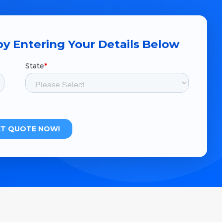
y Entering Your Details Below