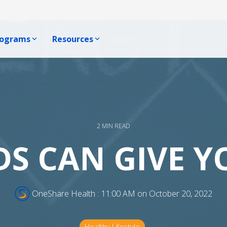
rograms
Resources
Producer Resources
e, One Voice Blog
ophic Program
Producer Resource Hub
ews
Program
Producer Communications
 Us
Become A Producer
2 MIN READ
S CAN GIVE Y
OneShare Health
:
11:00 AM on October 20, 2022
Healthy Lifestyle