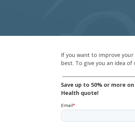
If you want to improve your 
best. To give you an idea of
Save up to 50% or more on 
Health quote!