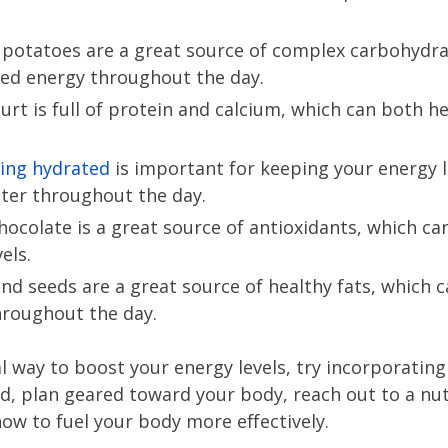
 potatoes are a great source of complex carbohydra
ned energy throughout the day.
urt is full of protein and calcium, which can both h
ing hydrated
is important for keeping your energy l
ater throughout the day.
hocolate is a great source of antioxidants, which ca
els.
nd seeds are a great source of healthy fats, which c
hroughout the day.
ral way to boost your energy levels, try incorporatin
ed, plan geared toward your body, reach out to a nut
ow to fuel your body more effectively.