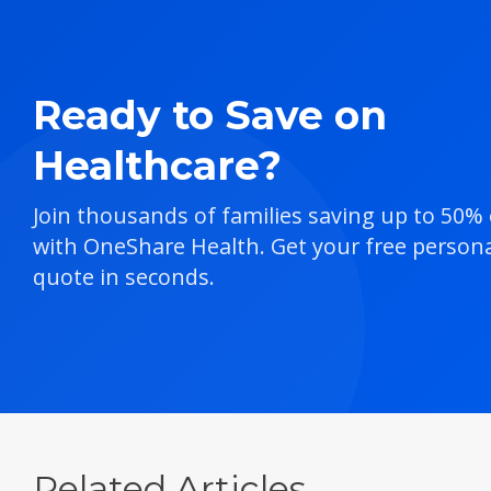
Ready to Save on
Healthcare?
Join thousands of families saving up to 50%
with OneShare Health. Get your free persona
quote in seconds.
Related Articles