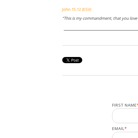
John 15:12 (ESV)
“This is my commandment, that you love 
FIRST NAME
EMAIL
*