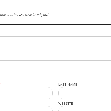
one another as I have loved you.”
*
LAST NAME
WEBSITE