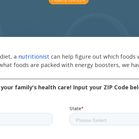
diet, a
nutritionist
can help figure out which foods w
 what foods are packed with energy boosters, we hav
your family's health care! Input your ZIP Code be