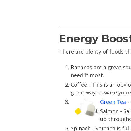
Energy Boos
There are plenty of foods th
Bananas are a great sou
need it most.
Coffee - This is an obvi
great way to wake yours
Green Tea
- 
Salmon - Sal
up througho
Spinach - Spinach is ful