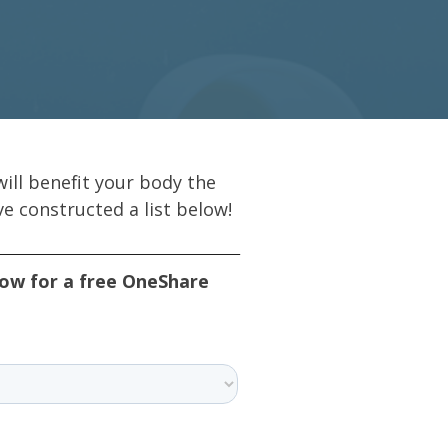
ill benefit your body the
e constructed a list below!
low for a free OneShare