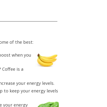
some of the best:
 boost when you
 Coffee is a
increase your energy levels.
lp to keep your energy levels
se your energy