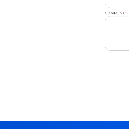
COMMENT
*