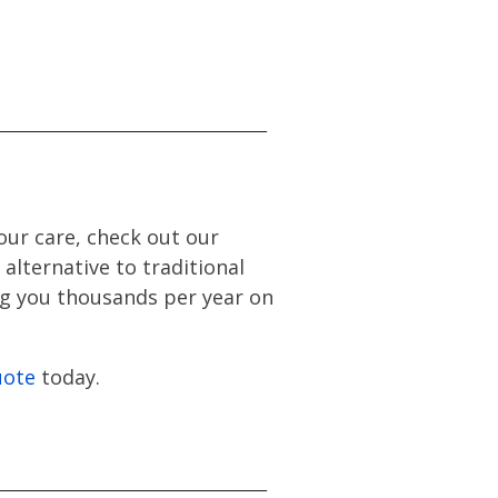
our care, check out our
alternative to traditional
ing you thousands per year on
uote
today.