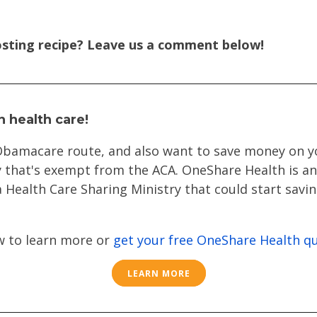
sting recipe? Leave us a comment below!
n health care!
 Obamacare route
, and also want to save money on y
 that's exempt from the ACA. OneShare Health is an 
 Health Care Sharing Ministry that could start sav
w to learn more or
get your free OneShare Health q
LEARN MORE