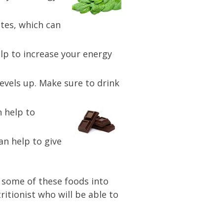
tes, which can
elp to increase your energy
evels up. Make sure to drink
n help to
an help to give
g some of these foods into
ritionist who will be able to