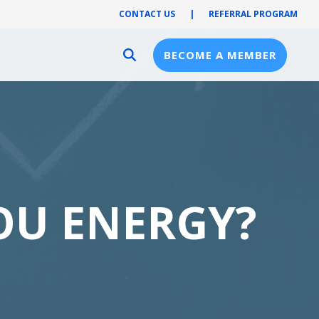
CONTACT US
|
REFERRAL PROGRAM
BECOME A MEMBER
Provider Resources
Provider Hub
Pre-Notification
First Health Network
OU ENERGY?