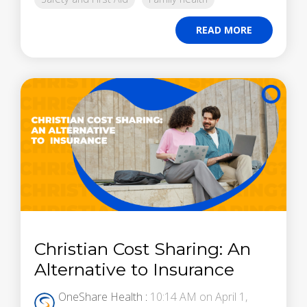
READ MORE
Christian Cost Sharing: An
Alternative to Insurance
OneShare Health
:
10:14 AM on April 1,