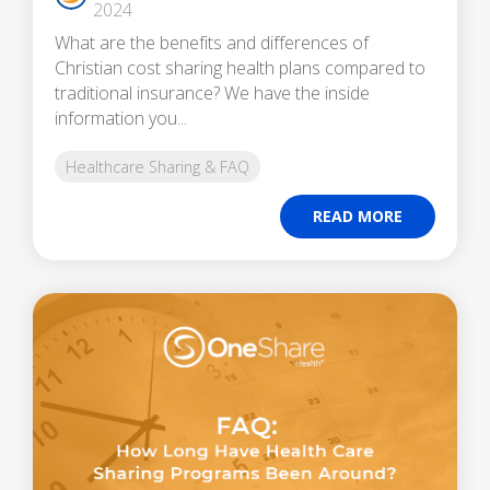
2024
What are the benefits and differences of
Christian cost sharing health plans compared to
traditional insurance? We have the inside
information you...
Healthcare Sharing & FAQ
READ MORE