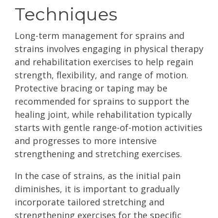
Techniques
Long-term management for sprains and
strains involves engaging in physical therapy
and rehabilitation exercises to help regain
strength, flexibility, and range of motion.
Protective bracing or taping may be
recommended for sprains to support the
healing joint, while rehabilitation typically
starts with gentle range-of-motion activities
and progresses to more intensive
strengthening and stretching exercises.
In the case of strains, as the initial pain
diminishes, it is important to gradually
incorporate tailored stretching and
strengthening exercises for the specific