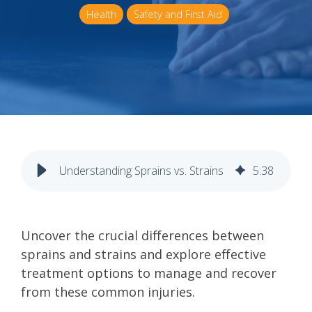
Health
Safety and First Aid
Understanding Sprains vs. Strains
5
:
38
Uncover the crucial differences between
sprains and strains and explore effective
treatment options to manage and recover
from these common injuries.