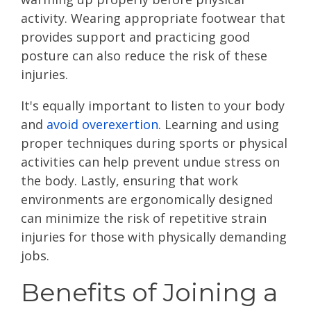
activity. Wearing appropriate footwear that
provides support and practicing good
posture can also reduce the risk of these
injuries.
It's equally important to listen to your body
and
avoid overexertion
. Learning and using
proper techniques during sports or physical
activities can help prevent undue stress on
the body. Lastly, ensuring that work
environments are ergonomically designed
can minimize the risk of repetitive strain
injuries for those with physically demanding
jobs.
Benefits of Joining a