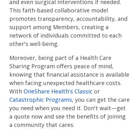
and even surgical interventions if needed.
This faith-based collaborative model
promotes transparency, accountability, and
support among Members, creating a
network of individuals committed to each
other's well-being.
Moreover, being part of a Health Care
Sharing Program offers peace of mind,
knowing that financial assistance is available
when facing unexpected healthcare costs.
With
OneShare Health's Classic
or
Catastrophic Programs
, you can get the care
you need when you need it. Don't wait—get
a quote now and see the benefits of joining
a community that cares.