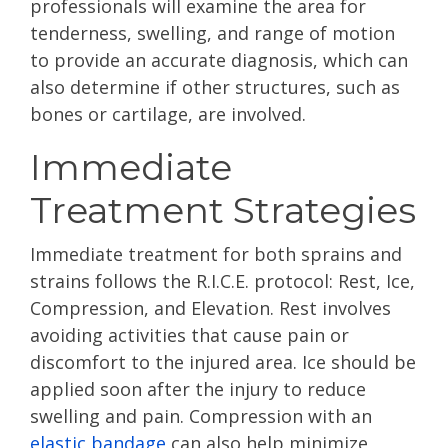
professionals will examine the area for
tenderness, swelling, and range of motion
to provide an accurate diagnosis, which can
also determine if other structures, such as
bones or cartilage, are involved.
Immediate
Treatment Strategies
Immediate treatment for both sprains and
strains follows the R.I.C.E. protocol: Rest, Ice,
Compression, and Elevation. Rest involves
avoiding activities that cause pain or
discomfort to the injured area. Ice should be
applied soon after the injury to reduce
swelling and pain. Compression with an
elastic bandage
can also help minimize