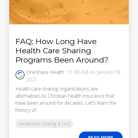
FAQ: How Long Have
Health Care Sharing
Programs Been Around?
OneShare Health
:
11:00 AM on January 18,
2021
Health care sharing organizations are
alternatives to Christian health insurance that
have been around for decades. Let's learn the
history of...
Healthcare Sharing & FAQ
READ MORE