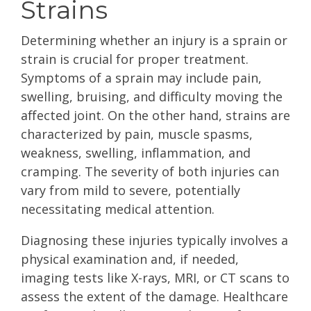
Strains
Determining whether an injury is a sprain or
strain is crucial for proper treatment.
Symptoms of a sprain may include pain,
swelling, bruising, and difficulty moving the
affected joint. On the other hand, strains are
characterized by pain, muscle spasms,
weakness, swelling, inflammation, and
cramping. The severity of both injuries can
vary from mild to severe, potentially
necessitating medical attention.
Diagnosing these injuries typically involves a
physical examination and, if needed,
imaging tests like X-rays, MRI, or CT scans to
assess the extent of the damage. Healthcare