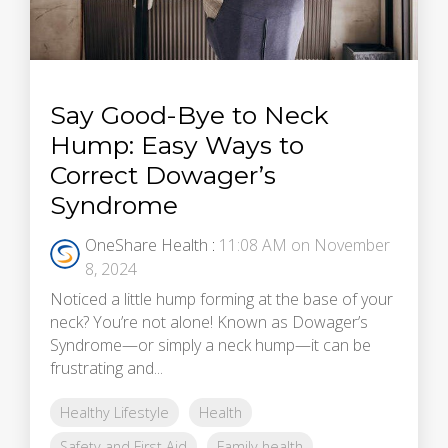
Say Good-Bye to Neck
Hump: Easy Ways to
Correct Dowager’s
Syndrome
OneShare Health
:
11:08 AM on November
8, 2024
Noticed a little hump forming at the base of your
neck? You’re not alone! Known as Dowager’s
Syndrome—or simply a neck hump—it can be
frustrating and...
Healthy Lifestyle
Health
Safety and First Aid
Family health