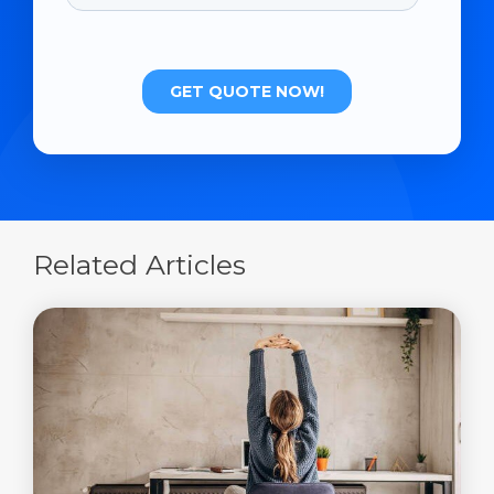
Related Articles