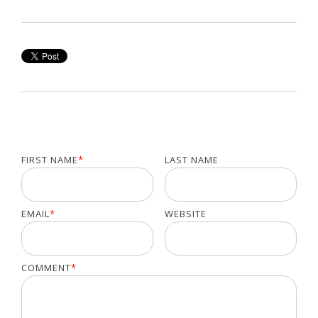
FIRST NAME
*
LAST NAME
EMAIL
*
WEBSITE
COMMENT
*