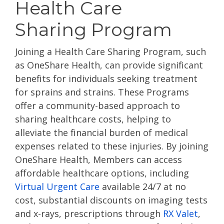
Health Care
Sharing Program
Joining a Health Care Sharing Program, such
as OneShare Health, can provide significant
benefits for individuals seeking treatment
for sprains and strains. These Programs
offer a community-based approach to
sharing healthcare costs, helping to
alleviate the financial burden of medical
expenses related to these injuries. By joining
OneShare Health, Members can access
affordable healthcare options, including
Virtual Urgent Care
available 24/7 at no
cost, substantial discounts on imaging tests
and x-rays, prescriptions through
RX Valet
,