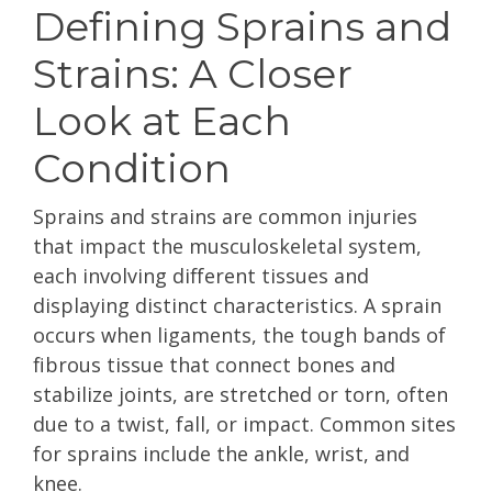
Defining Sprains and
Strains: A Closer
Look at Each
Condition
Sprains and strains are common injuries
that impact the musculoskeletal system,
each involving different tissues and
displaying distinct characteristics. A sprain
occurs when ligaments, the tough bands of
fibrous tissue that connect bones and
stabilize joints, are stretched or torn, often
due to a twist, fall, or impact. Common sites
for sprains include the ankle, wrist, and
knee.