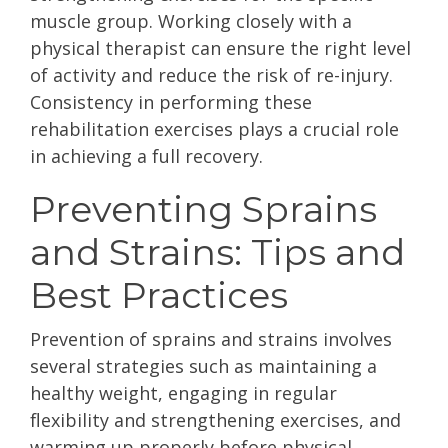
muscle group. Working closely with a
physical therapist can ensure the right level
of activity and reduce the risk of re-injury.
Consistency in performing these
rehabilitation exercises plays a crucial role
in achieving a full recovery.
Preventing Sprains
and Strains: Tips and
Best Practices
Prevention of sprains and strains involves
several strategies such as maintaining a
healthy weight, engaging in regular
flexibility and strengthening exercises, and
warming up properly before physical