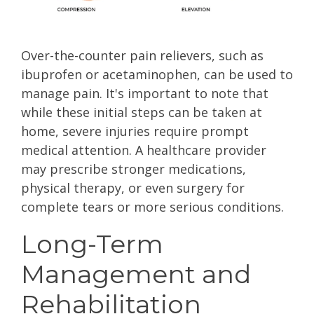
Over-the-counter pain relievers, such as
ibuprofen or acetaminophen, can be used to
manage pain. It's important to note that
while these initial steps can be taken at
home, severe injuries require prompt
medical attention. A healthcare provider
may prescribe stronger medications,
physical therapy, or even surgery for
complete tears or more serious conditions.
Long-Term
Management and
Rehabilitation