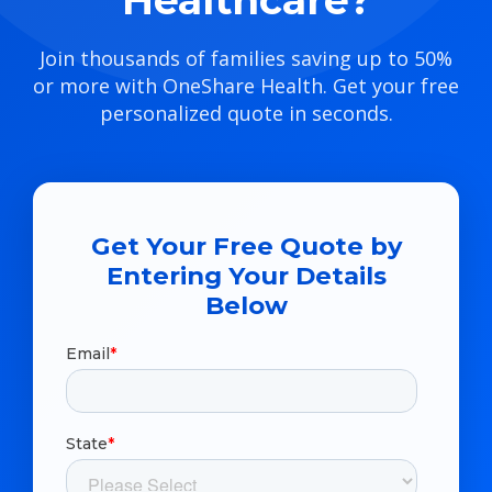
Healthcare?
Join thousands of families saving up to 50%
or more with OneShare Health. Get your free
personalized quote in seconds.
Get Your Free Quote by
Entering Your Details
Below