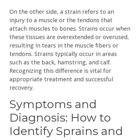
On the other side, a strain refers to an
injury to a muscle or the tendons that
attach muscles to bones. Strains occur when
these tissues are overextended or overused,
resulting in tears in the muscle fibers or
tendons. Strains typically occur in areas
such as the back, hamstring, and calf.
Recognizing this difference is vital for
appropriate treatment and successful
recovery.
Symptoms and
Diagnosis: How to
Identify Sprains and