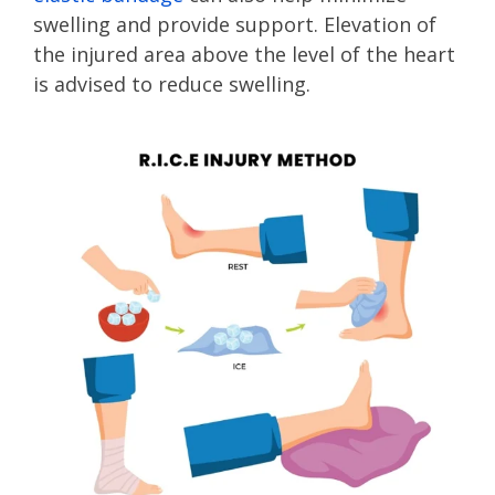
swelling and provide support. Elevation of
the injured area above the level of the heart
is advised to reduce swelling.