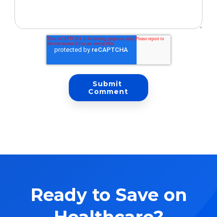
Ready to Save on