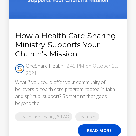
How a Health Care Sharing
Ministry Supports Your
Church’s Mission
OneShare Health
:
2:45 PM on October 25,
2021
What if you could offer your community of
believers a health care program rooted in faith
and spiritual support? Something that goes
beyond the...
Healthcare Sharing & FAQ
Features
READ MORE