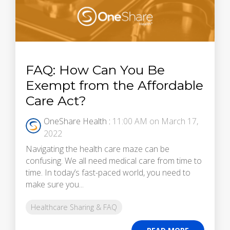
FAQ: How Can You Be
Exempt from the Affordable
Care Act?
OneShare Health
:
11:00 AM on March 17,
2022
Navigating the health care maze can be
confusing. We all need medical care from time to
time. In today’s fast-paced world, you need to
make sure you...
Healthcare Sharing & FAQ