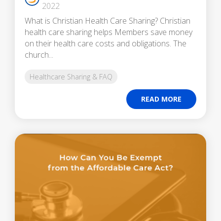
2022
What is Christian Health Care Sharing? Christian
health care sharing helps Members save money
on their health care costs and obligations. The
church...
Healthcare Sharing & FAQ
READ MORE