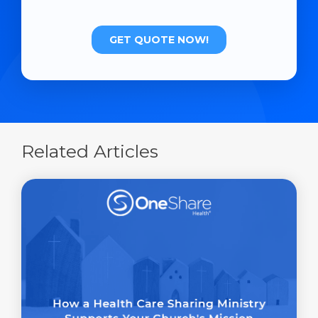
Related Articles