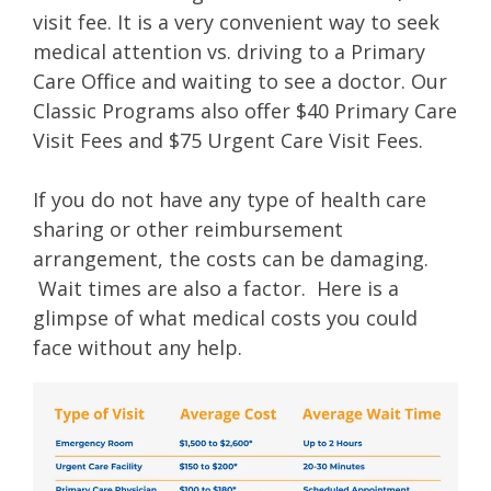
visit fee. It is a very convenient way to seek
medical attention vs. driving to a Primary
Care Office and waiting to see a doctor. Our
Classic Programs also offer $40 Primary Care
Visit Fees and $75 Urgent Care Visit Fees.
If you do not have any type of health care
sharing or other reimbursement
arrangement, the costs can be damaging.
Wait times are also a factor. Here is a
glimpse of what medical costs you could
face without any help.