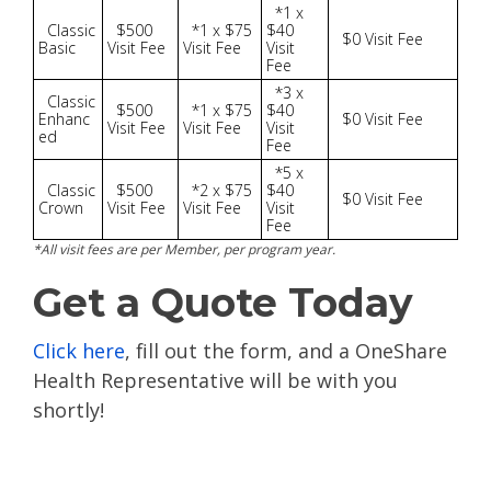
*1 x
Classic
$500
*1 x $75
$40
$0 Visit Fee
Basic
Visit Fee
Visit Fee
Visit
Fee
*3 x
Classic
$500
*1 x $75
$40
Enhanc
$0 Visit Fee
Visit Fee
Visit Fee
Visit
ed
Fee
*5 x
Classic
$500
*2 x $75
$40
$0 Visit Fee
Crown
Visit Fee
Visit Fee
Visit
Fee
*All visit fees are per Member, per program year.
Get a Quote Today
Click here
, fill out the form, and a OneShare
Health Representative will be with you
shortly!