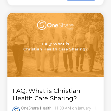
FAQ: What is Christian
Health Care Sharing?
OneShare Health
:
11:00 AM on January 11,