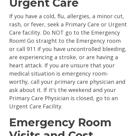
Urgent Care
If you have a cold, flu, allergies, a minor cut,
rash, or fever, seek a Primary Care or Urgent
Care facility. Do NOT go to the Emergency
Room! Go straight to the Emergency room
or call 911 if you have uncontrolled bleeding,
are experiencing a stroke, or are having a
heart attack. If you are unsure that your
medical situation is emergency room-
worthy, call your primary care physician and
ask about it. If it's the weekend and your
Primary Care Physician is closed, go to an
Urgent Care Facility.
Emergency Room
Visits and Cost