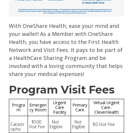
With OneShare Health, ease your mind and
your wallet! As a Member with OneShare
Health, you have access to the First Health
Network and Visit Fees. It pays to be part of
a HealthCare Sharing Program and be
involved with a loving community that helps
share your medical expenses!
Program Visit Fees
Urgent
Virtual Urgent
Progra
Emergen
Primary
Care
Care-
m
cy Room
Care
Facility
CleverHealth
$500
Not
Not
Catastr
$0 Visit Fee
Visit Fee
Eligible
Eligible
ophic