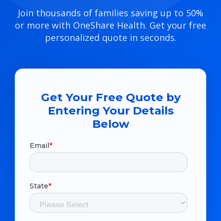
Join thousands of families saving up to 50%
or more with OneShare Health. Get your free
personalized quote in seconds.
Get Your Free Quote by
Entering Your Details
Below