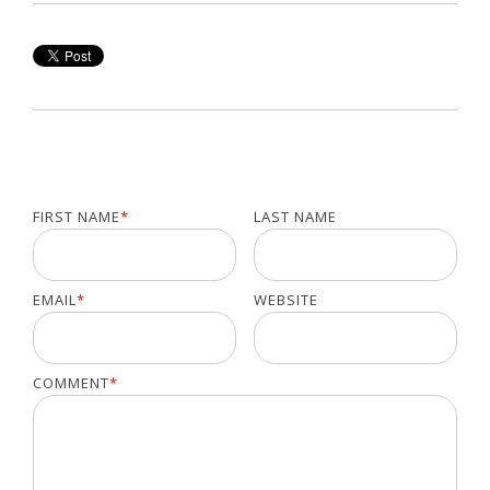
FIRST NAME
*
LAST NAME
EMAIL
*
WEBSITE
COMMENT
*