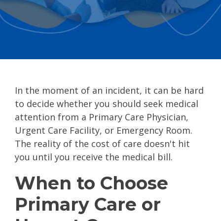
In the moment of an incident, it can be hard
to decide whether you should seek medical
attention from a Primary Care Physician,
Urgent Care Facility, or Emergency Room.
The reality of the cost of care doesn't hit
you until you receive the medical bill.
When to Choose
Primary Care or