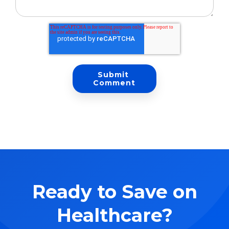
Ready to Save on
Healthcare?