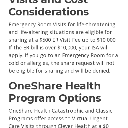
Considerations
Emergency Room Visits for life-threatening
and life-altering situations are eligible for
sharing at a $500 ER Visit Fee up to $10,000.
If the ER bill is over $10,000, your ISA will
apply. If you go to an Emergency Room for a
cold or allergies, the share request will not
be eligible for sharing and will be denied.
OneShare Health
Program Options
OneShare Health Catastrophic and Classic
Programs offer access to Virtual Urgent
Care Visits through Clever Health at a $0