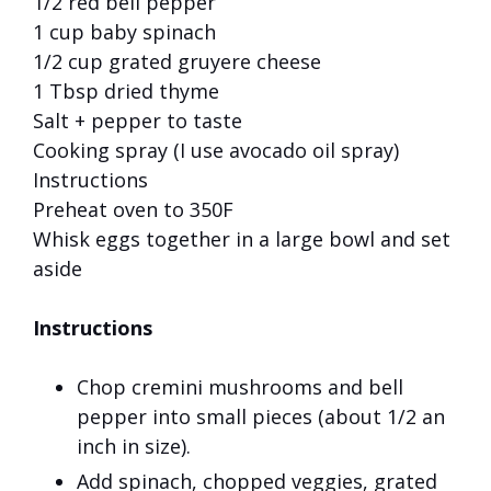
1/2 red bell pepper
1 cup baby spinach
1/2 cup grated gruyere cheese
1 Tbsp dried thyme
Salt + pepper to taste
Cooking spray (I use avocado oil spray)
Instructions
Preheat oven to 350F
Whisk eggs together in a large bowl and set
aside
Instructions
Chop cremini mushrooms and bell
pepper into small pieces (about 1/2 an
inch in size).
Add spinach, chopped veggies, grated