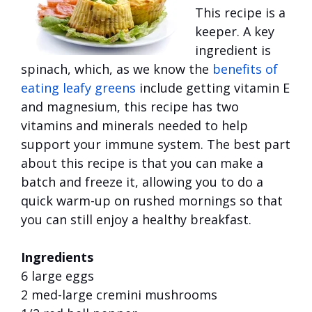
This recipe is a
keeper. A key
ingredient is
spinach, which, as we know the
benefits of
eating
leafy greens
include getting vitamin E
and magnesium, this recipe has two
vitamins and minerals needed to help
support your immune system. The best part
about this recipe is that you can make a
batch and freeze it, allowing you to do a
quick warm-up on rushed mornings so that
you can still enjoy a healthy breakfast.
Ingredients
6 large eggs
2 med-large cremini mushrooms