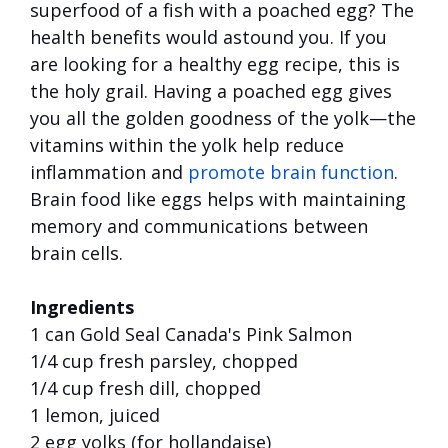
superfood of a fish with a poached egg? The
health benefits would astound you. If you
are looking for a healthy egg recipe, this is
the holy grail. Having a poached egg gives
you all the golden goodness of the yolk—the
vitamins within the yolk help reduce
inflammation and
promote brain function
.
Brain food like eggs helps with maintaining
memory and communications between
brain cells.
Ingredients
1 can Gold Seal Canada's Pink Salmon
1/4 cup fresh parsley, chopped
1/4 cup fresh dill, chopped
1 lemon, juiced
2 egg yolks (for hollandaise)