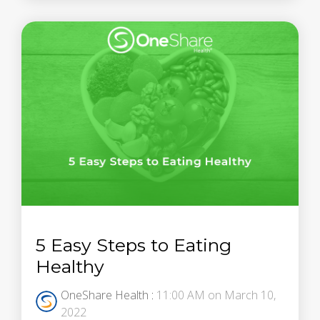
5 Easy Steps to Eating
Healthy
OneShare Health
:
11:00 AM on March 10,
2022