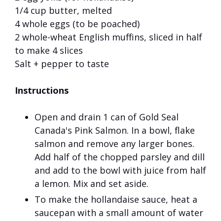
1/4 cup butter, melted
4 whole eggs (to be poached)
2 whole-wheat English muffins, sliced in half
to make 4 slices
Salt + pepper to taste
Instructions
Open and drain 1 can of Gold Seal
Canada's Pink Salmon. In a bowl, flake
salmon and remove any larger bones.
Add half of the chopped parsley and dill
and add to the bowl with juice from half
a lemon. Mix and set aside.
To make the hollandaise sauce, heat a
saucepan with a small amount of water