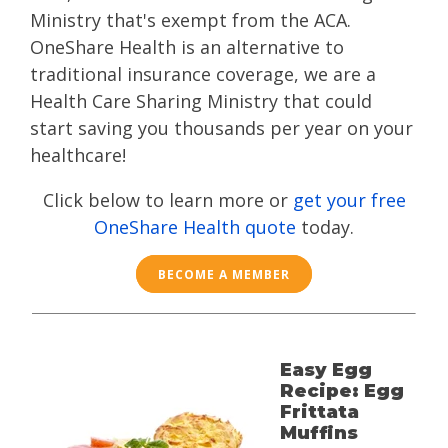
Ministry that's exempt from the ACA.
OneShare Health is an alternative to
traditional insurance coverage, we are a
Health Care Sharing Ministry that could
start saving you thousands per year on your
healthcare!
Click below to learn more or
get your free
OneShare Health quote
today.
BECOME A MEMBER
Easy Egg
Recipe: Egg
Frittata
Muffins