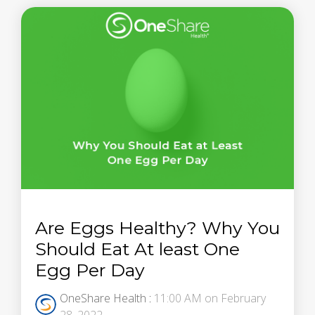
Are Eggs Healthy? Why You
Should Eat At least One
Egg Per Day
OneShare Health
:
11:00 AM on February
28, 2022