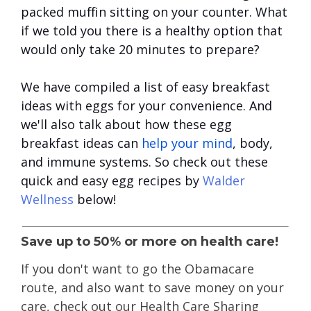
packed muffin sitting on your counter. What
if we told you there is a healthy option that
would only take 20 minutes to prepare?
We have compiled a list of easy breakfast
ideas with eggs for your convenience. And
we'll also talk about how these egg
breakfast ideas can
help your mind
, body,
and immune systems. So check out these
quick and easy egg recipes by
Walder
Wellness
below!
Save up to 50% or more on health care!
If you don't want to go the Obamacare
route
, and also want to save money on your
care, check out our Health Care Sharing