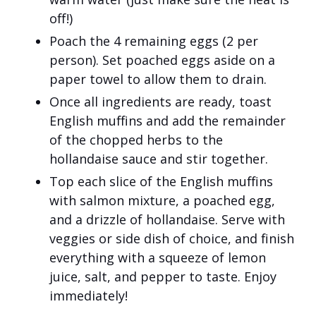
off!)
Poach the 4 remaining eggs (2 per
person). Set poached eggs aside on a
paper towel to allow them to drain.
Once all ingredients are ready, toast
English muffins and add the remainder
of the chopped herbs to the
hollandaise sauce and stir together.
Top each slice of the English muffins
with salmon mixture, a poached egg,
and a drizzle of hollandaise. Serve with
veggies or side dish of choice, and finish
everything with a squeeze of lemon
juice, salt, and pepper to taste. Enjoy
immediately!