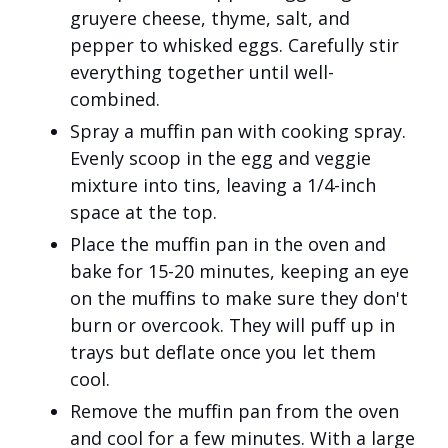
gruyere cheese, thyme, salt, and
pepper to whisked eggs. Carefully stir
everything together until well-
combined.
Spray a muffin pan with cooking spray.
Evenly scoop in the egg and veggie
mixture into tins, leaving a 1/4-inch
space at the top.
Place the muffin pan in the oven and
bake for 15-20 minutes, keeping an eye
on the muffins to make sure they don't
burn or overcook. They will puff up in
trays but deflate once you let them
cool.
Remove the muffin pan from the oven
and cool for a few minutes. With a large