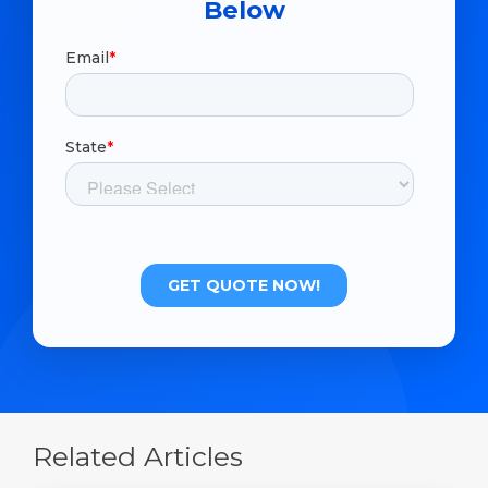
Below
Related Articles