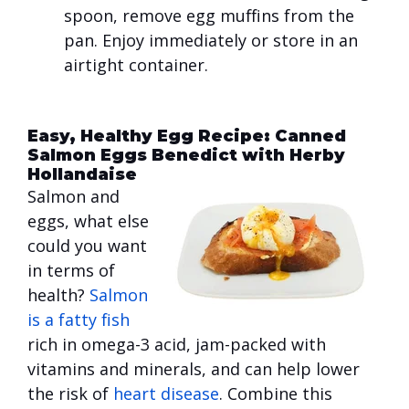
spoon, remove egg muffins from the
pan. Enjoy immediately or store in an
airtight container.
Easy, Healthy Egg Recipe: Canned
Salmon Eggs Benedict with Herby
Hollandaise
Salmon and
eggs, what else
could you want
in terms of
health?
Salmon
is a fatty fish
rich in omega-3 acid, jam-packed with
vitamins and minerals, and can help lower
the risk of
heart disease
. Combine this