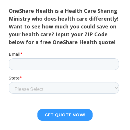
OneShare Health is a Health Care Sharing
Ministry who does health care differently!
Want to see how much you could save on
your health care? Input your ZIP Code
below for a free OneShare Health quote!