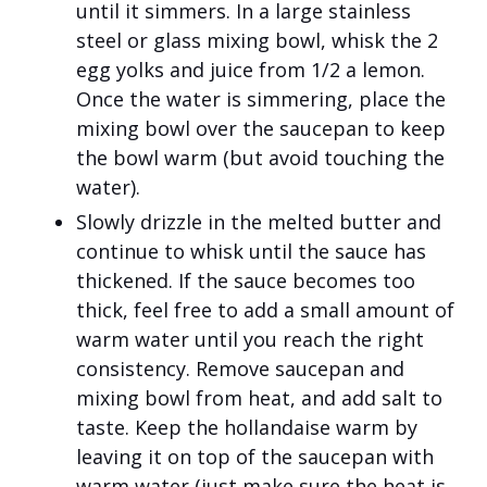
until it simmers. In a large stainless
steel or glass mixing bowl, whisk the 2
egg yolks and juice from 1/2 a lemon.
Once the water is simmering, place the
mixing bowl over the saucepan to keep
the bowl warm (but avoid touching the
water).
Slowly drizzle in the melted butter and
continue to whisk until the sauce has
thickened. If the sauce becomes too
thick, feel free to add a small amount of
warm water until you reach the right
consistency. Remove saucepan and
mixing bowl from heat, and add salt to
taste. Keep the hollandaise warm by
leaving it on top of the saucepan with
warm water (just make sure the heat is