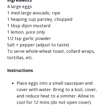
Ingredients
4 large eggs
1 med-large avocado, ripe
1 heaping cup parsley, chopped
1 tbsp dijon mustard
1 lemon, juice only
1/2 tsp garlic powder
Salt + pepper (adjust to taste)
To serve whole-wheat toast, collard wraps,
tortillas, etc.
Instructions
Place eggs into a small saucepan and
cover with water. Bring to a boil, cover,
and reduce heat to a simmer. Allow to
cool for 12 mins (do not open cover).