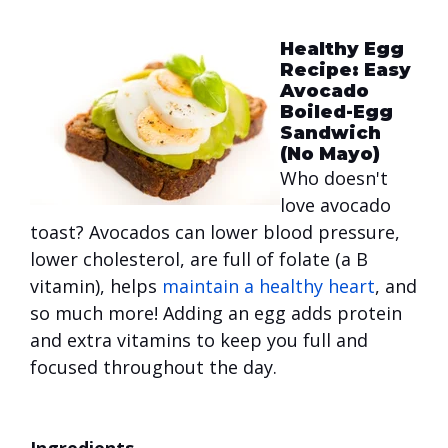
Healthy Egg
Recipe: Easy
Avocado
Boiled-Egg
Sandwich
(No Mayo)
Who doesn't
love avocado
toast? Avocados can lower blood pressure,
lower cholesterol, are full of folate (a B
vitamin), helps
maintain a healthy heart
, and
so much more! Adding an egg adds protein
and extra vitamins to keep you full and
focused throughout the day.