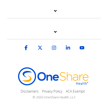
Facebook
X
Instagram
Linkedin
YouTube
Disclaimers
Privacy Policy
ACA Exempt
© 2026 OneShare Health, LLC