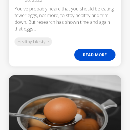
You've probably heard that you should be eating
fewer eggs, not more, to stay healthy and trim
down. But research has shown time and again
that eggs...
Healthy Lifestyle
READ MORE