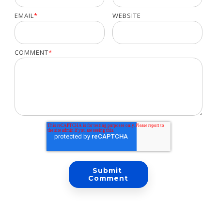
EMAIL
*
WEBSITE
COMMENT
*