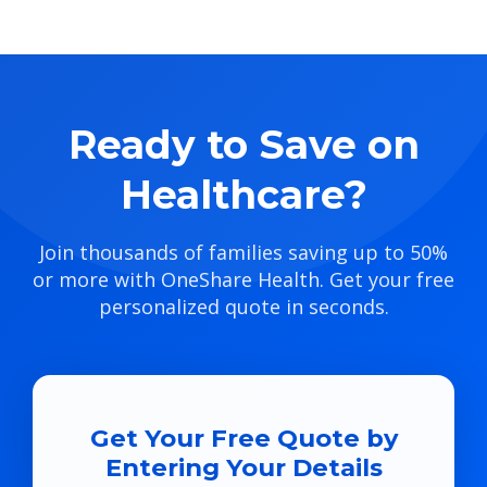
Ready to Save on
Healthcare?
Join thousands of families saving up to 50%
or more with OneShare Health. Get your free
personalized quote in seconds.
Get Your Free Quote by
Entering Your Details