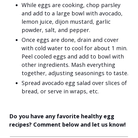
While eggs are cooking, chop parsley
and add to a large bowl with avocado,
lemon juice, dijon mustard, garlic
powder, salt, and pepper.
Once eggs are done, drain and cover
with cold water to cool for about 1 min.
Peel cooled eggs and add to bowl with
other ingredients. Mash everything
together, adjusting seasonings to taste.
Spread avocado egg salad over slices of
bread, or serve in wraps, etc.
Do you have any favorite healthy egg
recipes? Comment below and let us know!