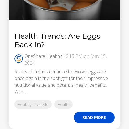
Health Trends: Are Eggs
Back In?
OneShare Health
:
12:15 PM on May 15,
2024
As health trends continue to evolve, eggs are
once again in the spotlight for their impressive
nutritional value and potential health benefits.
With...
Healthy Lifestyle
Health
READ MORE