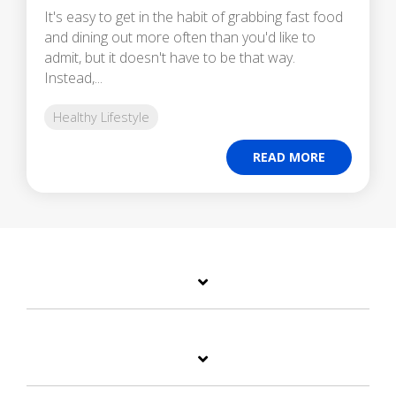
It's easy to get in the habit of grabbing fast food
and dining out more often than you'd like to
admit, but it doesn't have to be that way.
Instead,...
Healthy Lifestyle
READ MORE