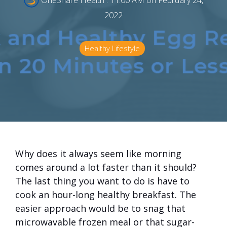
OneShare Health
:
11:00 AM on February 24,
2022
Healthy Lifestyle
Why does it always seem like morning
comes around a lot faster than it should?
The last thing you want to do is have to
cook an hour-long healthy breakfast. The
easier approach would be to snag that
microwavable frozen meal or that sugar-