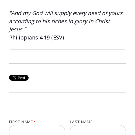
"And my God will supply every need of yours
according to his riches in glory in Christ
Jesus."
Philippians 4:19 (ESV)
FIRST NAME
*
LAST NAME