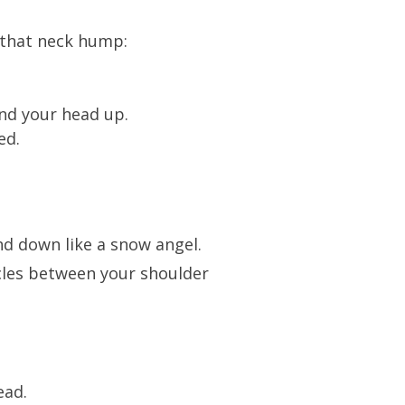
that neck hump:
and your head up.
ed.
nd down like a snow angel.
scles between your shoulder
ead.