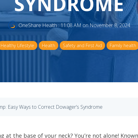
SYNDROME
OneShare Health
:
11:08 AM on November 8, 2024
Healthy Lifestyle
Health
Safety and First Aid
Family health
p: Easy Ways to Correct Dowager’s Syndrome
ng at the base of your neck? You’re not alone! Kn