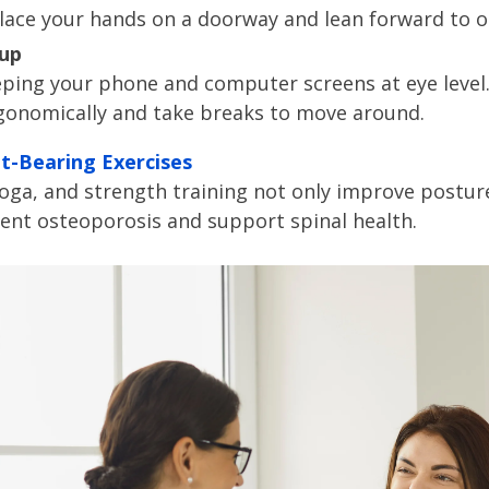
lace your hands on a doorway and lean forward to o
tup
eping your phone and computer screens at eye level. 
gonomically and take breaks to move around.
t-Bearing Exercises
, yoga, and strength training not only improve postur
vent osteoporosis and support spinal health.