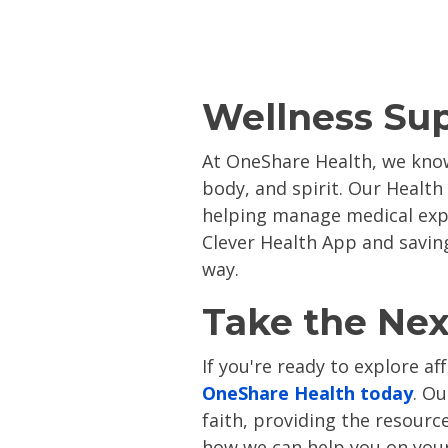
Wellness Su
At OneShare Health, we know
body, and spirit. Our Health
helping manage medical ex
Clever Health App and savi
way​.
Take the Nex
If you're ready to explore a
OneShare Health today
. O
faith, providing the resourc
how we can help you on your