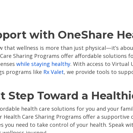
pport with OneShare He
 that wellness is more than just physical—it’s abou
 Care Sharing Programs offer affordable solutions for
penses
while staying healthy
. With access to
Virtual
ngs programs like
Rx Valet
, we prov
ide tools to supp
t Step Toward a Healthi
ffordable health care solutions for you and your fami
ur Health Care Sharing Programs offer a supportiv
es you need to take control of your health.
Speak wit
 wellness journey!