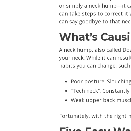
or simply a neck hump—it ca
can take steps to correct it 
can say goodbye to that ne
What’s Caus
A neck hump, also called Do
your neck. While it can resul
habits you can change, such 
Poor posture: Slouching
“Tech neck”: Constantly
Weak upper back muscles
Fortunately, with the right 