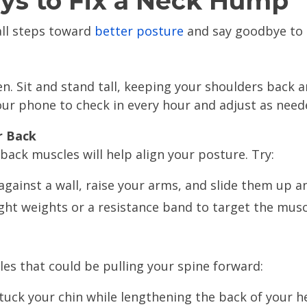
ys to Fix a Neck Hump
all steps toward
better posture
and say goodbye to 
n. Sit and stand tall, keeping your shoulders back 
our phone to check in every hour and adjust as need
r Back
back muscles will help align your posture. Try:
against a wall, raise your arms, and slide them up a
light weights or a resistance band to target the mu
es that could be pulling your spine forward:
tuck your chin while lengthening the back of your h