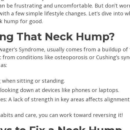
n be frustrating and uncomfortable. But don’t worr
with a few simple lifestyle changes. Let’s dive into 
ck hump for good.
ing That Neck Hump?
wager’s Syndrome, usually comes from a buildup of f
t from conditions like osteoporosis or Cushing’s syn
as:
 when sitting or standing.
 looking down at devices like phones or laptops.
: A lack of strength in key areas affects alignment
habits and care, you can work toward reversing it!