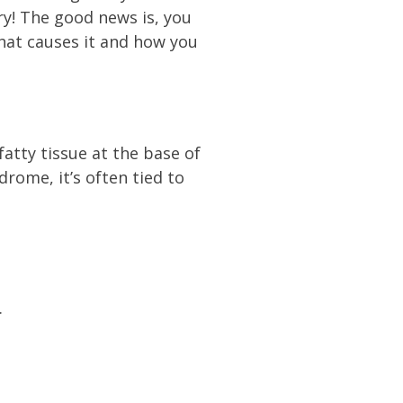
y! The good news is, you
what causes it and how you
atty tissue at the base of
drome, it’s often tied to
.