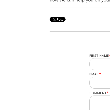
FIRST NAME
EMAIL
*
COMMENT
*