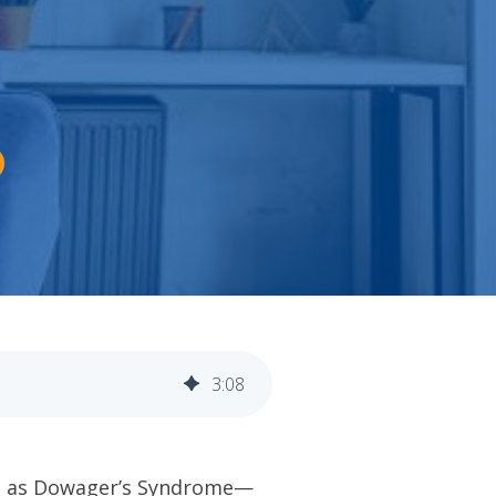
3
:
08
own as Dowager’s Syndrome—