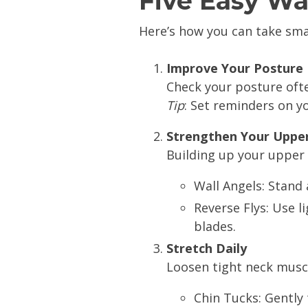
Five Easy Wa
Here’s how you can take sm
Improve Your Posture
Check your posture ofte
Tip
: Set reminders on y
Strengthen Your Uppe
Building up your upper 
Wall Angels: Stand 
Reverse Flys: Use 
blades.
Stretch Daily
Loosen tight neck muscl
Chin Tucks: Gently 