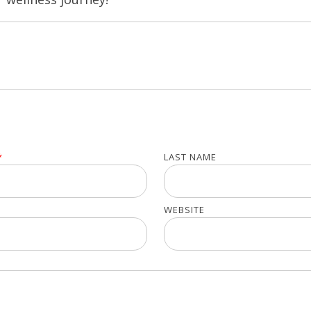
*
LAST NAME
WEBSITE