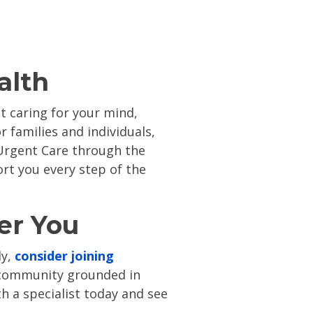
alth
t caring for your mind,
 families and individuals,
 Urgent Care through the
ort you every step of the
er You
ly,
consider joining
e community grounded in
h a specialist today
and see