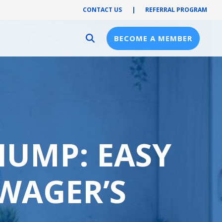
CONTACT US
|
REFERRAL PROGRAM
BECOME A MEMBER
Provider Resources
Provider Hub
Pre-Notification
First Health Network
HUMP: EASY
WAGER’S