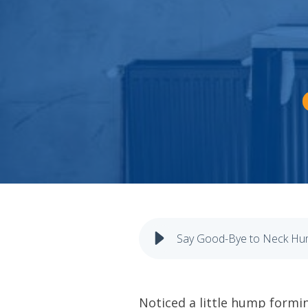
Say Good-Bye to Neck Hum
Noticed a little hump formi