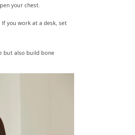
pen your chest.
If you work at a desk, set
e but also build bone