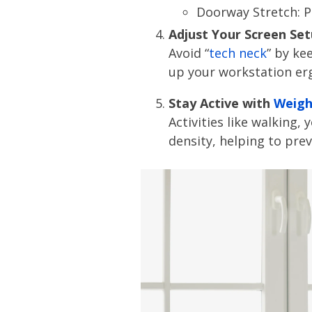
Doorway Stretch: P
Adjust Your Screen Se
Avoid “
tech neck
” by ke
up your workstation er
Stay Active with
Weigh
Activities like walking
density, helping to pre