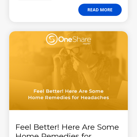
READ MORE
Feel Better! Here Are Some
Home Remedies for