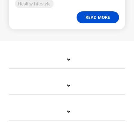
Healthy Lifestyle
READ MORE