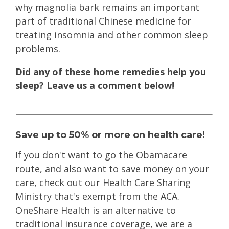
why magnolia bark remains an important
part of traditional Chinese medicine for
treating insomnia and other common sleep
problems.
Did any of these home remedies help you
sleep? Leave us a comment below!
Save up to 50% or more on health care!
If you don't want to go the Obamacare
route
, and also want to save money on your
care, check out our Health Care Sharing
Ministry that's exempt from the ACA.
OneShare Health is an alternative to
traditional insurance coverage, we are a