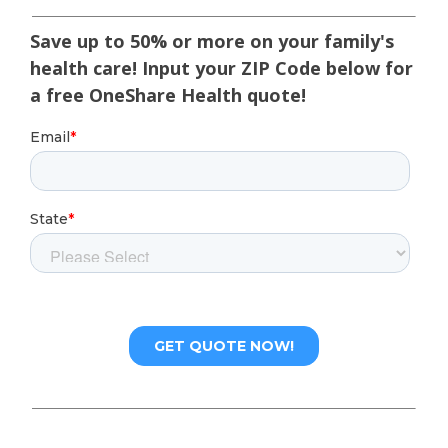
Save up to 50% or more on your family's
health care! Input your ZIP Code below for
a free OneShare Health quote!