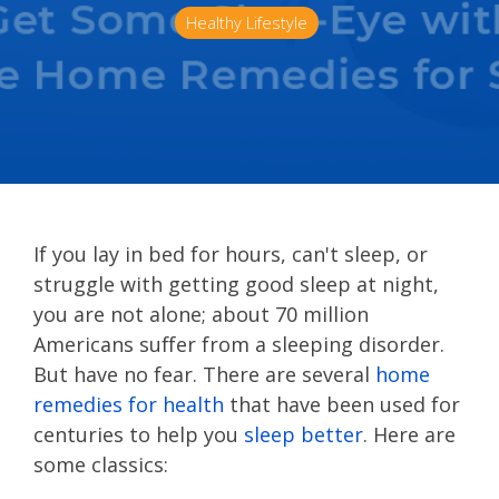
Healthy Lifestyle
If you lay in bed for hours, can't sleep, or
struggle with getting good sleep at night,
you are not alone; about 70 million
Americans suffer from a sleeping disorder.
But have no fear. There are several
home
remedies for health
that have been used for
centuries to help you
sleep better
. Here are
some classics: