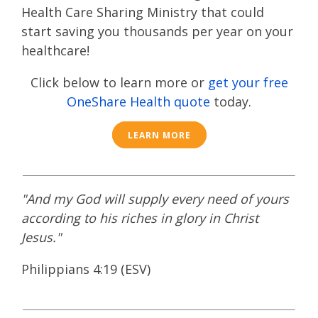
Health Care Sharing Ministry that could
start saving you thousands per year on your
healthcare!
Click below to learn more or
get your free
OneShare Health quote
today.
LEARN MORE
"And my God will supply every need of yours
according to his riches in glory in Christ
Jesus."
Philippians 4:19 (ESV)