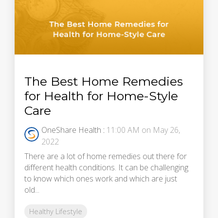
The Best Home Remedies
for Health for Home-Style
Care
OneShare Health
:
11:00 AM on May 26,
2022
There are a lot of home remedies out there for
different health conditions. It can be challenging
to know which ones work and which are just
old...
Healthy Lifestyle