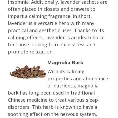
insomnia. Additionally, lavender sachets are
often placed in closets and drawers to
impart a calming fragrance. In short,
lavender is a versatile herb with many
practical and aesthetic uses. Thanks to its
calming effects, lavender is an ideal choice
for those looking to reduce stress and
promote relaxation.
Magnolia Bark
With its calming
properties and abundance
of nutrients, magnolia
bark has long been used in traditional
Chinese medicine to treat various sleep
disorders. This herb is known to have a
soothing effect on the nervous system,