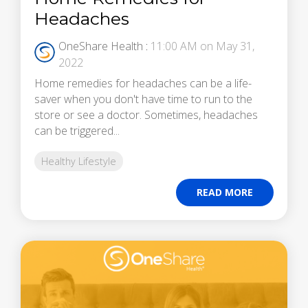
Headaches
OneShare Health
:
11:00 AM on May 31,
2022
Home remedies for headaches can be a life-
saver when you don't have time to run to the
store or see a doctor. Sometimes, headaches
can be triggered...
Healthy Lifestyle
READ MORE