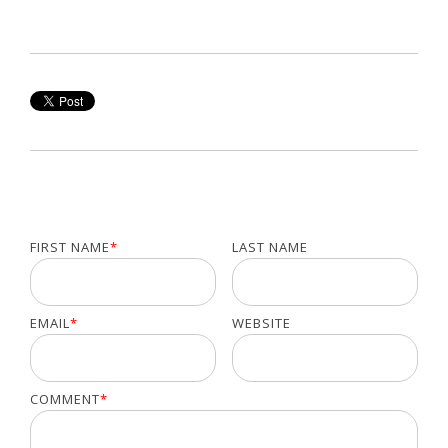
FIRST NAME
*
LAST NAME
EMAIL
*
WEBSITE
COMMENT
*