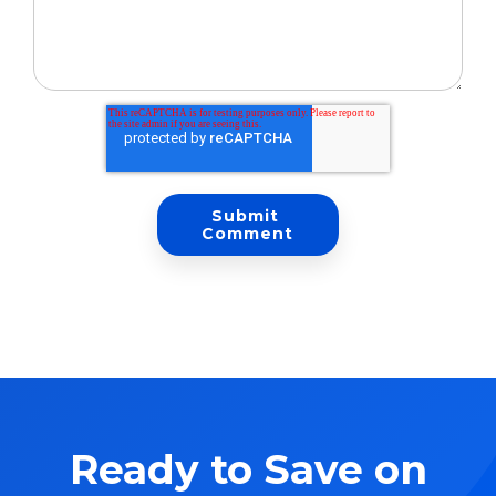
Ready to Save on