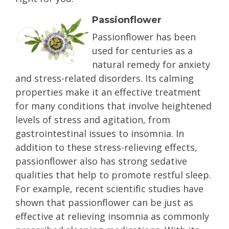
Passionflower
Passionflower has been
used for centuries as a
natural remedy for anxiety
and stress-related disorders. Its calming
properties make it an effective treatment
for many conditions that involve heightened
levels of stress and agitation, from
gastrointestinal issues to insomnia. In
addition to these stress-relieving effects,
passionflower also has strong sedative
qualities that help to promote restful sleep.
For example, recent scientific studies have
shown that passionflower can be just as
effective at relieving insomnia as commonly