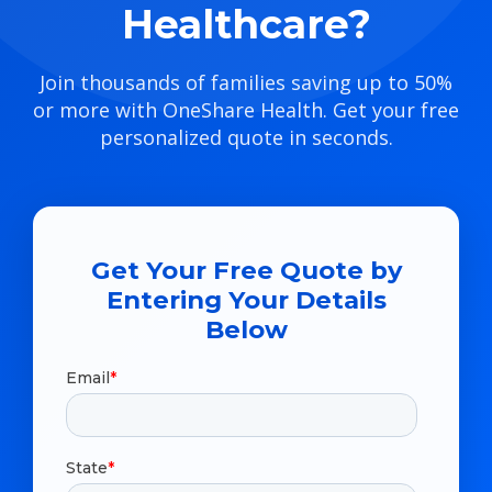
Healthcare?
Join thousands of families saving up to 50%
or more with OneShare Health. Get your free
personalized quote in seconds.
Get Your Free Quote by
Entering Your Details
Below