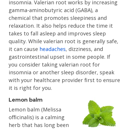
insomnia. Valerian root works by increasing
gamma-aminobutyric acid (GABA), a
chemical that promotes sleepiness and
relaxation. It also helps reduce the time it
takes to fall asleep and improves sleep
quality. While valerian root is generally safe,
it can cause
headaches
, dizziness, and
gastrointestinal upset in some people. If
you consider taking valerian root for
insomnia or another sleep disorder, speak
with your healthcare provider first to ensure
it is right for you.
Lemon balm
Lemon balm (Melissa
officinalis) is a calming
herb that has long been