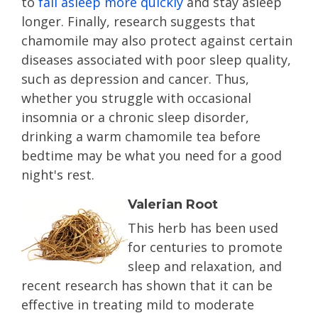
to
fall asleep more quickly
and stay asleep
longer. Finally, research suggests that
chamomile may also protect against certain
diseases associated with poor sleep quality,
such as depression and cancer. Thus,
whether you struggle with occasional
insomnia or a chronic sleep disorder,
drinking a warm chamomile tea before
bedtime may be what you need for a good
night's rest.
Valerian Root
This herb has been used
for centuries to promote
sleep and relaxation, and
recent research has shown that it can be
effective in treating mild to moderate