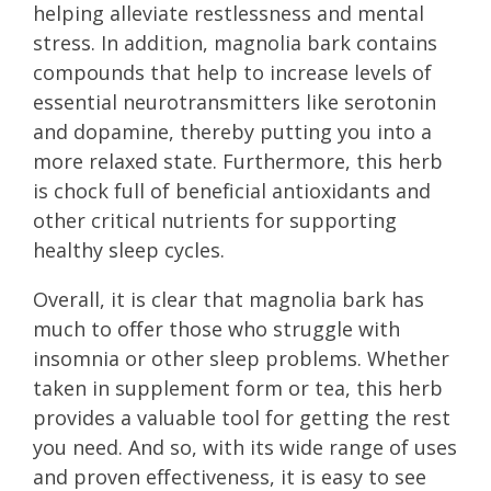
helping alleviate restlessness and mental
stress. In addition, magnolia bark contains
compounds that help to increase levels of
essential neurotransmitters like serotonin
and dopamine, thereby putting you into a
more relaxed state. Furthermore, this herb
is chock full of beneficial antioxidants and
other critical nutrients for supporting
healthy sleep cycles.
Overall, it is clear that magnolia bark has
much to offer those who struggle with
insomnia or other sleep problems. Whether
taken in supplement form or tea, this herb
provides a valuable tool for getting the rest
you need. And so, with its wide range of uses
and proven effectiveness, it is easy to see