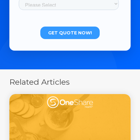
Related Articles