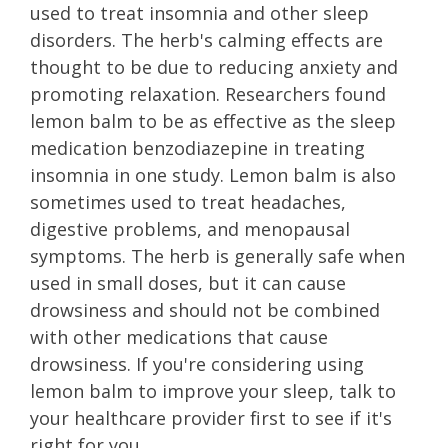
used to treat insomnia and other sleep
disorders. The herb's calming effects are
thought to be due to reducing anxiety and
promoting relaxation. Researchers found
lemon balm to be as effective as the sleep
medication benzodiazepine in treating
insomnia in one study. Lemon balm is also
sometimes used to treat headaches,
digestive problems, and menopausal
symptoms. The herb is generally safe when
used in small doses, but it can cause
drowsiness and should not be combined
with other medications that cause
drowsiness. If you're considering using
lemon balm to improve your sleep, talk to
your healthcare provider first to see if it's
right for you.