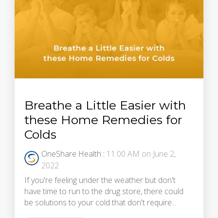
Breathe a Little Easier with
these Home Remedies for
Colds
OneShare Health
:
11:00 AM on June 2,
2022
If you're feeling under the weather but don't
have time to run to the drug store, there could
be solutions to your cold that don't require...