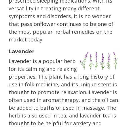
prescribed sleeping medications. With its
versatility in treating many different
symptoms and disorders, it is no wonder
that passionflower continues to be one of
the most popular herbal remedies on the
market today.
Lavender
Lavender is a popular herb
for its calming and relaxing
properties. The plant has a long history of
use in folk medicine, and its unique scent is
thought to promote relaxation. Lavender is
often used in aromatherapy, and the oil can
be added to baths or used in massage. The
herb is also used in tea, and lavender tea is
thought to be helpful for anxiety and