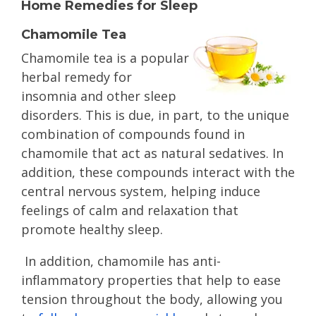
Home Remedies for Sleep
Chamomile Tea
Chamomile tea is a popular
herbal remedy for
insomnia and other sleep
disorders. This is due, in part, to the unique
combination of compounds found in
chamomile that act as natural sedatives. In
addition, these compounds interact with the
central nervous system, helping induce
feelings of calm and relaxation that
promote healthy sleep.
In addition, chamomile has anti-
inflammatory properties that help to ease
tension throughout the body, allowing you