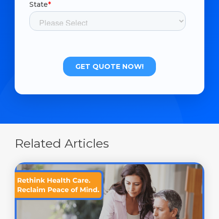
Related Articles