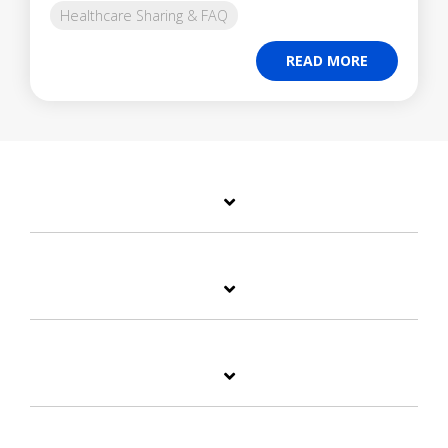
Healthcare Sharing & FAQ
READ MORE