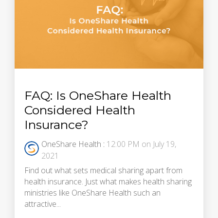
FAQ: Is OneShare Health
Considered Health
Insurance?
OneShare Health
:
12:00 PM on July 19,
2021
Find out what sets medical sharing apart from
health insurance. Just what makes health sharing
ministries like OneShare Health such an
attractive...