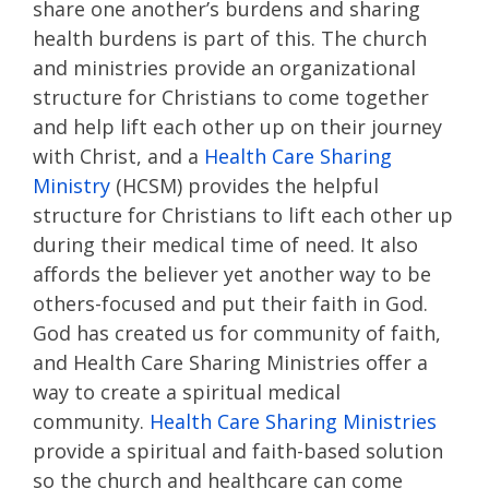
share one another’s burdens and sharing
health burdens is part of this. The church
and ministries provide an organizational
structure for Christians to come together
and help lift each other up on their journey
with Christ, and a
Health Care Sharing
Ministry
(HCSM) provides the helpful
structure for Christians to lift each other up
during their medical time of need. It also
affords the believer yet another way to be
others-focused and put their faith in God.
God has created us for community of faith,
and Health Care Sharing Ministries offer a
way to create a spiritual medical
community.
Health Care Sharing Ministries
provide a spiritual and faith-based solution
so the church and healthcare can come