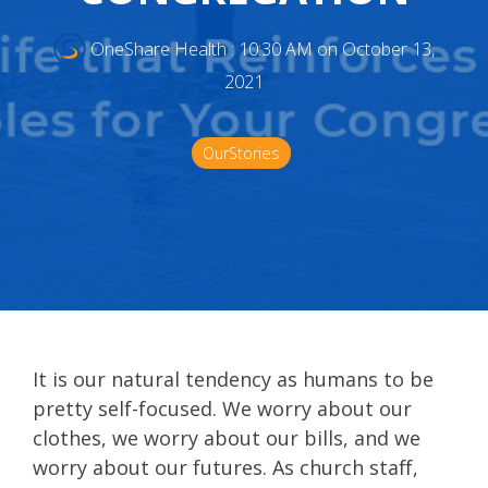
OneShare Health
:
10:30 AM on October 13,
2021
OurStories
It is our natural tendency as humans to be
pretty self-focused. We worry about our
clothes, we worry about our bills, and we
worry about our futures. As church staff,