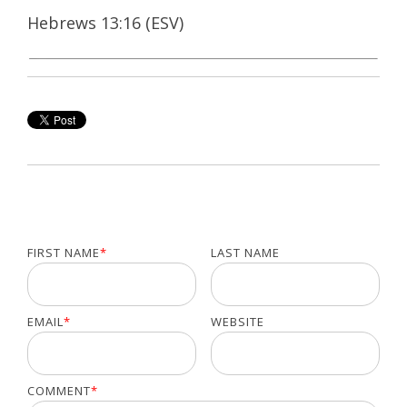
Hebrews 13:16 (ESV)
FIRST NAME
*
LAST NAME
EMAIL
*
WEBSITE
COMMENT
*