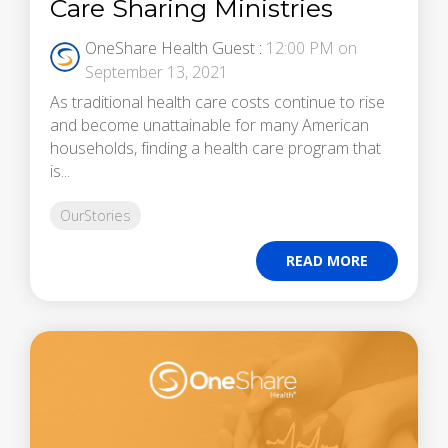
Care Sharing Ministries
OneShare Health Guest
:
12:00 PM on
September 13, 2021
As traditional health care costs continue to rise
and become unattainable for many American
households, finding a health care program that
is...
OurStories
READ MORE