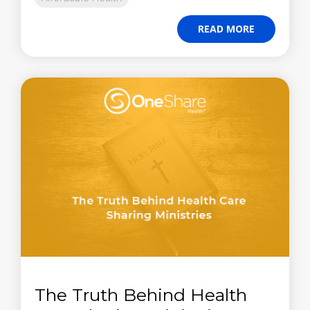
READ MORE
The Truth Behind Health