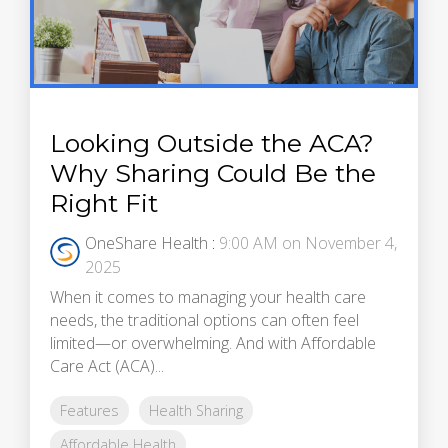
Looking Outside the ACA?
Why Sharing Could Be the
Right Fit
OneShare Health
:
9:00 AM on November 4,
2025
When it comes to managing your health care
needs, the traditional options can often feel
limited—or overwhelming. And with Affordable
Care Act (ACA)...
Features
Health Sharing
Affordable Health