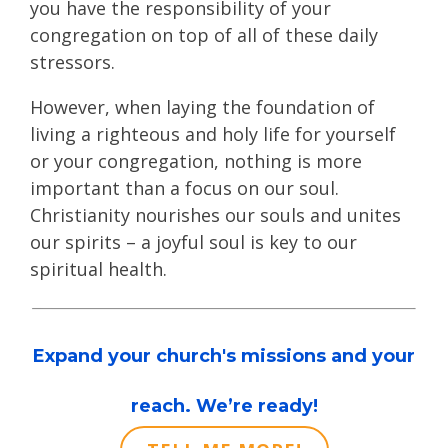
you have the responsibility of your
congregation on top of all of these daily
stressors.
However, when laying the foundation of
living a righteous and holy life for yourself
or your congregation, nothing is more
important than a focus on our soul.
Christianity nourishes our souls and unites
our spirits – a joyful soul is key to our
spiritual health.
Expand your church's missions and your
reach. We’re ready!