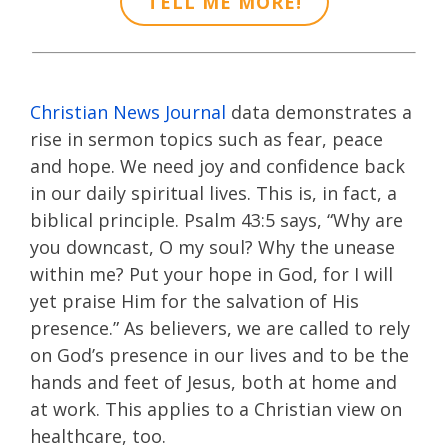
TELL ME MORE!
Christian News Journal
data demonstrates a
rise in sermon topics such as fear, peace
and hope. We need joy and confidence back
in our daily spiritual lives. This is, in fact, a
biblical principle. Psalm 43:5 says, “Why are
you downcast, O my soul? Why the unease
within me? Put your hope in God, for I will
yet praise Him for the salvation of His
presence.” As believers, we are called to rely
on God’s presence in our lives and to be the
hands and feet of Jesus, both at home and
at work. This applies to a Christian view on
healthcare, too.