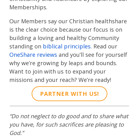
Memberships.
Our Members say our Christian healthshare
is the clear choice because our focus is on
building a loving and healthy Community
standing on
biblical principles
. Read our
OneShare reviews
and you’ll see for yourself
why we’re growing by leaps and bounds.
Want to join with us to expand your
missions and your reach? We’re ready!
PARTNER WITH US!
“Do not neglect to do good and to share what
you have, for such sacrifices are pleasing to
God.”