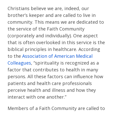
Christians believe we are, indeed, our
brother’s keeper and are called to live in
community. This means we are dedicated to
the service of the Faith Community
(corporately and individually). One aspect
that is often overlooked in this service is the
biblical principles in healthcare. According
to the
Association of American Medical
Colleagues
, “spirituality is recognized as a
factor that contributes to health in many
persons. All these factors can influence how
patients and health care professionals
perceive health and illness and how they
interact with one another.”
Members of a Faith Community are called to