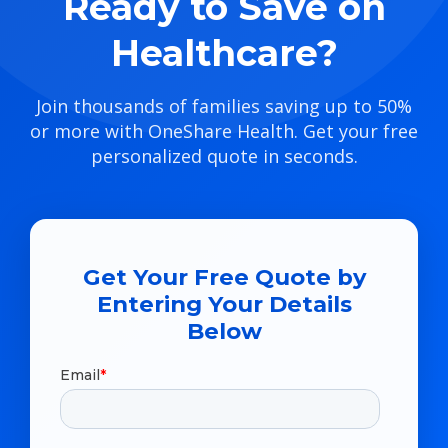
Ready to Save on
Healthcare?
Join thousands of families saving up to 50%
or more with OneShare Health. Get your free
personalized quote in seconds.
Get Your Free Quote by
Entering Your Details
Below