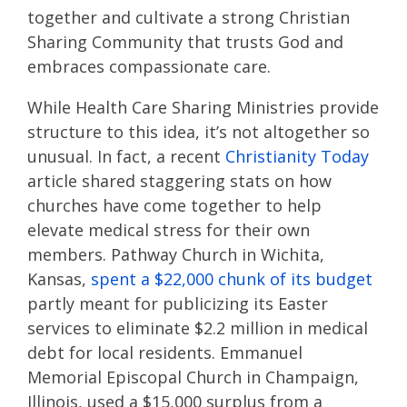
together and cultivate a strong Christian
Sharing Community that trusts God and
embraces compassionate care.
While Health Care Sharing Ministries provide
structure to this idea, it’s not altogether so
unusual. In fact, a recent
Christianity Toda
y
article shared staggering stats on how
churches have come together to help
elevate medical stress for their own
members. Pathway Church in Wichita,
Kansas,
spent a $22,000 chunk of its budget
partly meant for publicizing its Easter
services to eliminate $2.2 million in medical
debt for local residents. Emmanuel
Memorial Episcopal Church in Champaign,
Illinois, used a $15,000 surplus from a