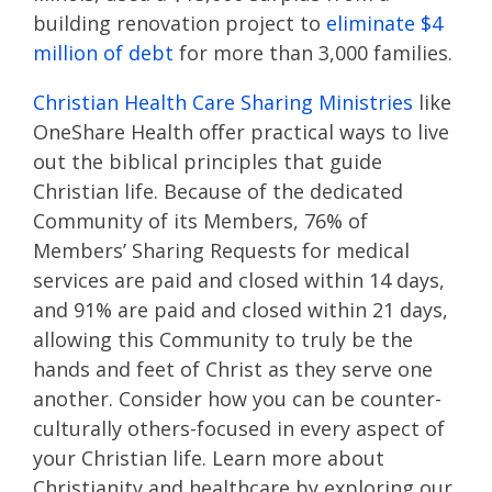
building renovation project to
eliminate $4
million of debt
for more than 3,000 families.
Christian Health Care Sharing Ministries
like
OneShare Health offer practical ways to live
out the biblical principles that guide
Christian life. Because of the dedicated
Community of its Members, 76% of
Members’ Sharing Requests for medical
services are paid and closed within 14 days,
and 91% are paid and closed within 21 days,
allowing this Community to truly be the
hands and feet of Christ as they serve one
another. Consider how you can be counter-
culturally others-focused in every aspect of
your Christian life. Learn more about
Christianity and healthcare by exploring our