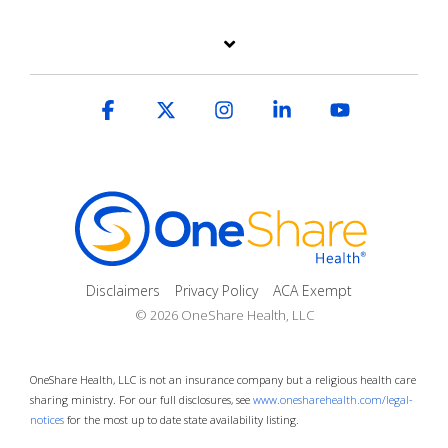
Facebook
X
Instagram
Linkedin
YouTube
Disclaimers
Privacy Policy
ACA Exempt
© 2026 OneShare Health, LLC
OneShare Health, LLC is not an insurance company but a religious health care
sharing ministry. For our full disclosures, see
www.onesharehealth.com/legal-
notices
for the most up to date state availability listing.