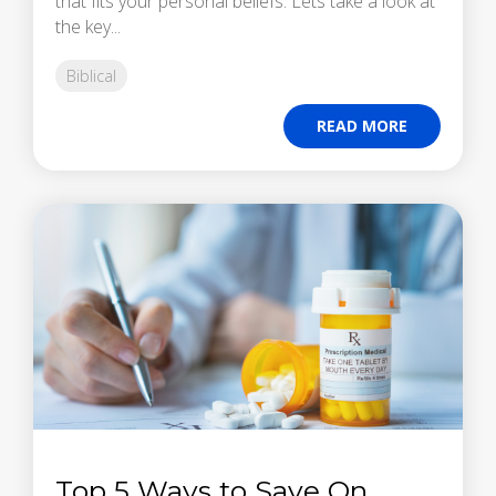
that fits your personal beliefs. Lets take a look at
the key...
Biblical
READ MORE
Top 5 Ways to Save On