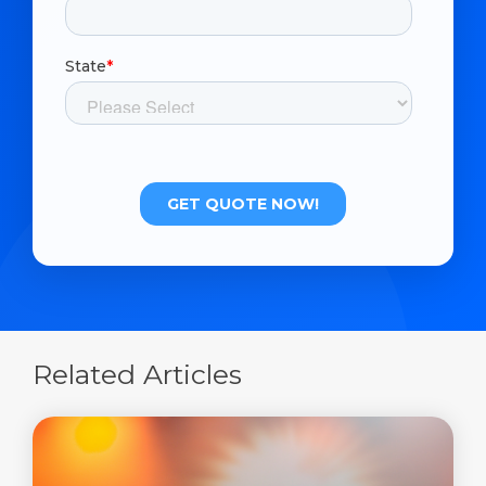
Related Articles