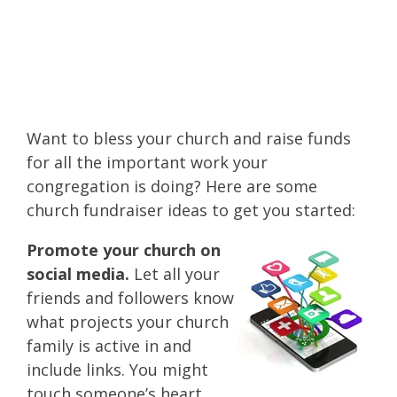
easy solution how to
raise money for
church!
Want to bless your church and raise funds
for all the important work your
congregation is doing? Here are some
church fundraiser ideas to get you started:
Promote your church on
social media.
Let all your
friends and followers know
what projects your church
family is active in and
include links. You might
touch someone’s heart.