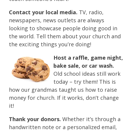
Contact your local media.
TV, radio,
newspapers, news outlets are always
looking to showcase people doing good in
the world. Tell them about your church and
the exciting things you’re doing!
Host a raffle, game night,
bake sale, or car wash.
Old school ideas still work
today – try them! This is
how our grandmas taught us how to raise
money for church. If it works, don’t change
it!
Thank your donors.
Whether it’s through a
handwritten note or a personalized email,