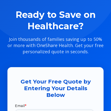
Ready to Save on
Healthcare?
Join thousands of families saving up to 50%
or more with OneShare Health. Get your free
personalized quote in seconds.
Get Your Free Quote by
Entering Your Details
Below