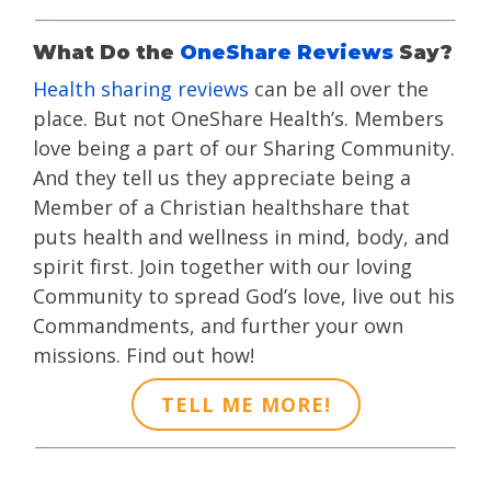
What Do the
OneShare Reviews
Say?
Health sharing reviews
can be all over the
place. But not OneShare Health’s. Members
love being a part of our Sharing Community.
And they tell us they appreciate being a
Member of a Christian healthshare that
puts health and wellness in mind, body, and
spirit first. Join together with our loving
Community to spread God’s love, live out his
Commandments, and further your own
missions. Find out how!
TELL ME MORE!