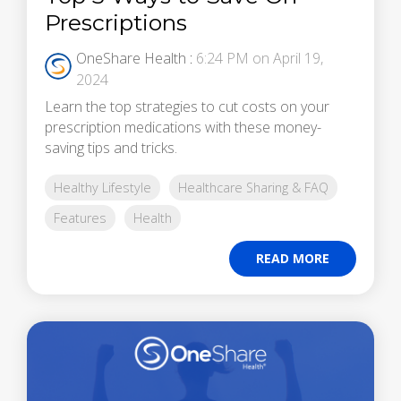
Prescriptions
OneShare Health
:
6:24 PM on April 19,
2024
Learn the top strategies to cut costs on your
prescription medications with these money-
saving tips and tricks.
Healthy Lifestyle
Healthcare Sharing & FAQ
Features
Health
READ MORE