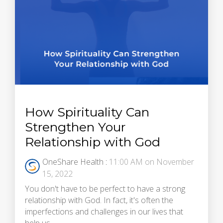
How Spirituality Can
Strengthen Your
Relationship with God
OneShare Health
:
11:00 AM on November
15, 2022
You don't have to be perfect to have a strong
relationship with God. In fact, it's often the
imperfections and challenges in our lives that
help us...