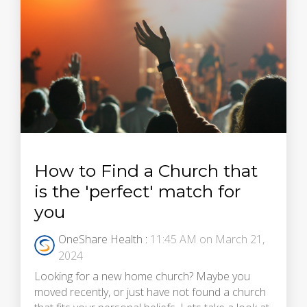
How to Find a Church that
is the 'perfect' match for
you
OneShare Health
:
11:45 AM on March 21,
2024
Looking for a new home church? Maybe you
moved recently, or just have not found a church