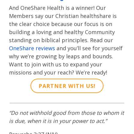
And OneShare Health is a winner! Our
Members say our Christian healthshare is
the clear choice because our focus is on
building a loving and healthy Community
standing on biblical principles. Read our
OneShare reviews
and you’ll see for yourself
why we’re growing by leaps and bounds.
Want to join with us to expand your
missions and your reach? We’re ready!
PARTNER WITH US!
“Do not withhold good from those to whom it
is due, when it is in your power to act.”