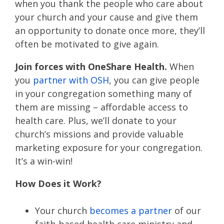
when you thank the people who care about
your church and your cause and give them
an opportunity to donate once more, they’ll
often be motivated to give again.
Join forces with OneShare Health.
When
you
partner with OSH
, you can give people
in your congregation something many of
them are missing – affordable access to
health care. Plus, we’ll donate to your
church’s missions and provide valuable
marketing exposure for your congregation.
It’s a win-win!
How Does it Work?
Your church
becomes a partner
of our