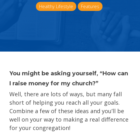
Healthy Lifestyle
Features
You might be asking yourself, “How can
I raise money for my church?”
Well, there are lots of ways, but many fall
short of helping you reach all your goals.
Combine a few of these ideas and you’ll be
well on your way to making a real difference
for your congregation!