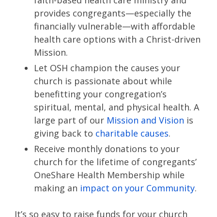
faith-based health care ministry and
provides congregants—especially the
financially vulnerable—with affordable
health care options with a Christ-driven
Mission.
Let OSH champion the causes your
church is passionate about while
benefitting your congregation’s
spiritual, mental, and physical health. A
large part of our
Mission and Vision
is
giving back to
charitable causes
.
Receive monthly donations to your
church for the lifetime of congregants’
OneShare Health Membership while
making an
impact on your Community
.
It’s so easy to raise funds for your church