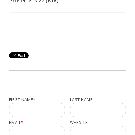
Proverbs 3:27 (NIV)
FIRST NAME
*
LAST NAME
EMAIL
*
WEBSITE