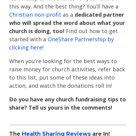
this way. And the best thing? You’ll have a
Christian non-profit
as a
dedicated partner
who will spread the word about what your
church is doing, too!
Find out how to get
started with a
OneShare Partnership
by
clicking here
!
When you’re looking for the best ways to
raise money for church activities, refer back
to this list, put some of these ideas into
action, and watch the donations roll in!
Do you have any church fundraising tips to
share? Tell us yours in the comments!
The
Health Sharing Reviews
are In!