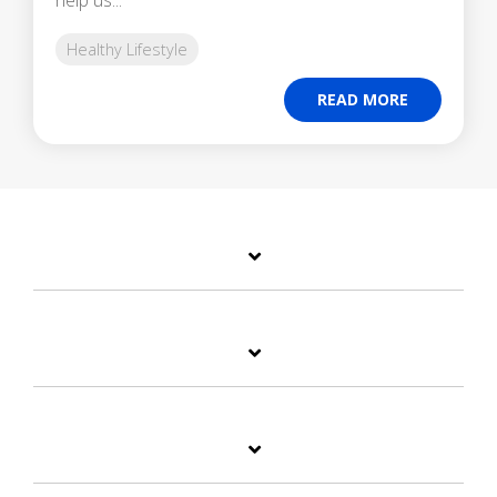
Healthy Lifestyle
READ MORE