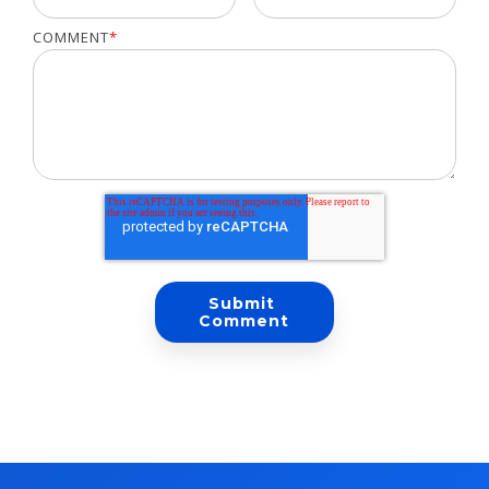
COMMENT
*