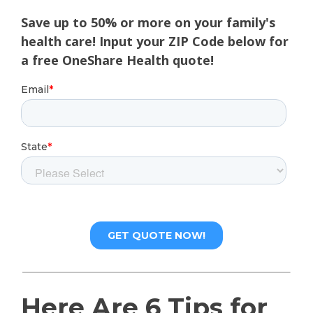
Save up to 50% or more on your family's
health care! Input your ZIP Code below for
a free OneShare Health quote!
Here Are 6 Tips for