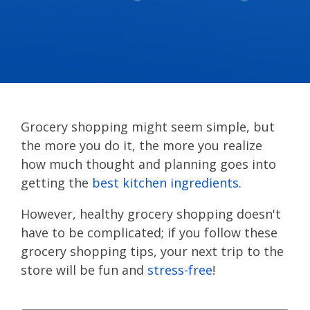
Grocery shopping might seem simple, but
the more you do it, the more you realize
how much thought and planning goes into
getting the
best kitchen ingredients
.
However, healthy grocery shopping doesn't
have to be complicated; if you follow these
grocery shopping tips, your next trip to the
store will be fun and
stress-free
!