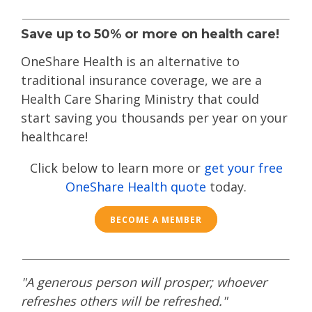
Save up to 50% or more on health care!
OneShare Health is an alternative to
traditional insurance coverage, we are a
Health Care Sharing Ministry that could
start saving you thousands per year on your
healthcare!
Click below to learn more or
get your free
OneShare Health quote
today.
BECOME A MEMBER
"A generous person will prosper; whoever
refreshes others will be refreshed."