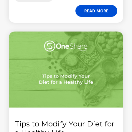
READ MORE
Tips to Modify Your Diet for