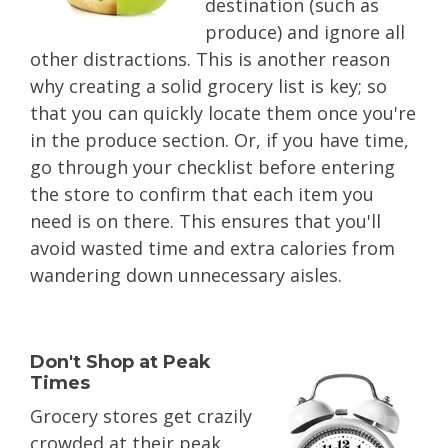
destination (such as
produce) and ignore all
other distractions. This is another reason
why creating a solid grocery list is key; so
that you can quickly locate them once you're
in the produce section. Or, if you have time,
go through your checklist before entering
the store to confirm that each item you
need is on there. This ensures that you'll
avoid wasted time and extra calories from
wandering down unnecessary aisles.
Don't Shop at Peak
Times
Grocery stores get crazily
crowded at their peak