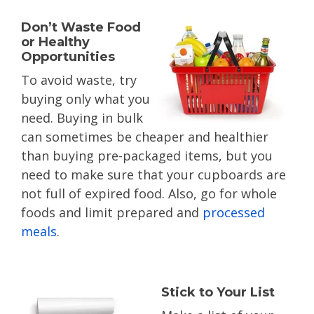
Don’t Waste Food
or Healthy
Opportunities
To avoid waste, try
buying only what you
need. Buying in bulk
can sometimes be cheaper and healthier
than buying pre-packaged items, but you
need to make sure that your cupboards are
not full of expired food. Also, go for whole
foods and limit prepared and
processed
meals
.
Stick to Your List