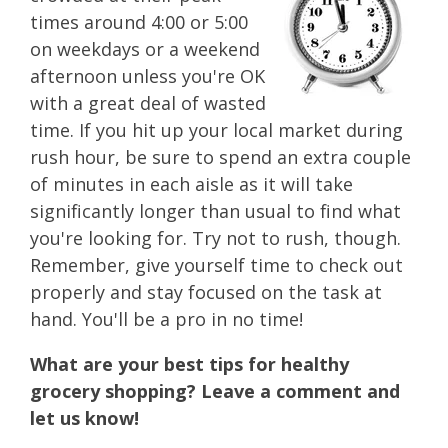
times around 4:00 or 5:00
on weekdays or a weekend
afternoon unless you're OK
with a great deal of wasted
time. If you hit up your local market during
rush hour, be sure to spend an extra couple
of minutes in each aisle as it will take
significantly longer than usual to find what
you're looking for. Try not to rush, though.
Remember, give yourself time to check out
properly and stay focused on the task at
hand. You'll be a pro in no time!
What are your best tips for healthy
grocery shopping? Leave a comment and
let us know!