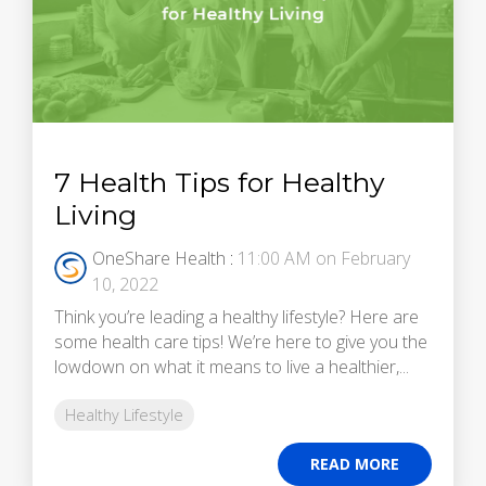
7 Health Tips for Healthy
Living
OneShare Health
:
11:00 AM on February
10, 2022
Think you’re leading a healthy lifestyle? Here are
some health care tips! We’re here to give you the
lowdown on what it means to live a healthier,...
Healthy Lifestyle
READ MORE