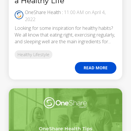
a Healthy Life
OneShare Health
:
11:00 AM on April 4,
2022
Looking for some inspiration for healthy habits?
We all know that eating right, exercising regularly,
and sleeping well are the main ingredients for...
Healthy Lifestyle
READ MORE