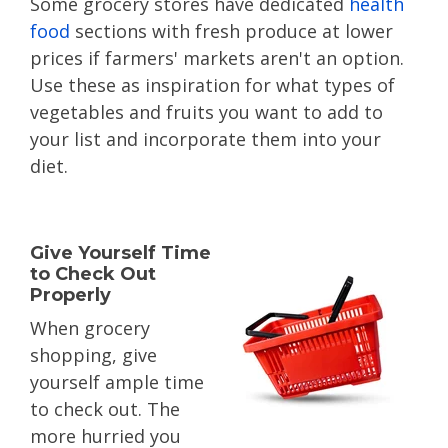
Some grocery stores have dedicated
health
food
sections with fresh produce at lower
prices if farmers' markets aren't an option.
Use these as inspiration for what types of
vegetables and fruits you want to add to
your list and incorporate them into your
diet.
Give Yourself Time
to Check Out
Properly
When grocery
shopping, give
yourself ample time
to check out. The
more hurried you