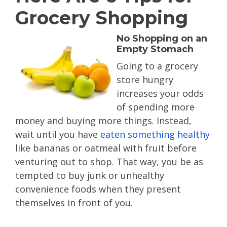
Grocery Shopping
No Shopping on an
Empty Stomach
Going to a grocery
store hungry
increases your odds
of spending more
money and buying more things. Instead,
wait until you have
eaten something healthy
like bananas or oatmeal with fruit before
venturing out to shop. That way, you be as
tempted to buy junk or unhealthy
convenience foods when they present
themselves in front of you.