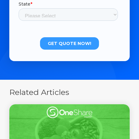
Related Articles