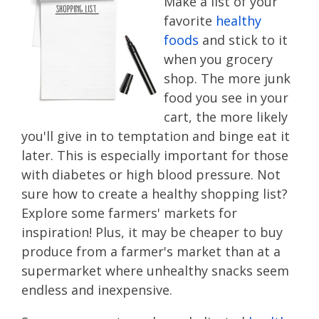
Make a list of your
favorite
healthy
foods
and stick to it
when you grocery
shop. The more junk
food you see in your
cart, the more likely
you'll give in to temptation and binge eat it
later. This is especially important for those
with diabetes or high blood pressure. Not
sure how to create a healthy shopping list?
Explore some farmers' markets for
inspiration! Plus, it may be cheaper to buy
produce from a farmer's market than at a
supermarket where unhealthy snacks seem
endless and inexpensive.