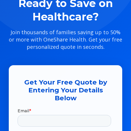
Ready to Save on
Healthcare?
Join thousands of families saving up to 50%
or more with OneShare Health. Get your free
personalized quote in seconds.
Get Your Free Quote by
Entering Your Details
Below