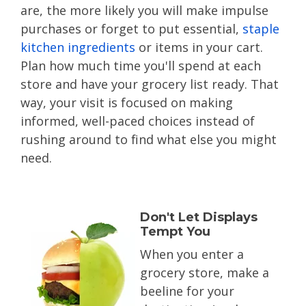
are, the more likely you will make impulse
purchases or forget to put essential,
staple
kitchen ingredients
or items in your cart.
Plan how much time you'll spend at each
store and have your grocery list ready. That
way, your visit is focused on making
informed, well-paced choices instead of
rushing around to find what else you might
need.
Don't Let Displays
Tempt You
When you enter a
grocery store, make a
beeline for your