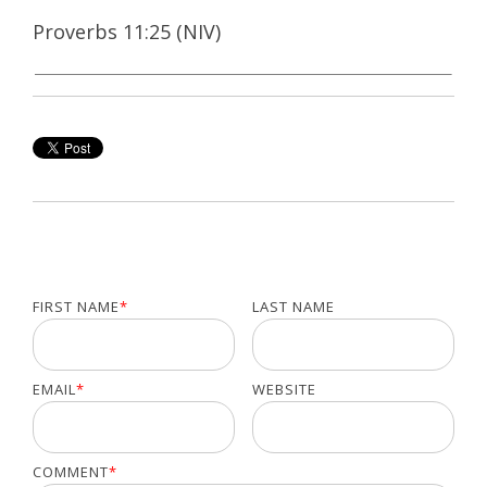
Proverbs 11:25 (NIV)
FIRST NAME
*
LAST NAME
EMAIL
*
WEBSITE
COMMENT
*