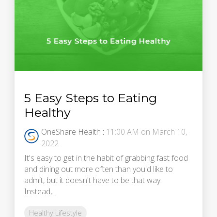
5 Easy Steps to Eating
Healthy
OneShare Health
:
11:00 AM on March 10,
2022
It's easy to get in the habit of grabbing fast food
and dining out more often than you'd like to
admit, but it doesn't have to be that way.
Instead,...
Healthy Lifestyle