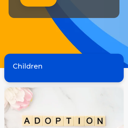
Children