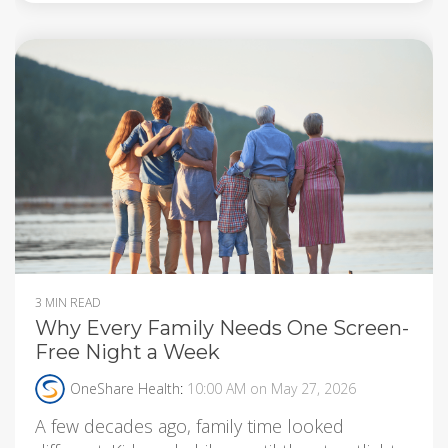
3 MIN READ
Why Every Family Needs One Screen-
Free Night a Week
OneShare Health
:
10:00 AM on May 27, 2026
A few decades ago, family time looked