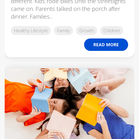
different. Kids rode bikes until the streetlights
came on. Parents talked on the porch after
dinner. Families...
Healthy Lifestyle
Family
Growth
Children
READ MORE