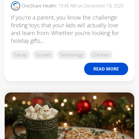
OneShare Health
:
10:48 AM on December 19, 2025
If you're a parent, you know the challenge:
finding toys that your kids will actually love
and learn from. Whether you're looking for
holiday gifts,...
Family
Growth
Technology
Children
READ MORE