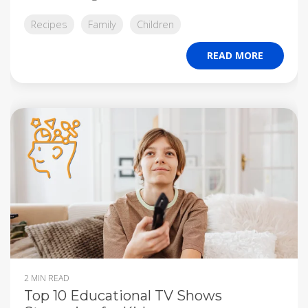
Recipes
Family
Children
READ MORE
2 MIN READ
Top 10 Educational TV Shows