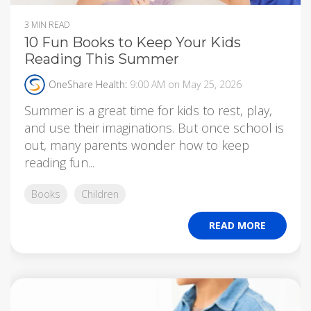
3 MIN READ
10 Fun Books to Keep Your Kids
Reading This Summer
OneShare Health
:
9:00 AM on May 25, 2026
Summer is a great time for kids to rest, play,
and use their imaginations. But once school is
out, many parents wonder how to keep
reading fun...
Books
Children
READ MORE