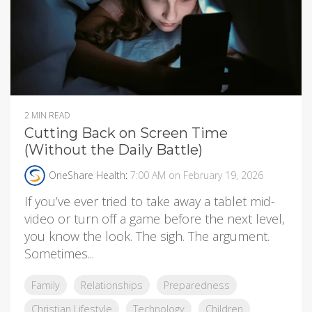
2 MIN READ
Cutting Back on Screen Time
(Without the Daily Battle)
OneShare Health
:
7:00 AM on February 19, 2026
If you’ve ever tried to take away a tablet mid-
video or turn off a game before the next level,
you know the look. The sigh. The argument.
Sometimes...
Family
Relationships
Preparedness
Christian Lifestyle
Technology
Children