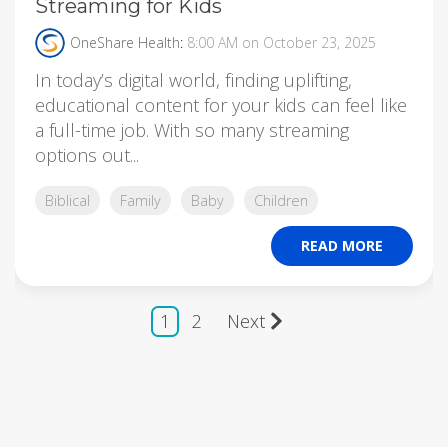
Streaming for Kids
OneShare Health
:
8:00 AM on October 23, 2025
In today’s digital world, finding uplifting,
educational content for your kids can feel like
a full-time job. With so many streaming
options out...
Biblical
Family
Baby
Children
READ MORE
1
2
Next