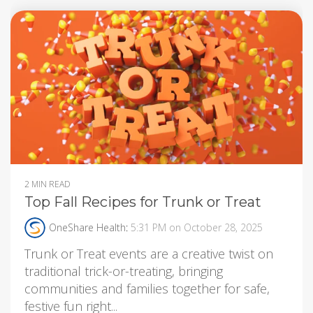
2 MIN READ
Top Fall Recipes for Trunk or Treat
OneShare Health
:
5:31 PM on October 28, 2025
Trunk or Treat events are a creative twist on
traditional trick-or-treating, bringing
communities and families together for safe,
festive fun right...