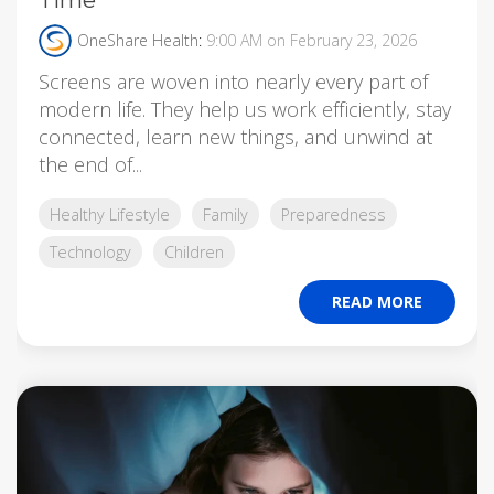
OneShare Health
:
9:00 AM on February 23, 2026
Screens are woven into nearly every part of
modern life. They help us work efficiently, stay
connected, learn new things, and unwind at
the end of...
Healthy Lifestyle
Family
Preparedness
Technology
Children
READ MORE