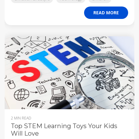
READ MORE
2 MIN READ
Top STEM Learning Toys Your Kids
Will Love