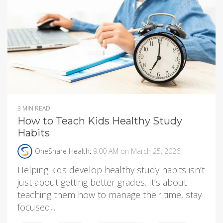
3 MIN READ
How to Teach Kids Healthy Study
Habits
OneShare Health
:
9:00 AM on March 25, 2026
Helping kids develop healthy study habits isn’t
just about getting better grades. It’s about
teaching them how to manage their time, stay
focused,...