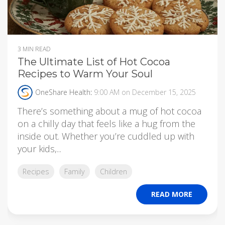
3 MIN READ
The Ultimate List of Hot Cocoa
Recipes to Warm Your Soul
OneShare Health
:
9:00 AM on December 15, 2025
There’s something about a mug of hot cocoa
on a chilly day that feels like a hug from the
inside out. Whether you’re cuddled up with
your kids,...
Recipes
Family
Children
READ MORE