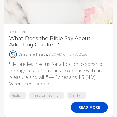
3 MIN READ
What Does the Bible Say About
Adopting Children?
OneShare Health
:
9:00 AM on July 7, 2026
"He predestined us for adoption to sonship
through Jesus Christ, in accordance with his
pleasure and will." — Ephesians 1:5 (NIV)
When most people...
Biblical
Christian Lifestyle
Children
READ MORE