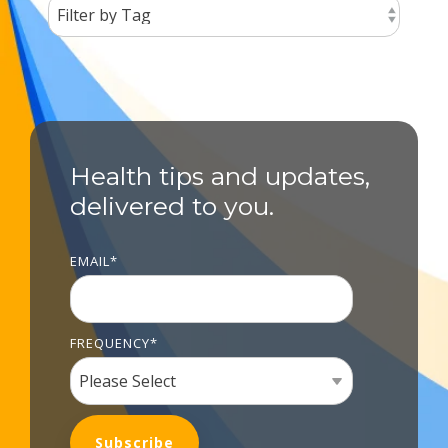
Health tips and updates,
delivered to you.
EMAIL
*
FREQUENCY
*