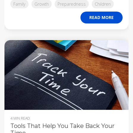
Family
Growth
Preparedness
Children
READ MORE
4 MIN READ
Tools That Help You Take Back Your
Time