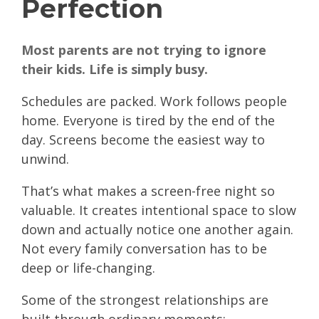
Perfection
Most parents are not trying to ignore
their kids. Life is simply busy.
Schedules are packed. Work follows people
home. Everyone is tired by the end of the
day. Screens become the easiest way to
unwind.
That’s what makes a screen-free night so
valuable. It creates intentional space to slow
down and actually notice one another again.
Not every family conversation has to be
deep or life-changing.
Some of the strongest relationships are