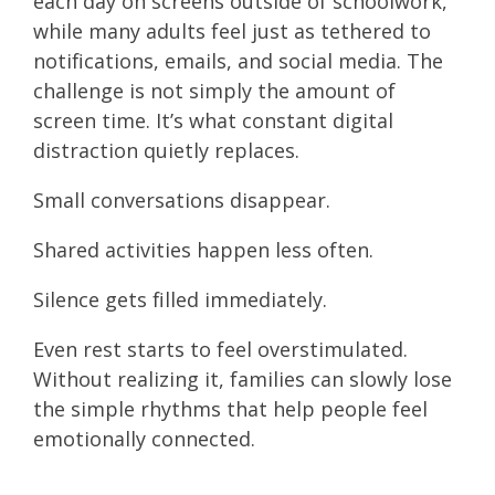
each day on screens outside of schoolwork,
while many adults feel just as tethered to
notifications, emails, and social media. The
challenge is not simply the amount of
screen time. It’s what constant digital
distraction quietly replaces.
Small conversations disappear.
Shared activities happen less often.
Silence gets filled immediately.
Even rest starts to feel overstimulated.
Without realizing it, families can slowly lose
the simple rhythms that help people feel
emotionally connected.