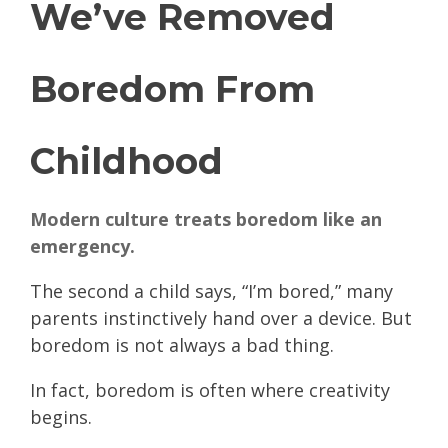
We’ve Removed
Boredom From
Childhood
Modern culture treats boredom like an
emergency.
The second a child says, “I’m bored,” many
parents instinctively hand over a device. But
boredom is not always a bad thing.
In fact, boredom is often where creativity
begins.