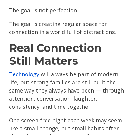
The goal is not perfection.
The goal is creating regular space for
connection in a world full of distractions.
Real Connection
Still Matters
Technology
will always be part of modern
life, but strong families are still built the
same way they always have been — through
attention, conversation, laughter,
consistency, and time together.
One screen-free night each week may seem
like a small change, but small habits often