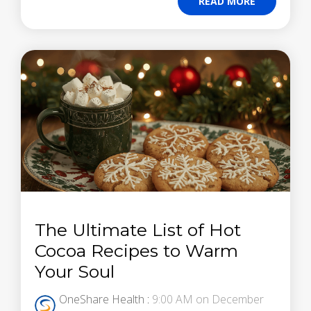
READ MORE
The Ultimate List of Hot
Cocoa Recipes to Warm
Your Soul
OneShare Health
:
9:00 AM on December