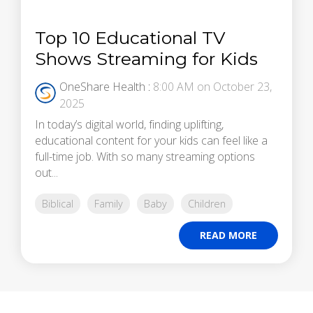
Top 10 Educational TV
Shows Streaming for Kids
OneShare Health
:
8:00 AM on October 23,
2025
In today’s digital world, finding uplifting,
educational content for your kids can feel like a
full-time job. With so many streaming options
out...
Biblical
Family
Baby
Children
READ MORE