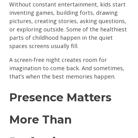
Without constant entertainment, kids start
inventing games, building forts, drawing
pictures, creating stories, asking questions,
or exploring outside. Some of the healthiest
parts of childhood happen in the quiet
spaces screens usually fill.
A screen-free night creates room for
imagination to come back. And sometimes,
that’s when the best memories happen.
Presence Matters
More Than