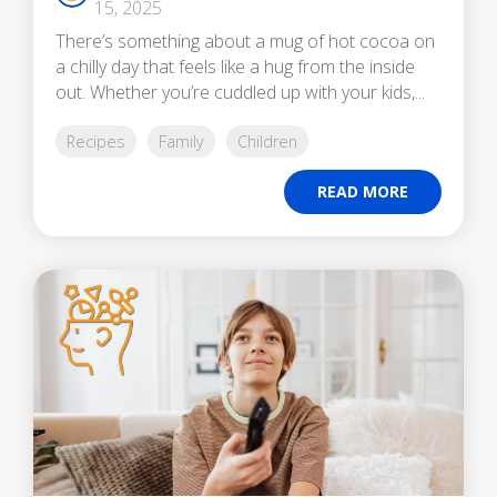
15, 2025
There’s something about a mug of hot cocoa on
a chilly day that feels like a hug from the inside
out. Whether you’re cuddled up with your kids,...
Recipes
Family
Children
READ MORE