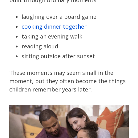
built through ordinary moments:
laughing over a board game
cooking dinner together
taking an evening walk
reading aloud
sitting outside after sunset
These moments may seem small in the
moment, but they often become the things
children remember years later.