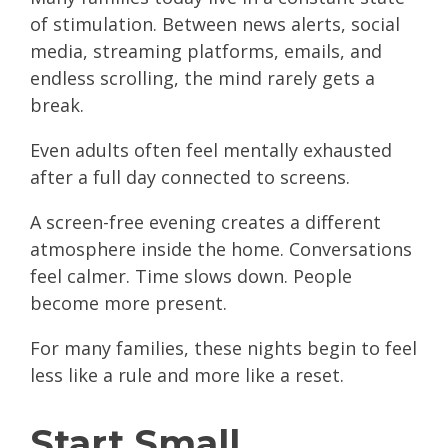
of stimulation. Between news alerts, social
media, streaming platforms, emails, and
endless scrolling, the mind rarely gets a
break.
Even adults often feel mentally exhausted
after a full day connected to screens.
A screen-free evening creates a different
atmosphere inside the home. Conversations
feel calmer. Time slows down. People
become more present.
For many families, these nights begin to feel
less like a rule and more like a reset.
Start Small