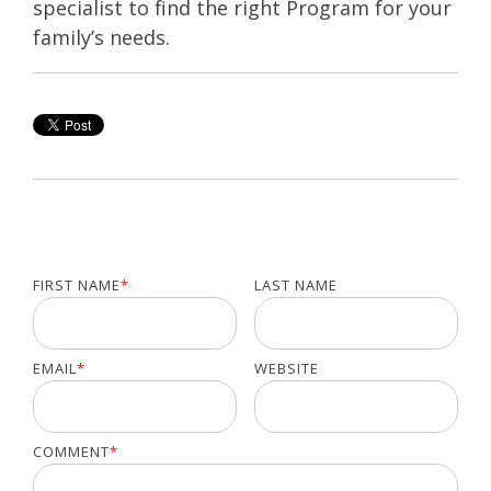
specialist to find the right Program for your
family’s needs.
FIRST NAME
*
LAST NAME
EMAIL
*
WEBSITE
COMMENT
*