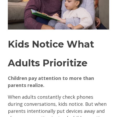
Kids Notice What
Adults Prioritize
Children pay attention to more than
parents realize.
When adults constantly check phones
during conversations, kids notice. But when
parents intentionally put devices away and