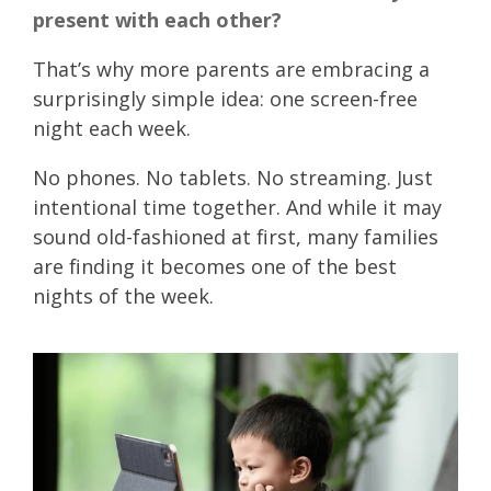
present with each other?
That’s why more parents are embracing a
surprisingly simple idea:
one screen-free
night each week.
No phones. No tablets. No streaming. Just
intentional time together. And while it may
sound old-fashioned at first, many families
are finding it becomes one of the best
nights of the week.