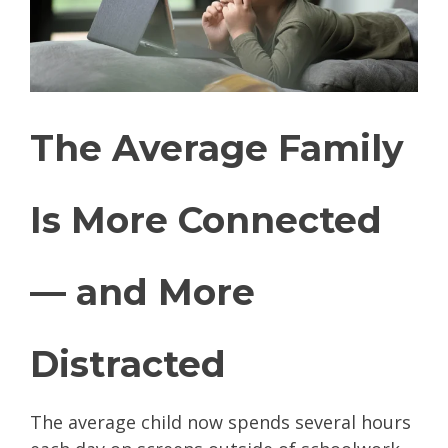
The Average Family
Is More Connected
— and More
Distracted
The average child now spends several hours