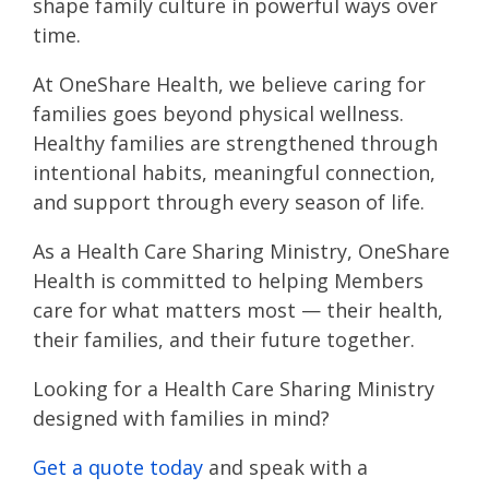
shape family culture in powerful ways over
time.
At OneShare Health, we believe caring for
families goes beyond physical wellness.
Healthy families are strengthened through
intentional habits, meaningful connection,
and support through every season of life.
As a Health Care Sharing Ministry, OneShare
Health is committed to helping Members
care for what matters most — their health,
their families, and their future together.
Looking for a Health Care Sharing Ministry
designed with families in mind?
Get a quote today
and speak with a