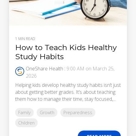
1 MIN READ
How to Teach Kids Healthy
Study Habits
OneShare Health
:
9:00 AM on March 25,
2026
Helping kids develop healthy study habits isn’t just
about getting better grades. It’s about teaching
them how to manage their time, stay focused,...
Family
Growth
Preparedness
Children