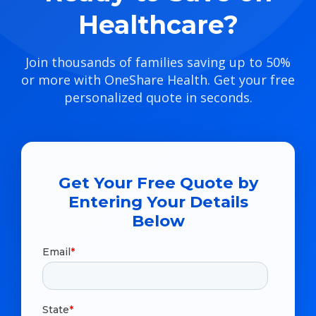
Healthcare?
Join thousands of families saving up to 50%
or more with OneShare Health. Get your free
personalized quote in seconds.
Get Your Free Quote by
Entering Your Details
Below