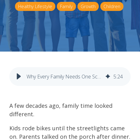
Healthy Lifestyle
Family
Growth
Children
Why Every Family Needs One Screen-Free Night a Week
5
:
24
A few decades ago, family time looked
different.
Kids rode bikes until the streetlights came
on. Parents talked on the porch after dinner.