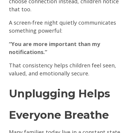
choose connection instead, children notice
that too.
A screen-free night quietly communicates
something powerful:
“You are more important than my
notifications.”
That consistency helps children feel seen,
valued, and emotionally secure.
Unplugging Helps
Everyone Breathe
Many families today live in a constant state