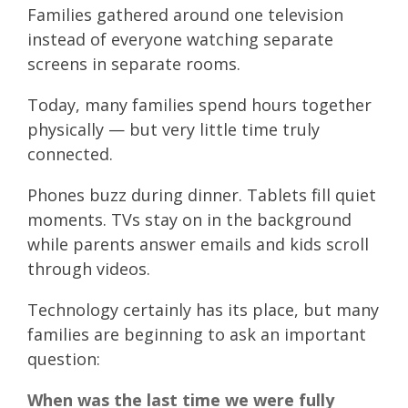
Families gathered around one television
instead of everyone watching separate
screens in separate rooms.
Today, many families spend hours together
physically — but very little time truly
connected.
Phones buzz during dinner. Tablets fill quiet
moments. TVs stay on in the background
while parents answer emails and kids scroll
through videos.
Technology certainly has its place, but many
families are beginning to ask an important
question:
When was the last time we were fully