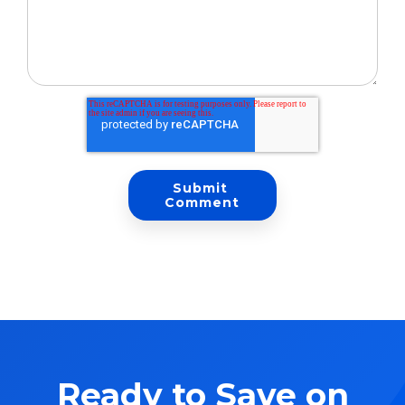
Ready to Save on