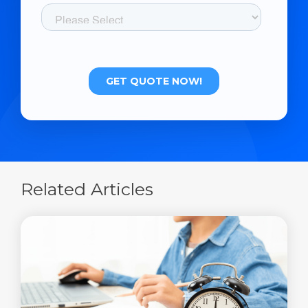
Related Articles