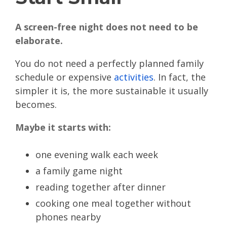
A screen-free night does not need to be
elaborate.
You do not need a perfectly planned family
schedule or expensive
activities
. In fact, the
simpler it is, the more sustainable it usually
becomes.
Maybe it starts with:
one evening walk each week
a family game night
reading together after dinner
cooking one meal together without
phones nearby