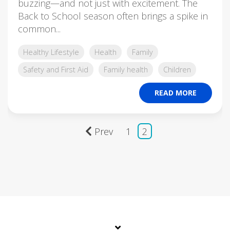
buzzing—and not just with excitement. The
Back to School season often brings a spike in
common...
Healthy Lifestyle
Health
Family
Safety and First Aid
Family health
Children
READ MORE
Prev
1
2