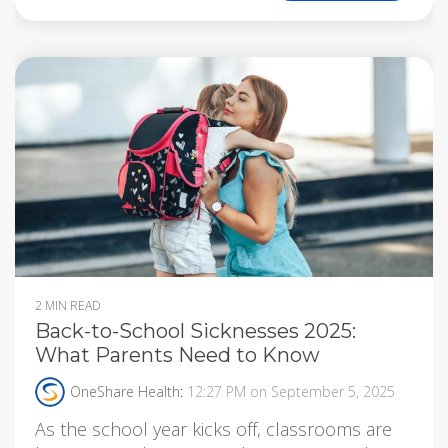
2 MIN READ
Back-to-School Sicknesses 2025:
What Parents Need to Know
OneShare Health
:
12:27 PM on September 5, 2025
As the school year kicks off, classrooms are