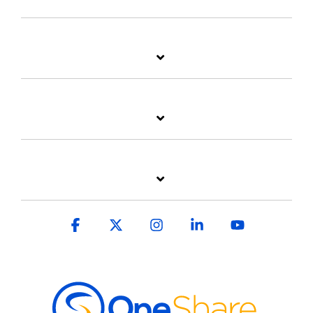
Facebook
X
Instagram
Linkedin
YouTube