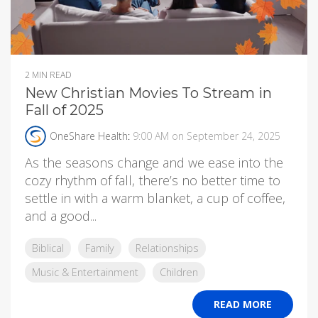
2 MIN READ
New Christian Movies To Stream in
Fall of 2025
OneShare Health
:
9:00 AM on September 24, 2025
As the seasons change and we ease into the
cozy rhythm of fall, there’s no better time to
settle in with a warm blanket, a cup of coffee,
and a good...
Biblical
Family
Relationships
Music & Entertainment
Children
READ MORE