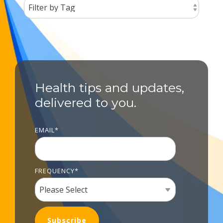
Health tips and updates,
delivered to you.
EMAIL
*
FREQUENCY
*