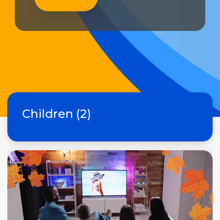
Children (2)