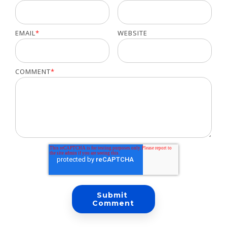
EMAIL
*
WEBSITE
COMMENT
*