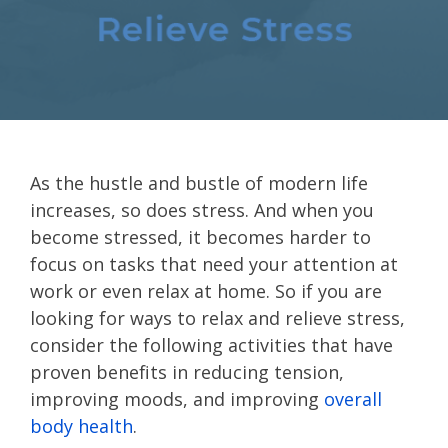
As the hustle and bustle of modern life
increases, so does stress. And when you
become stressed, it becomes harder to
focus on tasks that need your attention at
work or even relax at home. So if you are
looking for ways to relax and relieve stress,
consider the following activities that have
proven benefits in reducing tension,
improving moods, and improving
overall
body health
.