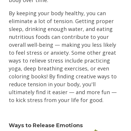
body over time.
By keeping your body healthy, you can
eliminate a lot of tension. Getting proper
sleep, drinking enough water, and eating
nutritious foods can contribute to your
overall well-being — making you less likely
to feel stress or anxiety. Some other great
ways to relieve stress include practicing
yoga, deep breathing exercises, or even
coloring books! By finding creative ways to
reduce tension in your body, you'll
ultimately find it easier — and more fun —
to kick stress from your life for good.
Ways to Release Emotions