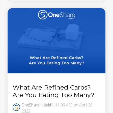
What Are Refined Carbs?
Are You Eating Too Many?
OneShare Health
:
11:00 AM on April 30,
2022