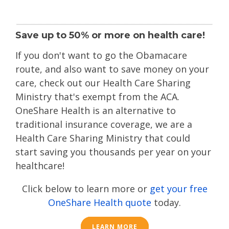
Save up to 50% or more on health care!
If you don't want to go the Obamacare
route
, and also want to save money on your
care, check out our Health Care Sharing
Ministry that's exempt from the ACA.
OneShare Health is an alternative to
traditional insurance coverage, we are a
Health Care Sharing Ministry that could
start saving you thousands per year on your
healthcare!
Click below to learn more or
get your free
OneShare Health quote
today.
LEARN MORE