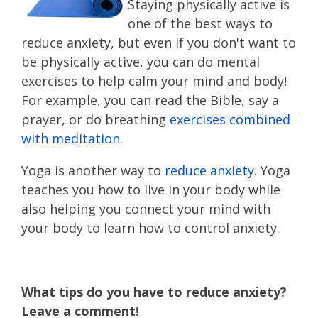
Staying physically active is
one of the best ways to
reduce anxiety, but even if you don't want to
be physically active, you can do mental
exercises to help calm your mind and body!
For example, you can read the Bible, say a
prayer, or do breathing
exercises combined
with meditation
.
Yoga is another way to
reduce anxiety
. Yoga
teaches you how to live in your body while
also helping you connect your mind with
your body to learn how to control anxiety.
What tips do you have to reduce anxiety?
Leave a comment!