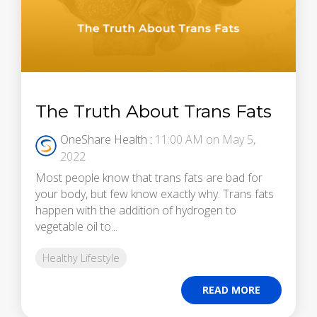
The Truth About Trans Fats
OneShare Health
:
11:00 AM on May 5,
2022
Most people know that trans fats are bad for
your body, but few know exactly why. Trans fats
happen with the addition of hydrogen to
vegetable oil to...
Healthy Lifestyle
READ MORE