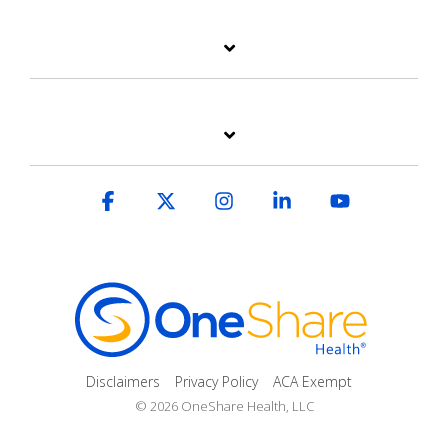
Facebook
X
Instagram
Linkedin
YouTube
Disclaimers
Privacy Policy
ACA Exempt
© 2026 OneShare Health, LLC