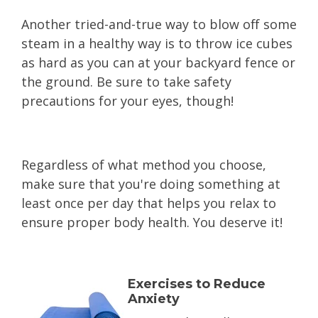
Another tried-and-true way to blow off some
steam in a healthy way is to throw ice cubes
as hard as you can at your backyard fence or
the ground. Be sure to take safety
precautions for your eyes, though!
Regardless of what method you choose,
make sure that you're doing something at
least once per day that helps you relax to
ensure proper body health. You deserve it!
Exercises to Reduce
Anxiety