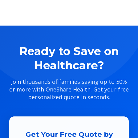
Ready to Save on
Healthcare?
Join thousands of families saving up to 50%
or more with OneShare Health. Get your free
personalized quote in seconds.
Get Your Free Quote by