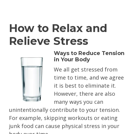
How to Relax and
Relieve Stress
Ways to Reduce Tension
in Your Body
We all get
stressed from
time to time, and we agree
it is best to eliminate it.
However, there are also
many ways you can
unintentionally contribute to your tension.
For example, skipping workouts or eating
junk food can cause physical stress in your