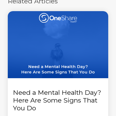
Related Articles
Need a Mental Health Day?
Here Are Some Signs That
You Do