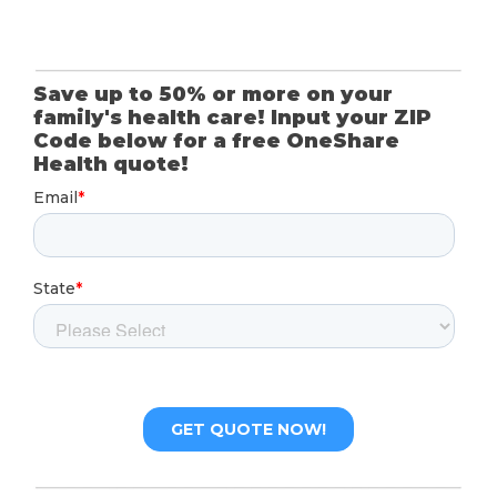
Save up to 50% or more on your
family's health care! Input your ZIP
Code below for a free OneShare
Health quote!