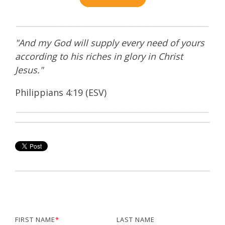
"And my God will supply every need of yours
according to his riches in glory in Christ
Jesus."
Philippians 4:19 (ESV)
FIRST NAME
*
LAST NAME