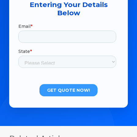
Entering Your Details
Below