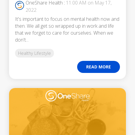
OneShare Health
:
11:00 AM on May 17,
2022
It's important to focus on mental health now and
then. We all get so wrapped up in work and life
that we forget to care for ourselves. When we
don't...
Healthy Lifestyle
READ MORE