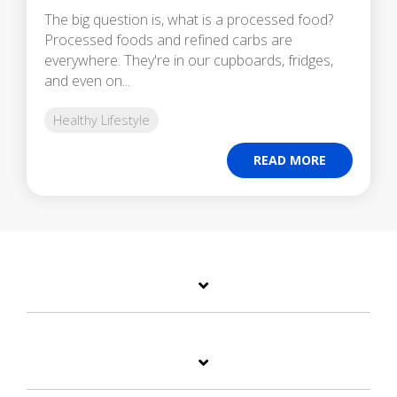
The big question is, what is a processed food?
Processed foods and refined carbs are
everywhere. They're in our cupboards, fridges,
and even on...
Healthy Lifestyle
READ MORE