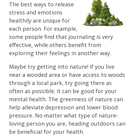
The best ways to release
stress and emotions
healthily are unique for
each person. For example,
some people find that journaling is very
effective, while others benefit from
exploring their feelings in another way.
Maybe try getting into nature! If you live
near a wooded area or have access to woods
through a local park, try going there as
often as possible; it can be good for your
mental health. The greenness of nature can
help alleviate depression and lower blood
pressure. No matter what type of nature-
loving person you are, heading outdoors can
be beneficial for your health.