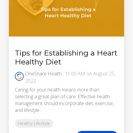
Tips for Establishing a Heart
Healthy Diet
OneShare Health
:
11:00 AM on August 25,
2022
Caring for your health means more than
selecting a great plan of care. Effective health
management should incorporate diet, exercise,
and lifestyle...
Healthy Lifestyle