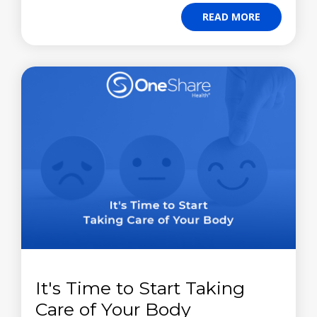
READ MORE
It's Time to Start Taking
Care of Your Body