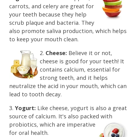
carrots, and celery are great for
your teeth because they help
scrub plaque and bacteria. They
also promote saliva production, which helps
to keep your mouth clean.
2.
Cheese:
Believe it or not,
cheese is good for your teeth! It
contains calcium, essential for
stron
g teeth, and it helps
neutralize the acid in your mouth, which can
lead to tooth decay.
3.
Yogurt:
Like cheese, yogurt is also a great
source of calcium. It's also packed with
probiotics,
whic
h
are imperative
for oral health.