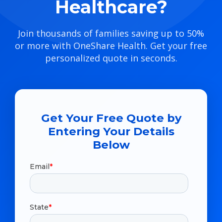
Healthcare?
Join thousands of families saving up to 50%
or more with OneShare Health. Get your free
personalized quote in seconds.
Get Your Free Quote by
Entering Your Details
Below