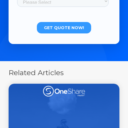
Related Articles