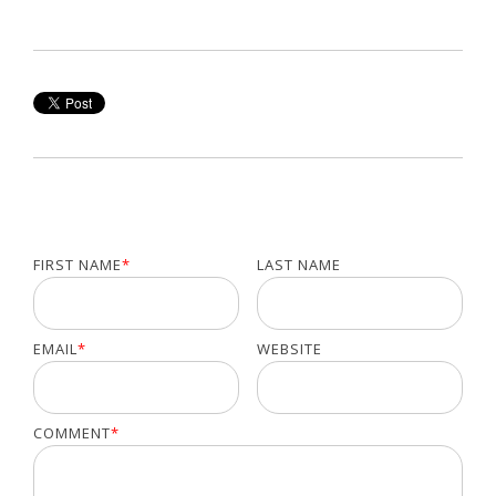
FIRST NAME
*
LAST NAME
EMAIL
*
WEBSITE
COMMENT
*