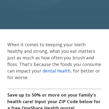
When it comes to keeping your teeth
healthy and strong, what you eat matters
just as much as how often you brush and
floss. That's because the foods you consume
can impact your
dental health
, for better or
for worse.
Save up to 50% or more on your family's
health care! Input your ZIP Code below for
a free OneShare Health quote!