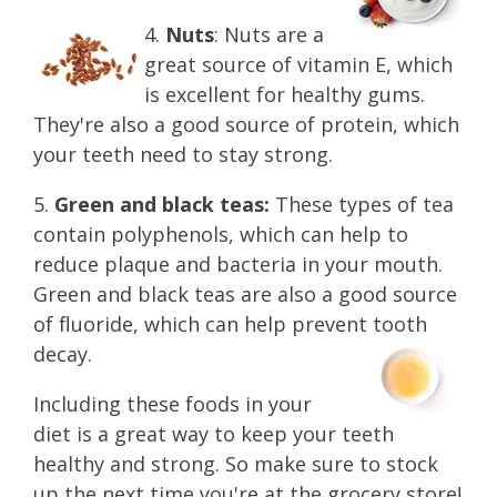
4.
Nuts
: Nuts are a
great source of vitamin E, which
is excellent for healthy gums.
They're also a good source of protein, which
your teeth need to stay strong.
5.
Green and black teas:
These types of tea
contain polyphenols, which can help to
reduce plaque and bacteria in your mouth.
Green and black teas are also a good source
of fluoride, which can help prevent tooth
decay.
Including these foods in your
diet is a great way to keep your teeth
healthy and strong. So make sure to stock
up the next time you're at the grocery store!