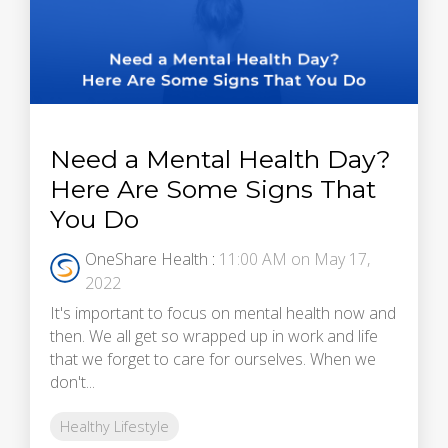
Need a Mental Health Day?
Here Are Some Signs That
You Do
OneShare Health
:
11:00 AM on May 17,
2022
It's important to focus on mental health now and
then. We all get so wrapped up in work and life
that we forget to care for ourselves. When we
don't...
Healthy Lifestyle