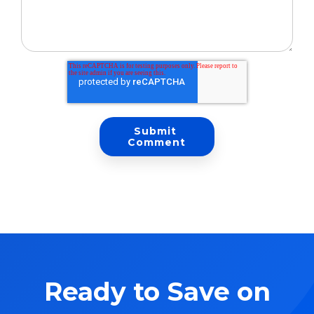
Ready to Save on