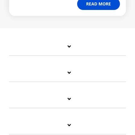
READ MORE