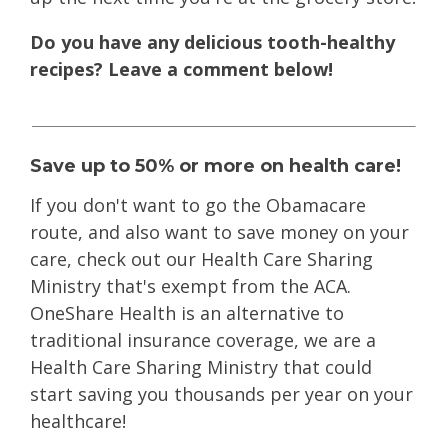
Do you have any delicious tooth-healthy
recipes? Leave a comment below!
Save up to 50% or more on health care!
If you don't want to go the Obamacare
route
, and also want to save money on your
care, check out our Health Care Sharing
Ministry that's exempt from the ACA.
OneShare Health is an alternative to
traditional insurance coverage, we are a
Health Care Sharing Ministry that could
start saving you thousands per year on your
healthcare!