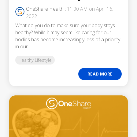
OneShare Health
:
11:00 AM on April 16,
2022
What do you do to make sure your body stays
healthy? While it may seem like caring for our
bodies has become increasingly less of a priority
in our...
Healthy Lifestyle
READ MORE