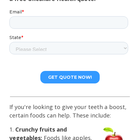
If you're looking to give your teeth a boost,
certain foods can help. These include:
1.
Crunchy fruits and
vegetables:
Foods like apples,