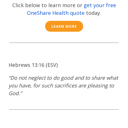
Click below to learn more or
get your free
OneShare Health quote
today.
LEARN MORE
Hebrews 13:16 (ESV)​
“Do not neglect to do good and to share what
you have, for such sacrifices are pleasing to
God.”