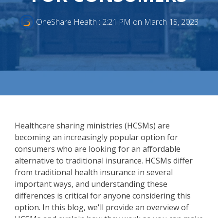
OneShare Health
:
2:21 PM on March 15, 2023
Healthcare sharing ministries (HCSMs) are
becoming an increasingly popular option for
consumers who are looking for an affordable
alternative to traditional insurance. HCSMs differ
from traditional health insurance in several
important ways, and understanding these
differences is critical for anyone considering this
option. In this blog, we'll provide an overview of