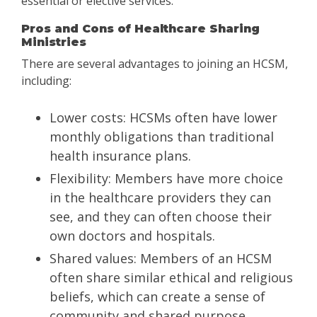
essential or elective services.
Pros and Cons of Healthcare Sharing
Ministries
There are several advantages to joining an HCSM,
including:
Lower costs: HCSMs often have lower
monthly obligations than traditional
health insurance plans.
Flexibility: Members have more choice
in the healthcare providers they can
see, and they can often choose their
own doctors and hospitals.
Shared values: Members of an HCSM
often share similar ethical and religious
beliefs, which can create a sense of
community and shared purpose.