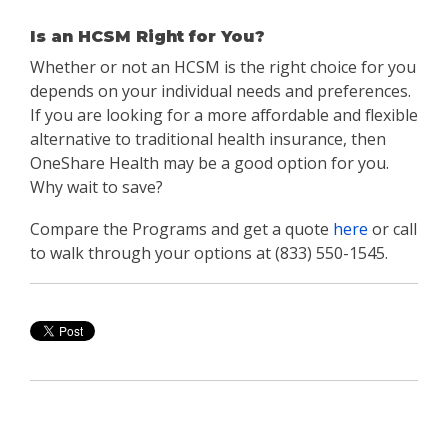
Is an HCSM Right for You?
Whether or not an HCSM is the right choice for you
depends on your individual needs and preferences.
If you are looking for a more affordable and flexible
alternative to traditional health insurance, then
OneShare Health may be a good option for you.
Why wait to save?
Compare the Programs and get a quote
here
or call
to walk through your options at (833) 550-1545.