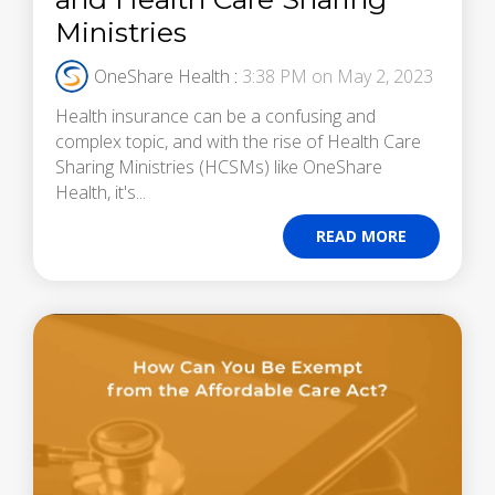
Ministries
OneShare Health
:
3:38 PM on May 2, 2023
Health insurance can be a confusing and
complex topic, and with the rise of Health Care
Sharing Ministries (HCSMs) like OneShare
Health, it's...
READ MORE