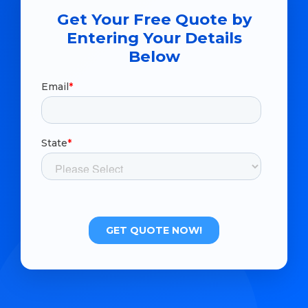
Get Your Free Quote by
Entering Your Details
Below