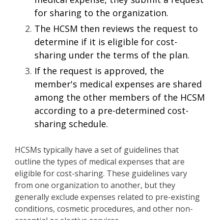
for sharing to the organization.
The HCSM then reviews the request to
determine if it is eligible for cost-
sharing under the terms of the plan.
If the request is approved, the
member's medical expenses are shared
among the other members of the HCSM
according to a pre-determined cost-
sharing schedule.
HCSMs typically have a set of guidelines that
outline the types of medical expenses that are
eligible for cost-sharing. These guidelines vary
from one organization to another, but they
generally exclude expenses related to pre-existing
conditions, cosmetic procedures, and other non-