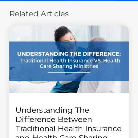
Related Articles
Understanding The
Difference Between
Traditional Health Insurance
and Health Care Sharing