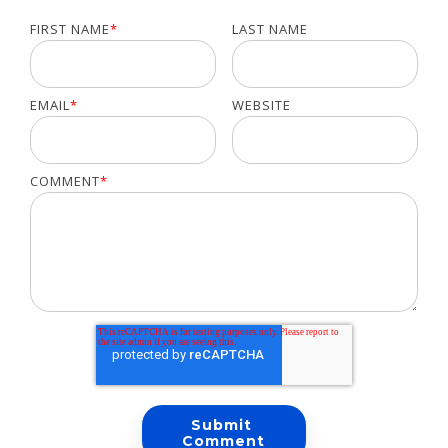
FIRST NAME
*
LAST NAME
EMAIL
*
WEBSITE
COMMENT
*