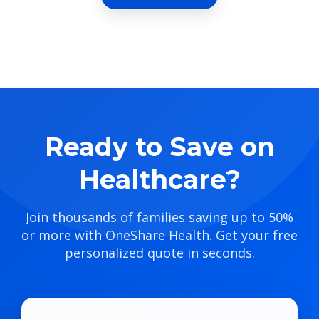
Ready to Save on
Healthcare?
Join thousands of families saving up to 50%
or more with OneShare Health. Get your free
personalized quote in seconds.