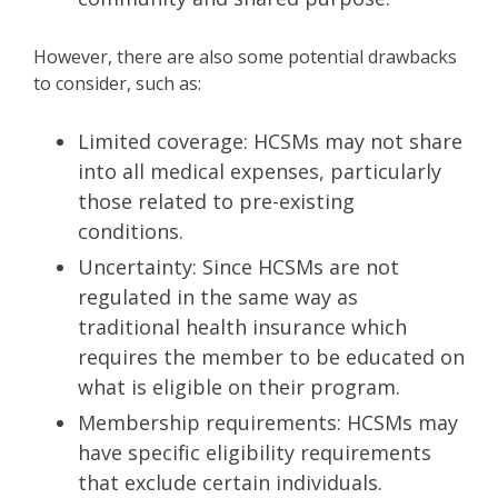
However, there are also some potential drawbacks
to consider, such as:
Limited coverage: HCSMs may not share
into all medical expenses, particularly
those related to pre-existing
conditions.
Uncertainty: Since HCSMs are not
regulated in the same way as
traditional health insurance which
requires the member to be educated on
what is eligible on their program.
Membership requirements: HCSMs may
have specific eligibility requirements
that exclude certain individuals.