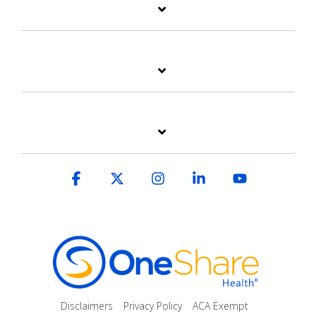
Facebook
X
Instagram
Linkedin
YouTube
Disclaimers
Privacy Policy
ACA Exempt