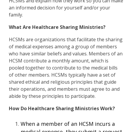
HCSMs and explain how they work so you can make
an informed decision for yourself and/or your
family.
What Are Healthcare Sharing Ministries?
HCSMs are organizations that facilitate the sharing
of medical expenses among a group of members
who have similar beliefs and values. Members of an
HCSM contribute a monthly amount, which is
pooled together to contribute to the medical bills
of other members. HCSMs typically have a set of
shared ethical and religious principles that guide
their operations, and members must agree to and
abide by these principles to participate.
How Do Healthcare Sharing Ministries Work?
When a member of an HCSM incurs a
medical expense, they submit a request