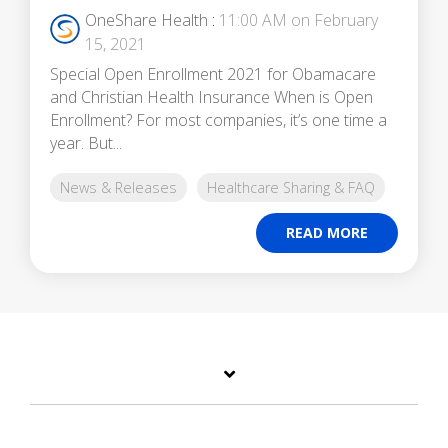
OneShare Health
:
11:00 AM on February
15, 2021
Special Open Enrollment 2021 for Obamacare
and Christian Health Insurance When is Open
Enrollment? For most companies, it’s one time a
year. But...
News & Releases
Healthcare Sharing & FAQ
READ MORE