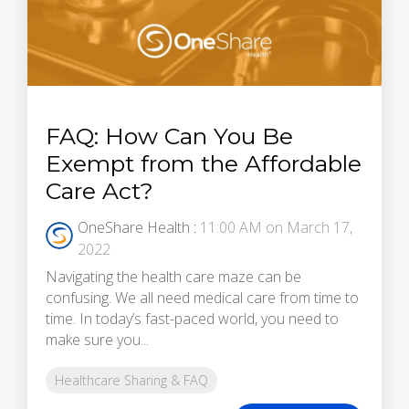
FAQ: How Can You Be
Exempt from the Affordable
Care Act?
OneShare Health
:
11:00 AM on March 17,
2022
Navigating the health care maze can be
confusing. We all need medical care from time to
time. In today’s fast-paced world, you need to
make sure you...
Healthcare Sharing & FAQ