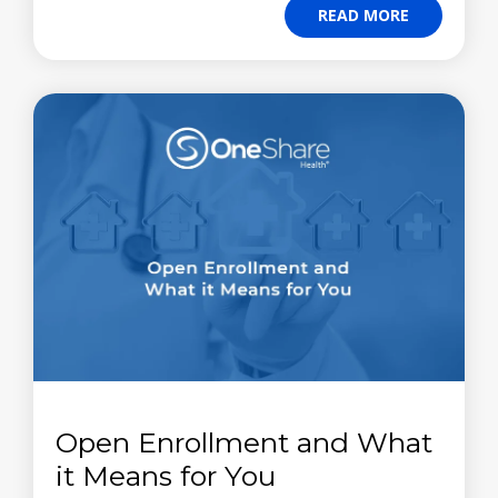
READ MORE
Open Enrollment and What
it Means for You