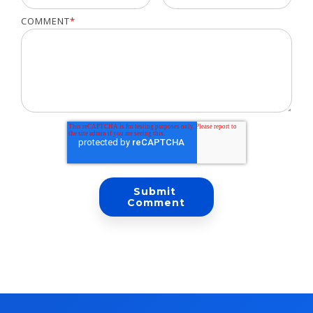
COMMENT
*