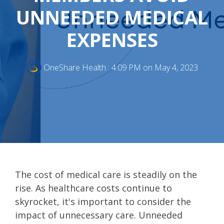
UNNEEDED MEDICAL
EXPENSES
OneShare Health
:
4:09 PM on May 4, 2023
The cost of medical care is steadily on the
rise. As healthcare costs continue to
skyrocket, it's important to consider the
impact of unnecessary care. Unneeded