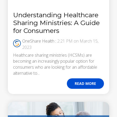
Understanding Healthcare
Sharing Ministries: A Guide
for Consumers
OneShare Health
:
2:21 PM on March 15,
2023
Healthcare sharing ministries (HCSMs) are
becoming an increasingly popular option for
consumers who are looking for an affordable
alternative to...
READ MORE