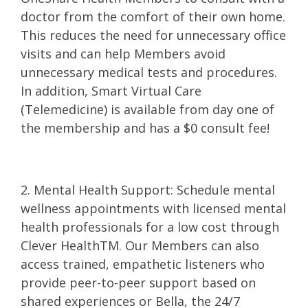
doctor from the comfort of their own home.
This reduces the need for unnecessary office
visits and can help Members avoid
unnecessary medical tests and procedures.
In addition, Smart Virtual Care
(Telemedicine) is available from day one of
the membership and has a $0 consult fee!
2. Mental Health Support: Schedule mental
wellness appointments with licensed mental
health professionals for a low cost through
Clever HealthTM. Our Members can also
access trained, empathetic listeners who
provide peer-to-peer support based on
shared experiences or Bella, the 24/7