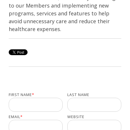
to our Members and implementing new
programs, services and features to help
avoid unnecessary care and reduce their
healthcare expenses.
FIRST NAME
*
LAST NAME
EMAIL
*
WEBSITE