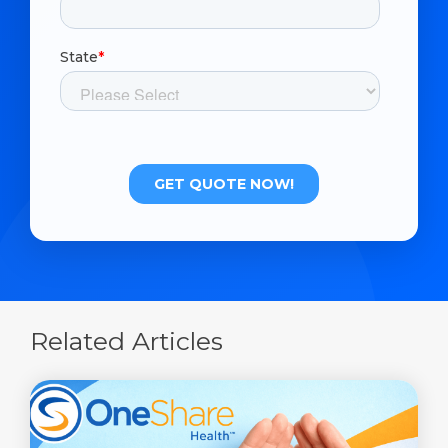
Related Articles