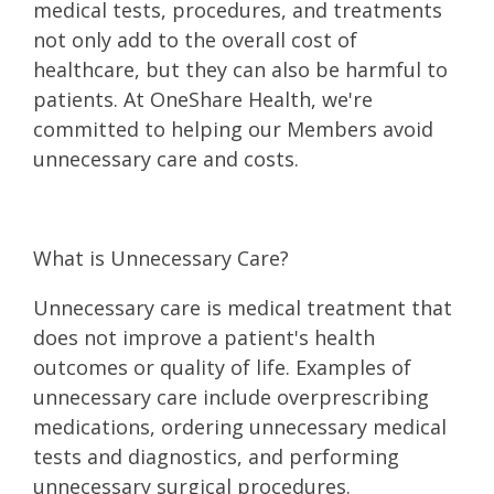
medical tests, procedures, and treatments
not only add to the overall cost of
healthcare, but they can also be harmful to
patients. At OneShare Health, we're
committed to helping our Members avoid
unnecessary care and costs.
What is Unnecessary Care?
Unnecessary care is medical treatment that
does not improve a patient's health
outcomes or quality of life. Examples of
unnecessary care include overprescribing
medications, ordering unnecessary medical
tests and diagnostics, and performing
unnecessary surgical procedures.