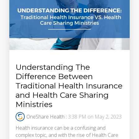
Understanding The
Difference Between
Traditional Health Insurance
and Health Care Sharing
Ministries
OneShare Health
:
3:38 PM on May 2, 2023
Health insurance can be a confusing and
complex topic, and with the rise of Health Care