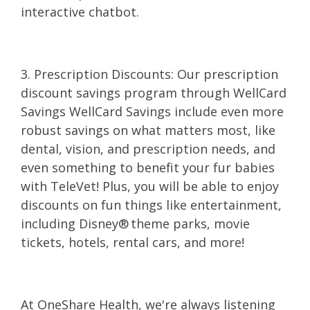
interactive chatbot.
3. Prescription Discounts: Our prescription
discount savings program through WellCard
Savings WellCard Savings include even more
robust savings on what matters most, like
dental, vision, and prescription needs, and
even something to benefit your fur babies
with TeleVet! Plus, you will be able to enjoy
discounts on fun things like entertainment,
including Disney® theme parks, movie
tickets, hotels, rental cars, and more!
At OneShare Health, we're always listening