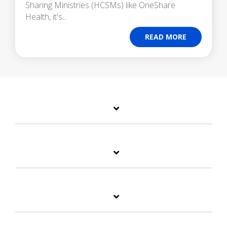
Sharing Ministries (HCSMs) like OneShare
Health, it's...
READ MORE