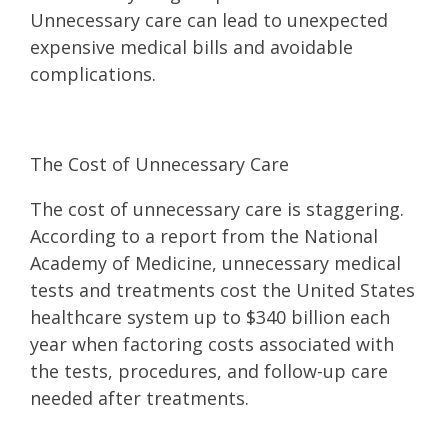
Unnecessary care can lead to unexpected
expensive medical bills and avoidable
complications.
The Cost of Unnecessary Care
The cost of unnecessary care is staggering.
According to a report from the National
Academy of Medicine, unnecessary medical
tests and treatments cost the United States
healthcare system up to $340 billion each
year when factoring costs associated with
the tests, procedures, and follow-up care
needed after treatments.