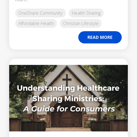
OneShare Community
Health Sharing
Affordable Health
Christian Lifestyle
READ MORE