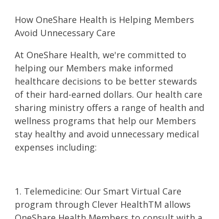
How OneShare Health is Helping Members
Avoid Unnecessary Care
At OneShare Health, we're committed to
helping our Members make informed
healthcare decisions to be better stewards
of their hard-earned dollars. Our health care
sharing ministry offers a range of health and
wellness programs that help our Members
stay healthy and avoid unnecessary medical
expenses including:
1. Telemedicine: Our Smart Virtual Care
program through Clever HealthTM allows
OneShare Health Members to consult with a