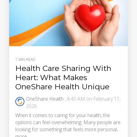
1 MIN READ
Health Care Sharing With
Heart: What Makes
OneShare Health Unique
OneShare Health
:
8:45 AM on February 11,
2026
When it comes to caring for your health, the
options can feel overwhelming. Many people are
looking for something that feels more personal,
more...