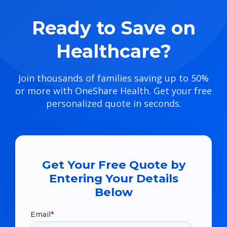
Ready to Save on
Healthcare?
Join thousands of families saving up to 50%
or more with OneShare Health. Get your free
personalized quote in seconds.
Get Your Free Quote by
Entering Your Details
Below