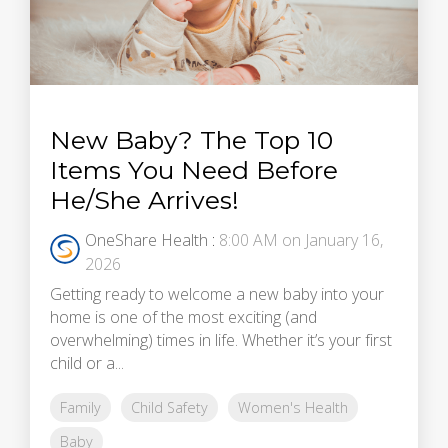
New Baby? The Top 10
Items You Need Before
He/She Arrives!
OneShare Health
:
8:00 AM on January 16,
2026
Getting ready to welcome a new baby into your
home is one of the most exciting (and
overwhelming) times in life. Whether it’s your first
child or a...
Family
Child Safety
Women's Health
Baby