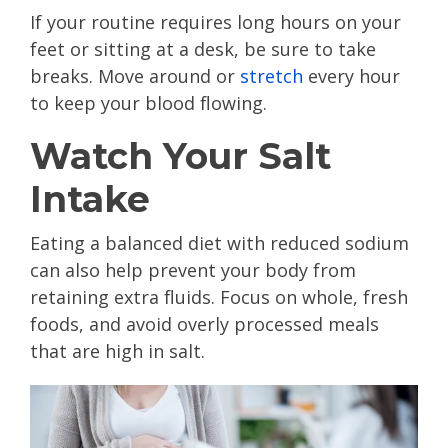
If your routine requires long hours on your
feet or sitting at a desk, be sure to take
breaks. Move around or
stretch
every hour
to keep your blood flowing.
Watch Your Salt
Intake
Eating a balanced diet with reduced sodium
can also help prevent your body from
retaining extra fluids. Focus on whole, fresh
foods, and avoid overly processed meals
that are high in salt.