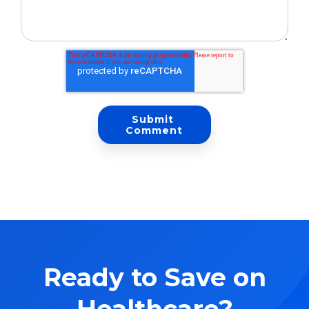
Ready to Save on