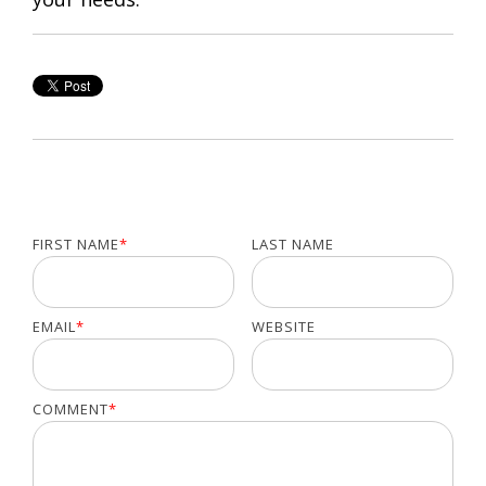
FIRST NAME
*
LAST NAME
EMAIL
*
WEBSITE
COMMENT
*