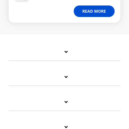
READ MORE