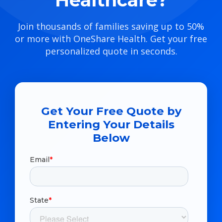
Healthcare?
Join thousands of families saving up to 50%
or more with OneShare Health. Get your free
personalized quote in seconds.
Get Your Free Quote by
Entering Your Details
Below