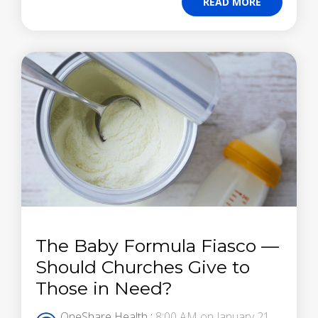
READ MORE
The Baby Formula Fiasco —
Should Churches Give to
Those in Need?
OneShare Health
:
8:00 AM on January 21,