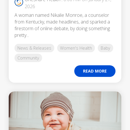
2026
A woman named Nikalie Monroe, a counselor
from Kentucky, made headlines, and sparked a
firestorm of online debate, by doing something
pretty...
News & Releases
Women's Health
Baby
Community
READ MORE