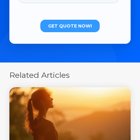
Related Articles