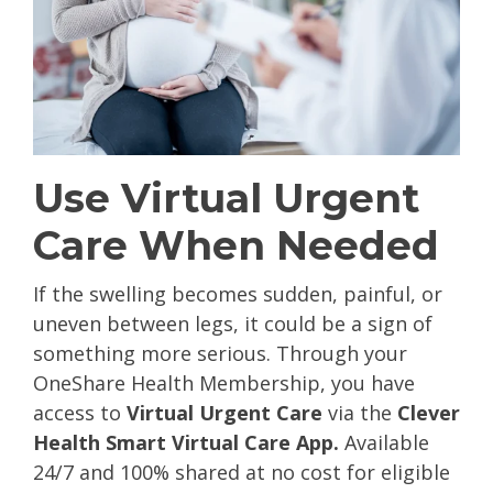
Use Virtual Urgent
Care When Needed
If the swelling becomes sudden, painful, or
uneven between legs, it could be a sign of
something more serious. Through your
OneShare Health Membership, you have
access to
Virtual Urgent Care
via the
Clever
Health Smart Virtual Care App.
A
vailable
24/7 and 100% shared at no cost for eligible