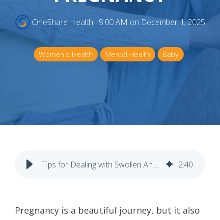
OneShare Health
:
9:00 AM on December 1, 2025
Women's Health
Mental Health
Baby
Tips for Dealing with Swollen Ankles and Feet During Pregnancy
2
:
40
Pregnancy is a beautiful journey, but it also