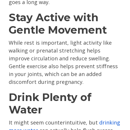
goes a long way.
Stay Active with
Gentle Movement
While rest is important, light activity like
walking or prenatal stretching helps
improve circulation and reduce swelling.
Gentle exercise also helps prevent stiffness
in your joints, which can be an added
discomfort during pregnancy.
Drink Plenty of
Water
It might seem counterintuitive, but
drinking