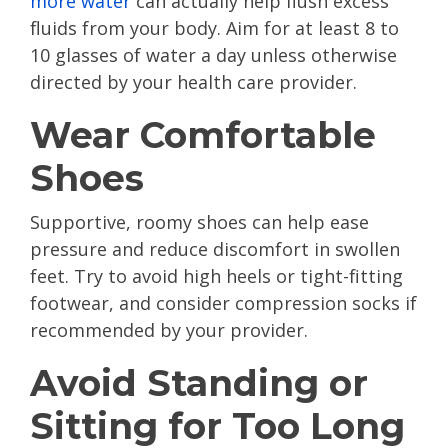
more water
can actually help flush excess
fluids from your body. Aim for at least 8 to
10 glasses of water a day unless otherwise
directed by your health care provider.
Wear Comfortable
Shoes
Supportive, roomy shoes can help ease
pressure and reduce discomfort in swollen
feet. Try to avoid high heels or tight-fitting
footwear, and consider compression socks if
recommended by your provider.
Avoid Standing or
Sitting for Too Long