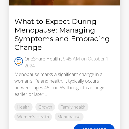
What to Expect During
Menopause: Managing
Symptoms and Embracing
Change
OneShare Health
:
9:45 AM on October 1,
2024
Menopause marks a significant change in a
woman’s life and health. It typically occurs
between ages 45 and 55, though it can begin
earlier or later....
Health
Growth
Family health
Women's Health
Menopause