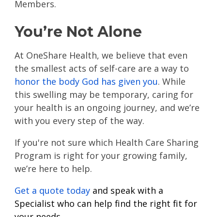
Members.
You’re Not Alone
At OneShare Health, we believe that even
the smallest acts of self-care are a way to
honor the body God has given you
. While
this swelling may be temporary, caring for
your health is an ongoing journey, and we’re
with you every step of the way.
If you're not sure which Health Care Sharing
Program is right for your growing family,
we’re here to help.
Get a quote today
and speak with a
Specialist who can help find the right fit for
your needs.