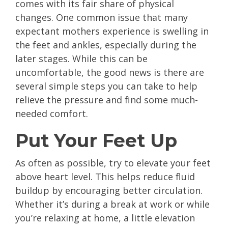
comes with its fair share of physical
changes. One common issue that many
expectant mothers experience is swelling in
the feet and ankles, especially during the
later stages. While this can be
uncomfortable, the good news is there are
several simple steps you can take to help
relieve the pressure and find some much-
needed comfort.
Put Your Feet Up
As often as possible, try to elevate your feet
above heart level. This helps reduce fluid
buildup by encouraging better circulation.
Whether it’s during a break at work or while
you’re relaxing at home, a little elevation