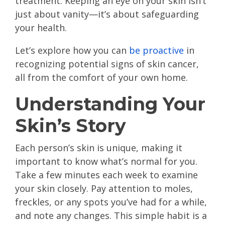
treatment. Keeping an eye on your skin isn’t
just about vanity—it’s about safeguarding
your health.
Let’s explore how you can
be proactive
in
recognizing potential signs of skin cancer,
all from the comfort of your own home.
Understanding Your
Skin’s Story
Each person’s skin is unique, making it
important to know what’s normal for you.
Take a few minutes each week to examine
your skin closely. Pay attention to moles,
freckles, or any spots you’ve had for a while,
and note any changes. This simple habit is a