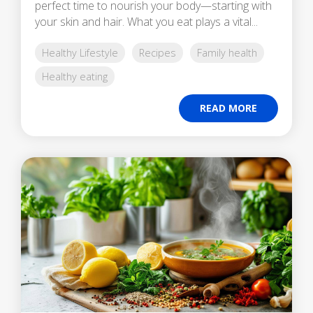
perfect time to nourish your body—starting with
your skin and hair. What you eat plays a vital...
Healthy Lifestyle
Recipes
Family health
Healthy eating
READ MORE