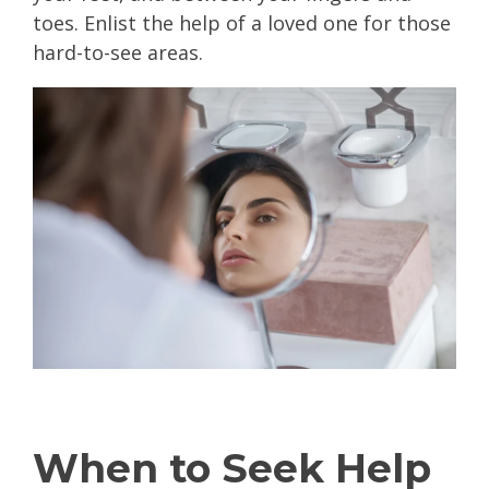
toes. Enlist the help of a loved one for those
hard-to-see areas.
When to Seek Help