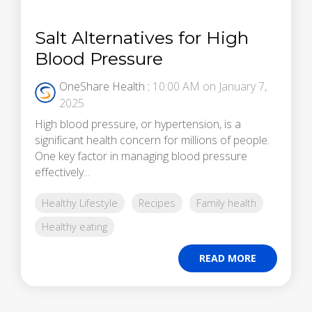
Salt Alternatives for High
Blood Pressure
OneShare Health
:
10:00 AM on January 7,
2025
High blood pressure, or hypertension, is a
significant health concern for millions of people.
One key factor in managing blood pressure
effectively...
Healthy Lifestyle
Recipes
Family health
Healthy eating
READ MORE