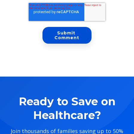
Ready to Save on
Healthcare?
Join thousands of families saving up to 50%