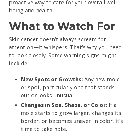
proactive way to care for your overall well-
being and health.
What to Watch For
Skin cancer doesn’t always scream for
attention—it whispers. That’s why you need
to look closely. Some warning signs might
include:
New Spots or Growths:
Any new mole
or spot, particularly one that stands
out or looks unusual.
Changes in Size, Shape, or Color:
If a
mole starts to grow larger, changes its
border, or becomes uneven in color, it’s
time to take note.