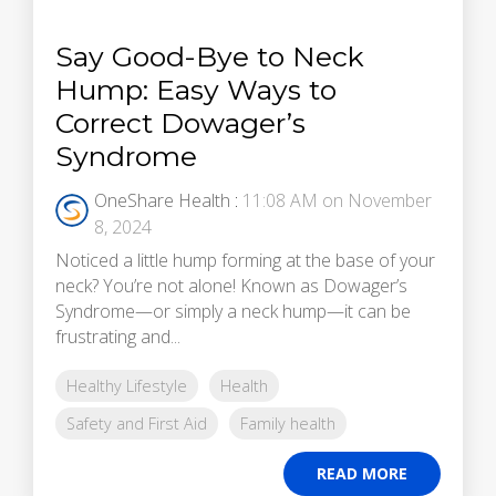
Say Good-Bye to Neck
Hump: Easy Ways to
Correct Dowager’s
Syndrome
OneShare Health
:
11:08 AM on November
8, 2024
Noticed a little hump forming at the base of your
neck? You’re not alone! Known as Dowager’s
Syndrome—or simply a neck hump—it can be
frustrating and...
Healthy Lifestyle
Health
Safety and First Aid
Family health
READ MORE