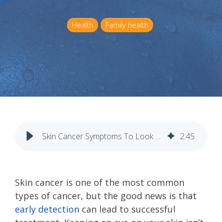
Health
Family health
Skin Cancer Symptoms To Look For Weekly
2
:
45
Skin cancer is one of the most common
types of cancer, but the good news is that
early detection
can lead to successful