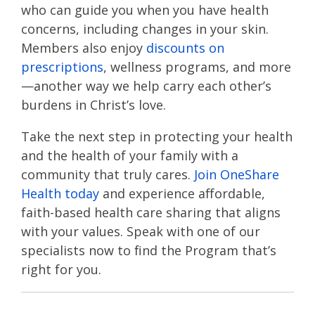
who can guide you when you have health
concerns, including changes in your skin.
Members also enjoy
discounts on
prescriptions
, wellness programs, and more
—another way we help carry each other’s
burdens in Christ’s love​​​.
Take the next step in protecting your health
and the health of your family with a
community that truly cares.
Join OneShare
Health today
and experience affordable,
faith-based health care sharing that aligns
with your values. Speak with one of our
specialists now to find the Program that’s
right for you.