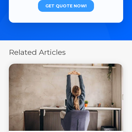
Related Articles