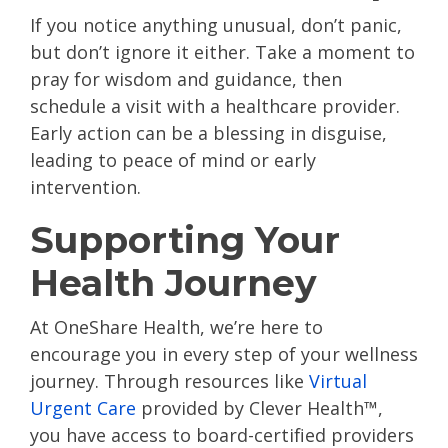
If you notice anything unusual, don’t panic,
but don’t ignore it either. Take a moment to
pray for wisdom and guidance, then
schedule a visit with a healthcare provider.
Early action can be a blessing in disguise,
leading to peace of mind or early
intervention.
Supporting Your
Health Journey
At OneShare Health, we’re here to
encourage you in every step of your wellness
journey. Through resources like
Virtual
Urgent Care
provided by Clever Health™,
you have access to board-certified providers