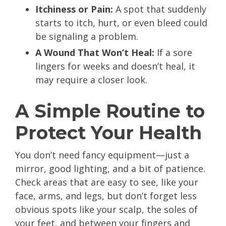
Itchiness or Pain:
A spot that suddenly
starts to itch, hurt, or even bleed could
be signaling a problem.
A Wound That Won’t Heal:
If a sore
lingers for weeks and doesn’t heal, it
may require a closer look.
A Simple Routine to
Protect Your Health
You don’t need fancy equipment—just a
mirror, good lighting, and a bit of patience.
Check areas that are easy to see, like your
face, arms, and legs, but don’t forget less
obvious spots like your scalp, the soles of
your feet, and between your fingers and