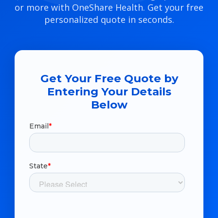
or more with OneShare Health. Get your free
personalized quote in seconds.
Get Your Free Quote by
Entering Your Details
Below