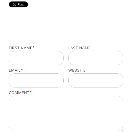
FIRST NAME
*
LAST NAME
EMAIL
*
WEBSITE
COMMENT
*