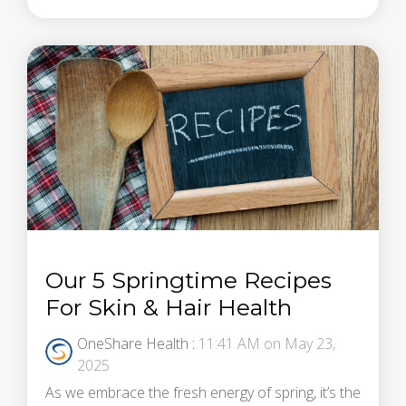
Our 5 Springtime Recipes
For Skin & Hair Health
OneShare Health
:
11:41 AM on May 23,
2025
As we embrace the fresh energy of spring, it’s the