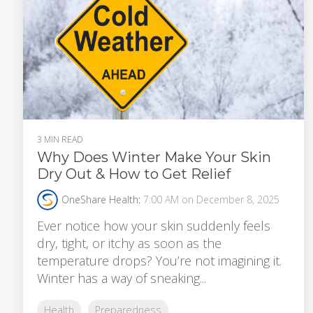
3 MIN READ
Why Does Winter Make Your Skin
Dry Out & How to Get Relief
OneShare Health
:
7:00 AM on December 8, 2025
Ever notice how your skin suddenly feels
dry, tight, or itchy as soon as the
temperature drops? You’re not imagining it.
Winter has a way of sneaking...
Health
Preparedness