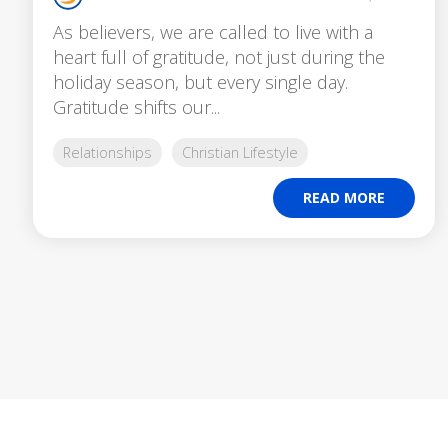
As believers, we are called to live with a
heart full of gratitude, not just during the
holiday season, but every single day.
Gratitude shifts our...
Relationships
Christian Lifestyle
READ MORE