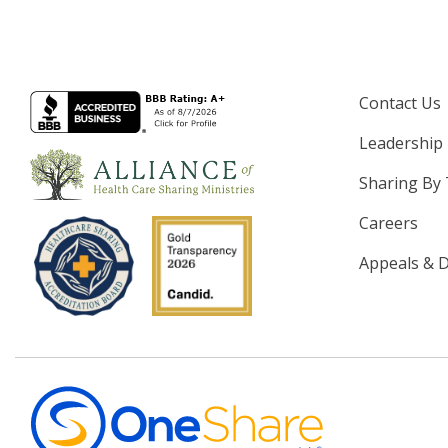
Contact Us
Leadership
Sharing By
Careers
Appeals & D