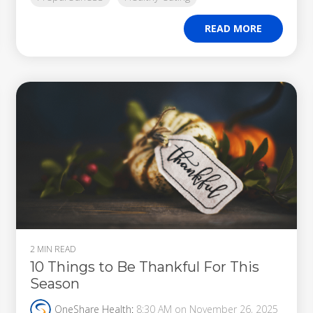
READ MORE
2 MIN READ
10 Things to Be Thankful For This
Season
OneShare Health
:
8:30 AM on November 26, 2025