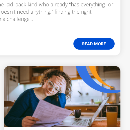
e laid-back kind who already "has everything" or
oesn't need anything," finding the right
 a challenge....
READ MORE