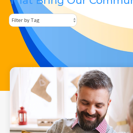
That Bring Our Commun