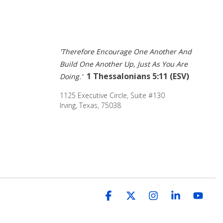
'Therefore Encourage One Another And 
Build One Another Up, Just As You Are 
1 Thessalonians 5:11 (ESV) 
Doing.' 
1125 Executive Circle, Suite #130 
Irving, Texas, 75038
Facebook
X
Instagram
Linkedin
You