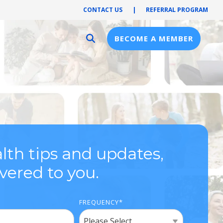
CONTACT US
|
REFERRAL PROGRAM
BECOME A MEMBER
Provider Resources
Provider Hub
Pre-Notification
First Health Network
lth tips and updates,
ivered to you.
FREQUENCY
*