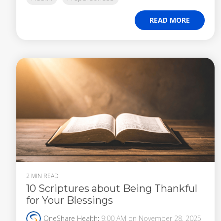
READ MORE
2 MIN READ
10 Scriptures about Being Thankful
for Your Blessings
OneShare Health
:
9:00 AM on November 28, 2025