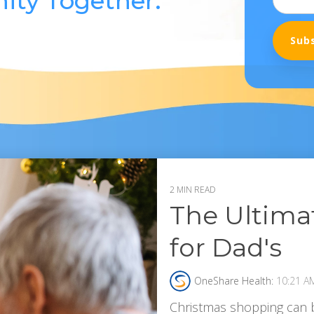
ity Together.
2 MIN READ
The Ultimat
for Dad's
OneShare Health:
10:21 A
Christmas shopping can b