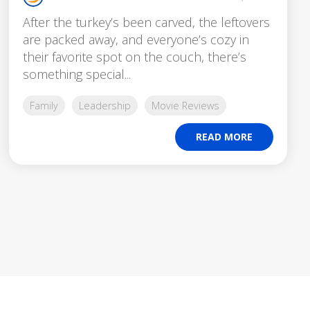
After the turkey’s been carved, the leftovers
are packed away, and everyone’s cozy in
their favorite spot on the couch, there’s
something special...
Family
Leadership
Movie Reviews
READ MORE