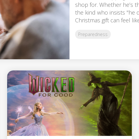
shop for. Whether he’s th
the kind who insists "he d
Christmas gift can feel like
Preparedness