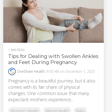
1 MIN READ
Tips for Dealing with Swollen Ankles
and Feet During Pregnancy
OneShare Health
:
9:00 AM on December 1, 2025
Pregnancy is a beautiful journey, but it also
comes with its fair share of physical
changes. One common issue that many
expectant mothers experience...
Women's Health
Mental Health
Baby