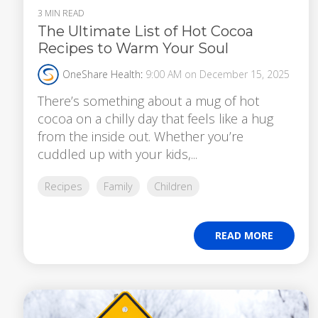
3 MIN READ
The Ultimate List of Hot Cocoa
Recipes to Warm Your Soul
OneShare Health
:
9:00 AM on December 15, 2025
There’s something about a mug of hot
cocoa on a chilly day that feels like a hug
from the inside out. Whether you’re
cuddled up with your kids,...
Recipes
Family
Children
READ MORE