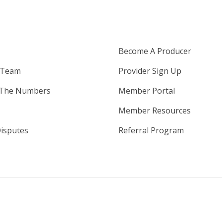
Become A Producer
 Team
Provider Sign Up
 The Numbers
Member Portal
Member Resources
isputes
Referral Program