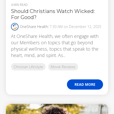
4 MIN READ
Should Christians Watch Wicked:
For Good?
OneShare Health
:
7:30 AM on December 12, 2025
At OneShare Health, we often engage with
our Members on topics that go beyond
physical wellness, topics that speak to the
heart, mind, and spirit. As...
Christian Lifestyle
Movie Reviews
READ MORE