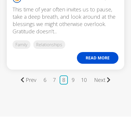
This time of year often invites us to pause,
take a deep breath, and look around at the
blessings we might otherwise overlook.
Gratitude doesn’t...
Family
Relationships
READ MORE
Prev
6
7
8
9
10
Next