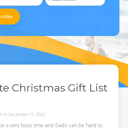
e Christmas Gift List
M on December 17, 2025
e a very busy time and Dads can be hard to