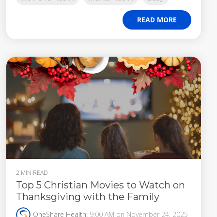
READ MORE
2 MIN READ
Top 5 Christian Movies to Watch on
Thanksgiving with the Family
OneShare Health
:
9:00 AM on November 24, 2025