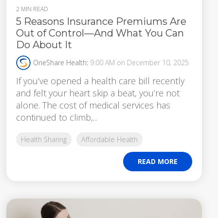
2 MIN READ
5 Reasons Insurance Premiums Are
Out of Control—And What You Can
Do About It
OneShare Health
:
9:00 AM on December 10, 2025
If you’ve opened a health care bill recently
and felt your heart skip a beat, you’re not
alone. The cost of medical services has
continued to climb,...
Health Sharing
Affordable Health
READ MORE