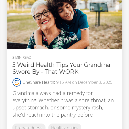
3 MIN READ
5 Weird Health Tips Your Grandma
Swore By - That WORK
OneShare Health
:
9:15 AM on December 3, 2025
Grandma always had a remedy for
everything. Whether it was a sore throat, an
upset stomach, or some mystery rash,
she’d reach into the pantry before...
Preparedness
Healthy eating