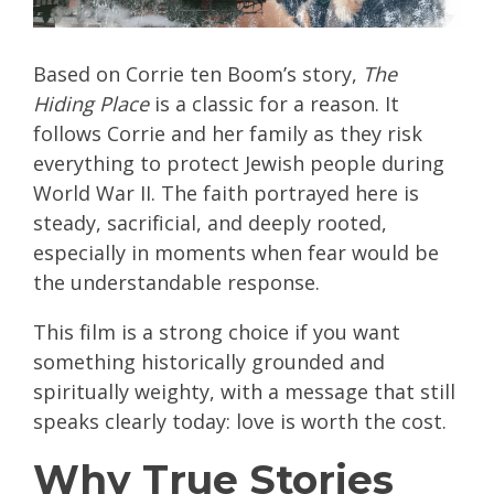
Based on Corrie ten Boom’s story,
The
Hiding Place
is a classic for a reason. It
follows Corrie and her family as they risk
everything to protect Jewish people during
World War II. The faith portrayed here is
steady, sacrificial, and deeply rooted,
especially in moments when fear would be
the understandable response.
This film is a strong choice if you want
something historically grounded and
spiritually weighty, with a message that still
speaks clearly today: love is worth the cost.
Why True Stories