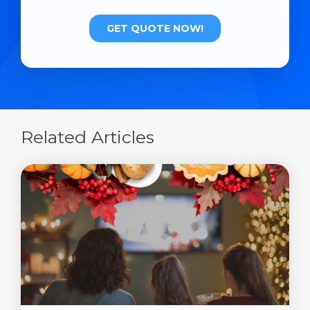
Related Articles