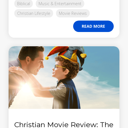
Biblical
Music & Entertainment
Christian Lifestyle
Movie Reviews
READ MORE
Christian Movie Review: The