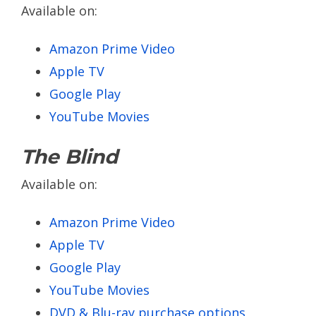
Available on:
Amazon Prime Video
Apple TV
Google Play
YouTube Movies
The Blind
Available on:
Amazon Prime Video
Apple TV
Google Play
YouTube Movies
DVD & Blu-ray purchase options