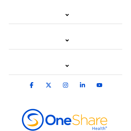
Facebook
X
Instagram
Linkedin
YouTube