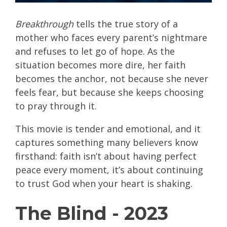
Breakthrough
tells the true story of a
mother who faces every parent’s nightmare
and refuses to let go of hope. As the
situation becomes more dire, her faith
becomes the anchor, not because she never
feels fear, but because she keeps choosing
to pray through it.
This movie is tender and emotional, and it
captures something many believers know
firsthand: faith isn’t about having perfect
peace every moment, it’s about continuing
to trust God when your heart is shaking.
The Blind - 2023