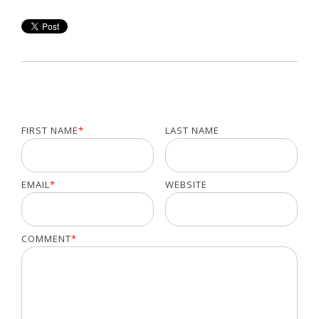
FIRST NAME
*
LAST NAME
EMAIL
*
WEBSITE
COMMENT
*