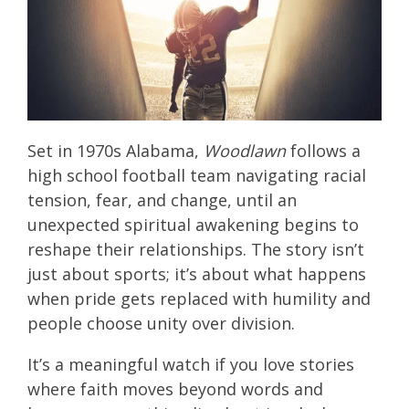
Set in 1970s Alabama,
Woodlawn
follows a
high school football team navigating racial
tension, fear, and change, until an
unexpected spiritual awakening begins to
reshape their relationships. The story isn’t
just about sports; it’s about what happens
when pride gets replaced with humility and
people choose unity over division.
It’s a meaningful watch if you love stories
where faith moves beyond words and