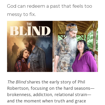
God can redeem a past that feels too
messy to fix.
The Blind
shares the early story of Phil
Robertson, focusing on the hard seasons—
brokenness, addiction, relational strain—
and the moment when truth and grace