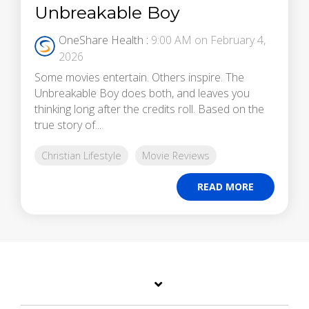
Unbreakable Boy
OneShare Health
:
9:00 AM on February 4,
2026
Some movies entertain. Others inspire. The
Unbreakable Boy does both, and leaves you
thinking long after the credits roll. Based on the
true story of...
Christian Lifestyle
Movie Reviews
READ MORE