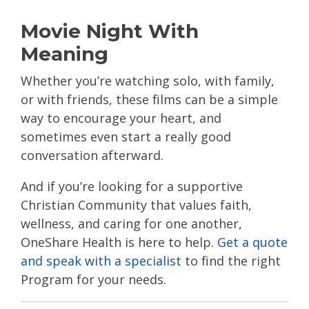
Movie Night With
Meaning
Whether you’re watching solo, with family,
or with friends, these films can be a simple
way to encourage your heart, and
sometimes even start a really good
conversation afterward.
And if you’re looking for a supportive
Christian Community that values faith,
wellness, and caring for one another,
OneShare Health is here to help.
Get a quote
and speak with a specialist
to find the right
Program for your needs.