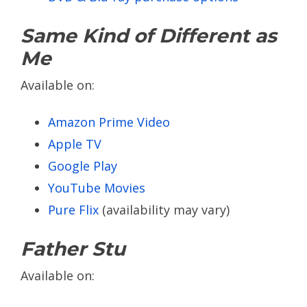
Same Kind of Different as
Me
Available on:
Amazon Prime Video
Apple TV
Google Play
YouTube Movies
Pure Flix
(availability may vary)
Father Stu
Available on: