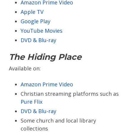
Amazon Prime Video
Apple TV
Google Play
YouTube Movies
DVD & Blu-ray
The Hiding Place
Available on:
Amazon Prime Video
Christian streaming platforms such as
Pure Flix
DVD & Blu-ray
Some church and local library
collections