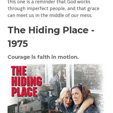
this one is a reminder that God works
through imperfect people, and that grace
can meet us in the middle of our mess.
The Hiding Place -
1975
Courage is faith in motion.