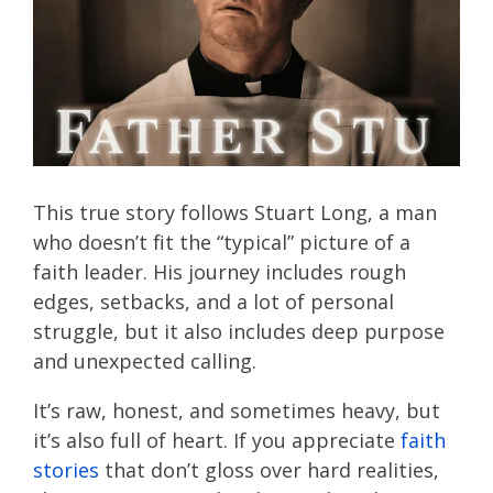
This true story follows Stuart Long, a man
who doesn’t fit the “typical” picture of a
faith leader. His journey includes rough
edges, setbacks, and a lot of personal
struggle, but it also includes deep purpose
and unexpected calling.
It’s raw, honest, and sometimes heavy, but
it’s also full of heart. If you appreciate
faith
stories
that don’t gloss over hard realities,