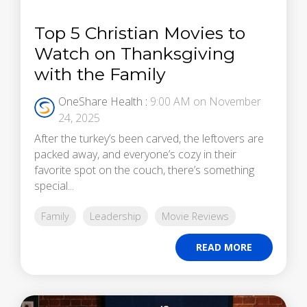
Top 5 Christian Movies to
Watch on Thanksgiving
with the Family
OneShare Health
:
9:00 AM on November
24, 2025
After the turkey’s been carved, the leftovers are
packed away, and everyone’s cozy in their
favorite spot on the couch, there’s something
special...
Family
Leadership
Movie Reviews
READ MORE