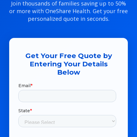
Join thousands of families saving up to 50%
or more with OneShare Health. Get your free
personalized quote in seconds.
Get Your Free Quote by
Entering Your Details
Below