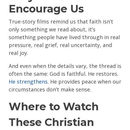
Encourage Us
True-story films remind us that faith isn’t
only something we read about, it’s
something people have lived through in real
pressure, real grief, real uncertainty, and
real joy.
And even when the details vary, the thread is
often the same: God is faithful. He restores.
He strengthens
. He provides peace when our
circumstances don’t make sense.
Where to Watch
These Christian