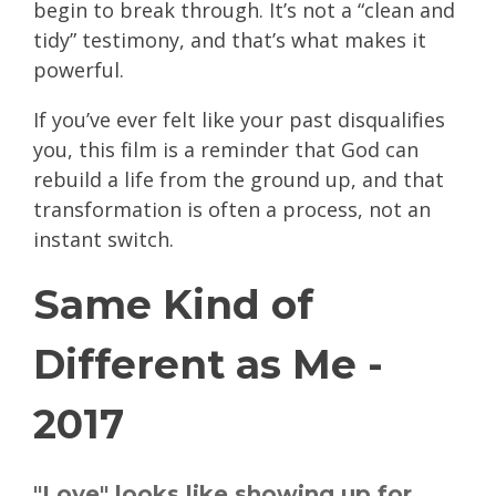
begin to break through. It’s not a “clean and
tidy” testimony, and that’s what makes it
powerful.
If you’ve ever felt like your past disqualifies
you, this film is a reminder that God can
rebuild a life from the ground up, and that
transformation is often a process, not an
instant switch.
Same Kind of
Different as Me -
2017
"Love" looks like showing up for