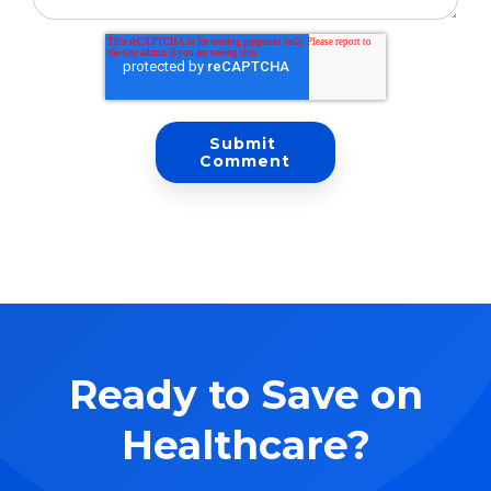
Ready to Save on
Healthcare?