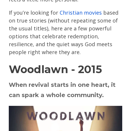
If you’re looking for
Christian movies
based
on true stories (without repeating some of
the usual titles), here are a few powerful
options that celebrate redemption,
resilience, and the quiet ways God meets
people right where they are.
Woodlawn - 2015
When revival starts in one heart, it
can spark a whole community.