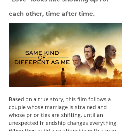
each other, time after time.
Based on a true story, this film follows a
couple whose marriage is strained and
whose priorities are shifting, until an
unexpected friendship changes everything.
When they build a relationship with a man