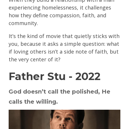
experiencing homelessness, it challenges
how they define compassion, faith, and
community.
It’s the kind of movie that quietly sticks with
you, because it asks a simple question: what
if loving others isn’t a side note of faith, but
the very center of it?
Father Stu - 2022
God doesn’t call the polished, He
calls the willing.