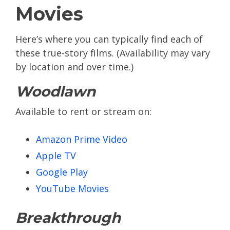
Movies
Here’s where you can typically find each of
these true-story films. (Availability may vary
by location and over time.)
Woodlawn
Available to rent or stream on:
Amazon Prime Video
Apple TV
Google Play
YouTube Movies
Breakthrough