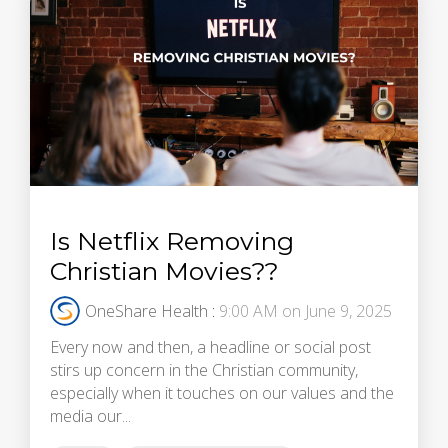
Is Netflix Removing
Christian Movies??
OneShare Health
:
9:00 AM on June 9, 2025
Every now and then, a headline or social post
stirs up concern in the Christian community,
especially when it touches on our values and the
media our...