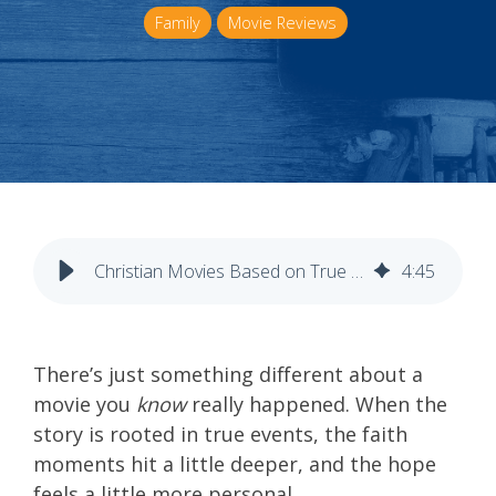
Family
Movie Reviews
Christian Movies Based on True Stories
4
:
45
There’s just something different about a
movie you
know
really happened. When the
story is rooted in true events, the faith
moments hit a little deeper, and the hope
feels a little more personal.