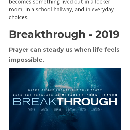
becomes something lived out in a locker
room, in a school hallway, and in everyday
choices.
Breakthrough - 2019
Prayer can steady us when life feels
impossible.