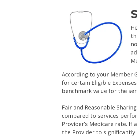
S
He
th
no
ad
Me
According to your Member G
for certain Eligible Expense
benchmark value for the ser
Fair and Reasonable Sharing 
compared to services perfo
Provider’s Medicare rate. If
the Provider to significantl