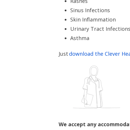
Rashes
Sinus Infections
Skin Inflammation
Urinary Tract Infection
Asthma
Just
download the Clever He
We accept any accommodati