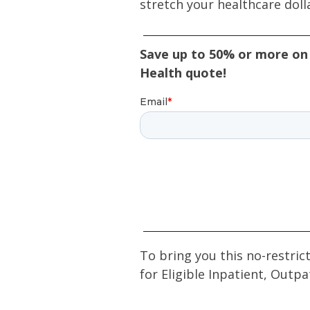
stretch your healthcare doll
Save up to 50% or more on 
Health quote!
To bring you this no-restric
for Eligible Inpatient, Outpa