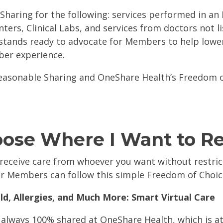
Sharing for the following: services performed in an
nters, Clinical Labs, and services from doctors not l
stands ready to advocate for Members to help lower
ber experience.
easonable Sharing and OneShare Health’s Freedom 
oose Where I Want to R
eceive care from whoever you want without restrict
our Members can follow this simple Freedom of Choi
d, Allergies, and Much More: Smart Virtual Care
e always 100% shared at OneShare Health, which is a