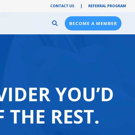
CONTACT US
|
REFERRAL PROGRAM
BECOME A MEMBER
Provider Resources
Provider Hub
Pre-Notification
First Health Network
VIDER YOU’D
F THE REST.