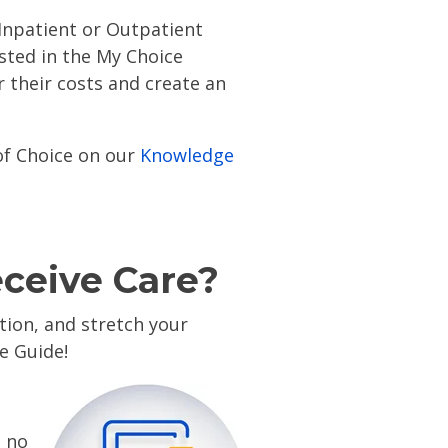
 Inpatient or Outpatient
isted in the My Choice
 their costs and create an
of Choice on our
Knowledge
eceive Care?
ion, and stretch your
ce Guide!
t no