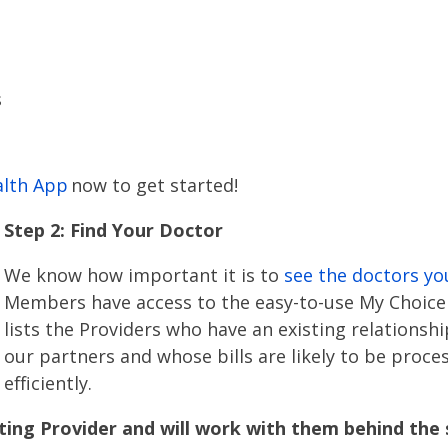
s
alth App
now to get started!
Step 2: Find Your Doctor
We know how important it is to
see the doctors yo
Members have access to the easy-to-use My Choice 
lists the Providers who have an existing relationsh
our partners and whose bills are likely to be proc
efficiently.
ng Provider and will work with them behind the 