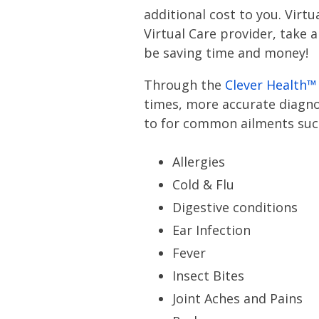
additional cost to you. Virt
Virtual Care provider, take 
be saving time and money!
Through the
Clever Health™
times, more accurate diagnos
to for common ailments suc
Allergies
Cold & Flu
Digestive conditions
Ear Infection
Fever
Insect Bites
Joint Aches and Pains