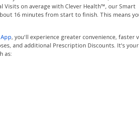
ual Visits on average with Clever Health™, our Smart
about 16 minutes from start to finish. This means you
 App
, you'll experience greater convenience, faster v
es, and additional Prescription Discounts. It's your
h as: