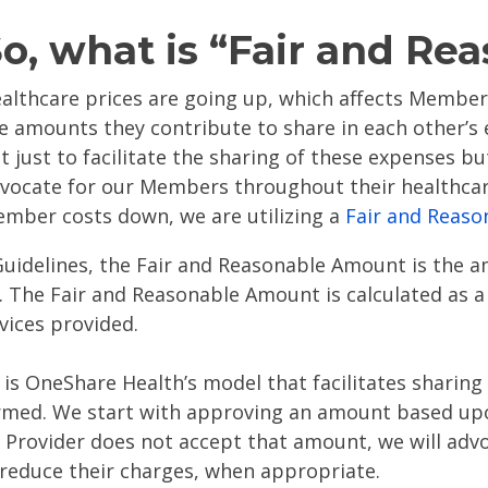
o, what is “Fair and Re
althcare prices are going up, which affects Member
e amounts they contribute to share in each other’s
t just to facilitate the sharing of these expenses b
vocate for our Members throughout their healthcar
mber costs down, we are utilizing a
Fair and Reaso
uidelines, the Fair and Reasonable Amount is the 
s. The Fair and Reasonable Amount is calculated as a
vices provided.
is OneShare Health’s model that facilitates sharing
rmed. We start with approving an amount based up
 a Provider does not accept that amount, we will adv
y reduce their charges, when appropriate.