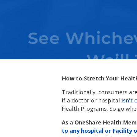
How to Stretch Your Healt
Traditionally, consumers are
if a doctor or hospital
isn't 
Health Programs. So go wher
As a OneShare Health Memb
to any hospital or Facility