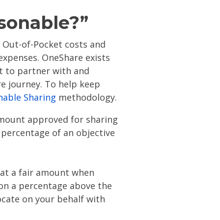
asonable?”
 Out-of-Pocket costs and
 expenses. OneShare exists
ut to partner with and
e journey. To help keep
nable Sharing
methodology.
amount approved for sharing
 percentage of an objective
 at a fair amount when
on a percentage above the
ocate on your behalf with