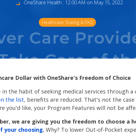
OneShare Health
:
12:00 AM on May 15, 2022
Healthcare Sharing & FAQ
hcare Dollar with OneShare's Freedom of Choice
 in the habit of seeking medical services through a
on the list
, benefits are reduced. That's not the cas
e you'd like, your Program Features will not be aff
er, we are giving you the freedom to choose a h
 of your choosing
.
Why? To lower Out-of-Pocket expe