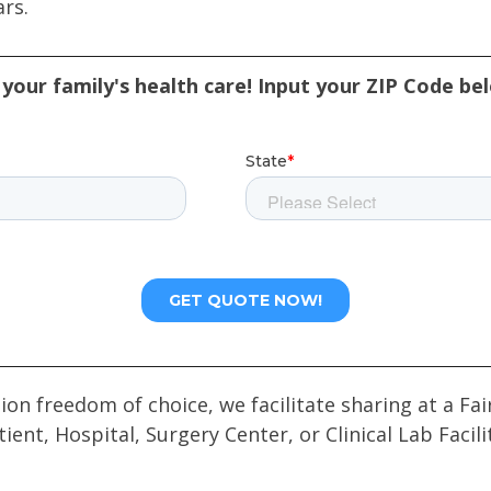
ars.
your family's health care! Input your ZIP Code be
tion freedom of choice, we facilitate sharing at a 
tient, Hospital, Surgery Center, or Clinical Lab Facili