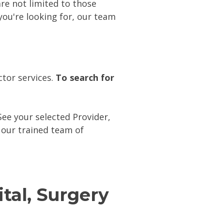
e not limited to those
 you're looking for, our team
tor services.
To search for
ee your selected Provider,
 our trained team of
ital, Surgery