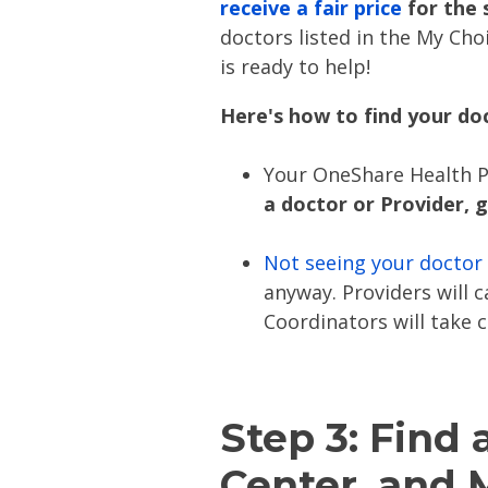
receive a fair price
for the 
doctors listed in the My Choi
is ready to help!
Here's how to find your do
Your OneShare Health P
a doctor or Provider, 
Not seeing your doctor
anyway. Providers will 
Coordinators will take c
Step 3: Find 
Center, and