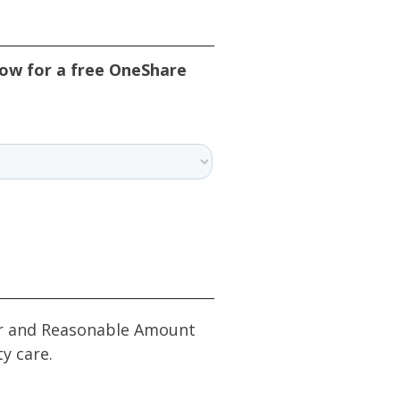
low for a free OneShare
Fair and Reasonable Amount
ty care.