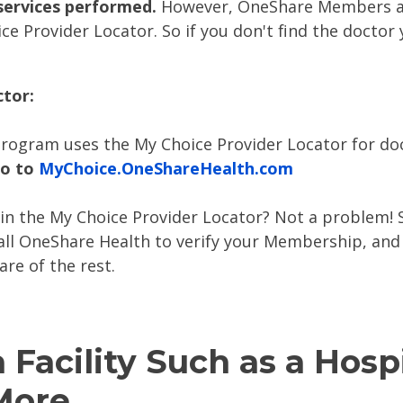
services performed.
However, OneShare Members ar
ce Provider Locator. So if you don't find the doctor
ctor:
rogram uses the My Choice Provider Locator for doc
go to
MyChoice.OneShareHealth.com
in the My Choice Provider Locator? Not a problem! S
call OneShare Health to verify your Membership, and
are of the rest.
a Facility Such as a Hosp
 More