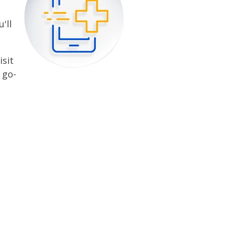
'll
isit
 go-