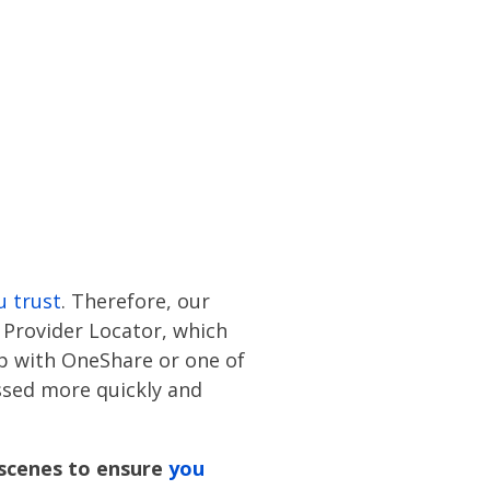
u trust
. Therefore, our
Provider Locator, which
ip with OneShare or one of
essed more quickly and
scenes to ensure
you