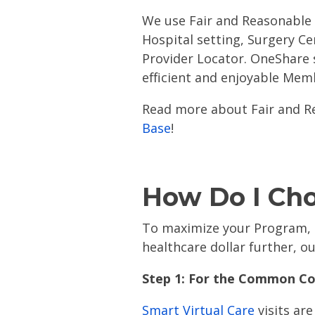
We use Fair and Reasonable 
Hospital setting, Surgery Ce
Provider Locator. OneShare 
efficient and enjoyable Mem
Read more about Fair and R
Base
!
How Do I Ch
To maximize your Program, r
healthcare dollar further, 
Step 1: For the Common Col
Smart Virtual Care
visits ar