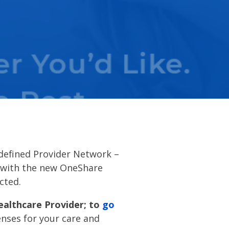
 defined Provider Network –
e with the new OneShare
ected.
ealthcare Provider; to
go
nses for your care and