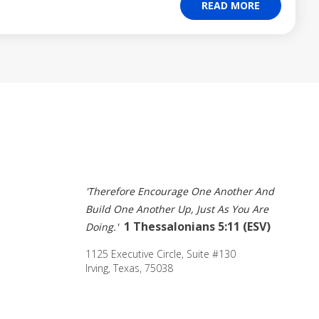
READ MORE
'Therefore Encourage One Another And 
Build One Another Up, Just As You Are 
1 Thessalonians 5:11 (ESV) 
Doing.' 
1125 Executive Circle, Suite #130 
Irving, Texas, 75038