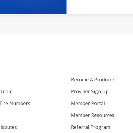
Become A Producer
 Team
Provider Sign Up
 The Numbers
Member Portal
Member Resources
isputes
Referral Program