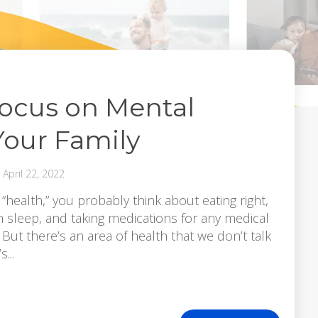
Focus on Mental
Your Family
April 22, 2022
ealth,” you probably think about eating right,
h sleep, and taking medications for any medical
But there’s an area of health that we don’t talk
...