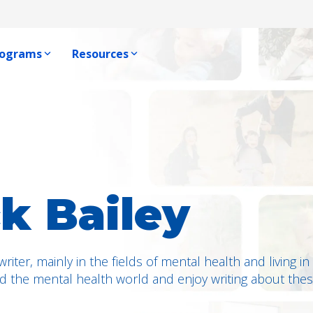
rograms
Resources
Producer Resources
e, One Voice Blog
ophic Program
Producer Resource Hub
ews
Program
Producer Communications
 Us
Become A Producer
ck Bailey
 writer, mainly in the fields of mental health and living 
d the mental health world and enjoy writing about thes