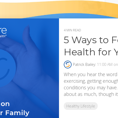
4 MIN READ
5 Ways to 
Health for 
Patrick Bailey:
11:00 AM on 
When you hear the word “h
exercising, getting enoug
conditions you may have. 
about as much, though it’s
Healthy Lifestyle