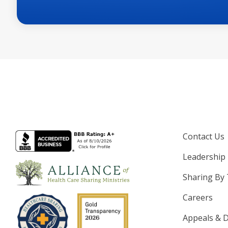
Contact Us
Leadership
Sharing By
Careers
Appeals & D