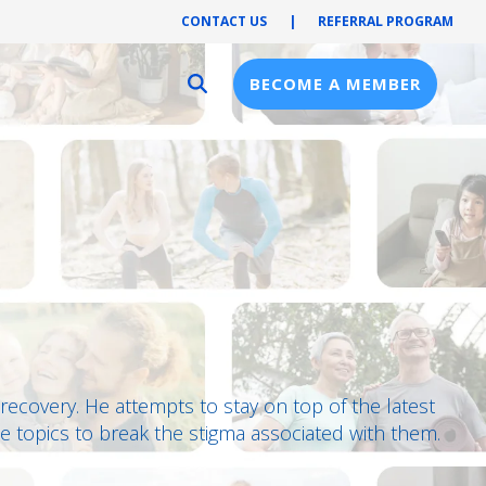
CONTACT US
|
REFERRAL PROGRAM
BECOME A MEMBER
Provider Resources
Provider Hub
Pre-Notification
First Health Network
in recovery. He attempts to stay on top of the latest
e topics to break the stigma associated with them.