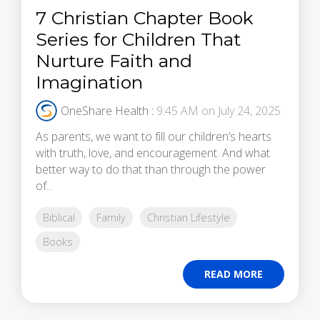
7 Christian Chapter Book
Series for Children That
Nurture Faith and
Imagination
OneShare Health
:
9:45 AM on July 24, 2025
As parents, we want to fill our children’s hearts
with truth, love, and encouragement. And what
better way to do that than through the power
of...
Biblical
Family
Christian Lifestyle
Books
READ MORE