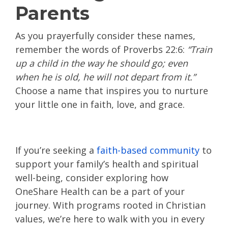
Parents
As you prayerfully consider these names,
remember the words of Proverbs 22:6:
“Train
up a child in the way he should go; even
when he is old, he will not depart from it.”
Choose a name that inspires you to nurture
your little one in faith, love, and grace.
If you’re seeking a
faith-based community
to
support your family’s health and spiritual
well-being, consider exploring how
OneShare Health can be a part of your
journey. With programs rooted in Christian
values, we’re here to walk with you in every