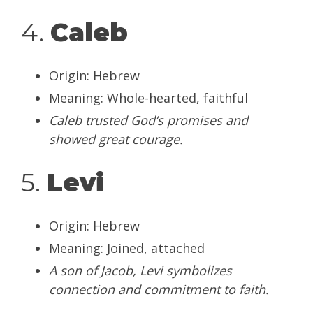
4.
Caleb
Origin: Hebrew
Meaning: Whole-hearted, faithful
Caleb trusted God’s promises and
showed great courage.
5.
Levi
Origin: Hebrew
Meaning: Joined, attached
A son of Jacob, Levi symbolizes
connection and commitment to faith.