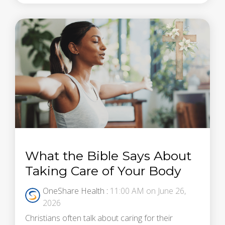
What the Bible Says About
Taking Care of Your Body
OneShare Health
:
11:00 AM on June 26,
2026
Christians often talk about caring for their