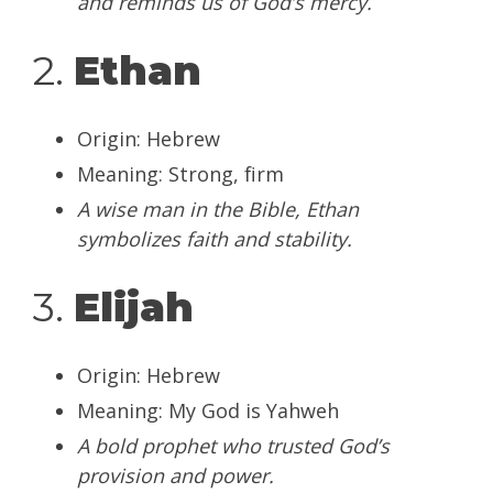
and reminds us of God’s mercy.
2.
Ethan
Origin: Hebrew
Meaning: Strong, firm
A wise man in the Bible, Ethan
symbolizes faith and stability.
3.
Elijah
Origin: Hebrew
Meaning: My God is Yahweh
A bold prophet who trusted God’s
provision and power.