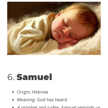
6.
Samuel
Origin: Hebrew
Meaning: God has heard
A prophet and judge, Samuel reminds us