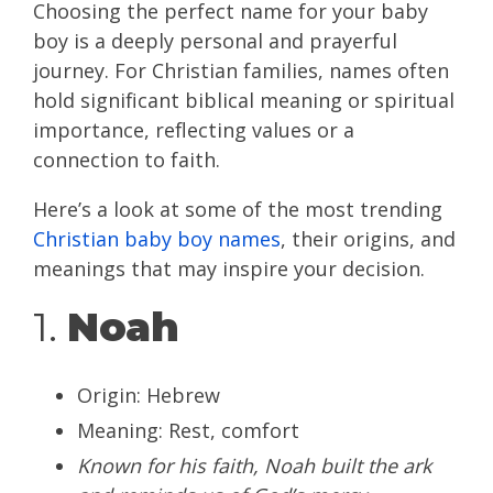
Choosing the perfect name for your baby
boy is a deeply personal and prayerful
journey. For Christian families, names often
hold significant biblical meaning or spiritual
importance, reflecting values or a
connection to faith.
Here’s a look at some of the most trending
Christian baby boy names
, their origins, and
meanings that may inspire your decision.
1.
Noah
Origin: Hebrew
Meaning: Rest, comfort
Known for his faith, Noah built the ark