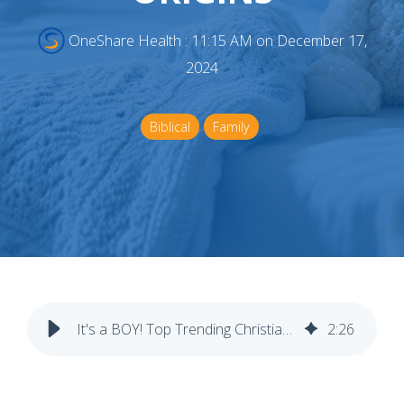
OneShare Health
:
11:15 AM on December 17,
2024
Biblical
Family
It's a BOY! Top Trending Christian Baby Boy Names & Their Origins
2
:
26