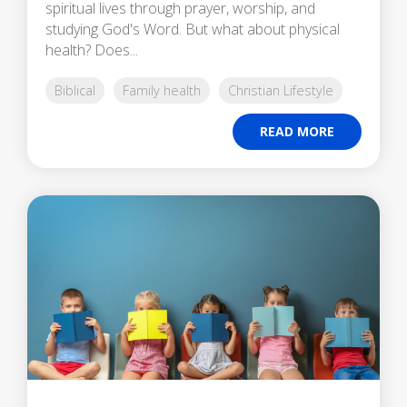
spiritual lives through prayer, worship, and
studying God's Word. But what about physical
health? Does...
Biblical
Family health
Christian Lifestyle
READ MORE