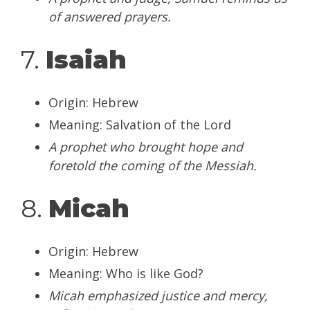
of answered prayers.
7.
Isaiah
Origin: Hebrew
Meaning: Salvation of the Lord
A prophet who brought hope and
foretold the coming of the Messiah.
8.
Micah
Origin: Hebrew
Meaning: Who is like God?
Micah emphasized justice and mercy,