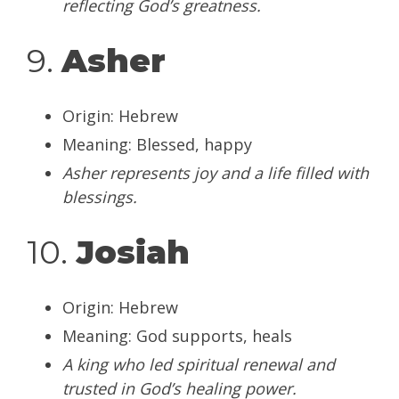
reflecting God’s greatness.
9.
Asher
Origin: Hebrew
Meaning: Blessed, happy
Asher represents joy and a life filled with
blessings.
10.
Josiah
Origin: Hebrew
Meaning: God supports, heals
A king who led spiritual renewal and
trusted in God’s healing power.