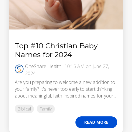
Top #10 Christian Baby
Names for 2024
OneShare Health
:
10:16 AM on June 27,
2024
Are you preparing to welcome a new addition to
your family? It's never too early to start thinking
about meaningful, faith-inspired names for your...
Biblical
Family
READ MORE