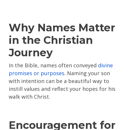
Why Names Matter
in the Christian
Journey
In the Bible, names often conveyed
divine
promises or purposes
. Naming your son
with intention can be a beautiful way to
instill values and reflect your hopes for his
walk with Christ.
Encouragement for