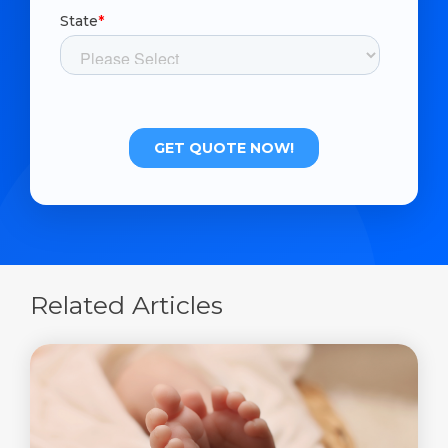
Related Articles