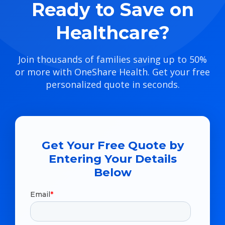
Ready to Save on
Healthcare?
Join thousands of families saving up to 50%
or more with OneShare Health. Get your free
personalized quote in seconds.
Get Your Free Quote by
Entering Your Details
Below