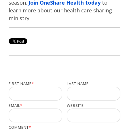
season.
Join OneShare Health today
to
learn more about our health care sharing
ministry!
FIRST NAME
*
LAST NAME
EMAIL
*
WEBSITE
COMMENT
*