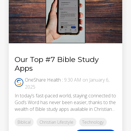
Our Top #7 Bible Study
Apps
OneShare Health
:
9:30 AM on January 6,
2025
In today’s fast-paced world, staying connected to
God’s Word has never been easier, thanks to the
wealth of Bible study apps available in Christian...
Biblical
Christian Lifestyle
Technology