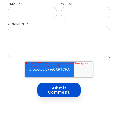
EMAIL
*
WEBSITE
COMMENT
*