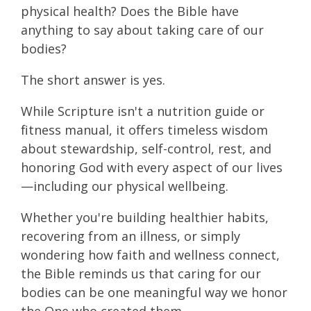
physical health? Does the Bible have
anything to say about taking care of our
bodies?
The short answer is yes.
While Scripture isn't a nutrition guide or
fitness manual, it offers timeless wisdom
about stewardship, self-control, rest, and
honoring God with every aspect of our lives
—including our physical wellbeing.
Whether you're building healthier habits,
recovering from an illness, or simply
wondering how faith and wellness connect,
the Bible reminds us that caring for our
bodies can be one meaningful way we honor