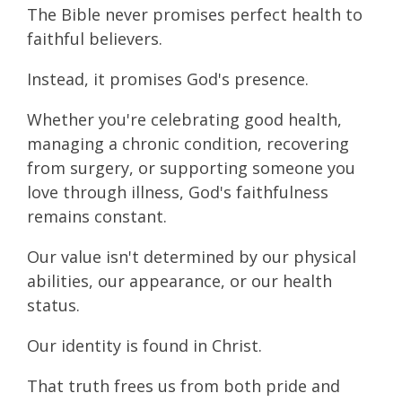
The Bible never promises perfect health to
faithful believers.
Instead, it promises God's presence.
Whether you're celebrating good health,
managing a chronic condition, recovering
from surgery, or supporting someone you
love through illness, God's faithfulness
remains constant.
Our value isn't determined by our physical
abilities, our appearance, or our health
status.
Our identity is found in Christ.
That truth frees us from both pride and