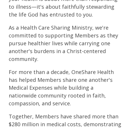
to illness—it's about faithfully stewarding
the life God has entrusted to you.
As a Health Care Sharing Ministry, we're
committed to supporting Members as they
pursue healthier lives while carrying one
another's burdens in a Christ-centered
community.
For more than a decade, OneShare Health
has helped Members share one another's
Medical Expenses while building a
nationwide community rooted in faith,
compassion, and service.
Together, Members have shared more than
$280 million in medical costs, demonstrating