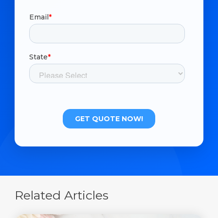
Related Articles