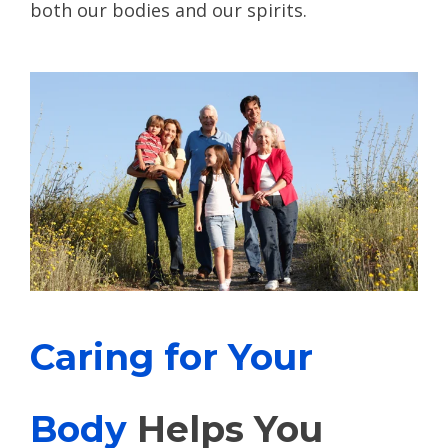
both our bodies and our spirits.
Caring for Your
Body
Helps You