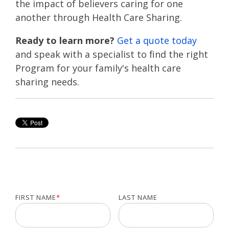
the impact of believers caring for one
another through Health Care Sharing.
Ready to learn more?
Get a quote today
and speak with a specialist to find the right
Program for your family's health care
sharing needs.
FIRST NAME
*
LAST NAME