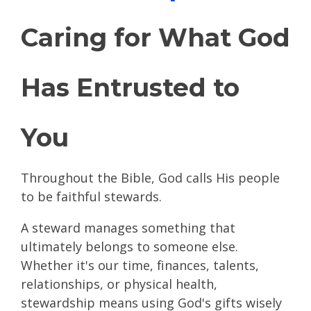
Caring for What God
Has Entrusted to
You
Throughout the Bible, God calls His people
to be faithful stewards.
A steward manages something that
ultimately belongs to someone else.
Whether it's our time, finances, talents,
relationships, or physical health,
stewardship means using God's gifts wisely