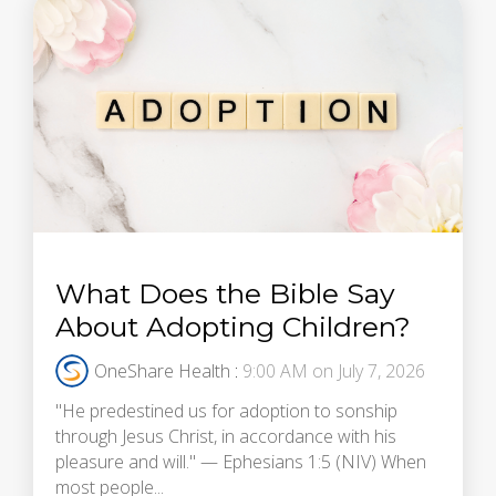
What Does the Bible Say
About Adopting Children?
OneShare Health
:
9:00 AM on July 7, 2026
"He predestined us for adoption to sonship
through Jesus Christ, in accordance with his
pleasure and will." — Ephesians 1:5 (NIV) When
most people...