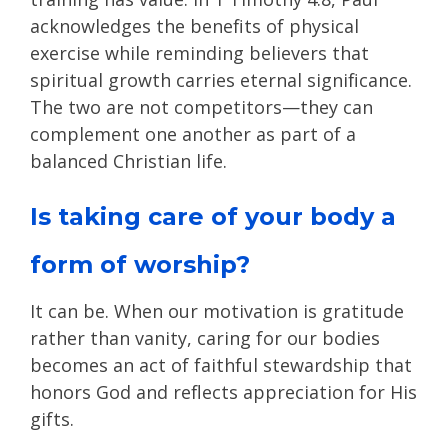
acknowledges the benefits of physical
exercise while reminding believers that
spiritual growth carries eternal significance.
The two are not competitors—they can
complement one another as part of a
balanced Christian life.
Is taking care of your body a
form of worship?
It can be. When our motivation is gratitude
rather than vanity, caring for our bodies
becomes an act of faithful stewardship that
honors God and reflects appreciation for His
gifts.