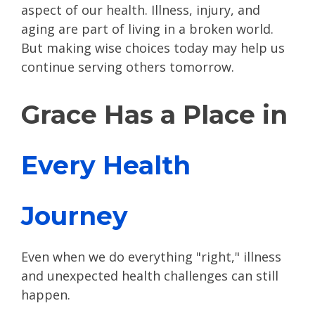
aspect of our health. Illness, injury, and
aging are part of living in a broken world.
But making wise choices today may help us
continue serving others tomorrow.
Grace Has a Place in
Every Health
Journey
Even when we do everything "right," illness
and unexpected health challenges can still
happen.