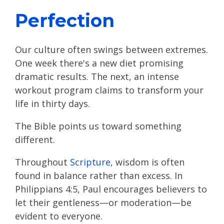
Perfection
Our culture often swings between extremes.
One week there's a new diet promising
dramatic results. The next, an intense
workout program claims to transform your
life in thirty days.
The Bible points us toward something
different.
Throughout
Scripture
, wisdom is often
found in balance rather than excess. In
Philippians 4:5, Paul encourages believers to
let their gentleness—or moderation—be
evident to everyone.