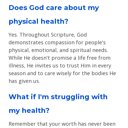
Does God care about my
physical health?
Yes. Throughout Scripture, God
demonstrates compassion for people's
physical, emotional, and spiritual needs.
While He doesn't promise a life free from
illness, He invites us to trust Him in every
season and to care wisely for the bodies He
has given us.
What if I'm struggling with
my health?
Remember that your worth has never been