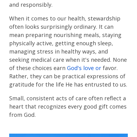
and responsibly.
When it comes to our health, stewardship
often looks surprisingly ordinary. It can
mean preparing nourishing meals, staying
physically active, getting enough sleep,
managing stress in healthy ways, and
seeking medical care when it's needed. None
of these choices earn
God's love or
favor.
Rather, they can be practical expressions of
gratitude for the life He has entrusted to us.
Small, consistent acts of care often reflect a
heart that recognizes every good gift comes
from God.