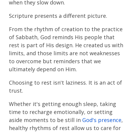
when they slow down.
Scripture presents a different picture.
From the rhythm of creation to the practice
of Sabbath, God reminds His people that
rest is part of His design. He created us with
limits, and those limits are not weaknesses
to overcome but reminders that we
ultimately depend on Him.
Choosing to rest isn't laziness. It is an act of
trust.
Whether it's getting enough sleep, taking
time to recharge emotionally, or setting
aside moments to be still in
God's presence
,
healthy rhythms of rest allow us to care for