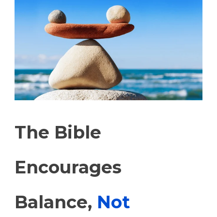
The Bible
Encourages
Balance,
Not