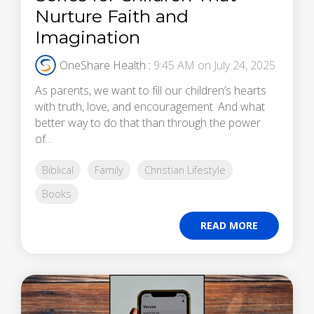
Nurture Faith and
Imagination
OneShare Health
:
9:45 AM on July 24, 2025
As parents, we want to fill our children’s hearts
with truth, love, and encouragement. And what
better way to do that than through the power
of...
Biblical
Family
Christian Lifestyle
Books
READ MORE