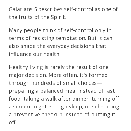
Galatians 5 describes self-control as one of
the fruits of the Spirit.
Many people think of self-control only in
terms of resisting temptation. But it can
also shape the everyday decisions that
influence our health.
Healthy living is rarely the result of one
major decision. More often, it's formed
through hundreds of small choices—
preparing a balanced meal instead of fast
food, taking a walk after dinner, turning off
a screen to get enough sleep, or scheduling
a preventive checkup instead of putting it
off.