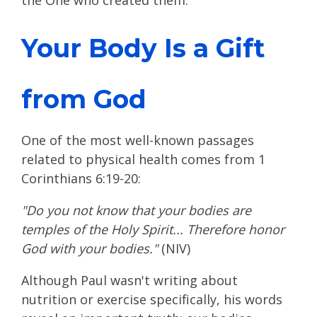
the One who created them.
Your Body Is a Gift
from God
One of the most well-known passages
related to physical health comes from 1
Corinthians 6:19-20:
"Do you not know that your bodies are
temples of the Holy Spirit... Therefore honor
God with your bodies."
(NIV)
Although Paul wasn't writing about
nutrition or exercise specifically, his words