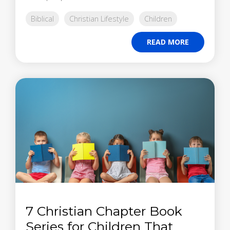
Biblical
Christian Lifestyle
Children
READ MORE
7 Christian Chapter Book
Series for Children That