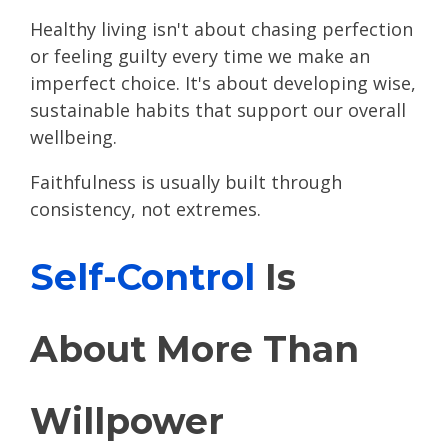
Healthy living isn't about chasing perfection
or feeling guilty every time we make an
imperfect choice. It's about developing wise,
sustainable habits that support our overall
wellbeing.
Faithfulness is usually built through
consistency, not extremes.
Self-Control
Is
About More Than
Willpower