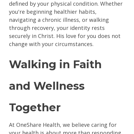
defined by your physical condition. Whether
you're beginning healthier habits,
navigating a chronic illness, or walking
through recovery, your identity rests
securely in Christ. His love for you does not
change with your circumstances.
Walking in Faith
and Wellness
Together
At OneShare Health, we believe caring for
your health is about more than responding