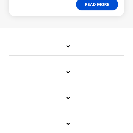
READ MORE