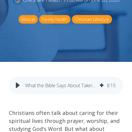
OneShare Health
:
11:00 AM on June 26, 2026
Biblical
Family health
Christian Lifestyle
What the Bible Says About Taking Care of Your Body
8
:
15
Christians often talk about caring for their
spiritual lives through prayer, worship, and
studying God's Word. But what about