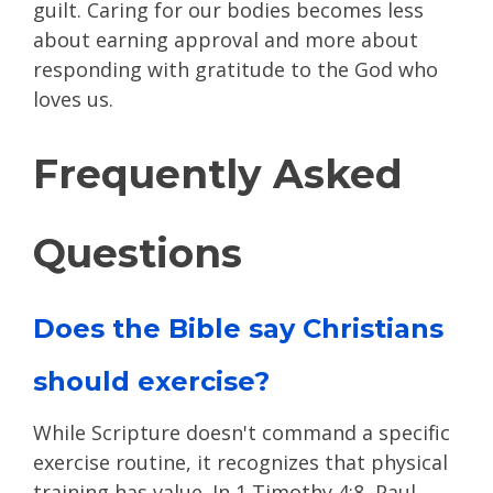
guilt. Caring for our bodies becomes less
about earning approval and more about
responding with gratitude to the God who
loves us.
Frequently Asked
Questions
Does the Bible say Christians
should exercise?
While Scripture doesn't command a specific
exercise routine, it recognizes that physical
training has value. In 1 Timothy 4:8, Paul