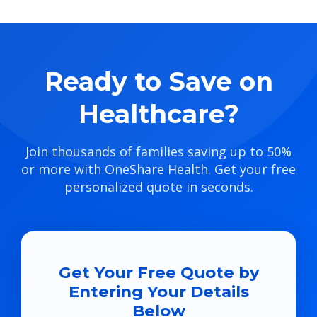
Ready to Save on
Healthcare?
Join thousands of families saving up to 50%
or more with OneShare Health. Get your free
personalized quote in seconds.
Get Your Free Quote by
Entering Your Details
Below