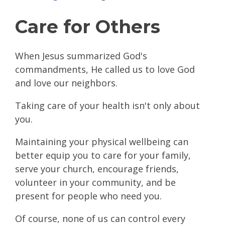
Care for Others
When Jesus summarized God's
commandments, He called us to love God
and love our neighbors.
Taking care of your health isn't only about
you.
Maintaining your physical wellbeing can
better equip you to care for your family,
serve your church, encourage friends,
volunteer in your community, and be
present for people who need you.
Of course, none of us can control every