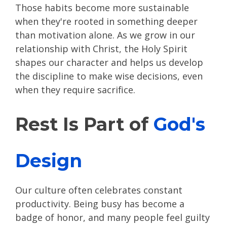
Those habits become more sustainable
when they're rooted in something deeper
than motivation alone. As we grow in our
relationship with Christ, the Holy Spirit
shapes our character and helps us develop
the discipline to make wise decisions, even
when they require sacrifice.
Rest Is Part of
God's
Design
Our culture often celebrates constant
productivity. Being busy has become a
badge of honor, and many people feel guilty