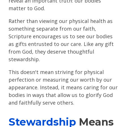
reveal an important truth: our bodies
matter to God.
Rather than viewing our physical health as
something separate from our faith,
Scripture encourages us to see our bodies
as gifts entrusted to our care. Like any gift
from God, they deserve thoughtful
stewardship.
This doesn't mean striving for physical
perfection or measuring our worth by our
appearance. Instead, it means caring for our
bodies in ways that allow us to glorify God
and faithfully serve others.
Stewardship
Means