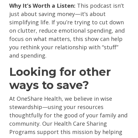
Why It’s Worth a Listen:
This podcast isn’t
just about saving money—it’s about
simplifying life. If you’re trying to cut down
on clutter, reduce emotional spending, and
focus on what matters, this show can help
you rethink your relationship with “stuff”
and spending.
Looking for other
ways to save?
At OneShare Health, we believe in wise
stewardship—using your resources
thoughtfully for the good of your family and
community. Our Health Care Sharing
Programs support this mission by helping