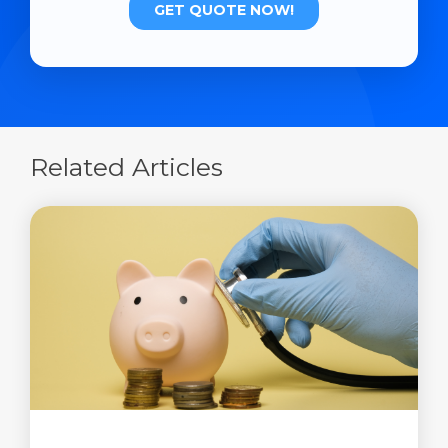
Related Articles