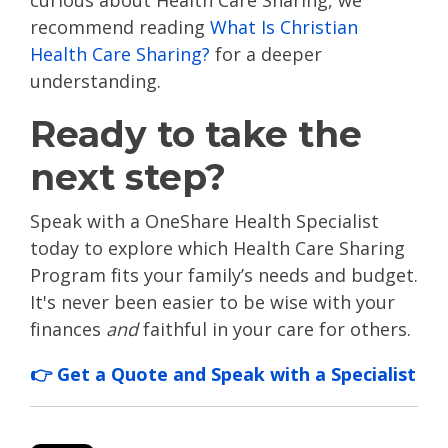
curious about Health Care Sharing, we
recommend reading
What Is Christian
Health Care Sharing?
for a deeper
understanding.
Ready to take the
next step?
Speak with a OneShare Health Specialist
today to explore which Health Care Sharing
Program fits your family’s needs and budget.
It's never been easier to be wise with your
finances
and
faithful in your care for others.
👉 Get a Quote and Speak with a Specialist