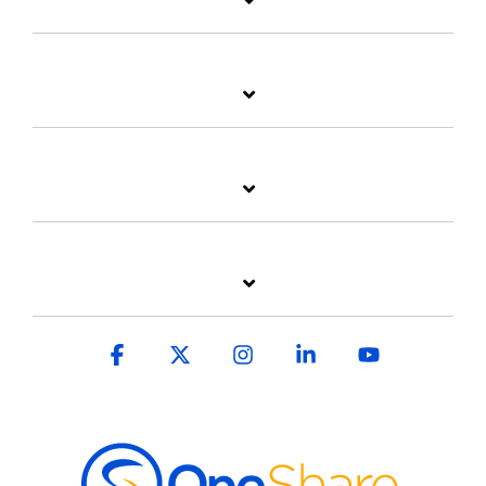
Facebook
X
Instagram
Linkedin
YouTube