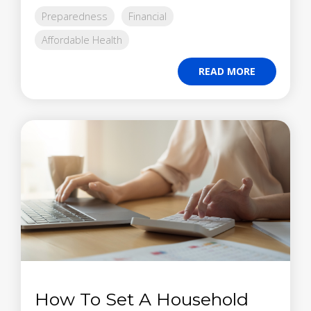
Preparedness
Financial
Affordable Health
READ MORE
How To Set A Household