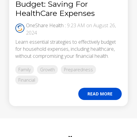
Budget: Saving For
HealthCare Expenses
OneShare Health
:
9:23 AM on August 26,
2024
Learn essential strategies to effectively budget
for household expenses, including healthcare,
without compromising your financial health.
Family
Growth
Preparedness
Financial
READ MORE