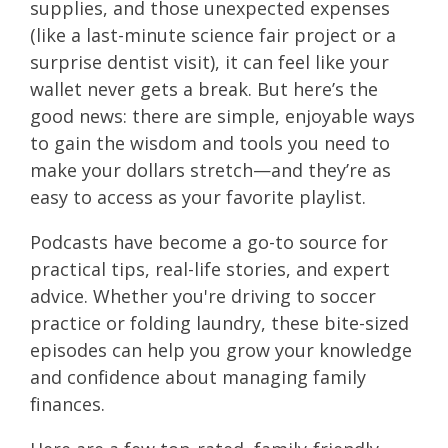
supplies, and those unexpected expenses
(like a last-minute science fair project or a
surprise dentist visit), it can feel like your
wallet never gets a break. But here’s the
good news: there are simple, enjoyable ways
to gain the wisdom and tools you need to
make your dollars stretch—and they’re as
easy to access as your favorite playlist.
Podcasts have become a go-to source for
practical tips, real-life stories, and expert
advice. Whether you're driving to soccer
practice or folding laundry, these bite-sized
episodes can help you grow your knowledge
and confidence about managing family
finances.