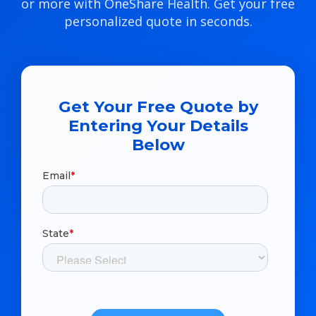
or more with OneShare Health. Get your free
personalized quote in seconds.
Get Your Free Quote by
Entering Your Details
Below