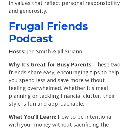
in values that reflect personal responsibility
and generosity.
Frugal Friends
Podcast
Hosts:
Jen Smith & Jill Sirianni
Why It’s Great for Busy Parents:
These two
friends share easy, encouraging tips to help
you spend less and save more without
feeling overwhelmed. Whether it's meal
planning or tackling financial clutter, their
style is fun and approachable.
What You'll Learn:
How to be intentional
with your money without sacrificing the