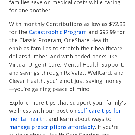
families save on medical costs while caring
for one another.
With monthly Contributions as low as $72.99
for the
Catastrophic Program
and $92.99 for
the Classic Program, OneShare Health
enables families to stretch their healthcare
dollars further. And with added perks like
Virtual Urgent Care, Mental Health Support,
and savings through Rx Valet, WellCard, and
Clever Health, you’re not just saving money
—you’re gaining peace of mind.
Explore more tips that support your family's
wellness with our post on
self-care tips for
mental health
, and learn about ways to
manage prescriptions affordably
. If you're