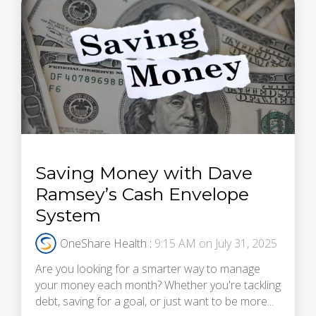
Saving Money with Dave
Ramsey’s Cash Envelope
System
OneShare Health
:
9:15 AM on July 31, 2025
Are you looking for a smarter way to manage
your money each month? Whether you're tackling
debt, saving for a goal, or just want to be more...