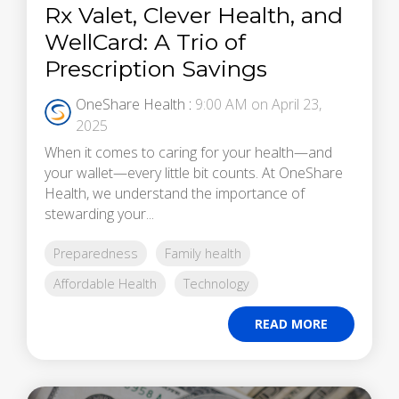
Rx Valet, Clever Health, and
WellCard: A Trio of
Prescription Savings
OneShare Health
:
9:00 AM on April 23,
2025
When it comes to caring for your health—and
your wallet—every little bit counts. At OneShare
Health, we understand the importance of
stewarding your...
Preparedness
Family health
Affordable Health
Technology
READ MORE