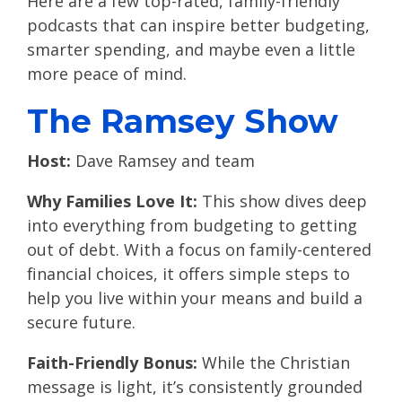
Here are a few top-rated, family-friendly
podcasts that can inspire better budgeting,
smarter spending, and maybe even a little
more peace of mind.
The Ramsey Show
Host:
Dave Ramsey and team
Why Families Love It:
This show dives deep
into everything from budgeting to getting
out of debt. With a focus on family-centered
financial choices, it offers simple steps to
help you live within your means and build a
secure future.
Faith-Friendly Bonus:
While the Christian
message is light, it’s consistently grounded