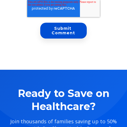
Ready to Save on
Healthcare?
Join thousands of families saving up to 50%