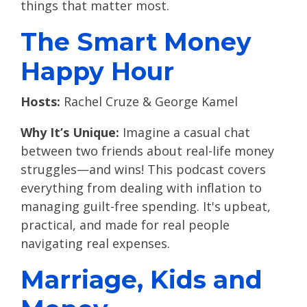
things that matter most.
The Smart Money
Happy Hour
Hosts:
Rachel Cruze & George Kamel
Why It’s Unique:
Imagine a casual chat
between two friends about real-life money
struggles—and wins! This podcast covers
everything from dealing with inflation to
managing guilt-free spending. It's upbeat,
practical, and made for real people
navigating real expenses.
Marriage, Kids and