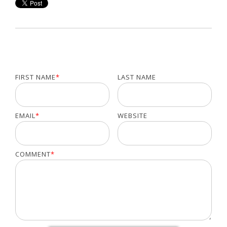
FIRST NAME
*
LAST NAME
EMAIL
*
WEBSITE
COMMENT
*