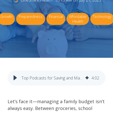
OneShare Health
:
10:15 AM on July 21, 2025
Growth
Preparedness
Financial
Affordable
Technology
Health
Top Podcasts for Saving and Managing Money as a Family
4
:
02
Let’s face it—managing a family budget isn’t
always easy. Between groceries, school