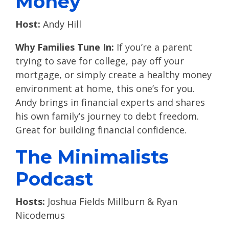
Money
Host:
Andy Hill
Why Families Tune In:
If you’re a parent
trying to save for college, pay off your
mortgage, or simply create a healthy money
environment at home, this one’s for you.
Andy brings in financial experts and shares
his own family’s journey to debt freedom.
Great for building financial confidence.
The Minimalists
Podcast
Hosts:
Joshua Fields Millburn & Ryan
Nicodemus