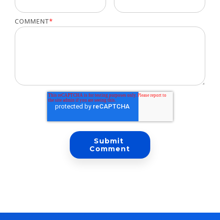
COMMENT
*