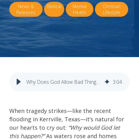
News &
Biblical
Mental
Christian
Releases
Health
Lifestyle
Why Does God Allow Bad Things to Happen?
3
:
04
When tragedy strikes—like the recent
flooding in Kerrville, Texas—it’s natural for
our hearts to cry out:
“Why would God let
this happen?”
As waters rose and homes