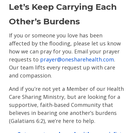
Let’s Keep Carrying Each
Other’s Burdens
If you or someone you love has been
affected by the flooding, please let us know
how we can pray for you. Email your prayer
requests to
prayer@onesharehealth.com
.
Our team lifts every request up with care
and compassion.
And if you’re not yet a Member of our Health
Care Sharing Ministry, but are looking for a
supportive, faith-based Community that
believes in bearing one another’s burdens
(Galatians 6:2), we’re here to help.