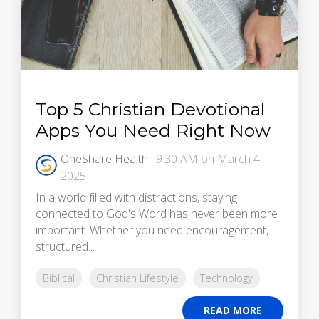
Top 5 Christian Devotional
Apps You Need Right Now
OneShare Health
:
9:30 AM on March 4,
2025
In a world filled with distractions, staying
connected to God's Word has never been more
important. Whether you need encouragement,
structured...
Biblical
Christian Lifestyle
Technology
READ MORE