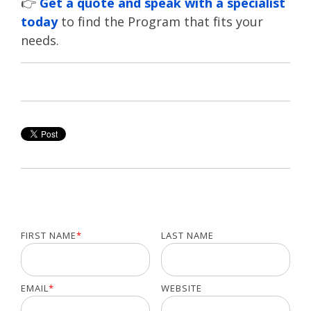
👉
Get a quote and speak with a specialist
today
to find the Program that fits your
needs.
FIRST NAME
*
LAST NAME
EMAIL
*
WEBSITE