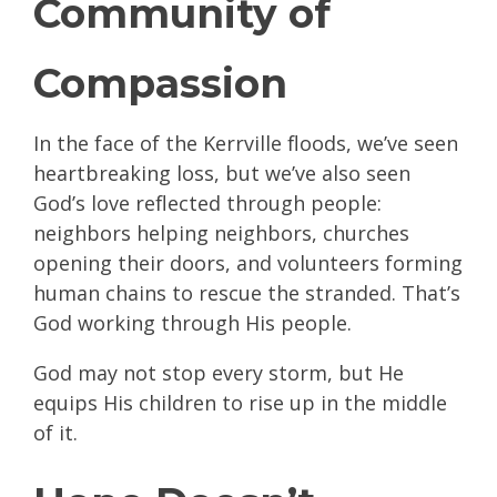
Community of
Compassion
In the face of the Kerrville floods, we’ve seen
heartbreaking loss, but we’ve also seen
God’s love reflected through people:
neighbors helping neighbors, churches
opening their doors, and volunteers forming
human chains to rescue the stranded. That’s
God working through His people.
God may not stop every storm, but He
equips His children to rise up in the middle
of it.