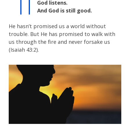
God listens.
And God is still good.
He hasn’t promised us a world without
trouble. But He has promised to walk with
us through the fire and never forsake us
(Isaiah 43:2).