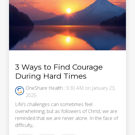
3 Ways to Find Courage
During Hard Times
OneShare Health
:
9:30 AM on January 23,
2025
Life’s challenges can sometimes feel
overwhelming, but as followers of Christ, we are
reminded that we are never alone. In the face of
difficulty,...