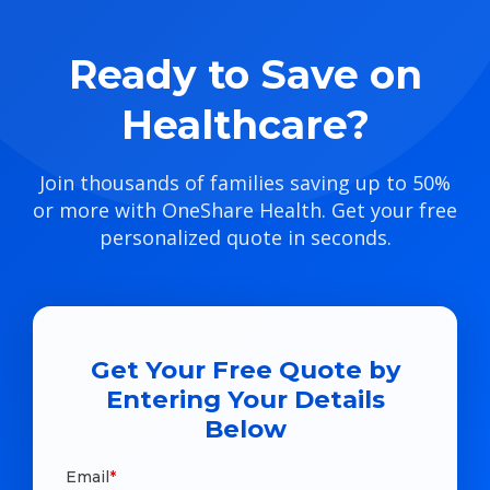
Ready to Save on
Healthcare?
Join thousands of families saving up to 50%
or more with OneShare Health. Get your free
personalized quote in seconds.
Get Your Free Quote by
Entering Your Details
Below