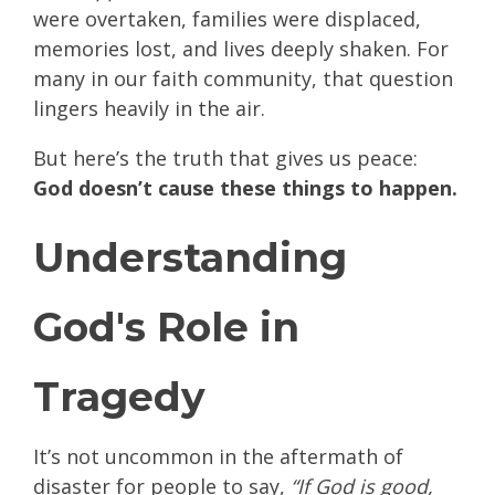
were overtaken, families were displaced,
memories lost, and lives deeply shaken. For
many in our faith community, that question
lingers heavily in the air.
But here’s the truth that gives us peace:
God doesn’t cause these things to happen.
Understanding
God's Role in
Tragedy
It’s not uncommon in the aftermath of
disaster for people to say,
“If God is good,