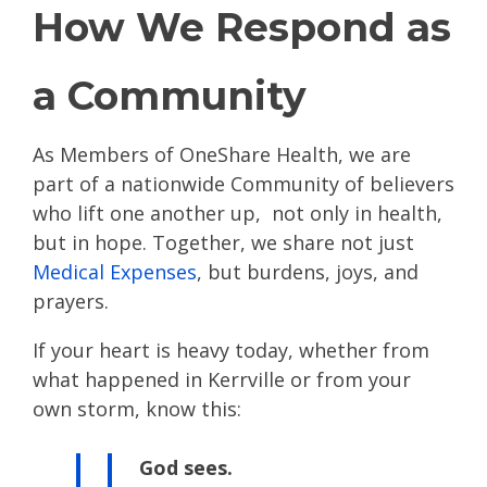
How We Respond as
a Community
As Members of OneShare Health, we are
part of a nationwide Community of believers
who lift one another up, not only in health,
but in hope. Together, we share not just
Medical Expenses
, but burdens, joys, and
prayers.
If your heart is heavy today, whether from
what happened in Kerrville or from your
own storm, know this:
God sees.