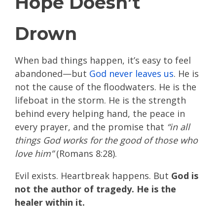
Hope Doesn’t
Drown
When bad things happen, it’s easy to feel
abandoned—but
God never leaves us
. He is
not the cause of the floodwaters. He is the
lifeboat in the storm. He is the strength
behind every helping hand, the peace in
every prayer, and the promise that
“in all
things God works for the good of those who
love him”
(Romans 8:28).
Evil exists. Heartbreak happens. But
God is
not the author of tragedy. He is the
healer within it.