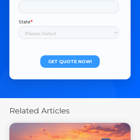
Related Articles