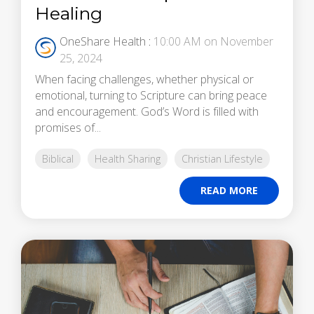
Healing
OneShare Health
:
10:00 AM on November
25, 2024
When facing challenges, whether physical or
emotional, turning to Scripture can bring peace
and encouragement. God’s Word is filled with
promises of...
Biblical
Health Sharing
Christian Lifestyle
READ MORE