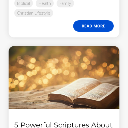
Biblical
Health
Family
Christian Lifestyle
READ MORE
5 Powerful Scriptures About