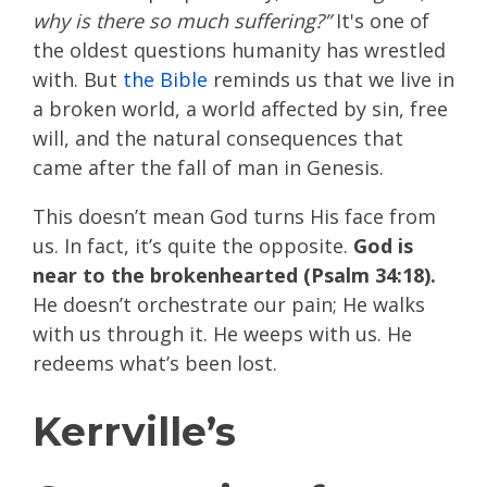
why is there so much suffering?”
It's one of
the oldest questions humanity has wrestled
with. But
the Bible
reminds us that we live in
a broken world, a world affected by sin, free
will, and the natural consequences that
came after the fall of man in Genesis.
This doesn’t mean God turns His face from
us. In fact, it’s quite the opposite.
God is
near to the brokenhearted (Psalm 34:18).
He doesn’t orchestrate our pain; He walks
with us through it. He weeps with us. He
redeems what’s been lost.
Kerrville’s