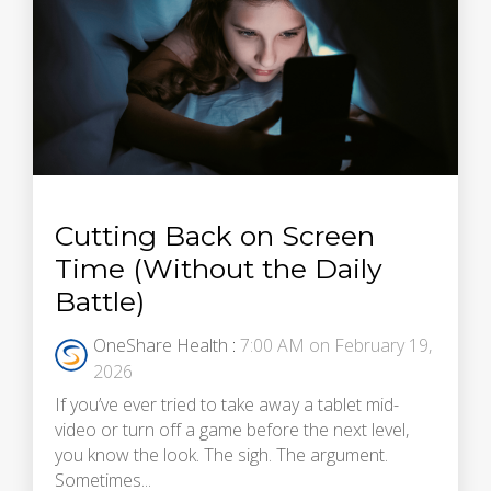
Cutting Back on Screen
Time (Without the Daily
Battle)
OneShare Health
:
7:00 AM on February 19,
2026
If you’ve ever tried to take away a tablet mid-
video or turn off a game before the next level,
you know the look. The sigh. The argument.
Sometimes...