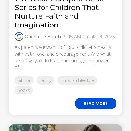
Series for Children That
Nurture Faith and
Imagination
OneShare Health
:
9:45 AM on July 24, 2025
As parents, we want to fill our children’s hearts
with truth, love, and encouragement. And what
better way to do that than through the power
of...
Biblical
Family
Christian Lifestyle
Books
READ MORE