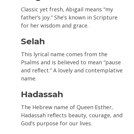
Classic yet fresh, Abigail means “my
father’s joy.” She’s known in Scripture
for her wisdom and grace.
Selah
This lyrical name comes from the
Psalms and is believed to mean “pause
and reflect.” A lovely and contemplative
name.
Hadassah
The Hebrew name of Queen Esther,
Hadassah reflects beauty, courage, and
God’s purpose for our lives.