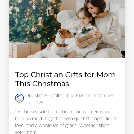
Top Christian Gifts for Mom
This Christmas
OneShare Health
:
4:30 PM on December
17, 2025
’Tis the season to celebrate the women who
hold so much together with quiet strength, fierce
love, and a whole lot of grace. Whether she’s
your mom,...