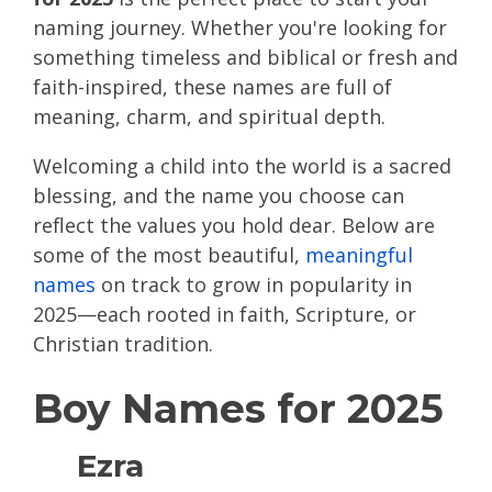
naming journey. Whether you're looking for
something timeless and biblical or fresh and
faith-inspired, these names are full of
meaning, charm, and spiritual depth.
Welcoming a child into the world is a sacred
blessing, and the name you choose can
reflect the values you hold dear. Below are
some of the most beautiful,
meaningful
names
on track to grow in popularity in
2025—each rooted in faith, Scripture, or
Christian tradition.
Boy Names for 2025
Ezra