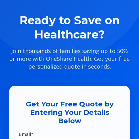
Ready to Save on
Healthcare?
Join thousands of families saving up to 50%
or more with OneShare Health. Get your free
personalized quote in seconds.
Get Your Free Quote by
Entering Your Details
Below