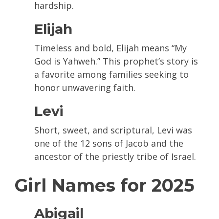
hardship.
Elijah
Timeless and bold, Elijah means “My
God is Yahweh.” This prophet’s story is
a favorite among families seeking to
honor unwavering faith.
Levi
Short, sweet, and scriptural, Levi was
one of the 12 sons of Jacob and the
ancestor of the priestly tribe of Israel.
Girl Names for 2025
Abigail