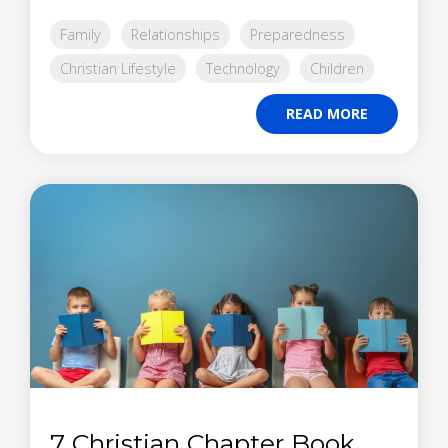
Family
Relationships
Preparedness
Christian Lifestyle
Technology
Children
READ MORE
7 Christian Chapter Book