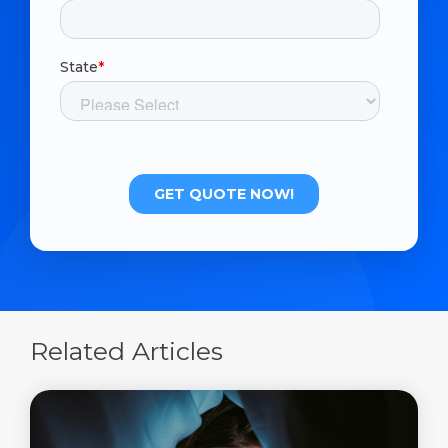
Related Articles