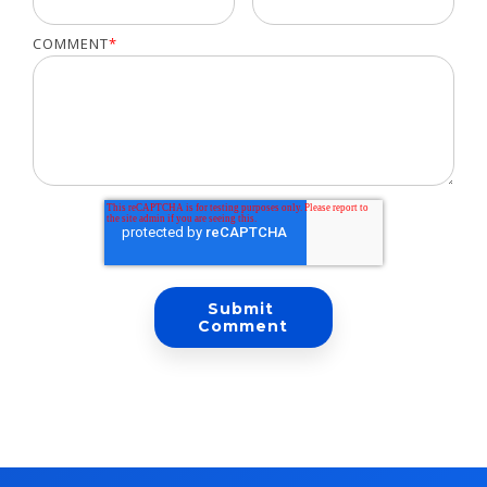
COMMENT
*