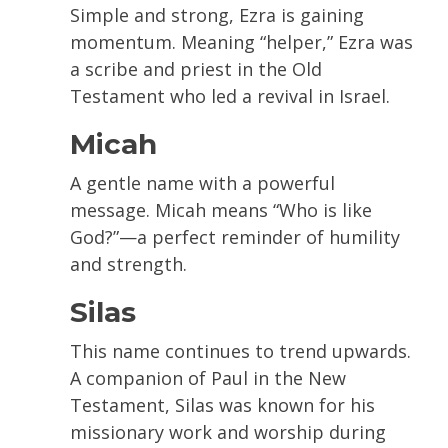
Simple and strong, Ezra is gaining
momentum. Meaning “helper,” Ezra was
a scribe and priest in the Old
Testament who led a revival in Israel.
Micah
A gentle name with a powerful
message. Micah means “Who is like
God?”—a perfect reminder of humility
and strength.
Silas
This name continues to trend upwards.
A companion of Paul in the New
Testament, Silas was known for his
missionary work and worship during