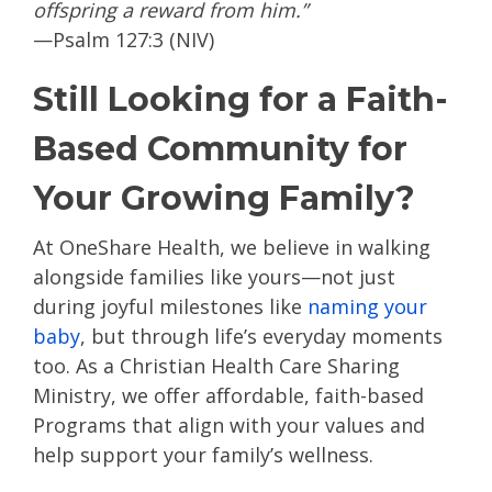
offspring a reward from him.”
—Psalm 127:3 (NIV)
Still Looking for a Faith-
Based Community for
Your Growing Family?
At OneShare Health, we believe in walking
alongside families like yours—not just
during joyful milestones like
naming your
baby
, but through life’s everyday moments
too. As a Christian Health Care Sharing
Ministry, we offer affordable, faith-based
Programs that align with your values and
help support your family’s wellness.