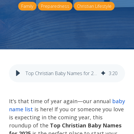
Family
Preparedness
Christian Lifestyle
Top Christian Baby Names for 2025
3
:
20
It’s that time of year again—our annual
baby
name list
is here! If you or someone you love
is expecting in the coming year, this
roundup of the
Top Christian Baby Names
for 2025
is the perfect place to start your