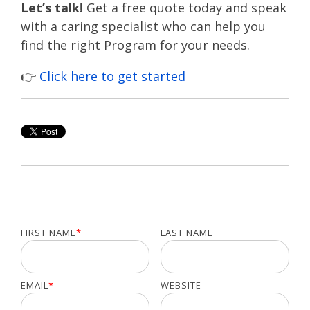
Let’s talk!
Get a free quote today and speak
with a caring specialist who can help you
find the right Program for your needs.
👉
Click here to get started
FIRST NAME
*
LAST NAME
EMAIL
*
WEBSITE