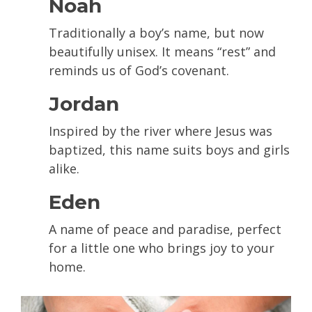
Noah
Traditionally a boy’s name, but now
beautifully unisex. It means “rest” and
reminds us of God’s covenant.
Jordan
Inspired by the river where Jesus was
baptized, this name suits boys and girls
alike.
Eden
A name of peace and paradise, perfect
for a little one who brings joy to your
home.