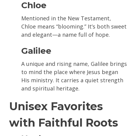
Chloe
Mentioned in the New Testament,
Chloe means “blooming.” It’s both sweet
and elegant—a name full of hope.
Galilee
A unique and rising name, Galilee brings
to mind the place where Jesus began
His ministry. It carries a quiet strength
and spiritual heritage.
Unisex Favorites
with Faithful Roots