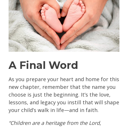
A Final Word
As you prepare your heart and home for this
new chapter, remember that the name you
choose is just the beginning. It’s the love,
lessons, and legacy you instill that will shape
your child’s walk in life—and in faith.
“Children are a heritage from the Lord,