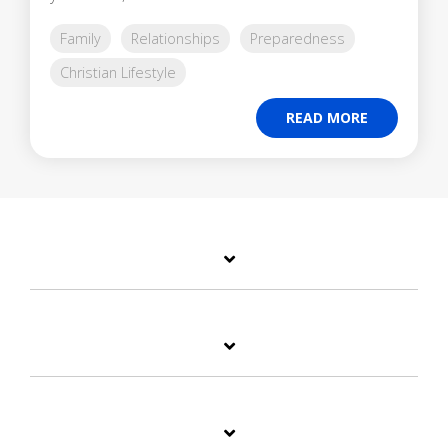
Family
Relationships
Preparedness
Christian Lifestyle
READ MORE