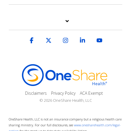
Facebook
X
Instagram
Linkedin
YouTube
Disclaimers
Privacy Policy
ACA Exempt
© 2026 OneShare Health, LLC
OneShare Health, LLC is not an insurance company but a religious health care
sharing ministry. For our full disclosures, see
www.onesharehealth.com/legal-
notices
for the most up to date state availability listing.