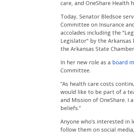
care, and OneShare Health ha
Today, Senator Bledsoe serve
Committee on Insurance and 
accolades including the "Leg
Legislator" by the Arkansas
the Arkansas State Chamber
In her new role as a
board 
Committee.
“As health care costs continu
would like to be part of a t
and Mission of OneShare. I a
beliefs.”
Anyone who’s interested in 
follow them on social media,