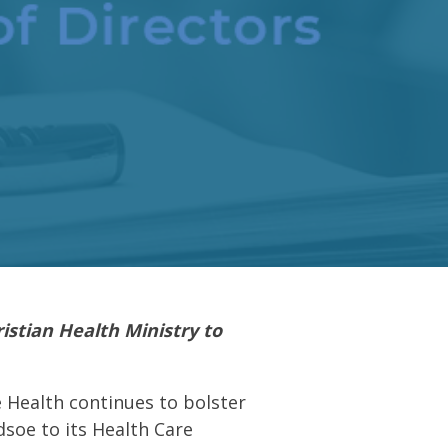
istian Health Ministry to
Health continues to bolster
dsoe to its Health Care