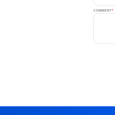
COMMENT
*