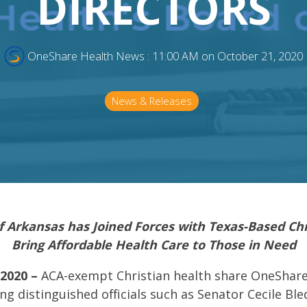
DIRECTORS
OneShare Health News
:
11:00 AM on October 21, 2020
News & Releases
f Arkansas has Joined Forces with Texas-Based Chr
Bring Affordable Health Care to Those in Need
 2020 –
ACA-exempt Christian health share OneShare 
g distinguished officials such as Senator Cecile Ble