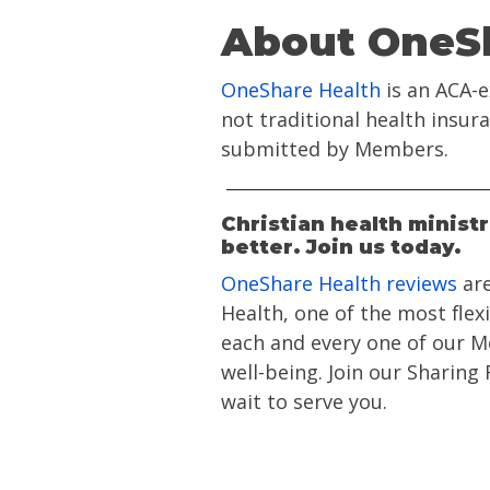
About OneSh
OneShare Health
is an ACA-e
not traditional health insu
submitted by Members.
Christian health minist
better. Join us today.
OneShare Health reviews
are
Health, one of the most flex
each and every one of our Me
well-being. Join our Sharing
wait to serve you.