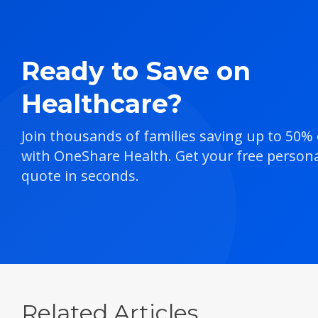
Ready to Save on
Healthcare?
Join thousands of families saving up to 50%
with OneShare Health. Get your free persona
quote in seconds.
Related Articles