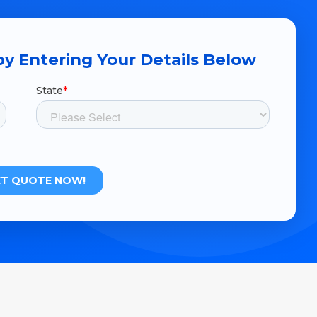
y Entering Your Details Below