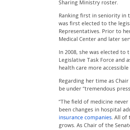
Sharing Ministry roster.
Ranking first in seniority in
was first elected to the legi
Representatives. Prior to he
Medical Center and later serv
In 2008, she was elected to 
Legislative Task Force and 
health care more accessible 
Regarding her time as Chair
be under “tremendous press
“The field of medicine neve
been changes in hospital ad
insurance companies
. All o
grows. As Chair of the Senat