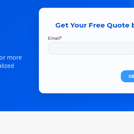
Get Your Free Quote b
 or more
lized