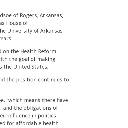
ledsoe of Rogers, Arkansas,
sas House of
the University of Arkansas
years.
ed on the Health Reform
with the goal of making
s the United States.
id the position continues to
oe, “which means there have
 and the obligations of
eir influence in politics
ed for affordable health