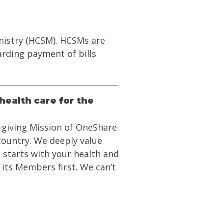
inistry (HCSM). HCSMs are
arding payment of bills
health care for the
e-giving Mission of OneShare
 country. We deeply value
 starts with your health and
 its Members first. We can’t