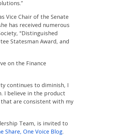
lutions.”
as Vice Chair of the Senate
 she has received numerous
ociety, "Distinguished
ittee Statesman Award, and
rve on the Finance
ity continues to diminish, I
. I believe in the product
 that are consistent with my
ership Team, is invited to
e Share, One Voice Blog
.