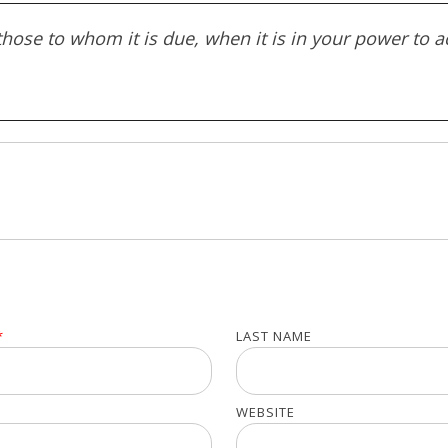
ose to whom it is due, when it is in your power to a
*
LAST NAME
WEBSITE