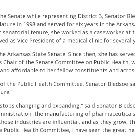
 the Senate while representing District 3, Senator B
slature in 1998 and served for six years in the Arkan
r senatorial tenure, she worked as a caseworker at 
ed as Vice President of a medical clinic for several 
the Arkansas State Senate. Since then, she has serv
as Chair of the Senate Committee on Public Health, 
and affordable to her fellow constituents and acros
 of the Public Health Committee, Senator Bledsoe sa
ure.”
r stops changing and expanding,” said Senator Bleds
ministration, the manufacturing of pharmaceuticals,
f those industries are influential, and as they grow, th
e Public Health Committee, I have seen the great ne