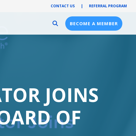
CONTACT US
|
REFERRAL PROGRAM
BECOME A MEMBER
Provider Resources
Provider Hub
Pre-Notification
First Health Network
ATOR JOINS
BOARD OF