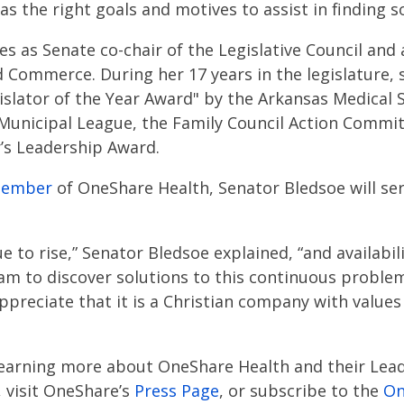
s the right goals and motives to assist in finding so
s as Senate co-chair of the Legislative Council and 
Commerce. During her 17 years in the legislature,
islator of the Year Award" by the Arkansas Medical S
 Municipal League, the Family Council Action Comm
’s Leadership Award.
member
of OneShare Health, Senator Bledsoe will se
e to rise,” Senator Bledsoe explained, “and availabil
eam to discover solutions to this continuous problem
ppreciate that it is a Christian company with values
learning more about OneShare Health and their Lead
 visit OneShare’s
Press Page
, or subscribe to the
On