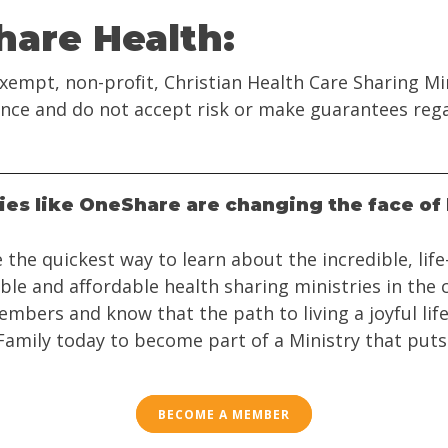
are Health:
xempt, non-profit, Christian Health Care Sharing M
rance and do not accept risk or make guarantees reg
ries like OneShare are changing the face of 
 the quickest way to learn about the incredible, lif
ible and affordable health sharing ministries in the
mbers and know that the path to living a joyful life
 Family today to become part of a Ministry that puts
BECOME A MEMBER