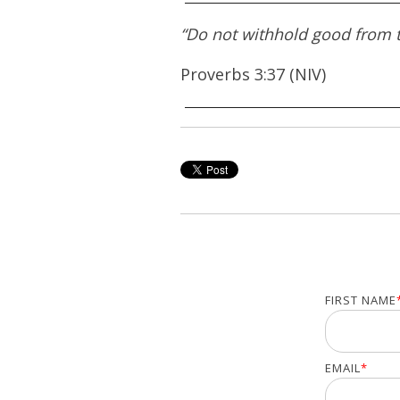
“Do not withhold good from th
Proverbs 3:37 (NIV)
FIRST NAME
EMAIL
*