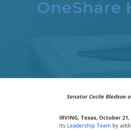
Senator Cecile Bledsoe o
IRVING, Texas, October 21,
its
Leadership Team
by addin