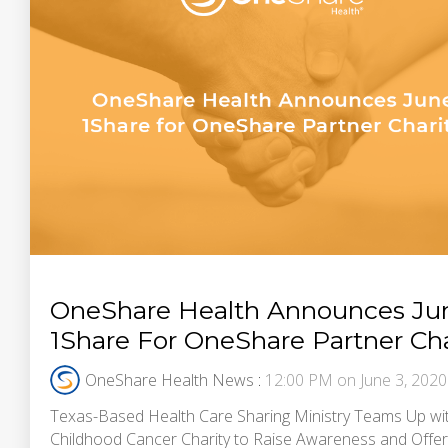
OneShare Health Announces Ju
1Share For OneShare Partner Cha
OneShare Health News
:
12:00 PM on June 3, 2020
Texas-Based Health Care Sharing Ministry Teams Up wi
Childhood Cancer Charity to Raise Awareness and Offer