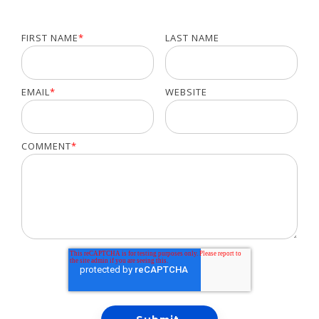
FIRST NAME
*
LAST NAME
EMAIL
*
WEBSITE
COMMENT
*