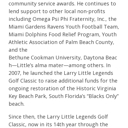
community service awards. He continues to
lend support to other local non-profits
including Omega Psi Phi Fraternity, Inc., the
Miami Gardens Ravens Youth Football Team,
Miami Dolphins Food Relief Program, Youth
Athletic Association of Palm Beach County,
and the
Bethune Cookman University, Daytona Beac
h—Little’s alma mater—among others. In
2007, he launched the Larry Little Legends
Golf Classic to raise additional funds for the
ongoing restoration of the Historic Virginia
Key Beach Park, South Florida’s “Blacks Only”
beach.
Since then, the Larry Little Legends Golf
Classic, now in its 14th year through the