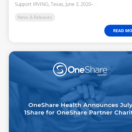
Support IRVING, Texas, June 3, 2020– ...
News & Releases
READ MO