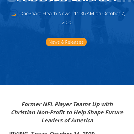
OneShare Health News
:
11:36 AM on October 7,
2020
News & Releases
Former NFL Player Teams Up with
Christian Non-Profit to Help Shape Future
Leaders of America
IRVING, Texas, October 14, 2020 –