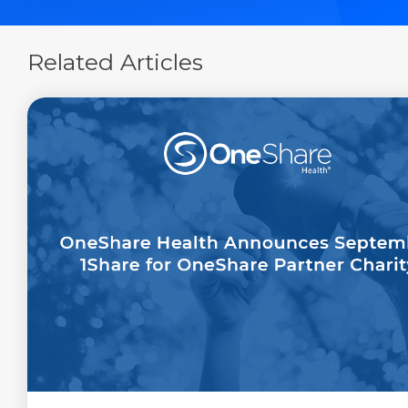
Related Articles