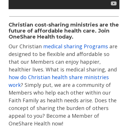
Christian cost-sharing ministries are the
future of affordable health care. Join
OneShare Health today.
Our Christian
medical sharing Programs
are
designed to be flexible and affordable so
that our Members can enjoy happier,
healthier lives. What is medical sharing, and
how do Christian health share ministries
work
? Simply put, we are a community of
Members who help each other within our
Faith Family as health needs arise. Does the
concept of sharing the burden of others
appeal to you? Become a Member of
OneShare Health now!