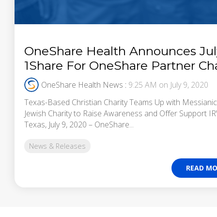
OneShare Health Announces Jul
1Share For OneShare Partner Cha
OneShare Health News
:
9:25 AM on July 9, 2020
Texas-Based Christian Charity Teams Up with Messianic
Jewish Charity to Raise Awareness and Offer Support I
Texas, July 9, 2020 – OneShare...
News & Releases
READ MO