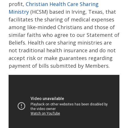
profit,
Christian Health Care Sharing
Ministry
(HCSM) based in Irving, Texas, that
facilitates the sharing of medical expenses
among like-minded Christians and those of
similar faiths who agree to our Statement of
Beliefs. Health care sharing ministries are
not traditional health insurance and do not
accept risk or make guarantees regarding
payment of bills submitted by Members.