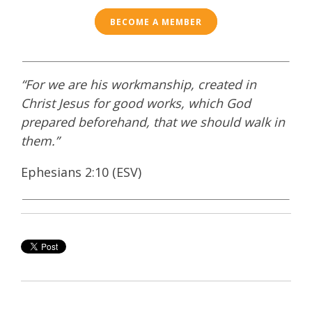
BECOME A MEMBER
“For we are his workmanship, created in
Christ Jesus for good works, which God
prepared beforehand, that we should walk in
them.”
Ephesians 2:10 (ESV)