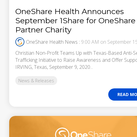
OneShare Health Announces
September 1Share for OneShare
Partner Charity
OneShare Health News
:
9:00 AM on September 15
Christian Non-Profit Teams Up with Texas-Based Anti-S
Trafficking Initiative to Raise Awareness and Offer Supp
IRVING, Texas, September 9, 2020...
News & Releases
READ MO