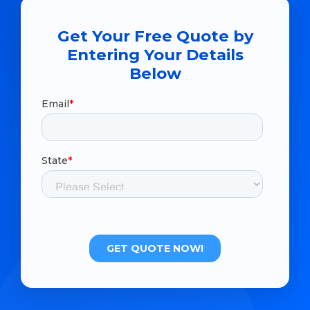
Get Your Free Quote by
Entering Your Details
Below