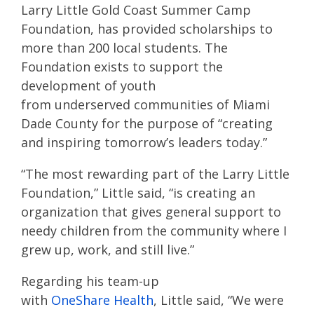
Larry Little Gold Coast Summer Camp
Foundation, has provided scholarships to
more than 200 local students. The
Foundation exists to support the
development of youth
from underserved communities of Miami
Dade County for the purpose of “creating
and inspiring tomorrow’s leaders today.”
“The most rewarding part of the Larry Little
Foundation,” Little said, “is creating an
organization that gives general support to
needy children from the community where I
grew up, work, and still live.”
​Regarding his team-up
with
OneShare Health
, Little said, “We were