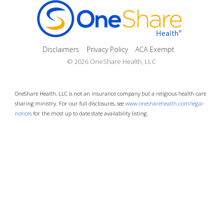
Disclaimers
Privacy Policy
ACA Exempt
© 2026 OneShare Health, LLC
OneShare Health, LLC is not an insurance company but a religious health care
sharing ministry. For our full disclosures, see
www.onesharehealth.com/legal-
notices
for the most up to date state availability listing.