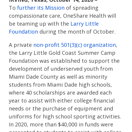
To
further its Mission
of spreading
compassionate care, OneShare Health will
be teaming up with the
Larry Little
Foundation
during the month of October.
A private
non-profit 501(3)(c) organization
,
the Larry Little Gold Coast Summer Camp
Foundation was established to support the
development of underserved youth from
Miami Dade County as well as minority
students from Miami Dade high schools,
where 40 scholarships are awarded each
year to assist with either college financial
needs or the purchase of equipment and
uniforms for high school sporting activities.
In 2020, more than $40,000 in funds were