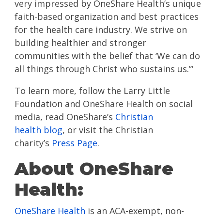
very impressed by OneShare Health’s unique
faith-based organization and best practices
for the health care industry. We strive on
building healthier and stronger
communities with the belief that ‘We can do
all things through Christ who sustains us.’”
To learn more, follow the Larry Little
Foundation and OneShare Health on social
media, read OneShare’s
Christian
health blog
, or visit the Christian
charity’s
Press Page
.
About OneShare
Health:
OneShare Health
is an ACA-exempt, non-