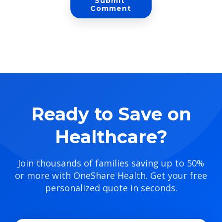
Ready to Save on
Healthcare?
Join thousands of families saving up to 50%
or more with OneShare Health. Get your free
personalized quote in seconds.