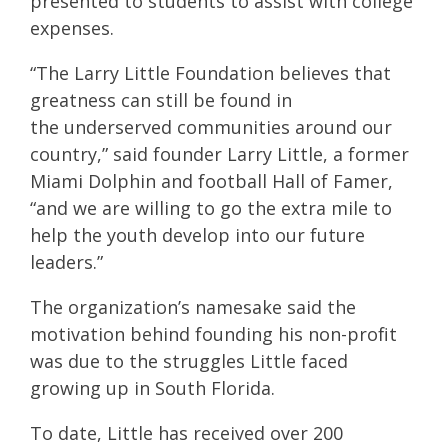
presented to students to assist with college
expenses.
“The Larry Little Foundation believes that
greatness can still be found in
the underserved communities around our
country,” said founder Larry Little, a former
Miami Dolphin and football Hall of Famer,
“and we are willing to go the extra mile to
help the youth develop into our future
leaders.”
The organization’s namesake said the
motivation behind founding his non-profit
was due to the struggles Little faced
growing up in South Florida.
To date, Little has received over 200