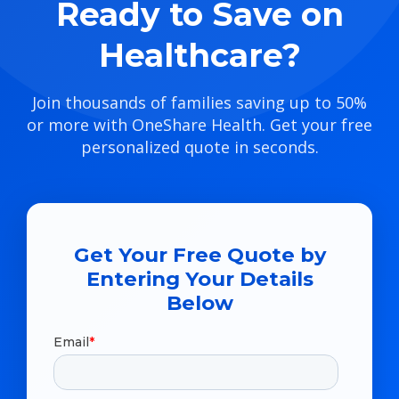
Ready to Save on
Healthcare?
Join thousands of families saving up to 50%
or more with OneShare Health. Get your free
personalized quote in seconds.
Get Your Free Quote by
Entering Your Details
Below