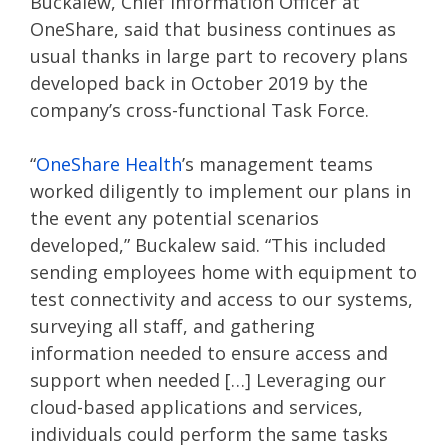
Buckalew, Chief Information Officer at
OneShare, said that business continues as
usual thanks in large part to recovery plans
developed back in October 2019 by the
company’s cross-functional Task Force.
“
OneShare Health
’s management teams
worked diligently to implement our plans in
the event any potential scenarios
developed,” Buckalew said. “This included
sending employees home with equipment to
test connectivity and access to our systems,
surveying all staff, and gathering
information needed to ensure access and
support when needed […] Leveraging our
cloud-based applications and services,
individuals could perform the same tasks