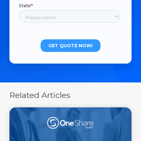
Related Articles