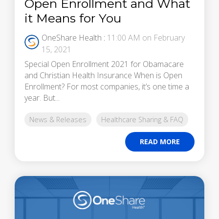
Open Enrollment and What
it Means for You
OneShare Health
:
11:00 AM on February
15, 2021
Special Open Enrollment 2021 for Obamacare
and Christian Health Insurance When is Open
Enrollment? For most companies, it’s one time a
year. But...
News & Releases
Healthcare Sharing & FAQ
READ MORE