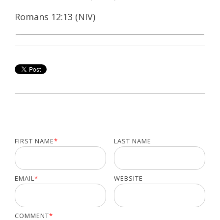
Romans 12:13 (NIV)
FIRST NAME
*
LAST NAME
EMAIL
*
WEBSITE
COMMENT
*