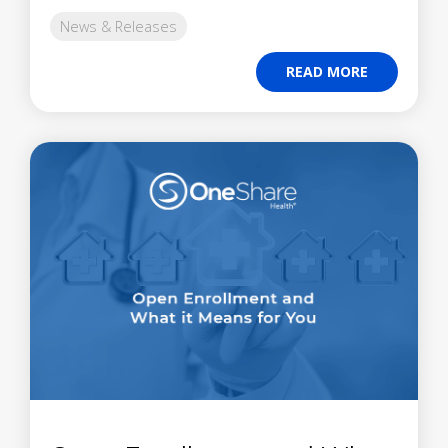
News & Releases
READ MORE