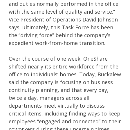
and duties normally performed in the office
with the same level of quality and service.”
Vice President of Operations David Johnson
says, ultimately, this Task Force has been
the “driving force” behind the company’s
expedient work-from-home transition.
Over the course of one week, OneShare
shifted nearly its entire workforce from the
office to individuals’ homes. Today, Buckalew
said the company is focusing on business
continuity planning, and that every day,
twice a day, managers across all
departments meet virtually to discuss
critical items, including finding ways to keep
employees “engaged and connected” to their
coworkers during these uncertain times.