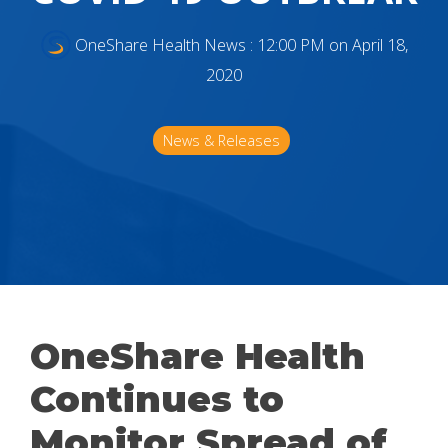
OneShare Health News
:
12:00 PM on April 18,
2020
News & Releases
OneShare Health
Continues to
Monitor Spread of