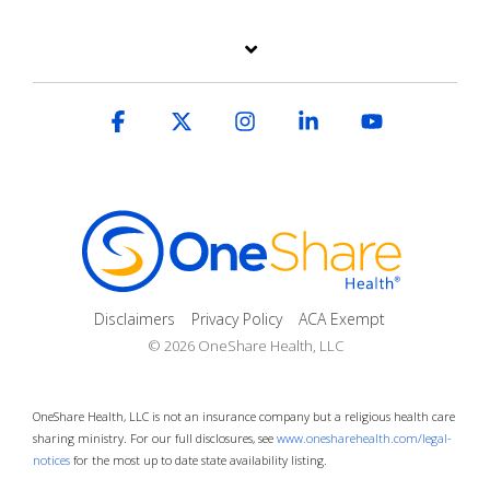
Facebook
X
Instagram
Linkedin
YouTube
Disclaimers
Privacy Policy
ACA Exempt
© 2026 OneShare Health, LLC
OneShare Health, LLC is not an insurance company but a religious health care
sharing ministry. For our full disclosures, see
www.onesharehealth.com/legal-
notices
for the most up to date state availability listing.