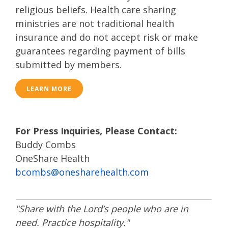
religious beliefs. Health care sharing
ministries are not traditional health
insurance and do not accept risk or make
guarantees regarding payment of bills
submitted by members.
LEARN MORE
For Press Inquiries, Please Contact:
Buddy Combs
​OneShare Health
bcombs@onesharehealth.com
"Share with the Lord’s people who are in
need. Practice hospitality."