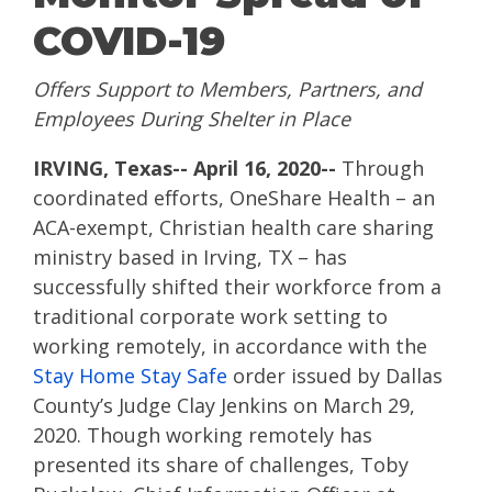
COVID-19
Offers Support to Members, Partners, and
Employees During Shelter in Place
IRVING, Texas-- April 16, 2020--
Through
coordinated efforts, OneShare Health – an
ACA-exempt, Christian health care sharing
ministry based in Irving, TX – has
successfully shifted their workforce from a
traditional corporate work setting to
working remotely, in accordance with the
Stay Home Stay Safe
order issued by Dallas
County’s Judge Clay Jenkins on March 29,
2020.
Though working remotely has
presented its share of challenges, Toby