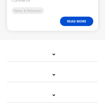
Commerce ...
News & Releases
READ MORE