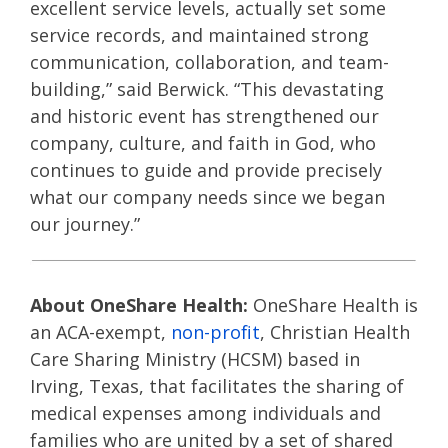
excellent service levels, actually set some
service records, and maintained strong
communication, collaboration, and team-
building,” said Berwick. “This devastating
and historic event has strengthened our
company, culture, and faith in God, who
continues to guide and provide precisely
what our company needs since we began
our journey.”
About OneShare Health:
OneShare Health is
an ACA-exempt,
non-profit
, Christian Health
Care Sharing Ministry (HCSM) based in
Irving, Texas, that facilitates the sharing of
medical expenses among individuals and
families who are united by a set of shared