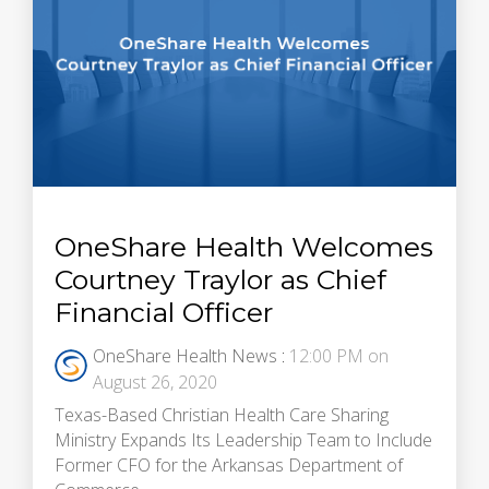
OneShare Health Welcomes
Courtney Traylor as Chief
Financial Officer
OneShare Health News
:
12:00 PM on
August 26, 2020
Texas-Based Christian Health Care Sharing
Ministry Expands Its Leadership Team to Include
Former CFO for the Arkansas Department of