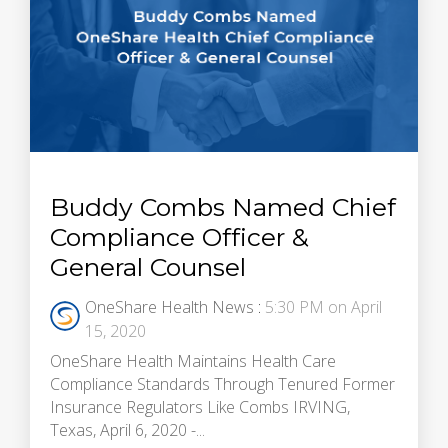
Buddy Combs Named Chief
Compliance Officer &
General Counsel
OneShare Health News
:
5:30 PM on April
15, 2020
OneShare Health Maintains Health Care
Compliance Standards Through Tenured Former
Insurance Regulators Like Combs IRVING,
Texas, April 6, 2020 -...