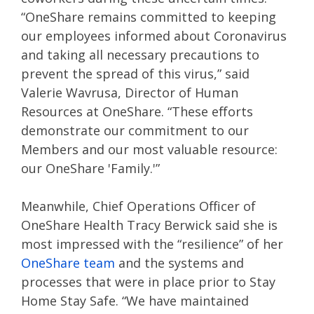
“OneShare remains committed to keeping
our employees informed about Coronavirus
and taking all necessary precautions to
prevent the spread of this virus,” said
Valerie Wavrusa, Director of Human
Resources at OneShare. “These efforts
demonstrate our commitment to our
Members and our most valuable resource:
our OneShare 'Family.'”
Meanwhile, Chief Operations Officer of
OneShare Health Tracy Berwick said she is
most impressed with the “resilience” of her
OneShare team
and the systems and
processes that were in place prior to Stay
Home Stay Safe. “We have maintained