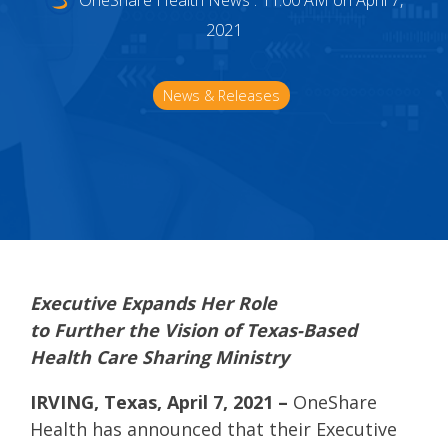
OneShare Health News
:
11:00 AM on April 7,
2021
News & Releases
Executive Expands Her Role
to
Further
the
Vision of Texas-
B
ased
Health Care Sharing Ministry
IRVING, Texas,
April
7
, 2021
–
OneShare
Healt
h
has announced
that
their
Executive