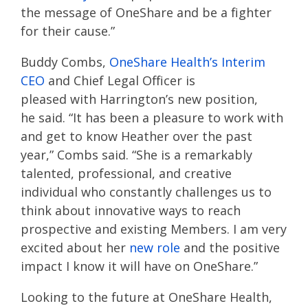
th
e
message
of
OneShare
and b
e a fighter
for
t
heir
cause
.
”
Buddy Combs,
OneShare
Health’s
Interim
CEO
and Chief Legal Officer
is
pleased
with
Harrington’s new position,
he
said
.
“
It has been a pleasure to work with
and get to know Heather over the past
year
,” Combs said
.
“
She is a remarkably
talented, professional, and creative
individual who constantly challenges us to
think about innovative ways to reach
prospective and existing
M
embers. I am very
excited about her
new role
and the positive
impact I know it will have on
OneShare
.”
Looking to the
future
at
OneShare
Health
,