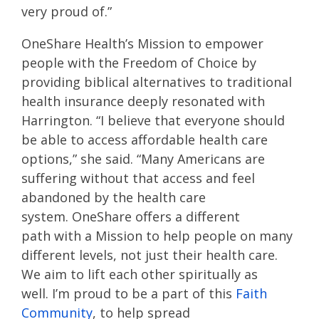
very proud
of
.
”
OneShare
Health’s
M
ission to empower
people with the Freedom of Choice by
providing biblical alternatives to traditional
health insurance
deeply resonated with
Harrington. “I believe that everyone should
be able to access affordable health care
options
,” she said
.
“
Many Americans
are
suffering
without that access
and feel
abandoned by the health care
system.
OneShare
offers
a different
path
with a Mission to help people on many
different levels, not just their health care.
We aim to lift each other
spiritually as
well.
I’m proud to
be a part of this
Faith
Community
, to
help spread