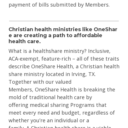
payment of bills submitted by Members.
Christian
health
ministries
like
OneShar
e
are creating a path to affordable
health care.
What is a
healthshar
e
ministry
? Inclusive,
ACA-exempt, feature-rich – all of these traits
describe
OneShare
Health, a
Christian health
shar
e
ministry located in Irving, TX.
Together with our valued
Members,
OneShare
Health is breaking the
mold of traditional health care by
offering
medical sharing Programs
that
meet every need and budget, regardless of
whether you’re an individual or a