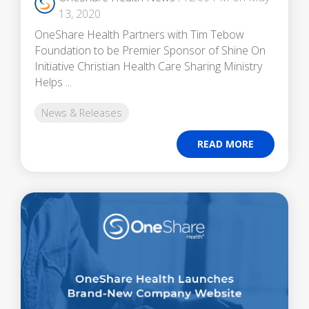
13, 2020
OneShare Health Partners with Tim Tebow
Foundation to be Premier Sponsor of Shine On
Initiative Christian Health Care Sharing Ministry
Helps ...
News & Releases
READ MORE