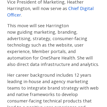
Vice President of Marketing
, Heather
Harrington, will now serve as
Chief Digital
Officer
.
This move will see
Harrington
now
guiding
marketing, branding,
advertising, strategy, consumer-facing
technology
such as the website, user
experience,
M
ember portals
, and
automation
for
OneShare
Health
. She will
also
direct
data infrastructure and analytics.
Her career background includes 12 years
leading in-house and agency marketing
teams to integrate brand strategy with web
and native frameworks to develop
consumer-facing technical products that