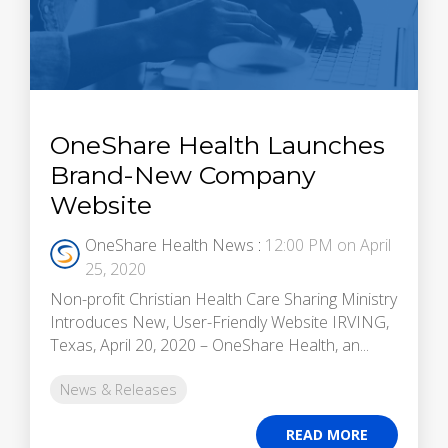
OneShare Health Launches
Brand-New Company
Website
OneShare Health News
:
12:00 PM on April
25, 2020
Non-profit Christian Health Care Sharing Ministry
Introduces New, User-Friendly Website IRVING,
Texas, April 20, 2020 – OneShare Health, an...
News & Releases
READ MORE