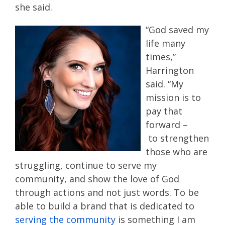
she said.
“
God saved my
life many
times
,
”
Harrington
said
.
“
My
mission is to
pay that
forward
–
t
o
strengthen
those
who are
struggling
,
continue to serve my
community
,
and show the love of God
through actions and not just words.
To be
able to build a brand that is dedicated to
serving the community
is something I am