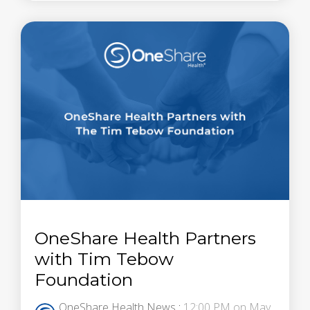
OneShare Health Partners
with Tim Tebow
Foundation
OneShare Health News
:
12:00 PM on May