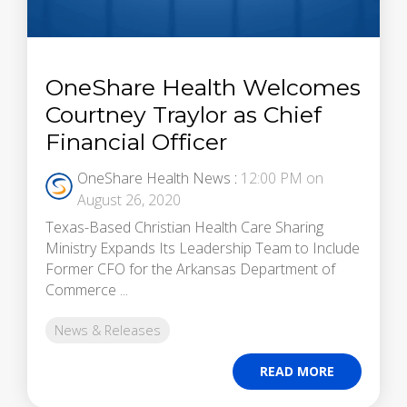
OneShare Health Welcomes
Courtney Traylor as Chief
Financial Officer
OneShare Health News
:
12:00 PM on
August 26, 2020
Texas-Based Christian Health Care Sharing
Ministry Expands Its Leadership Team to Include
Former CFO for the Arkansas Department of
Commerce ...
News & Releases
READ MORE