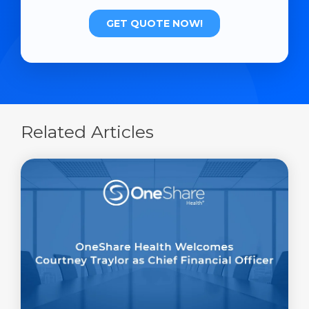
Related Articles