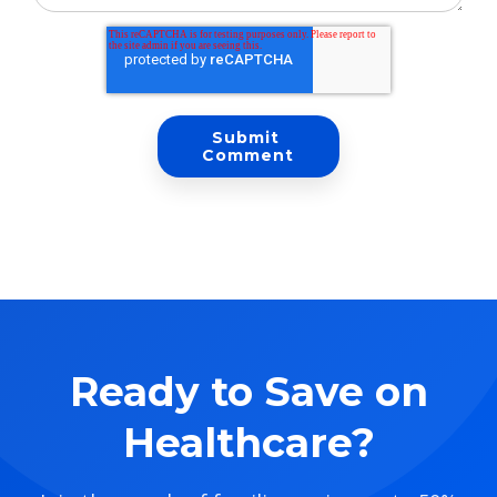
Ready to Save on
Healthcare?