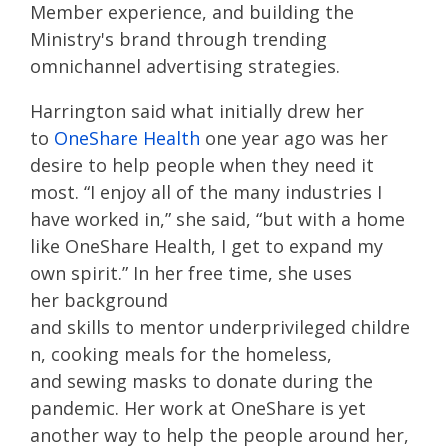
Member experience, and building the
Ministry's brand through trending
omnichannel advertising strategies.
Harrington
sa
id
what
initially
drew her
to
OneShare
Health
one year ago
was
her
desire to help people when they need it
most.
“I enjoy all of the many industries I
have worked in,
” she said,
“
but
with a home
like
OneShare
Health
, I get to expand my
own spirit.”
In her free time, she uses
her
background
and
skills
to
mentor
underprivileged
childre
n
,
cook
ing
meals for the homeless,
and
sewing masks to donate during the
pandemic
. Her work at
OneShare
is yet
another way to help the people around her,