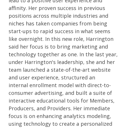
lead to a positive user experience and
affinity.
Her proven success in previous
positions across multiple industries and
niches has taken companies from being
start-ups to rapid success in what seems
like overnight. In this new role, Harrington
said her focus is to bring marketing and
technology together as one. In the last year,
under Harrington's leadership, she and her
team launched a state-of-the-art website
and user experience, structured an
internal
enrollment
model with direct-to-
consumer
advertising, and
built a suite of
interactive educational tools for Members,
Producers, and Providers. Her immediate
focus is on enhancing analytics modeling,
using technology to create a personalized