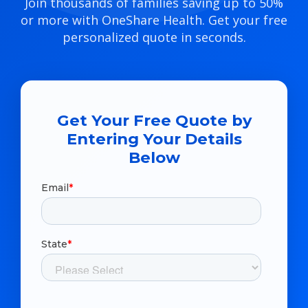
Join thousands of families saving up to 50%
or more with OneShare Health. Get your free
personalized quote in seconds.
Get Your Free Quote by
Entering Your Details
Below