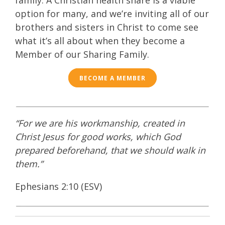
family.
A
Christian health
share
is a viable
option for many, and we’re inviting all of our
brothers and sisters in Christ to come see
what it’s all about when they become a
Member of our Sharing Family.
BECOME A MEMBER
“For we are his workmanship, created in
Christ Jesus for good works, which God
prepared beforehand, that we should walk in
them.”
Ephesians 2:10 (ESV)