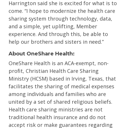
Harrington said she is excited for what is to
come. “I hope to modernize the health care
sharing system through technology, data,
and a simple, yet uplifting
, Member
experience. And through this, be able to
help our brothers and sisters in need.”
About OneShare Health:
OneShare Health is an ACA-exempt, non-
profit, Christian Health Care Sharing
Ministry (HCSM) based in Irving, Texas, that
facilitates the sharing of medical expenses
among individuals and families who are
united by a set of shared religious beliefs.
Health care sharing ministries are not
traditional health insurance and do not
accept risk or make guarantees regarding