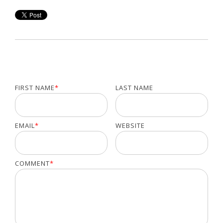
FIRST NAME
*
LAST NAME
EMAIL
*
WEBSITE
COMMENT
*