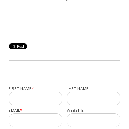
FIRST NAME
*
LAST NAME
EMAIL
*
WEBSITE