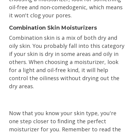
oil-free and non-comedogenic, which means
it won't clog your pores.
Combination Skin Moisturizers
Combination skin is a mix of both dry and
oily skin. You probably fall into this category
if your skin is dry in some areas and oily in
others. When choosing a moisturizer, look
for a light and oil-free kind, it will help
control the oiliness without drying out the
dry areas.
Now that you know your skin type, you're
one step closer to finding the perfect
moisturizer for you. Remember to read the