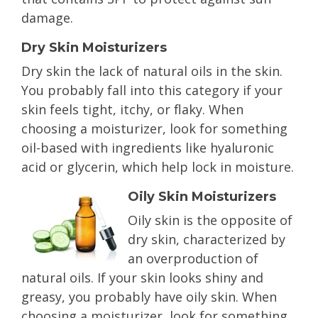
damage.
Dry Skin Moisturizers
Dry skin the lack of natural oils in the skin.
You probably fall into this category if your
skin feels tight, itchy, or flaky. When
choosing a moisturizer, look for something
oil-based with ingredients like hyaluronic
acid or glycerin, which help lock in moisture.
Oily Skin Moisturizers
Oily skin is the opposite of
dry skin, characterized by
an overproduction of
natural oils. If your skin looks shiny and
greasy, you probably have oily skin. When
choosing a moisturizer, look for something