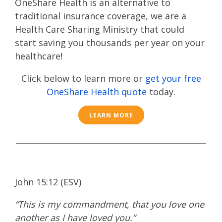
OneShare Health is an alternative to
traditional insurance coverage, we are a
Health Care Sharing Ministry that could
start saving you thousands per year on your
healthcare!
Click below to learn more or
get your free
OneShare Health quote
today.
LEARN MORE
John 15:12 (ESV)
“This is my commandment, that you love one
another as I have loved you.”