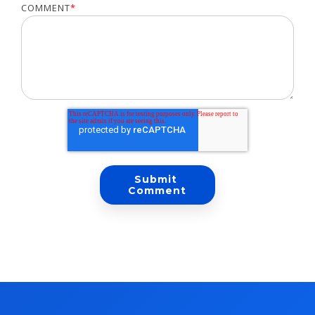
COMMENT
*