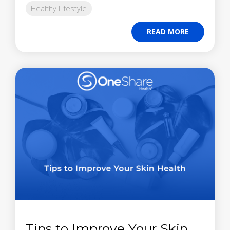
Healthy Lifestyle
READ MORE
Tips to Improve Your Skin