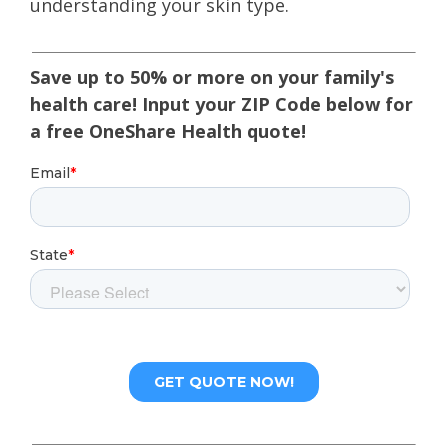
understanding your skin type.
Save up to 50% or more on your family's
health care! Input your ZIP Code below for
a free OneShare Health quote!