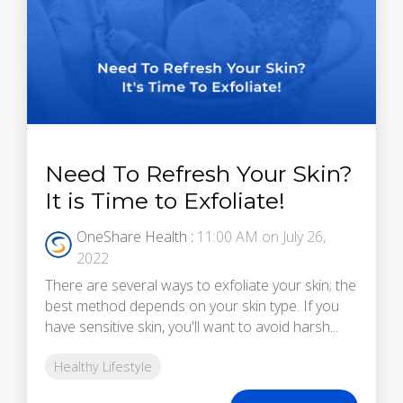
Need To Refresh Your Skin?
It is Time to Exfoliate!
OneShare Health
:
11:00 AM on July 26,
2022
There are several ways to exfoliate your skin; the
best method depends on your skin type. If you
have sensitive skin, you'll want to avoid harsh...
Healthy Lifestyle