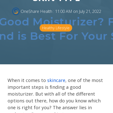
OneShare Health
:
11:00 AM on July 21, 2022
Healthy Lifestyle
When it comes to
skincare
, one of the most
important steps is finding a good
moisturizer. But with all of the different
options out there, how do you know which
one is right for you? The answer lies in