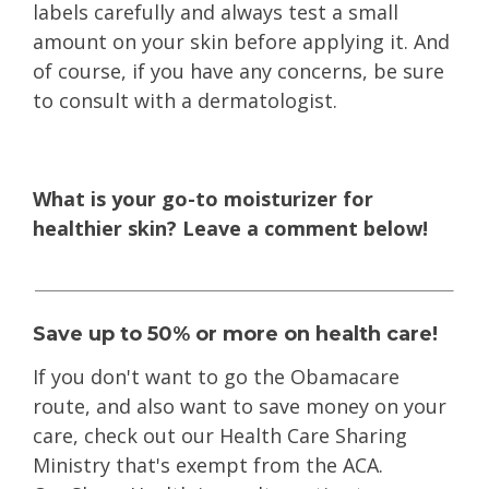
labels carefully and always test a small
amount on your skin before applying it. And
of course, if you have any concerns, be sure
to consult with a dermatologist.
What is your go-to moisturizer for
healthier skin? Leave a comment below!
Save up to 50% or more on health care!
If you don't want to go the Obamacare
route
, and also want to save money on your
care, check out our Health Care Sharing
Ministry that's exempt from the ACA.