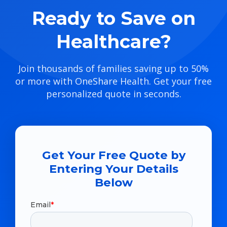
Ready to Save on
Healthcare?
Join thousands of families saving up to 50%
or more with OneShare Health. Get your free
personalized quote in seconds.
Get Your Free Quote by
Entering Your Details
Below