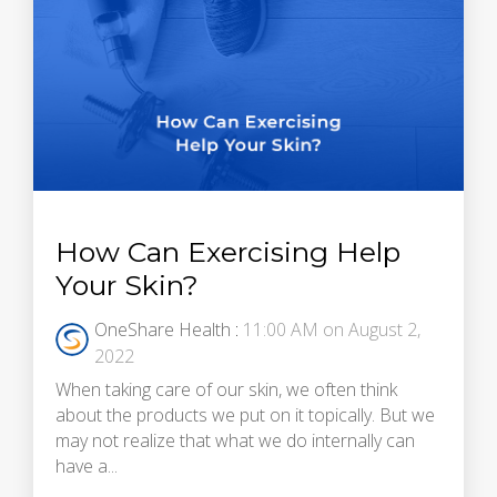
How Can Exercising Help
Your Skin?
OneShare Health
:
11:00 AM on August 2,
2022
When taking care of our skin, we often think
about the products we put on it topically. But we
may not realize that what we do internally can
have a...