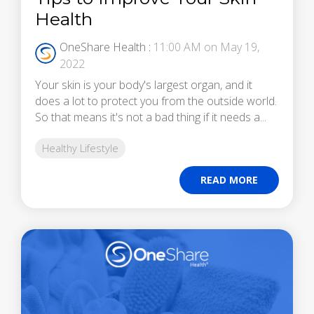
Health
OneShare Health
:
11:00 AM on May 19,
2022
Your skin is your body's largest organ, and it
does a lot to protect you from the outside world.
So that means it's not a bad thing if it needs a...
Healthy Lifestyle
READ MORE