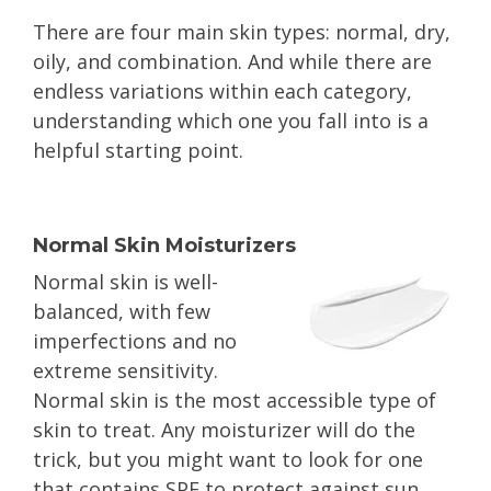
There are four main skin types: normal, dry,
oily, and combination. And while there are
endless variations within each category,
understanding which one you fall into is a
helpful starting point.
Normal Skin Moisturizers
Normal skin is well-
balanced, with few
imperfections and no
extreme sensitivity.
Normal skin is the most accessible type of
skin to treat. Any moisturizer will do the
trick, but you might want to look for one
that contains SPF to protect against sun