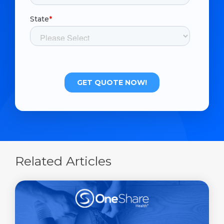
Related Articles