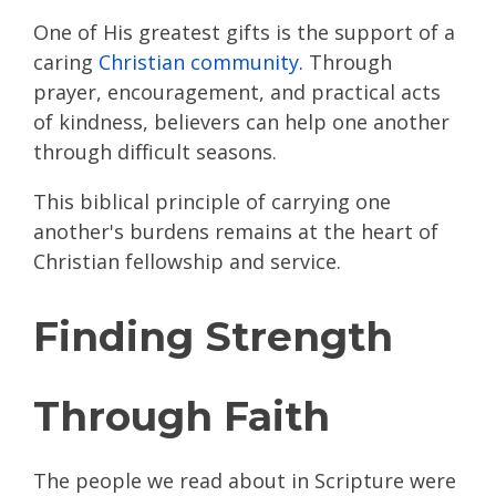
One of His greatest gifts is the support of a
caring
Christian community
. Through
prayer, encouragement, and practical acts
of kindness, believers can help one another
through difficult seasons.
This biblical principle of carrying one
another's burdens remains at the heart of
Christian fellowship and service.
Finding Strength
Through Faith
The people we read about in Scripture were