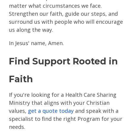
matter what circumstances we face.
Strengthen our faith, guide our steps, and
surround us with people who will encourage
us along the way.
In Jesus' name, Amen.
Find Support Rooted in
Faith
If you're looking for a Health Care Sharing
Ministry that aligns with your Christian
values,
get a quote today
and speak with a
specialist to find the right Program for your
needs.