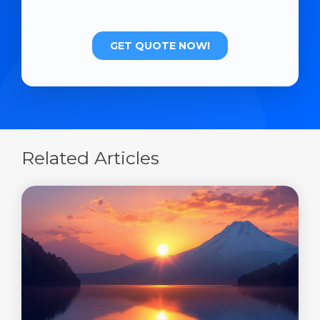
Related Articles