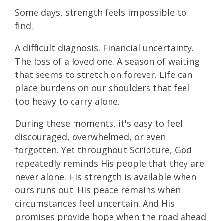
Some days, strength feels impossible to
find.
A difficult diagnosis. Financial uncertainty.
The loss of a loved one. A season of waiting
that seems to stretch on forever. Life can
place burdens on our shoulders that feel
too heavy to carry alone.
During these moments, it's easy to feel
discouraged, overwhelmed, or even
forgotten. Yet throughout Scripture, God
repeatedly reminds His people that they are
never alone. His strength is available when
ours runs out. His peace remains when
circumstances feel uncertain. And His
promises provide hope when the road ahead