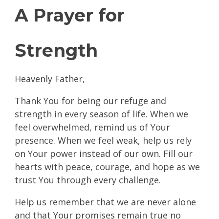
A Prayer for
Strength
Heavenly Father,
Thank You for being our refuge and
strength in every season of life. When we
feel overwhelmed, remind us of Your
presence. When we feel weak, help us rely
on Your power instead of our own. Fill our
hearts with peace, courage, and hope as we
trust You through every challenge.
Help us remember that we are never alone
and that Your promises remain true no