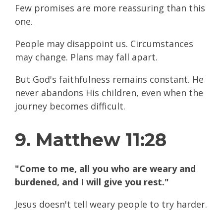
Few promises are more reassuring than this
one.
People may disappoint us. Circumstances
may change. Plans may fall apart.
But God's faithfulness remains constant. He
never abandons His children, even when the
journey becomes difficult.
9. Matthew 11:28
"Come to me, all you who are weary and
burdened, and I will give you rest."
Jesus doesn't tell weary people to try harder.