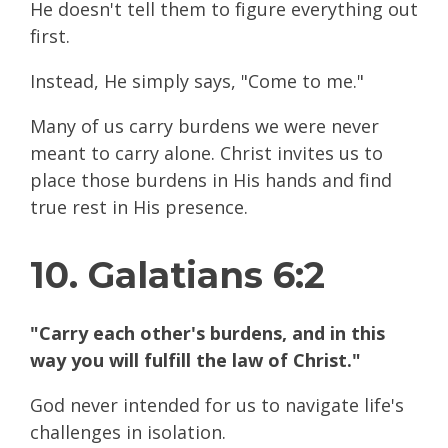
He doesn't tell them to figure everything out
first.
Instead, He simply says, "Come to me."
Many of us carry burdens we were never
meant to carry alone. Christ invites us to
place those burdens in His hands and find
true rest in His presence.
10. Galatians 6:2
"Carry each other's burdens, and in this
way you will fulfill the law of Christ."
God never intended for us to navigate life's
challenges in isolation.