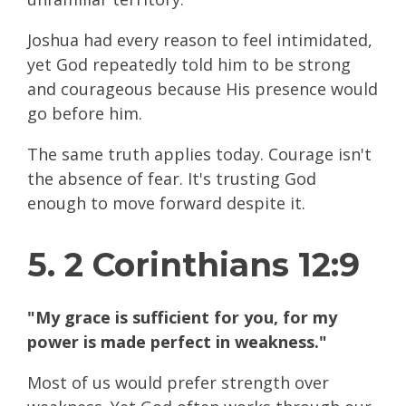
Joshua had every reason to feel intimidated,
yet God repeatedly told him to be strong
and courageous because His presence would
go before him.
The same truth applies today. Courage isn't
the absence of fear. It's trusting God
enough to move forward despite it.
5. 2 Corinthians 12:9
"My grace is sufficient for you, for my
power is made perfect in weakness."
Most of us would prefer strength over