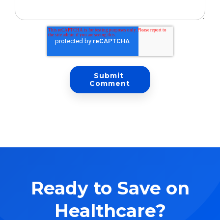
Ready to Save on
Healthcare?