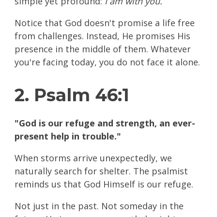
simple yet profound:
I am with you.
Notice that God doesn't promise a life free
from challenges. Instead, He promises His
presence in the middle of them. Whatever
you're facing today, you do not face it alone.
2. Psalm 46:1
"God is our refuge and strength, an ever-
present help in trouble."
When storms arrive unexpectedly, we
naturally search for shelter. The psalmist
reminds us that God Himself is our refuge.
Not just in the past. Not someday in the