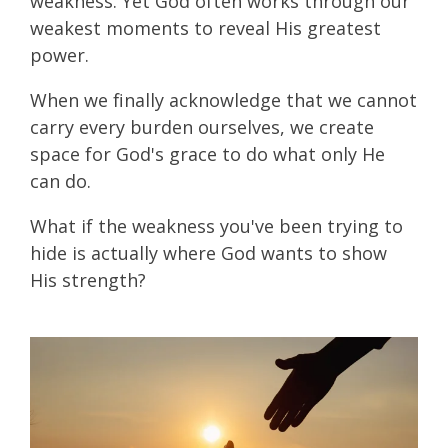
weakness. Yet God often works through our
weakest moments to reveal His greatest
power.
When we finally acknowledge that we cannot
carry every burden ourselves, we create
space for God's grace to do what only He
can do.
What if the weakness you've been trying to
hide is actually where God wants to show
His strength?