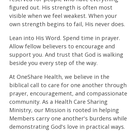
figured out. His strength is often most
visible when we feel weakest. When your
own strength begins to fail, His never does.
Lean into His Word. Spend time in prayer.
Allow fellow believers to encourage and
support you. And trust that God is walking
beside you every step of the way.
At OneShare Health, we believe in the
biblical call to care for one another through
prayer, encouragement, and compassionate
community. As a Health Care Sharing
Ministry, our Mission is rooted in helping
Members carry one another's burdens while
demonstrating God's love in practical ways.