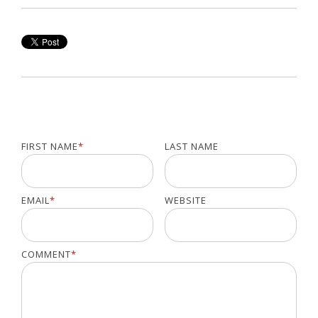
FIRST NAME
*
LAST NAME
EMAIL
*
WEBSITE
COMMENT
*