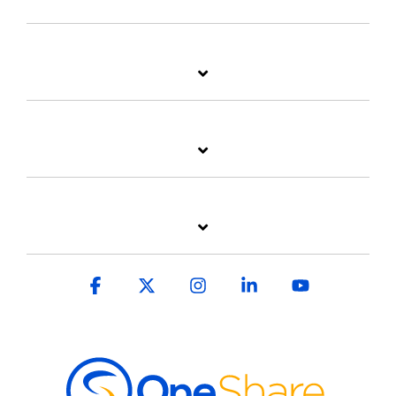
Facebook
X
Instagram
Linkedin
YouTube