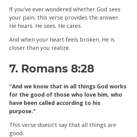
If you've ever wondered whether God sees
your pain, this verse provides the answer.
He hears. He sees. He cares.
And when your heart feels broken, He is
closer than you realize.
7. Romans 8:28
"And we know that in all things God works
for the good of those who love him, who
have been called according to his
purpose."
This verse doesn't say that all things are
good.