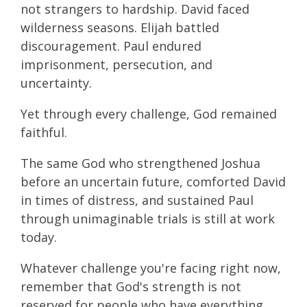
not strangers to hardship. David faced
wilderness seasons. Elijah battled
discouragement. Paul endured
imprisonment, persecution, and
uncertainty.
Yet through every challenge, God remained
faithful.
The same God who strengthened Joshua
before an uncertain future, comforted David
in times of distress, and sustained Paul
through unimaginable trials is still at work
today.
Whatever challenge you're facing right now,
remember that God's strength is not
reserved for people who have everything