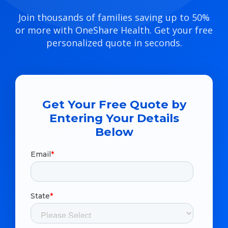
Join thousands of families saving up to 50%
or more with OneShare Health. Get your free
personalized quote in seconds.
Get Your Free Quote by
Entering Your Details
Below