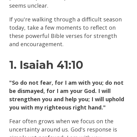
seems unclear.
If you're walking through a difficult season
today, take a few moments to reflect on
these powerful Bible verses for strength
and encouragement.
1. Isaiah 41:10
"So do not fear, for I am with you; do not
be dismayed, for I am your God. I will
strengthen you and help you; I will uphold
you with my righteous right hand."
Fear often grows when we focus on the
uncertainty around us. God's response is