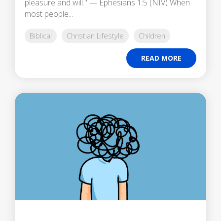
pleasure and will." — Ephesians 1:5 (NIV) When
most people...
Biblical
Christian Lifestyle
Children
READ MORE