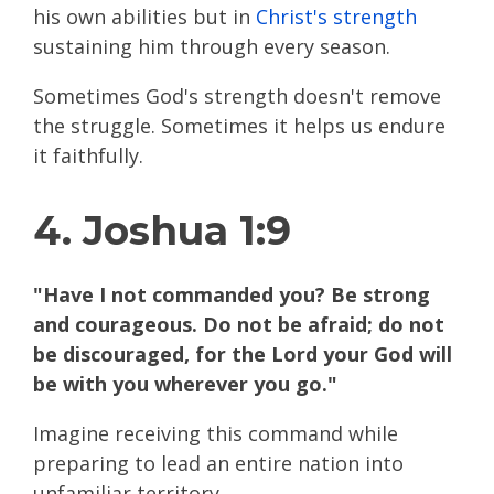
his own abilities but in
Christ's strength
sustaining him through every season.
Sometimes God's strength doesn't remove
the struggle. Sometimes it helps us endure
it faithfully.
4. Joshua 1:9
"Have I not commanded you? Be strong
and courageous. Do not be afraid; do not
be discouraged, for the Lord your God will
be with you wherever you go."
Imagine receiving this command while
preparing to lead an entire nation into
unfamiliar territory.