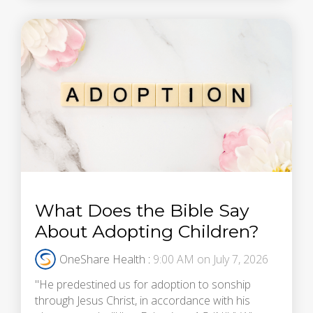
What Does the Bible Say
About Adopting Children?
OneShare Health
:
9:00 AM on July 7, 2026
"He predestined us for adoption to sonship
through Jesus Christ, in accordance with his