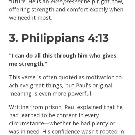
future. He is an
ever-present
help right now,
offering strength and comfort exactly when
we need it most.
3. Philippians 4:13
"I can do all this through him who gives
me strength."
This verse is often quoted as motivation to
achieve great things, but Paul's original
meaning is even more powerful.
Writing from prison, Paul explained that he
had learned to be content in every
circumstance—whether he had plenty or
was in need. His confidence wasn't rooted in