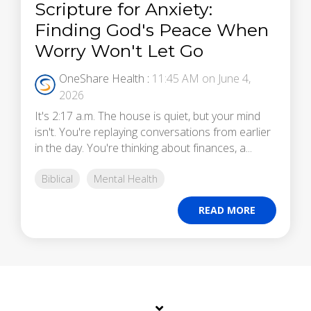
Scripture for Anxiety:
Finding God's Peace When
Worry Won't Let Go
OneShare Health
:
11:45 AM on June 4,
2026
It's 2:17 a.m. The house is quiet, but your mind
isn't. You're replaying conversations from earlier
in the day. You're thinking about finances, a...
Biblical
Mental Health
READ MORE