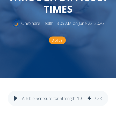
TIMES
OneShare Health
:
8:05 AM on June 22, 2026
Biblical
A Bible Scripture for Strength: 10 Verses to Encourage You Through Difficult Times
7
:
28