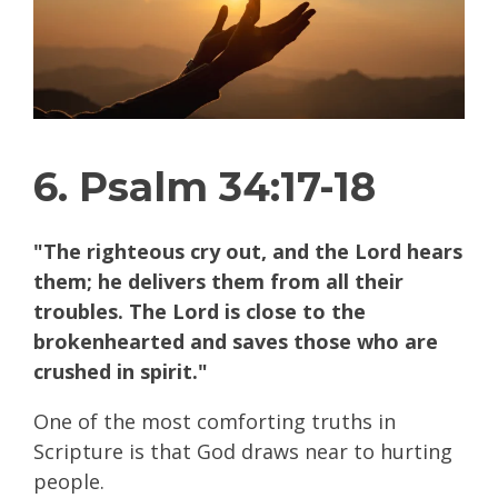
6. Psalm 34:17-18
"The righteous cry out, and the Lord hears
them; he delivers them from all their
troubles. The Lord is close to the
brokenhearted and saves those who are
crushed in spirit."
One of the most comforting truths in
Scripture is that God draws near to hurting
people.