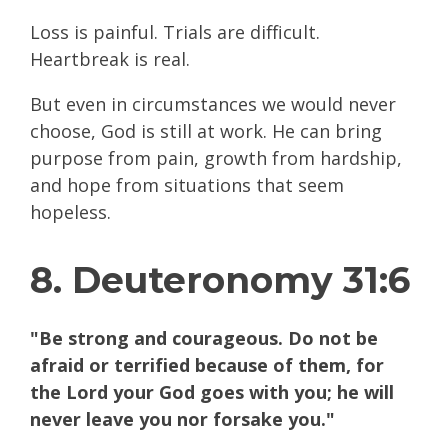
Loss is painful. Trials are difficult.
Heartbreak is real.
But even in circumstances we would never
choose, God is still at work. He can bring
purpose from pain, growth from hardship,
and hope from situations that seem
hopeless.
8. Deuteronomy 31:6
"Be strong and courageous. Do not be
afraid or terrified because of them, for
the Lord your God goes with you; he will
never leave you nor forsake you."