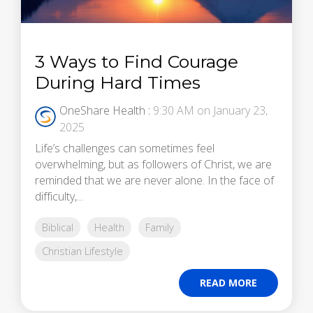
3 Ways to Find Courage
During Hard Times
OneShare Health
:
9:30 AM on January 23,
2025
Life’s challenges can sometimes feel
overwhelming, but as followers of Christ, we are
reminded that we are never alone. In the face of
difficulty,...
Biblical
Health
Family
Christian Lifestyle
READ MORE