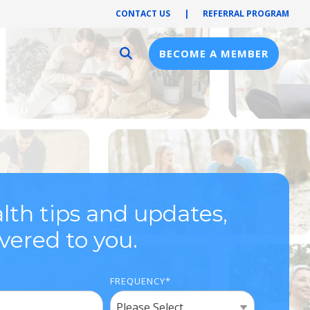
CONTACT US
|
REFERRAL PROGRAM
BECOME A MEMBER
Provider Resources
Provider Hub
Pre-Notification
First Health Network
lth tips and updates,
ivered to you.
FREQUENCY
*