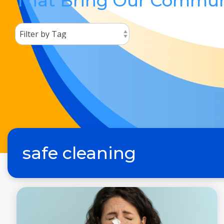
That Bring Our Commun
safe cleaning