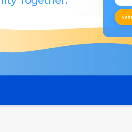
ity Together.