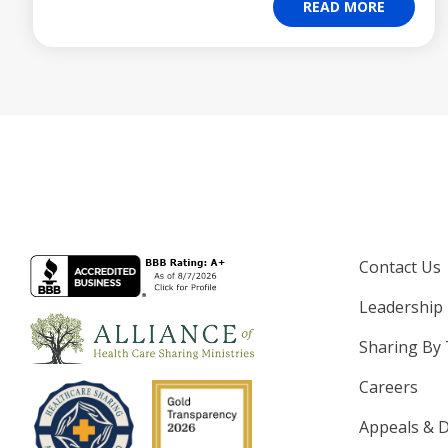
READ MORE
Contact Us
Leadership
Sharing By
Careers
Appeals & D