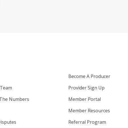
Become A Producer
 Team
Provider Sign Up
 The Numbers
Member Portal
Member Resources
isputes
Referral Program