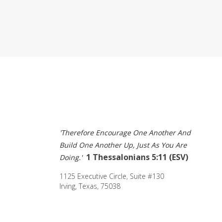
'Therefore Encourage One Another And 
Build One Another Up, Just As You Are 
1 Thessalonians 5:11 (ESV) 
Doing.' 
1125 Executive Circle, Suite #130 
Irving, Texas, 75038