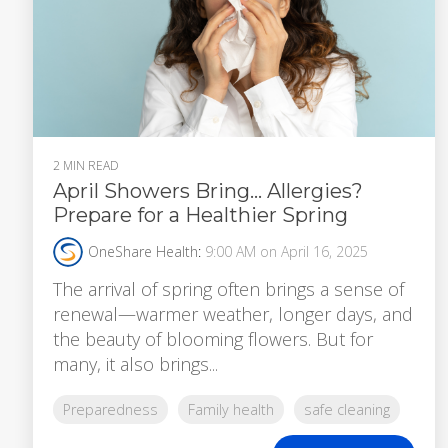
2 MIN READ
April Showers Bring… Allergies?
Prepare for a Healthier Spring
OneShare Health
:
9:00 AM on April 16, 2025
The arrival of spring often brings a sense of
renewal—warmer weather, longer days, and
the beauty of blooming flowers. But for
many, it also brings...
Preparedness
Family health
safe cleaning