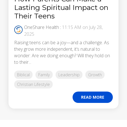
Lasting Spiritual Impact on
Their Teens
OneShare Health
:
11:15 AM on July 28,
2025
Raising teens can be a joy—and a challenge. As
they grow more independent, it’s natural to
wonder: Are we doing enough? Will they hold on
to their...
Biblical
Family
Leadership
Growth
Christian Lifestyle
READ MORE