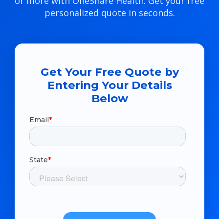
or more with OneShare Health. Get your free
personalized quote in seconds.
Get Your Free Quote by
Entering Your Details
Below