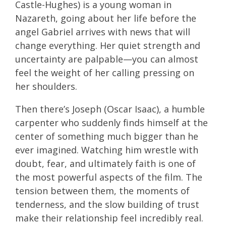
Castle-Hughes) is a young woman in
Nazareth, going about her life before the
angel Gabriel arrives with news that will
change everything. Her quiet strength and
uncertainty are palpable—you can almost
feel the weight of her calling pressing on
her shoulders.
Then there’s Joseph (Oscar Isaac), a humble
carpenter who suddenly finds himself at the
center of something much bigger than he
ever imagined. Watching him wrestle with
doubt, fear, and ultimately faith is one of
the most powerful aspects of the film. The
tension between them, the moments of
tenderness, and the slow building of trust
make their relationship feel incredibly real.