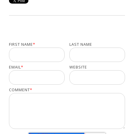
FIRST NAME
*
LAST NAME
EMAIL
*
WEBSITE
COMMENT
*