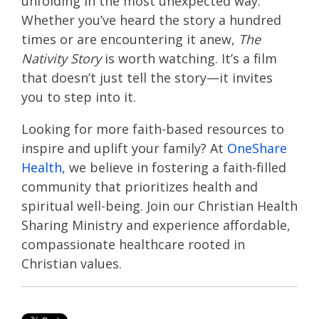
unfolding in the most unexpected way.
Whether you’ve heard the story a hundred
times or are encountering it anew,
The
Nativity Story
is worth watching. It’s a film
that doesn’t just tell the story—it invites
you to step into it.
Looking for more faith-based resources to
inspire and uplift your family? At
OneShare
Health,
we believe in fostering a faith-filled
community that prioritizes health and
spiritual well-being. Join our Christian Health
Sharing Ministry and experience affordable,
compassionate healthcare rooted in
Christian values.