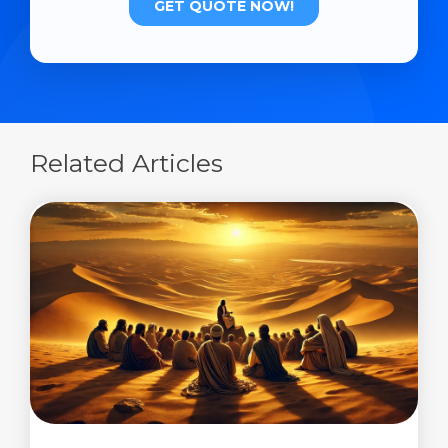
Related Articles