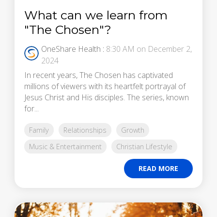
What can we learn from
"The Chosen"?
OneShare Health
:
8:30 AM on December 2,
2024
In recent years, The Chosen has captivated
millions of viewers with its heartfelt portrayal of
Jesus Christ and His disciples. The series, known
for...
Family
Relationships
Growth
Music & Entertainment
Christian Lifestyle
READ MORE