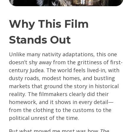
Why This Film
Stands Out
Unlike many nativity adaptations, this one
doesn’t shy away from the grittiness of first-
century Judea. The world feels lived-in, with
dusty roads, modest homes, and bustling
markets that ground the story in historical
reality. The filmmakers clearly did their
homework, and it shows in every detail—
from the clothing to the customs to the
political unrest of the time.
But what moved me most was how
The