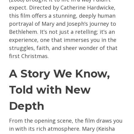
expect. Directed by Catherine Hardwicke,
this film offers a stunning, deeply human
portrayal of Mary and Joseph’s journey to
Bethlehem. It’s not just a retelling; it’s an
experience, one that immerses you in the
struggles, faith, and sheer wonder of that
first Christmas.
A Story We Know,
Told with New
Depth
From the opening scene, the film draws you
in with its rich atmosphere. Mary (Keisha