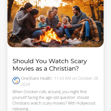
Should You Watch Scary
Movies as a Christian?
OneShare Health
:
11:43 AM on October 28,
2024
When October rolls around, you might find
yourself facing the age-old question: should
Christians watch scary movies? With Hollywood
releasing...