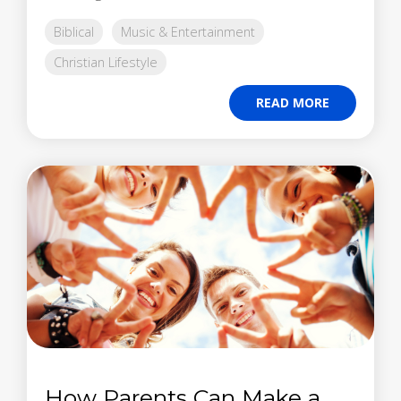
Biblical
Music & Entertainment
Christian Lifestyle
READ MORE
How Parents Can Make a