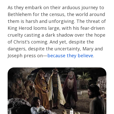
As they embark on their arduous journey to
Bethlehem for the census, the world around
them is harsh and unforgiving. The threat of
King Herod looms large, with his fear-driven
cruelty casting a dark shadow over the hope
of Christ’s coming. And yet, despite the
dangers, despite the uncertainty, Mary and
Joseph press on—
because they believe
.