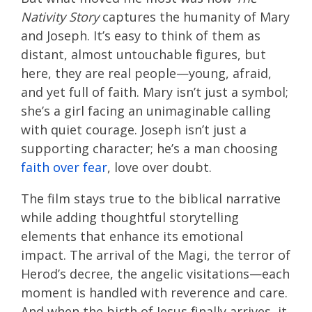
Nativity Story
captures the humanity of Mary
and Joseph. It’s easy to think of them as
distant, almost untouchable figures, but
here, they are real people—young, afraid,
and yet full of faith. Mary isn’t just a symbol;
she’s a girl facing an unimaginable calling
with quiet courage. Joseph isn’t just a
supporting character; he’s a man choosing
faith over fear
, love over doubt.
The film stays true to the biblical narrative
while adding thoughtful storytelling
elements that enhance its emotional
impact. The arrival of the Magi, the terror of
Herod’s decree, the angelic visitations—each
moment is handled with reverence and care.
And when the birth of Jesus finally arrives, it