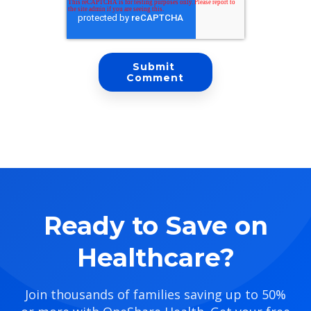
Ready to Save on
Healthcare?
Join thousands of families saving up to 50%