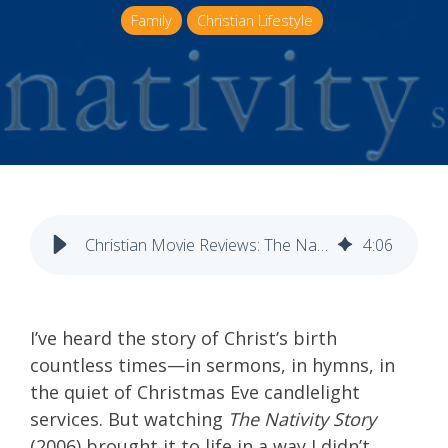
Family
Christian Lifestyle
Christian Movie Reviews: The Nativity Story
4
:
06
I’ve heard the story of Christ’s birth
countless times—in sermons, in hymns, in
the quiet of Christmas Eve candlelight
services. But watching
The Nativity Story
(2006) brought it to life in a way I didn’t