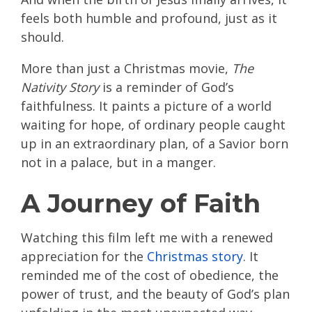
feels both humble and profound, just as it
should.
More than just a Christmas movie,
The
Nativity Story
is a reminder of God’s
faithfulness. It paints a picture of a world
waiting for hope, of ordinary people caught
up in an extraordinary plan, of a Savior born
not in a palace, but in a manger.
A Journey of Faith
Watching this film left me with a renewed
appreciation for the
Christmas story
. It
reminded me of the cost of obedience, the
power of trust, and the beauty of God’s plan